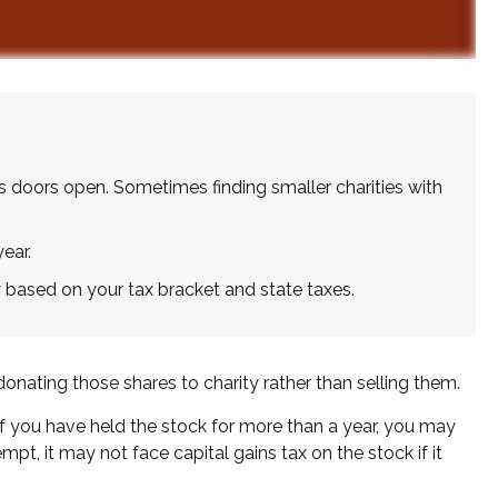
s doors open. Sometimes finding smaller charities with
ear.
 based on your tax bracket and state taxes.
onating those shares to charity rather than selling them.
If you have held the stock for more than a year, you may
mpt, it may not face capital gains tax on the stock if it