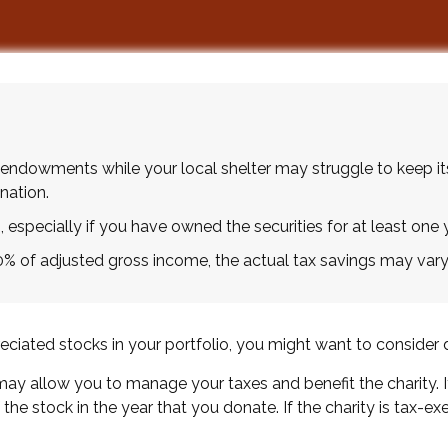
endowments while your local shelter may struggle to keep it
nation.
 especially if you have owned the securities for at least one y
60% of adjusted gross income, the actual tax savings may vary
iated stocks in your portfolio, you might want to consider d
 may allow you to manage your taxes and benefit the charity. 
he stock in the year that you donate. If the charity is tax-exe