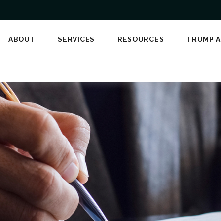
ABOUT
SERVICES
RESOURCES
TRUMP 