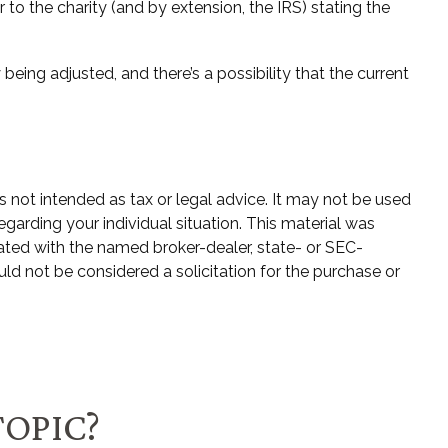
r to the charity (and by extension, the IRS) stating the
being adjusted, and there’s a possibility that the current
s not intended as tax or legal advice. It may not be used
egarding your individual situation. This material was
ated with the named broker-dealer, state- or SEC-
ld not be considered a solicitation for the purchase or
TOPIC?