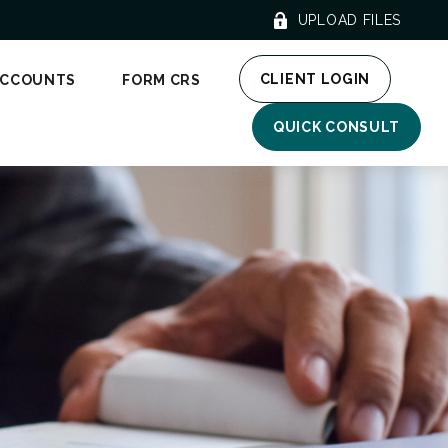
UPLOAD FILES
CLIENT LOGIN
ACCOUNTS
FORM CRS
QUICK CONSULT