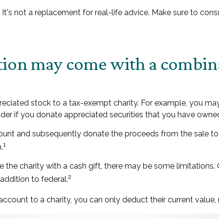
y. It's not a replacement for real-life advice. Make sure to co
ction may come with a combin
ppreciated stock to a tax-exempt charity. For example, you 
ider if you donate appreciated securities that you have owned 
count and subsequently donate the proceeds from the sale to 
1
.
 the charity with a cash gift, there may be some limitations.
2
addition to federal.
ccount to a charity, you can only deduct their current value