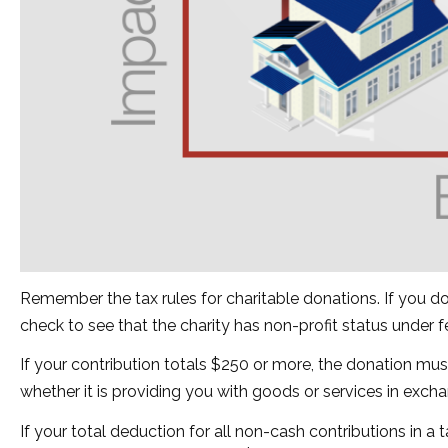
Remember the tax rules for charitable donations. If you d
check to see that the charity has non-profit status under 
If your contribution totals $250 or more, the donation mus
whether it is providing you with goods or services in exchan
If your total deduction for all non-cash contributions in