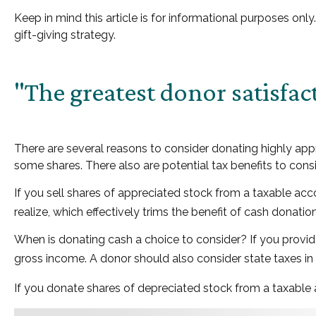
Keep in mind this article is for informational purposes onl
gift-giving strategy.
"The greatest donor satisfa
There are several reasons to consider donating highly a
some shares. There also are potential tax benefits to cons
If you sell shares of appreciated stock from a taxable ac
realize, which effectively trims the benefit of cash donation
When is donating cash a choice to consider? If you provide
gross income. A donor should also consider state taxes in 
If you donate shares of depreciated stock from a taxable a