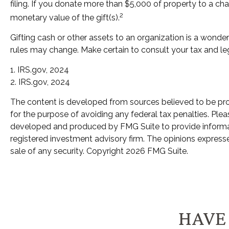
filing. If you donate more than $5,000 of property to a char
2
monetary value of the gift(s).
Gifting cash or other assets to an organization is a wonderf
rules may change. Make certain to consult your tax and leg
1. IRS.gov, 2024
2. IRS.gov, 2024
The content is developed from sources believed to be provi
for the purpose of avoiding any federal tax penalties. Pleas
developed and produced by FMG Suite to provide informatio
registered investment advisory firm. The opinions expresse
sale of any security. Copyright
2026 FMG Suite.
HAVE 