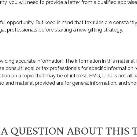
ity, you will need to provide a letter from a qualified appraise
ul opportunity. But keep in mind that tax rules are constantly 
al professionals before starting a new gifting strategy.
ding accurate information. The information in this material i
e consult legal or tax professionals for specific information r
n on a topic that may be of interest. FMG, LLC, is not affili
d and material provided are for general information, and shou
A QUESTION ABOUT THIS 