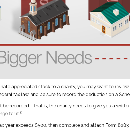
onate appreciated stock to a charity, you may want to review 
federal tax law, and be sure to record the deduction on a Sch
t be recorded – that is, the charity needs to give you a writt
2
ge for it.
 a tax year exceeds $500, then complete and attach Form 828