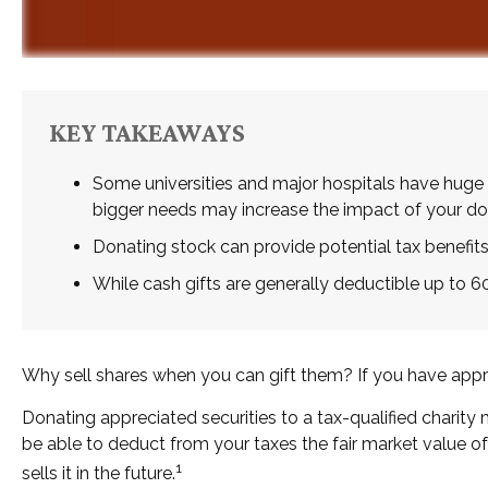
KEY TAKEAWAYS
Some universities and major hospitals have huge 
bigger needs may increase the impact of your do
Donating stock can provide potential tax benefits,
While cash gifts are generally deductible up to 
Why sell shares when you can gift them? If you have apprec
Donating appreciated securities to a tax-qualified charity
be able to deduct from your taxes the fair market value of t
1
sells it in the future.