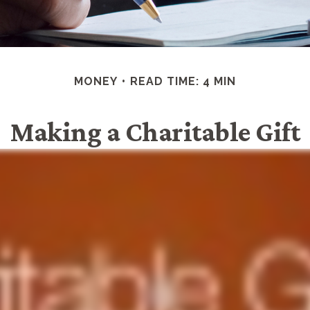
MONEY
READ TIME: 4 MIN
Making a Charitable Gift