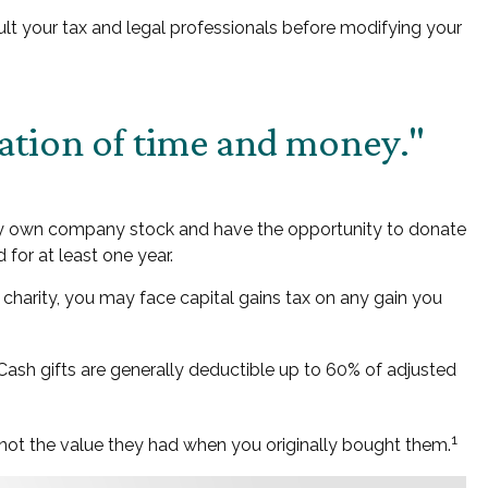
nsult your tax and legal professionals before modifying your
ation of time and money."
may own company stock and have the opportunity to donate
for at least one year.
charity, you may face capital gains tax on any gain you
 Cash gifts are generally deductible up to 60% of adjusted
1
, not the value they had when you originally bought them.