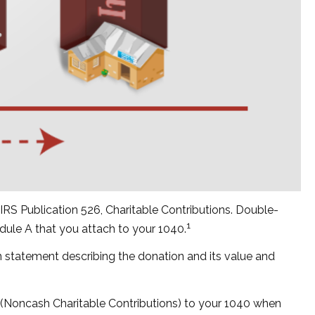
IRS Publication 526, Charitable Contributions. Double-
1
edule A that you attach to your 1040.
en statement describing the donation and its value and
3 (Noncash Charitable Contributions) to your 1040 when