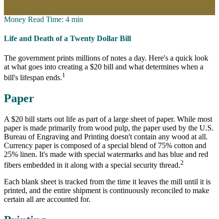
Upload Files
Money
Read Time: 4 min
Life and Death of a Twenty Dollar Bill
The government prints millions of notes a day. Here's a quick look
at what goes into creating a $20 bill and what determines when a
1
bill's lifespan ends.
Paper
A $20 bill starts out life as part of a large sheet of paper. While most
paper is made primarily from wood pulp, the paper used by the U.S.
Bureau of Engraving and Printing doesn't contain any wood at all.
Currency paper is composed of a special blend of 75% cotton and
25% linen. It's made with special watermarks and has blue and red
2
fibers embedded in it along with a special security thread.
Each blank sheet is tracked from the time it leaves the mill until it is
printed, and the entire shipment is continuously reconciled to make
certain all are accounted for.