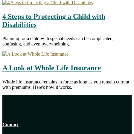
4 Steps to Protecting a Child with
Disabilities
Planning for a child with special needs can be complicated,
confusing, and even overwhelming.
A Look at Whole Life Insurance
Whole life insurance remains in force as long as you remain current
with premiums. Here's how it works.
Contact