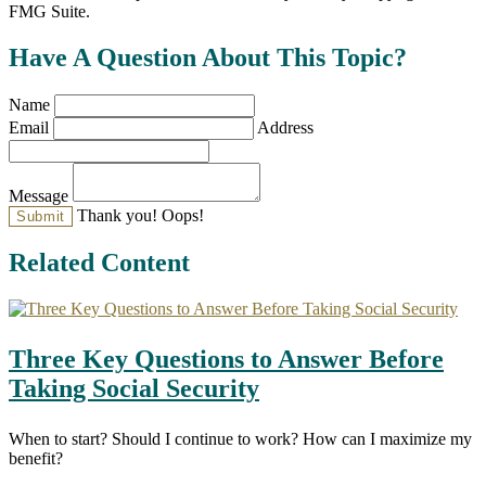
FMG Suite.
Have A Question About This Topic?
Name
Email
Address
Message
Thank you!
Oops!
Related Content
Three Key Questions to Answer Before
Taking Social Security
When to start? Should I continue to work? How can I maximize my
benefit?