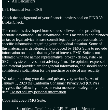
All Calculators
LPL
Financial Form CRS
Check the background of your financial professional on FINRA's
BrokerCheck
.
The content is developed from sources believed to be providing
accurate information. The information in this material is not intended
as tax or legal advice. Please consult legal or tax professionals for
specific information regarding your individual situation. Some of
this material was developed and produced by FMG Suite to provide
information on a topic that may be of interest. FMG Suite is not
affiliated with the named representative, broker - dealer, state - or
SEC - registered investment advisory firm. The opinions expressed
and material provided are for general information, and should not be
considered a solicitation for the purchase or sale of any security.
We take protecting your data and privacy very seriously. As of
January 1, 2020 the
California Consumer Privacy Act (CCPA)
suggests the following link as an extra measure to safeguard your
data:
Do not sell my personal information
.
Copyright 2026 FMG Suite.
Securities offered through LPL Financial. Member