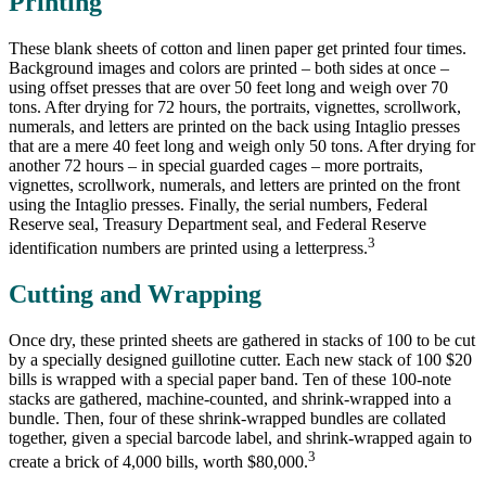
Printing
These blank sheets of cotton and linen paper get printed four times.
Background images and colors are printed – both sides at once –
using offset presses that are over 50 feet long and weigh over 70
tons. After drying for 72 hours, the portraits, vignettes, scrollwork,
numerals, and letters are printed on the back using Intaglio presses
that are a mere 40 feet long and weigh only 50 tons. After drying for
another 72 hours – in special guarded cages – more portraits,
vignettes, scrollwork, numerals, and letters are printed on the front
using the Intaglio presses. Finally, the serial numbers, Federal
Reserve seal, Treasury Department seal, and Federal Reserve
3
identification numbers are printed using a letterpress.
Cutting and Wrapping
Once dry, these printed sheets are gathered in stacks of 100 to be cut
by a specially designed guillotine cutter. Each new stack of 100 $20
bills is wrapped with a special paper band. Ten of these 100-note
stacks are gathered, machine-counted, and shrink-wrapped into a
bundle. Then, four of these shrink-wrapped bundles are collated
together, given a special barcode label, and shrink-wrapped again to
3
create a brick of 4,000 bills, worth $80,000.