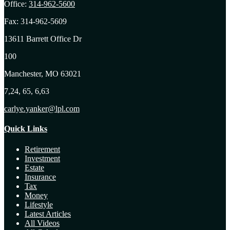
Office:
314-962-5600
Fax:
314-962-5609
13611 Barrett Office Dr
100
Manchester,
MO
63021
7,24, 65, 6,63
carlye.yanker@lpl.com
Quick Links
Retirement
Investment
Estate
Insurance
Tax
Money
Lifestyle
Latest Articles
All Videos