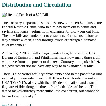
Distribution and Circulation
The Treasury Department ships these newly printed $20 bills to the
Federal Reserve Banks, who in turn pay them out to banks and
savings and loans – primarily in exchange for old, worn-out bills.
The new bills are handed out to customers of these institutions as
they withdraw cash, either through tellers or through automated
3
teller machines.
An average $20 bill will change hands often, but even the U.S.
Bureau of Engraving and Printing isn't sure how many times a bill
will move from one pocket to the next. Contrary to popular belief,
the government doesn't have any way to track individual bills.
There is a polyester security thread embedded in the paper that runs
vertically up one side of each bill. If you look closely, the initials
USA TWENTY, along with the bill's denomination, and a small
flag, are visible along the thread from both sides of the bill. This
thread makes currency more difficult to counterfeit, but cannot be
2
tracked electronically.