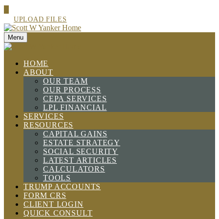
UPLOAD FILES
Menu
HOME
ABOUT
OUR TEAM
OUR PROCESS
CEPA SERVICES
LPL FINANCIAL
SERVICES
RESOURCES
CAPITAL GAINS
ESTATE STRATEGY
SOCIAL SECURITY
LATEST ARTICLES
CALCULATORS
TOOLS
TRUMP ACCOUNTS
FORM CRS
CLIENT LOGIN
QUICK CONSULT