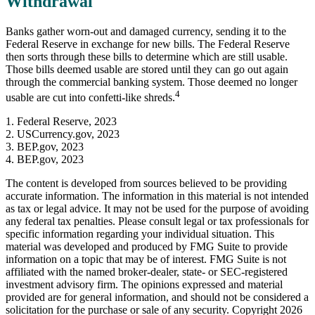
Withdrawal
Banks gather worn-out and damaged currency, sending it to the
Federal Reserve in exchange for new bills. The Federal Reserve
then sorts through these bills to determine which are still usable.
Those bills deemed usable are stored until they can go out again
through the commercial banking system. Those deemed no longer
4
usable are cut into confetti-like shreds.
1. Federal Reserve, 2023
2. USCurrency.gov, 2023
3. BEP.gov, 2023
4. BEP.gov, 2023
The content is developed from sources believed to be providing
accurate information. The information in this material is not intended
as tax or legal advice. It may not be used for the purpose of avoiding
any federal tax penalties. Please consult legal or tax professionals for
specific information regarding your individual situation. This
material was developed and produced by FMG Suite to provide
information on a topic that may be of interest. FMG Suite is not
affiliated with the named broker-dealer, state- or SEC-registered
investment advisory firm. The opinions expressed and material
provided are for general information, and should not be considered a
solicitation for the purchase or sale of any security. Copyright
2026