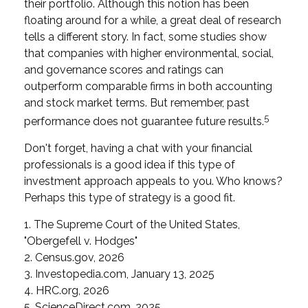
their portfolio. Although this notion has been
floating around for a while, a great deal of research
tells a different story. In fact, some studies show
that companies with higher environmental, social,
and governance scores and ratings can
outperform comparable firms in both accounting
and stock market terms. But remember, past
5
performance does not guarantee future results.
Don't forget, having a chat with your financial
professionals is a good idea if this type of
investment approach appeals to you. Who knows?
Perhaps this type of strategy is a good fit.
1. The Supreme Court of the United States,
"Obergefell v. Hodges"
2. Census.gov, 2026
3. Investopedia.com, January 13, 2025
4. HRC.org, 2026
5. ScienceDirect.com, 2025