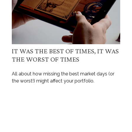
IT WAS THE BEST OF TIMES, IT WAS
THE WORST OF TIMES
All about how missing the best market days (or
the worst!) might affect your portfolio.