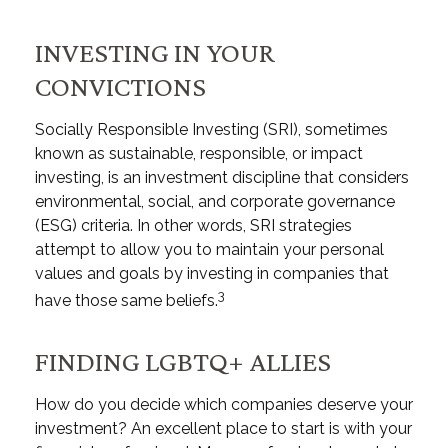
INVESTING IN YOUR
CONVICTIONS
Socially Responsible Investing (SRI), sometimes
known as sustainable, responsible, or impact
investing, is an investment discipline that considers
environmental, social, and corporate governance
(ESG) criteria. In other words, SRI strategies
attempt to allow you to maintain your personal
values and goals by investing in companies that
3
have those same beliefs.
FINDING LGBTQ+ ALLIES
How do you decide which companies deserve your
investment? An excellent place to start is with your