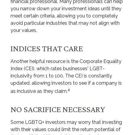
financial professional. Many professionals can help
you narrow down your investment ideas until they
meet certain criteria, allowing you to completely
avoid particular industries that may not align with
your values.
INDICES THAT CARE
Another helpful resource is the Corporate Equality
Index (CEI), which rates businesses' LGBT-
inclusivity from 1 to 100. The CEI is constantly
updated, allowing investors to see if a company is
4
as inclusive as they claim.
NO SACRIFICE NECESSARY
Some LGBTQ+ investors may worry that investing
with their values could limit the return potential of