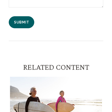
RELATED CONTENT