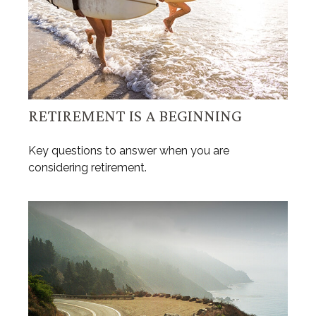
RETIREMENT IS A BEGINNING
Key questions to answer when you are
considering retirement.