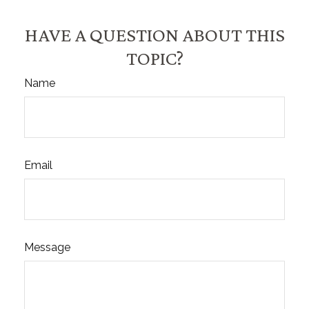
HAVE A QUESTION ABOUT THIS
TOPIC?
Name
Email
Message