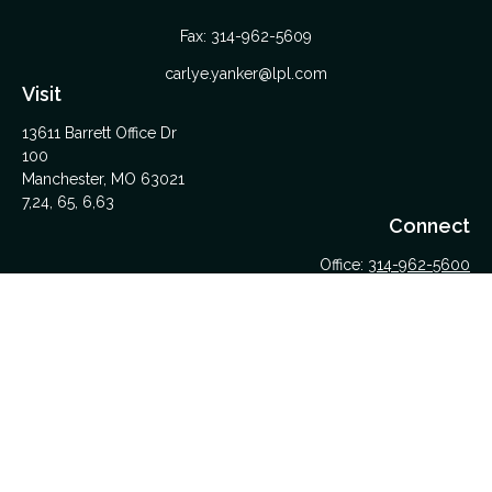
Fax:
314-962-5609
carlye.yanker@lpl.com
Visit
13611 Barrett Office Dr
100
Manchester,
MO
63021
7,24, 65, 6,63
Connect
Office:
314-962-5600
Upload Files Here
LPL
Financial Form CRS
Check the background of your financial professional on
FINRA's
BrokerCheck
.
The content is developed from sources believed to be
providing accurate information. The information in this material
is not intended as tax or legal advice. Please consult legal or