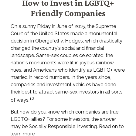
How to Invest in LGBTQ+
Friendly Companies
On a sunny Friday in June of 2015, the Supreme
Court of the United States made a monumental
decision in Obergefell v. Hodges, which drastically
changed the country's social and financial
landscape. Same-sex couples celebrated, the
nation's monuments were lit in joyous rainbow
hues, and Americans who identify as LGBTQ+ were
married in record numbers. In the years since,
companies and investment vehicles have done
their best to attract same-sex investors in all sorts
1,2
of ways.
But how do you know which companies are true
LGBTQ+ allies? For some investors, the answer
may be Socially Responsible Investing. Read on to
learn more.