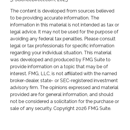
The content is developed from sources believed
to be providing accurate information. The
information in this material is not intended as tax or
legal advice. It may not be used for the purpose of
avoiding any federal tax penalties. Please consult
legal or tax professionals for specific information
regarding your individual situation. This material
was developed and produced by FMG Suite to
provide information on a topic that may be of
interest. FMG, LLC, is not affiliated with the named
broker-dealer, state- or SEC-registered investment
advisory firm. The opinions expressed and material
provided are for general information, and should
not be considered a solicitation for the purchase or
sale of any security. Copyright
2026 FMG Suite.