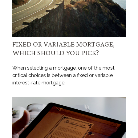
FIXED OR VARIABLE MORTGAGE,
WHICH SHOULD YOU PICK?
When selecting a mortgage, one of the most
critical choices is between a fixed or variable
interest-rate mortgage.