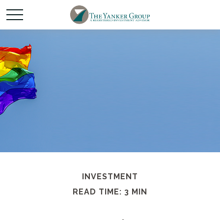
INVESTMENT
READ TIME: 3 MIN