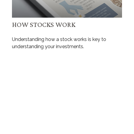
HOW STOCKS WORK
Understanding how a stock works is key to
understanding your investments.