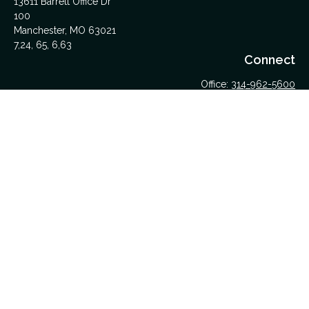
13611 Barrett Office Dr
100
Manchester,
MO
63021
7,24, 65, 6,63
Connect
Office:
314-962-5600
Upload Files Here
LPL
Financial Form CRS
Check the background of your financial professional on
FINRA's
BrokerCheck
.
The content is developed from sources believed to be
providing accurate information. The information in this material
is not intended as tax or legal advice. Please consult legal or
tax professionals for specific information regarding your
individual situation. Some of this material was developed and
produced by FMG Suite to provide information on a topic that
may be of interest. FMG Suite is not affiliated with the named
representative, broker - dealer, state - or SEC - registered