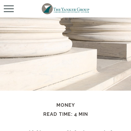
MONEY
READ TIME: 4 MIN