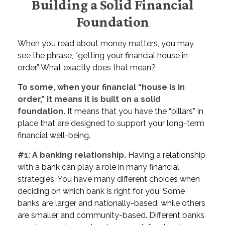
Building a Solid Financial
Foundation
When you read about money matters, you may
see the phrase, “getting your financial house in
order.” What exactly does that mean?
To some, when your financial “house is in
order,” it means it is built on a solid
foundation.
It means that you have the “pillars” in
place that are designed to support your long-term
financial well-being.
#1: A banking relationship.
Having a relationship
with a bank can play a role in many financial
strategies. You have many different choices when
deciding on which bank is right for you. Some
banks are larger and nationally-based, while others
are smaller and community-based. Different banks