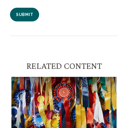
RELATED CONTENT