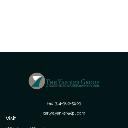
Fax:
314-962-5609
carlye.yanker@lpl.com
Visit