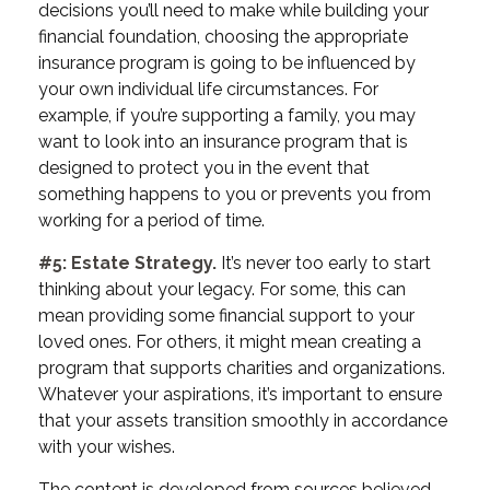
decisions you’ll need to make while building your
financial foundation, choosing the appropriate
insurance program is going to be influenced by
your own individual life circumstances. For
example, if you’re supporting a family, you may
want to look into an insurance program that is
designed to protect you in the event that
something happens to you or prevents you from
working for a period of time.
#5: Estate Strategy.
It’s never too early to start
thinking about your legacy. For some, this can
mean providing some financial support to your
loved ones. For others, it might mean creating a
program that supports charities and organizations.
Whatever your aspirations, it’s important to ensure
that your assets transition smoothly in accordance
with your wishes.
The content is developed from sources believed