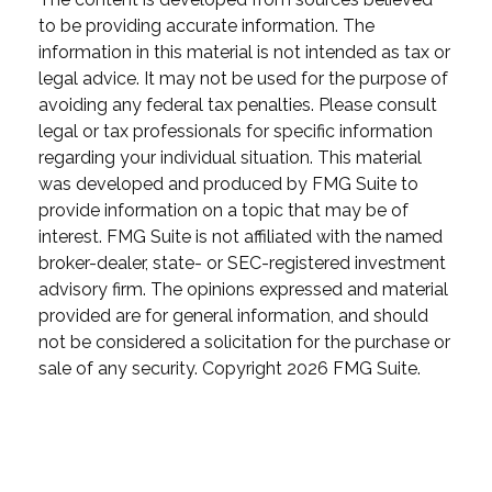
to be providing accurate information. The
information in this material is not intended as tax or
legal advice. It may not be used for the purpose of
avoiding any federal tax penalties. Please consult
legal or tax professionals for specific information
regarding your individual situation. This material
was developed and produced by FMG Suite to
provide information on a topic that may be of
interest. FMG Suite is not affiliated with the named
broker-dealer, state- or SEC-registered investment
advisory firm. The opinions expressed and material
provided are for general information, and should
not be considered a solicitation for the purchase or
sale of any security. Copyright
2026 FMG Suite.