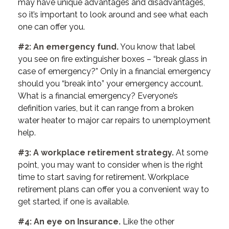
may have unique advantages and disadvantages,
so it’s important to look around and see what each
one can offer you.
#2: An emergency fund.
You know that label
you see on fire extinguisher boxes – “break glass in
case of emergency?” Only in a financial emergency
should you “break into” your emergency account.
What is a financial emergency? Everyone’s
definition varies, but it can range from a broken
water heater to major car repairs to unemployment
help.
#3: A workplace retirement strategy.
At some
point, you may want to consider when is the right
time to start saving for retirement. Workplace
retirement plans can offer you a convenient way to
get started, if one is available.
#4: An eye on Insurance.
Like the other