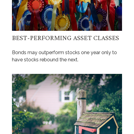
BEST-PERFORMING ASSET CLASSES
Bonds may outperform stocks one year only to
have stocks rebound the next.