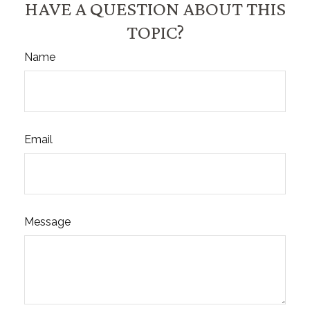
HAVE A QUESTION ABOUT THIS
TOPIC?
Name
Email
Message