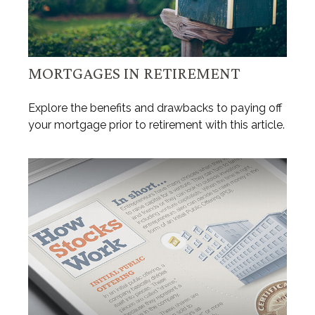
MORTGAGES IN RETIREMENT
Explore the benefits and drawbacks to paying off
your mortgage prior to retirement with this article.