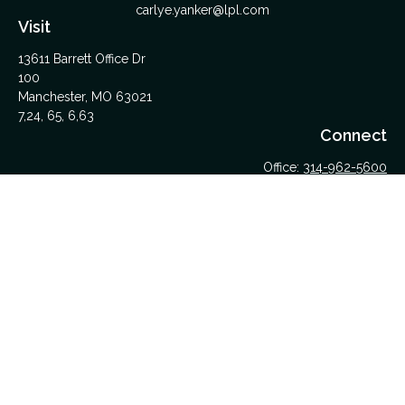
carlye.yanker@lpl.com
Visit
13611 Barrett Office Dr
100
Manchester,
MO
63021
7,24, 65, 6,63
Connect
Office:
314-962-5600
Upload Files Here
LPL
Financial Form CRS
Check the background of your financial professional on
FINRA's
BrokerCheck
.
The content is developed from sources believed to be
providing accurate information. The information in this material
is not intended as tax or legal advice. Please consult legal or
tax professionals for specific information regarding your
individual situation. Some of this material was developed and