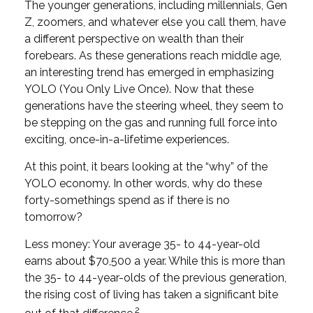
The younger generations, including millennials, Gen
Z, zoomers, and whatever else you call them, have
a different perspective on wealth than their
forebears. As these generations reach middle age,
an interesting trend has emerged in emphasizing
YOLO (You Only Live Once). Now that these
generations have the steering wheel, they seem to
be stepping on the gas and running full force into
exciting, once-in-a-lifetime experiences.
At this point, it bears looking at the “why” of the
YOLO economy. In other words, why do these
forty-somethings spend as if there is no
tomorrow?
Less money: Your average 35- to 44-year-old
earns about $70,500 a year. While this is more than
the 35- to 44-year-olds of the previous generation,
the rising cost of living has taken a significant bite
2