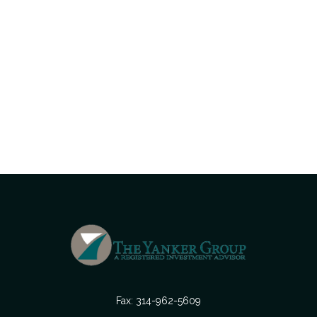
Fax:
314-962-5609