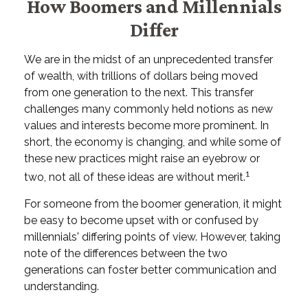
How Boomers and Millennials
Differ
We are in the midst of an unprecedented transfer
of wealth, with trillions of dollars being moved
from one generation to the next. This transfer
challenges many commonly held notions as new
values and interests become more prominent. In
short, the economy is changing, and while some of
these new practices might raise an eyebrow or
1
two, not all of these ideas are without merit.
For someone from the boomer generation, it might
be easy to become upset with or confused by
millennials' differing points of view. However, taking
note of the differences between the two
generations can foster better communication and
understanding.