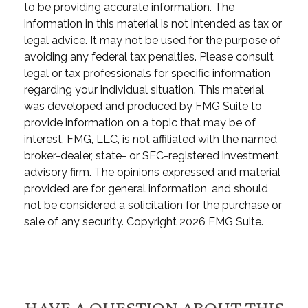
to be providing accurate information. The
information in this material is not intended as tax or
legal advice. It may not be used for the purpose of
avoiding any federal tax penalties. Please consult
legal or tax professionals for specific information
regarding your individual situation. This material
was developed and produced by FMG Suite to
provide information on a topic that may be of
interest. FMG, LLC, is not affiliated with the named
broker-dealer, state- or SEC-registered investment
advisory firm. The opinions expressed and material
provided are for general information, and should
not be considered a solicitation for the purchase or
sale of any security. Copyright
2026 FMG Suite.
HAVE A QUESTION ABOUT THIS