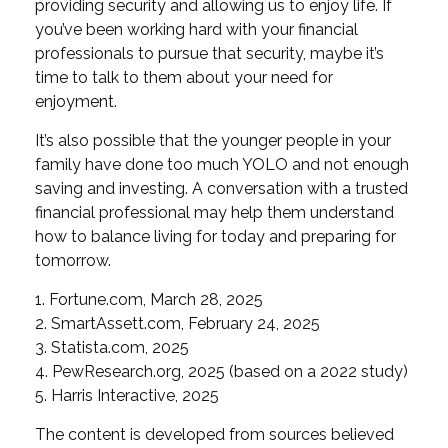
providing security and allowing us to enjoy life. If
you’ve been working hard with your financial
professionals to pursue that security, maybe it’s
time to talk to them about your need for
enjoyment.
It’s also possible that the younger people in your
family have done too much YOLO and not enough
saving and investing. A conversation with a trusted
financial professional may help them understand
how to balance living for today and preparing for
tomorrow.
1. Fortune.com, March 28, 2025
2. SmartAssett.com, February 24, 2025
3. Statista.com, 2025
4. PewResearch.org, 2025 (based on a 2022 study)
5. Harris Interactive, 2025
The content is developed from sources believed