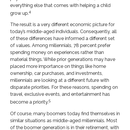
everything else that comes with helping a child
4
grow up.
The result is a very different economic picture for
today’s middle-aged individuals. Consequently, all
of these differences have informed a different set
of values. Among millennials, 78 percent prefer
spending money on experiences rather than
material things. While prior generations may have
placed more importance on things like home
ownership, car purchases, and investments,
millennials are looking at a different future with
disparate priorities. For these reasons, spending on
travel, exclusive events, and entertainment has
5
become a priority.
Of course, many boomers today find themselves in
similar situations as middle-aged millennials. Most
of the boomer generation is in their retirement, with