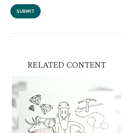
RELATED CONTENT