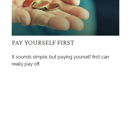
PAY YOURSELF FIRST
It sounds simple, but paying yourself first can
really pay off.