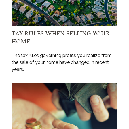
TAX RULES WHEN SELLING YOUR
HOME
The tax rules governing profits you realize from
the sale of your home have changed in recent
years.