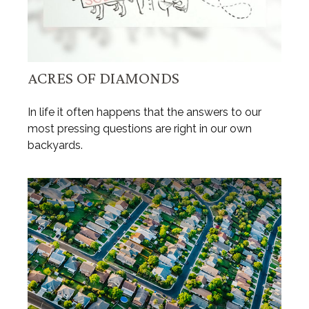
ACRES OF DIAMONDS
In life it often happens that the answers to our
most pressing questions are right in our own
backyards.