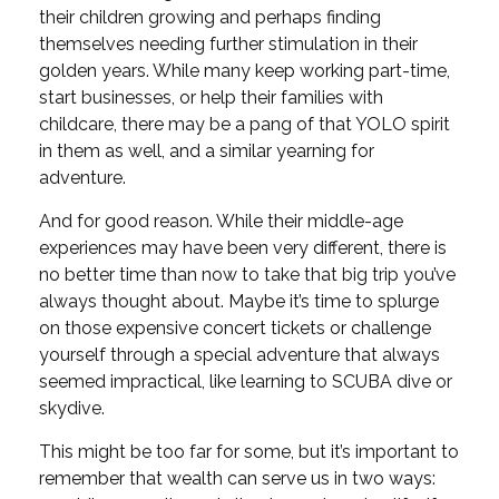
their children growing and perhaps finding
themselves needing further stimulation in their
golden years. While many keep working part-time,
start businesses, or help their families with
childcare, there may be a pang of that YOLO spirit
in them as well, and a similar yearning for
adventure.
And for good reason. While their middle-age
experiences may have been very different, there is
no better time than now to take that big trip you’ve
always thought about. Maybe it’s time to splurge
on those expensive concert tickets or challenge
yourself through a special adventure that always
seemed impractical, like learning to SCUBA dive or
skydive.
This might be too far for some, but it’s important to
remember that wealth can serve us in two ways: