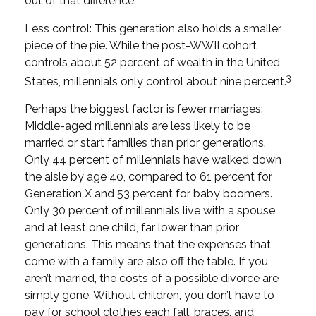
out of that difference.
Less control: This generation also holds a smaller
piece of the pie. While the post-WWII cohort
controls about 52 percent of wealth in the United
3
States, millennials only control about nine percent.
Perhaps the biggest factor is fewer marriages:
Middle-aged millennials are less likely to be
married or start families than prior generations.
Only 44 percent of millennials have walked down
the aisle by age 40, compared to 61 percent for
Generation X and 53 percent for baby boomers.
Only 30 percent of millennials live with a spouse
and at least one child, far lower than prior
generations. This means that the expenses that
come with a family are also off the table. If you
aren’t married, the costs of a possible divorce are
simply gone. Without children, you don’t have to
pay for school clothes each fall, braces, and