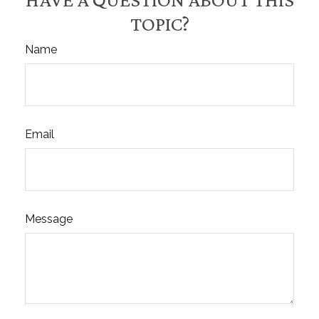
TOPIC?
Name
Email
Message