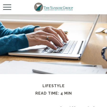
LIFESTYLE
READ TIME: 4 MIN