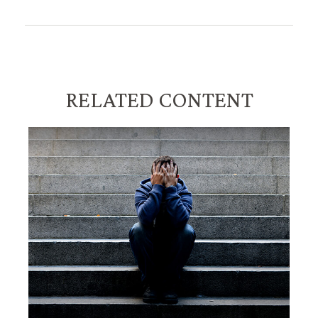
RELATED CONTENT