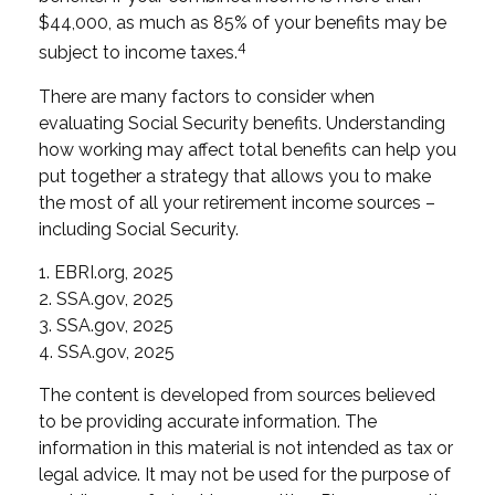
$44,000, as much as 85% of your benefits may be
4
subject to income taxes.
There are many factors to consider when
evaluating Social Security benefits. Understanding
how working may affect total benefits can help you
put together a strategy that allows you to make
the most of all your retirement income sources –
including Social Security.
1. EBRI.org, 2025
2. SSA.gov, 2025
3. SSA.gov, 2025
4. SSA.gov, 2025
The content is developed from sources believed
to be providing accurate information. The
information in this material is not intended as tax or
legal advice. It may not be used for the purpose of