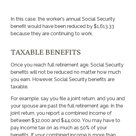
In this case, the worker's annual Social Security
benefit would have been reduced by $1,613.33
because they are continuing to work.
TAXABLE BENEFITS
Once you reach full retirement age, Social Security
benefits will not be reduced no matter how much
you earn. However, Social Security benefits are
taxable.
For example, say you file a joint return, and you and
your spouse are past the full retirement age. In the
joint return, you report a combined income of
between $32,000 and $44,000. You may have to
pay income tax on as much as 50% of your
benefits. If your combined income is more than