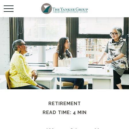
RETIREMENT
READ TIME: 4 MIN