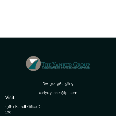
Fax:
314-962-5609
carlye.yanker@lpl.com
Visit
13611 Barrett Office Dr
100