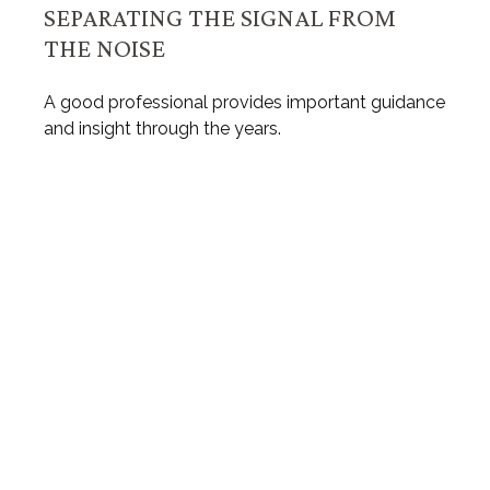
SEPARATING THE SIGNAL FROM
THE NOISE
A good professional provides important guidance
and insight through the years.