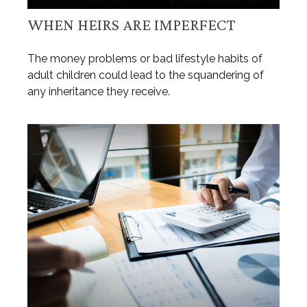
WHEN HEIRS ARE IMPERFECT
The money problems or bad lifestyle habits of
adult children could lead to the squandering of
any inheritance they receive.