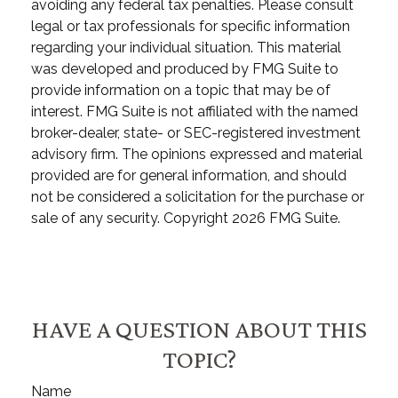
avoiding any federal tax penalties. Please consult
legal or tax professionals for specific information
regarding your individual situation. This material
was developed and produced by FMG Suite to
provide information on a topic that may be of
interest. FMG Suite is not affiliated with the named
broker-dealer, state- or SEC-registered investment
advisory firm. The opinions expressed and material
provided are for general information, and should
not be considered a solicitation for the purchase or
sale of any security. Copyright
2026 FMG Suite.
HAVE A QUESTION ABOUT THIS
TOPIC?
Name