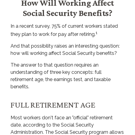
How Will Working Affect
Social Security Benefits?
In a recent survey, 75% of current workers stated
1
they plan to work for pay after retiring.
And that possibility raises an interesting question:
how will working affect Social Security benefits?
The answer to that question requires an
understanding of three key concepts: full
retirement age, the earnings test, and taxable
benefits.
FULL RETIREMENT AGE
Most workers don't face an "official" retirement
date, according to the Social Security
Administration. The Social Security program allows