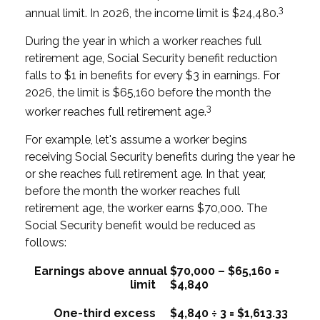
3
annual limit. In 2026, the income limit is $24,480.
During the year in which a worker reaches full
retirement age, Social Security benefit reduction
falls to $1 in benefits for every $3 in earnings. For
2026, the limit is $65,160 before the month the
3
worker reaches full retirement age.
For example, let's assume a worker begins
receiving Social Security benefits during the year he
or she reaches full retirement age. In that year,
before the month the worker reaches full
retirement age, the worker earns $70,000. The
Social Security benefit would be reduced as
follows:
Earnings above annual
$70,000 – $65,160 =
limit
$4,840
One-third excess
$4,840 ÷ 3 = $1,613.33