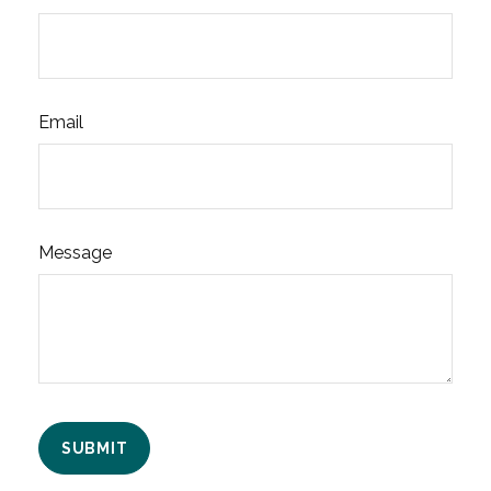
Email
Message