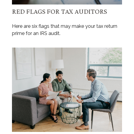
RED FLAGS FOR TAX AUDITORS
Here are six flags that may make your tax return
prime for an IRS audit.