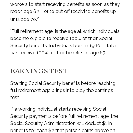
workers to start receiving benefits as soon as they
reach age 62 – or to put off receiving benefits up
2
until age 70.
"Full retirement age" is the age at which individuals
become eligible to receive 100% of their Social
Security benefits. Individuals born in 1960 or later
can receive 100% of their benefits at age 67.
EARNINGS TEST
Starting Social Security benefits before reaching
full retirement age brings into play the earnings
test.
If a working individual starts receiving Social
Security payments before full retirement age, the
Social Security Administration will deduct $1 in
benefits for each $2 that person earns above an