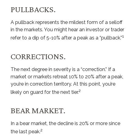
PULLBACKS.
A pullback represents the mildest form of a selloff
in the markets. You might hear an investor or trader
1
refer to a dip of 5-10% after a peak as a “pullback.”
CORRECTIONS.
The next degree in severity is a “correction.” If a
market or markets retreat 10% to 20% after a peak,
you’re in correction territory. At this point, you’re
2
likely on guard for the next tier.
BEAR MARKET.
In a bear market, the decline is 20% or more since
2
the last peak.