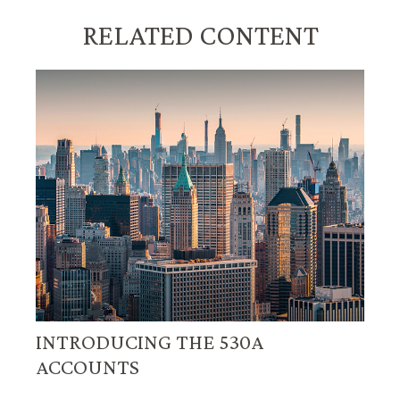
RELATED CONTENT
INTRODUCING THE 530A
ACCOUNTS