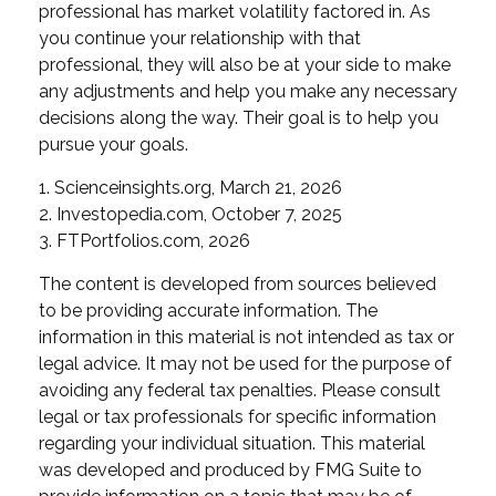
professional has market volatility factored in. As
you continue your relationship with that
professional, they will also be at your side to make
any adjustments and help you make any necessary
decisions along the way. Their goal is to help you
pursue your goals.
1. Scienceinsights.org, March 21, 2026
2. Investopedia.com, October 7, 2025
3. FTPortfolios.com, 2026
The content is developed from sources believed
to be providing accurate information. The
information in this material is not intended as tax or
legal advice. It may not be used for the purpose of
avoiding any federal tax penalties. Please consult
legal or tax professionals for specific information
regarding your individual situation. This material
was developed and produced by FMG Suite to