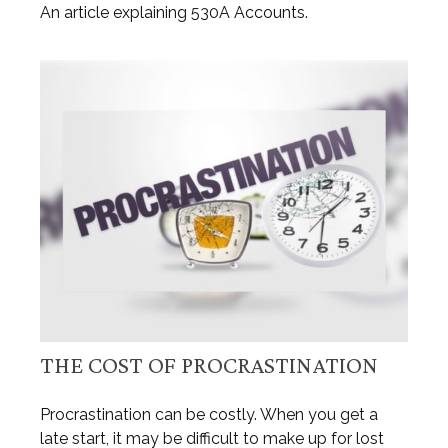
An article explaining 530A Accounts.
THE COST OF PROCRASTINATION
Procrastination can be costly. When you get a
late start, it may be difficult to make up for lost