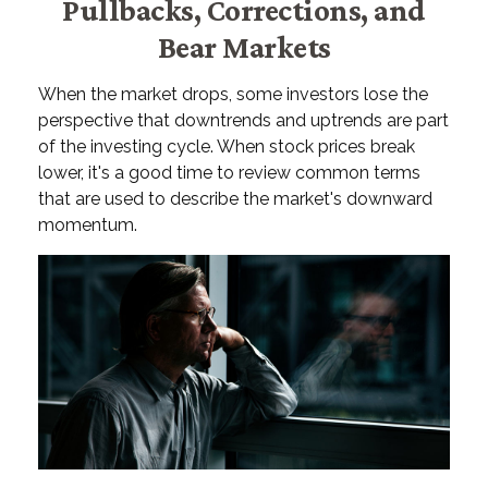
Pullbacks, Corrections, and
Bear Markets
When the market drops, some investors lose the
perspective that downtrends and uptrends are part
of the investing cycle. When stock prices break
lower, it's a good time to review common terms
that are used to describe the market's downward
momentum.