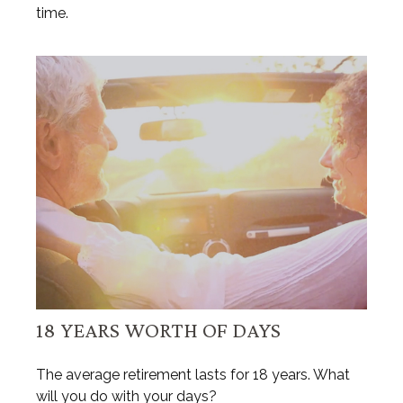
time.
18 YEARS WORTH OF DAYS
The average retirement lasts for 18 years. What
will you do with your days?