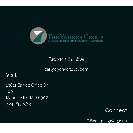
Fax:
314-962-5609
carlye.yanker@lpl.com
Visit
13611 Barrett Office Dr
100
Manchester,
MO
63021
7,24, 65, 6,63
Connect
Office:
314-962-5600
Upload Files Here