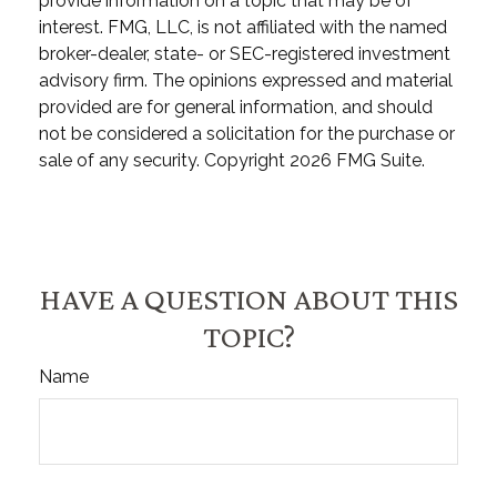
provide information on a topic that may be of
interest. FMG, LLC, is not affiliated with the named
broker-dealer, state- or SEC-registered investment
advisory firm. The opinions expressed and material
provided are for general information, and should
not be considered a solicitation for the purchase or
sale of any security. Copyright
2026 FMG Suite.
HAVE A QUESTION ABOUT THIS
TOPIC?
Name