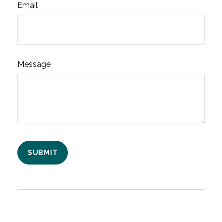
Email
Message