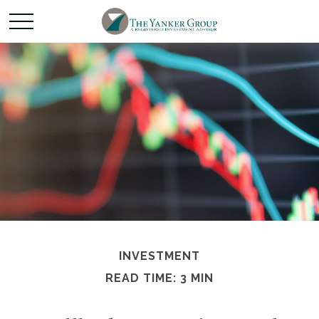
INVESTMENT
READ TIME: 3 MIN