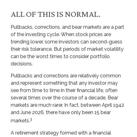
ALL OF THIS IS NORMAL.
Pullbacks, corrections, and bear markets are a part
of the investing cycle. When stock prices are
trending lower, some investors can second-guess
their risk tolerance. But periods of market volatility
can be the worst times to consider portfolio
decisions.
Pullbacks and corrections are relatively common
and represent something that any investor may
see from time to time in their financial life, often
several times over the course of a decade. Bear
markets are much rarer. In fact, between April 1942
and June 2026, there have only been 15 bear
3
markets.
A retirement strategy formed with a financial