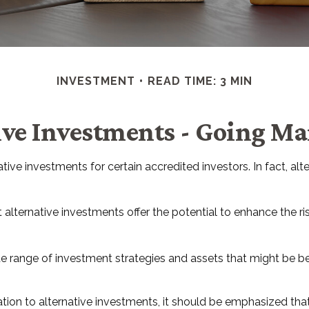
INVESTMENT
READ TIME: 3 MIN
ive Investments - Going M
ve investments for certain accredited investors. In fact, alte
alternative investments offer the potential to enhance the risk
ate range of investment strategies and assets that might be b
ion to alternative investments, it should be emphasized that t