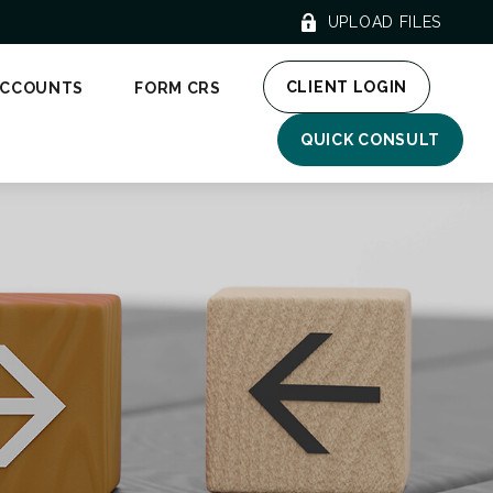
UPLOAD FILES
CLIENT LOGIN
ACCOUNTS
FORM CRS
QUICK CONSULT