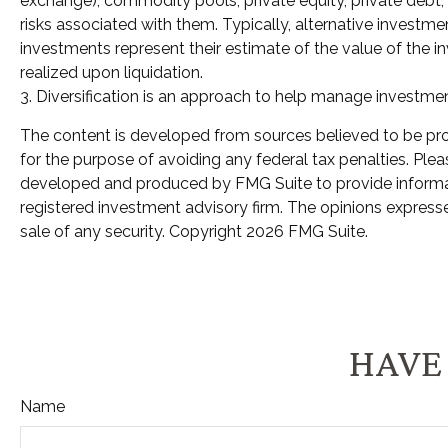
exchange), commodity pools, private equity, private debt,
risks associated with them. Typically, alternative investme
investments represent their estimate of the value of the i
realized upon liquidation.
3. Diversification is an approach to help manage investment r
The content is developed from sources believed to be provi
for the purpose of avoiding any federal tax penalties. Pleas
developed and produced by FMG Suite to provide informatio
registered investment advisory firm. The opinions expresse
sale of any security. Copyright
2026 FMG Suite.
HAVE 
Name