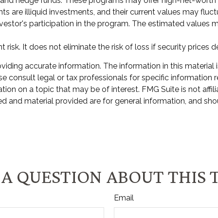
 and hedge funds. These programs may offer high-net-worth ac
nts are illiquid investments, and their current values may flu
nvestor's participation in the program. The estimated values m
isk. It does not eliminate the risk of loss if security prices d
ding accurate information. The information in this material i
e consult legal or tax professionals for specific information r
n on a topic that may be of interest. FMG Suite is not affili
d and material provided are for general information, and shou
A QUESTION ABOUT THIS 
Email