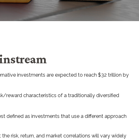
ainstream
rnative investments are expected to reach $32 trillion by
/reward characteristics of a traditionally diversified
est defined as investments that use a different approach
he risk, return, and market correlations will vary widely