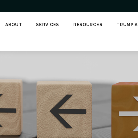
ABOUT
SERVICES
RESOURCES
TRUMP 