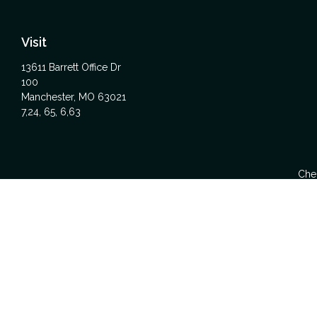
Visit
13611 Barrett Office Dr
100
Manchester,
MO
63021
7,24, 65, 6,63
Chec
The content is developed from sources believed to be providing acc
specific information regarding your individual situation. Some
affiliated with the named representative, broker - dealer, state -
We take protecting your data and privacy very seriously. As of Ja