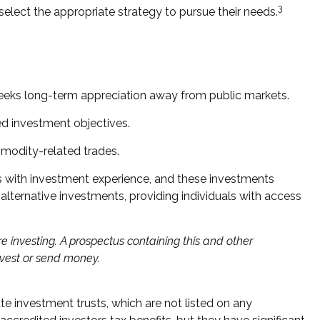
3
elect the appropriate strategy to pursue their needs.
t seeks long-term appreciation away from public markets.
ed investment objectives.
modity-related trades.
als with investment experience, and these investments
ternative investments, providing individuals with access
e investing. A prospectus containing this and other
nvest or send money.
ate investment trusts, which are not listed on any