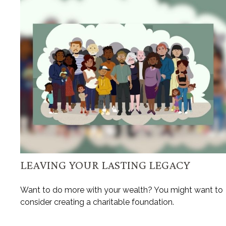
LEAVING YOUR LASTING LEGACY
Want to do more with your wealth? You might want to
consider creating a charitable foundation.