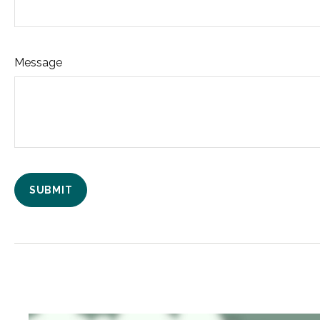
Message