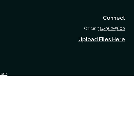
Connect
Office:
314-962-5600
Upload Files Here
heck
.
 tax or legal advice. Please consult legal or tax professionals for
nformation on a topic that may be of interest. FMG Suite is not
nd material provided are for general information, and should not be
 following link as an extra measure to safeguard your data:
Do not