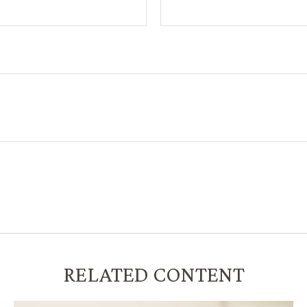
RELATED CONTENT