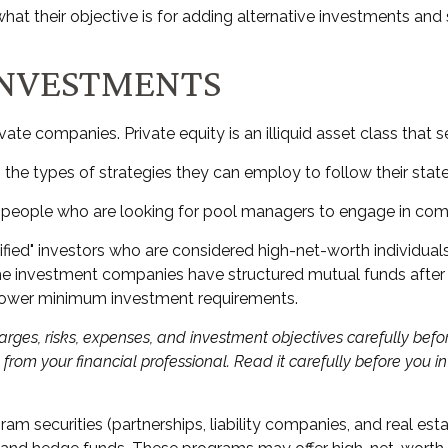
t their objective is for adding alternative investments and s
INVESTMENTS
vate companies. Private equity is an illiquid asset class tha
n the types of strategies they can employ to follow their stat
m people who are looking for pool managers to engage in com
lified" investors who are considered high-net-worth individu
investment companies have structured mutual funds after al
at lower minimum investment requirements.
rges, risks, expenses, and investment objectives carefully befor
om your financial professional. Read it carefully before you i
ram securities (partnerships, liability companies, and real est