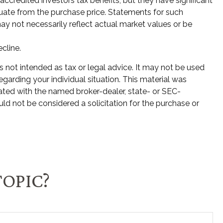
credited investors tax benefits, but they have significant
ctuate from the purchase price. Statements for such
ay not necessarily reflect actual market values or be
ecline.
s not intended as tax or legal advice. It may not be used
egarding your individual situation. This material was
ated with the named broker-dealer, state- or SEC-
ld not be considered a solicitation for the purchase or
TOPIC?