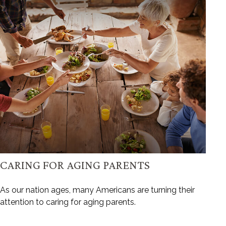
CARING FOR AGING PARENTS
As our nation ages, many Americans are turning their
attention to caring for aging parents.