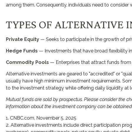
among them. Consequently, individuals need to consider wha
TYPES OF ALTERNATIVE 
Private Equity
— Seeks to participate in the growth of pri
Hedge Funds
— Investments that have broad flexibility i
Commodity Pools
— Enterprises that attract funds fro
Alternative investments are geared to "accredited" or "qua
usually have high minimum investment requirements. Some 
to the investment strategy while offering daily liquidity 
Mutual funds are sold by prospectus. Please consider the cha
information about the investment company can be obtained fr
1. CNBC.com, November 5, 2025
2. Alternative investments include direct participation prog