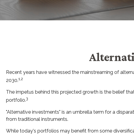
Alternat
Recent years have witnessed the mainstreaming of alternati
1,2
2030.
The impetus behind this projected growth is the belief that 
3
portfolio.
"Alternative investments" is an umbrella term for a dispar
from traditional instruments.
While today's portfolios may benefit from some diversificat