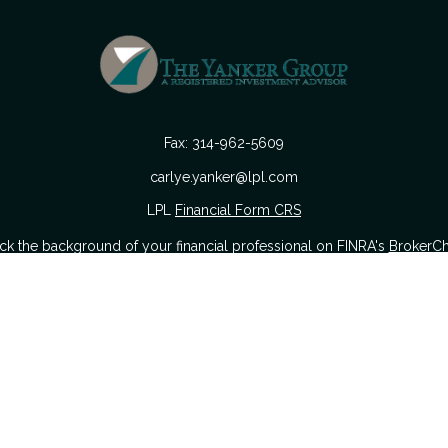
Fax:
314-962-5609
carlye.yanker@lpl.com
LPL
Financial Form CRS
k the background of your financial professional on FINRA's
BrokerC
urate information. The information in this material is not intended as
 of this material was developed and produced by FMG Suite to provide i
 or SEC - registered investment advisory firm. The opinions expressed a
considered a solicitation for the purchase or sale of any security.
nuary 1, 2020 the
California Consumer Privacy Act (CCPA)
suggests the
sell my personal information
.
Copyright 2026 FMG Suite.