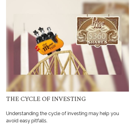
THE CYCLE OF INVESTING
Understanding the cycle of investing may help you
avoid easy pitfalls.