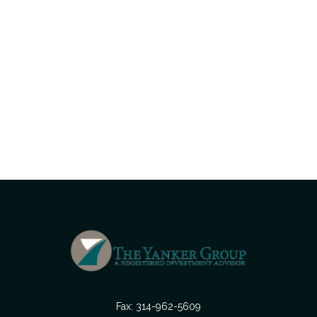
Fax:
314-962-5609