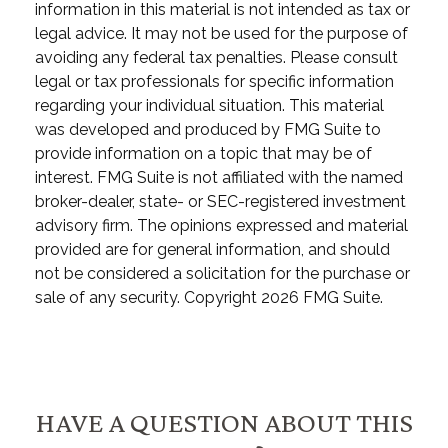
information in this material is not intended as tax or
legal advice. It may not be used for the purpose of
avoiding any federal tax penalties. Please consult
legal or tax professionals for specific information
regarding your individual situation. This material
was developed and produced by FMG Suite to
provide information on a topic that may be of
interest. FMG Suite is not affiliated with the named
broker-dealer, state- or SEC-registered investment
advisory firm. The opinions expressed and material
provided are for general information, and should
not be considered a solicitation for the purchase or
sale of any security. Copyright
2026 FMG Suite.
HAVE A QUESTION ABOUT THIS