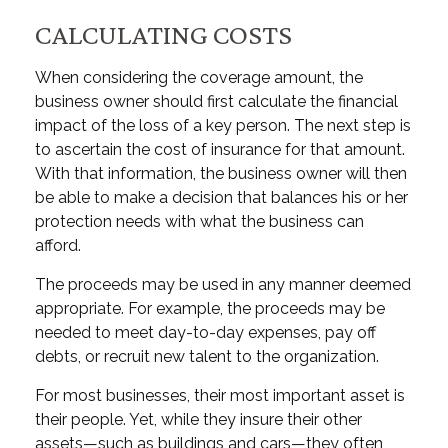
CALCULATING COSTS
When considering the coverage amount, the
business owner should first calculate the financial
impact of the loss of a key person. The next step is
to ascertain the cost of insurance for that amount.
With that information, the business owner will then
be able to make a decision that balances his or her
protection needs with what the business can
afford.
The proceeds may be used in any manner deemed
appropriate. For example, the proceeds may be
needed to meet day-to-day expenses, pay off
debts, or recruit new talent to the organization.
For most businesses, their most important asset is
their people. Yet, while they insure their other
assets—such as buildings and cars—they often