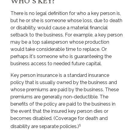
WHO'S KEY?
There is no legal definition for who a key person is,
but he or she is someone whose loss, due to death
or disability, would cause a material financial
setback to the business. For example, a key person
may be a top salesperson whose production
would take considerable time to replace. Or
perhaps it's someone who is guaranteeing the
business access to needed future capital.
Key person insurance is a standard insurance
policy that is usually owned by the business and
whose premiums are paid by the business. These
premiums are generally non-deductible. The
benefits of the policy are paid to the business in
the event that the insured key person dies or
becomes disabled. (Coverage for death and
1
disability are separate policies.)