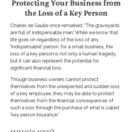
Protecting Your Business from
the Loss of a Key Person
Charles de Gaulle once remarked, "The graveyards
are full of indispensable men." While we know that
life goes on regardless of the loss of any
"indispensable" person, for a small business, the
loss of a key person is not only a human tragedy,
but it can also represent the potential for
significant financial loss.
Though business owners cannot protect
themselves from the unexpected and sudden loss
of a key employee, they may be able to protect
themselves from the financial consequences of
such a loss through the purchase of what is called
"key person insurance."