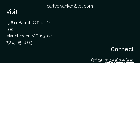
carlye.yanker@lpl.com
Visit
13611 Barrett Office Dr
100
Manchester,
MO
63021
7,24, 65, 6,63
Connect
Office:
314-962-5600
Upload Files Here
LPL
Financial Form CRS
Check the background of your financial professional on
FINRA's
BrokerCheck
.
The content is developed from sources believed to be
providing accurate information. The information in this material
is not intended as tax or legal advice. Please consult legal or
tax professionals for specific information regarding your
individual situation. Some of this material was developed and