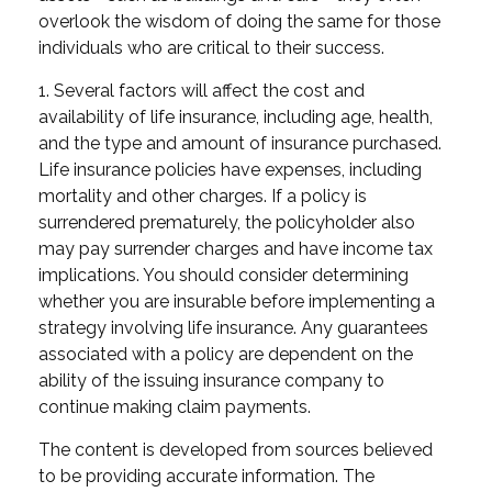
overlook the wisdom of doing the same for those
individuals who are critical to their success.
1. Several factors will affect the cost and
availability of life insurance, including age, health,
and the type and amount of insurance purchased.
Life insurance policies have expenses, including
mortality and other charges. If a policy is
surrendered prematurely, the policyholder also
may pay surrender charges and have income tax
implications. You should consider determining
whether you are insurable before implementing a
strategy involving life insurance. Any guarantees
associated with a policy are dependent on the
ability of the issuing insurance company to
continue making claim payments.
The content is developed from sources believed
to be providing accurate information. The