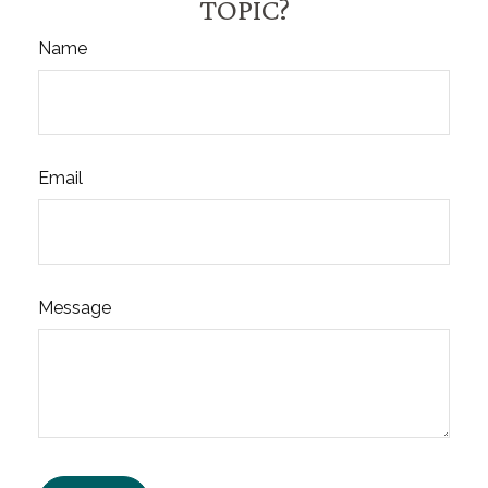
TOPIC?
Name
Email
Message