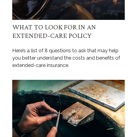
WHAT TO LOOK FOR IN AN
EXTENDED-CARE POLICY
Here’s a list of 8 questions to ask that may help
you better understand the costs and benefits of
extended-care insurance.