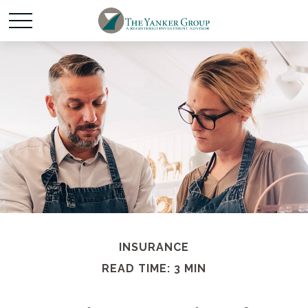
INSURANCE
READ TIME: 3 MIN