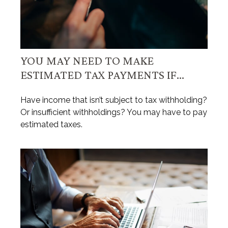
YOU MAY NEED TO MAKE
ESTIMATED TAX PAYMENTS IF…
Have income that isn’t subject to tax withholding?
Or insufficient withholdings? You may have to pay
estimated taxes.