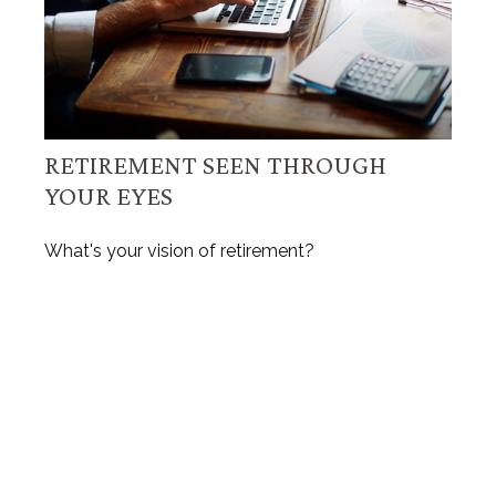
RETIREMENT SEEN THROUGH
YOUR EYES
What's your vision of retirement?