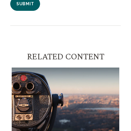
RELATED CONTENT