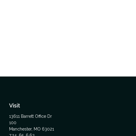
Visit
13611 Barrett Office Dr
100
Manchester,
MO
63021
7,24, 65, 6,63