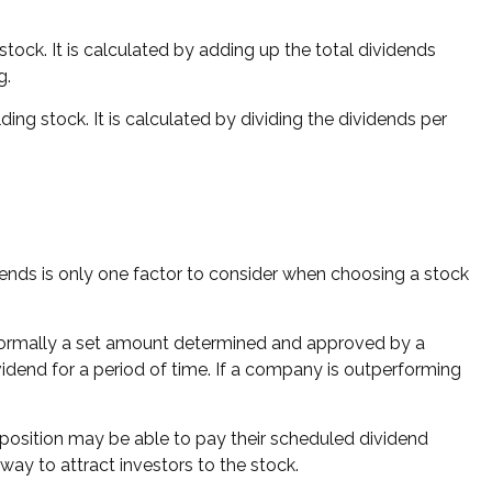
ock. It is calculated by adding up the total dividends
g.
ng stock. It is calculated by dividing the dividends per
dends is only one factor to consider when choosing a stock
s normally a set amount determined and approved by a
ividend for a period of time. If a company is outperforming
 position may be able to pay their scheduled dividend
way to attract investors to the stock.