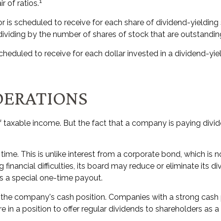
1
r of ratios.
s scheduled to receive for each share of dividend-yielding st
 dividing by the number of shares of stock that are outstandin
duled to receive for each dollar invested in a dividend-yieldi
DERATIONS
f taxable income. But the fact that a company is paying divi
time. This is unlike interest from a corporate bond, which i
financial difficulties, its board may reduce or eliminate its d
rs a special one-time payout.
n the company's cash position. Companies with a strong cash
 in a position to offer regular dividends to shareholders as a 