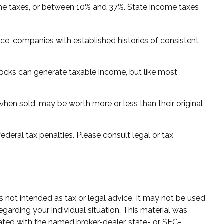
ome taxes, or between 10% and 37%. State income taxes
ce, companies with established histories of consistent
stocks can generate taxable income, but like most
 when sold, may be worth more or less than their original
federal tax penalties. Please consult legal or tax
s not intended as tax or legal advice. It may not be used
egarding your individual situation. This material was
ated with the named broker-dealer, state- or SEC-