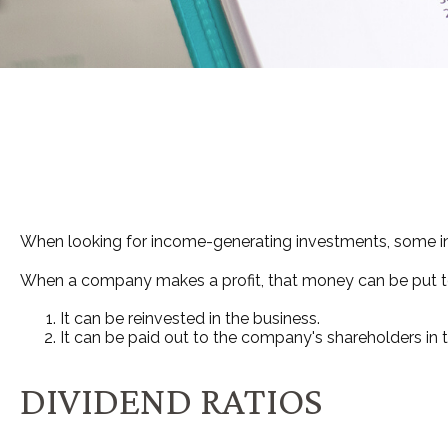
When looking for income-generating investments, some inv
When a company makes a profit, that money can be put t
It can be reinvested in the business.
It can be paid out to the company's shareholders in 
DIVIDEND RATIOS