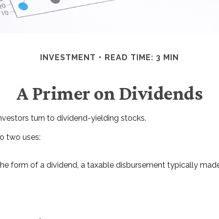
INVESTMENT
READ TIME: 3 MIN
A Primer on Dividends
estors turn to dividend-yielding stocks.
o two uses:
the form of a dividend, a taxable disbursement typically made