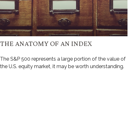
THE ANATOMY OF AN INDEX
The S&P 500 represents a large portion of the value of
the U.S. equity market, it may be worth understanding.