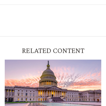
RELATED CONTENT