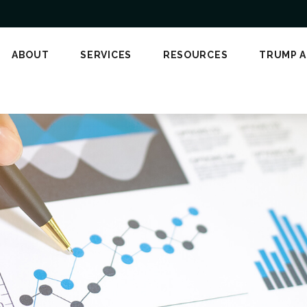
ABOUT
SERVICES
RESOURCES
TRUMP 