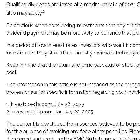
Qualified dividends are taxed at a maximum rate of 20%. 
2
also may apply.
Be cautious when considering investments that pay a high 
dividend payment may be more likely to continue that per
In a period of low interest rates, investors who want inco
investments, they should be carefully reviewed before yo
Keep in mind that the return and principal value of stock p
cost.
The information in this article is not intended as tax or le
professionals for specific information regarding your indivi
1. Investopedia.com, July 28, 2025
2. Investopedia.com, January 22, 2025
The content is developed from sources believed to be provi
for the purpose of avoiding any federal tax penalties. Pleas
developed and produced by FMG Suite to provide informatio