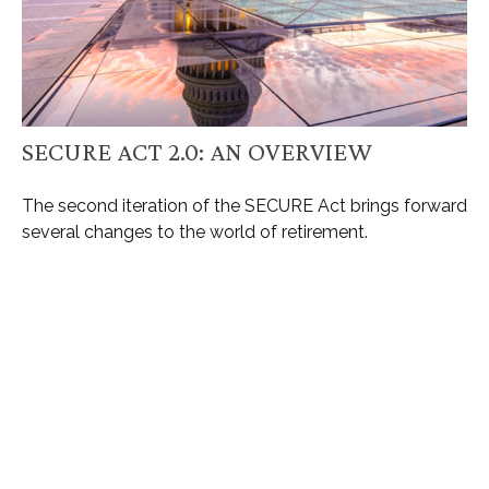
SECURE ACT 2.0: AN OVERVIEW
The second iteration of the SECURE Act brings forward
several changes to the world of retirement.