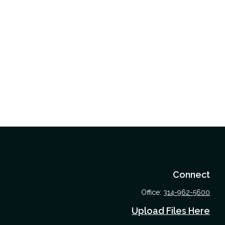
Connect
Office:
314-962-5600
Upload Files Here