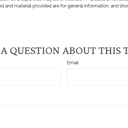
d and material provided are for general information, and shou
A QUESTION ABOUT THIS 
Email