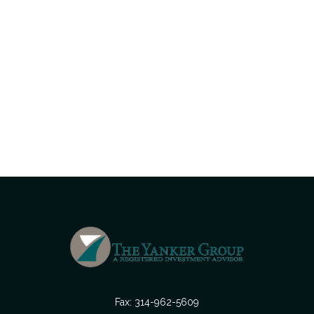
Fax:
314-962-5609