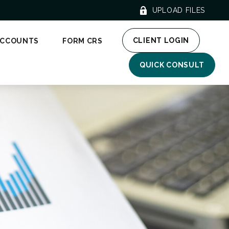
UPLOAD FILES
CLIENT LOGIN
ACCOUNTS
FORM CRS
QUICK CONSULT