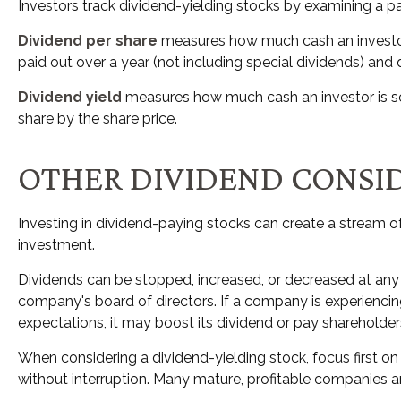
Investors track dividend-yielding stocks by examining a pai
Dividend per share
measures how much cash an investor i
paid out over a year (not including special dividends) and
Dividend yield
measures how much cash an investor is sche
share by the share price.
OTHER DIVIDEND CONSI
Investing in dividend-paying stocks can create a stream o
investment.
Dividends can be stopped, increased, or decreased at any 
company's board of directors. If a company is experiencing 
expectations, it may boost its dividend or pay shareholde
When considering a dividend-yielding stock, focus first o
without interruption. Many mature, profitable companies are