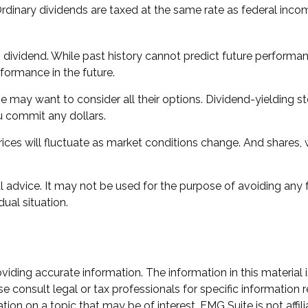
Ordinary dividends are taxed at the same rate as federal inc
dividend. While past history cannot predict future performan
formance in the future.
me may want to consider all their options. Dividend-yielding 
u commit any dollars.
rices will fluctuate as market conditions change. And shares,
gal advice. It may not be used for the purpose of avoiding any 
dual situation.
ding accurate information. The information in this material i
e consult legal or tax professionals for specific information r
n on a topic that may be of interest. FMG Suite is not affili