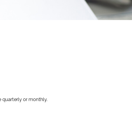
 quarterly or monthly.