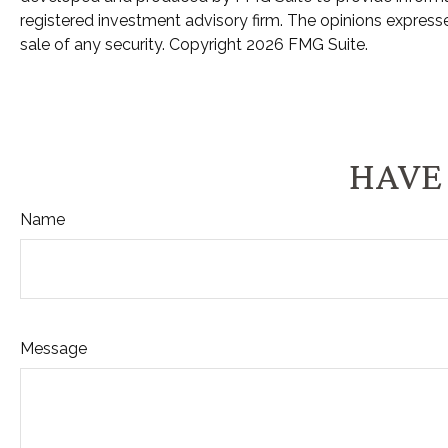
registered investment advisory firm. The opinions expresse
sale of any security. Copyright
2026 FMG Suite.
HAVE 
Name
Message