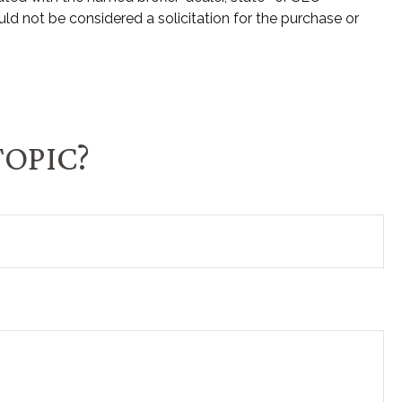
ld not be considered a solicitation for the purchase or
TOPIC?