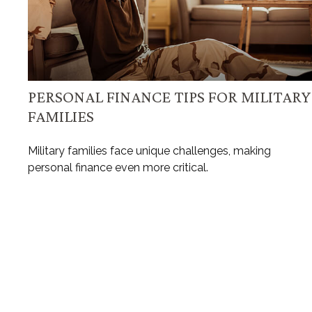
PERSONAL FINANCE TIPS FOR MILITARY
FAMILIES
Military families face unique challenges, making
personal finance even more critical.