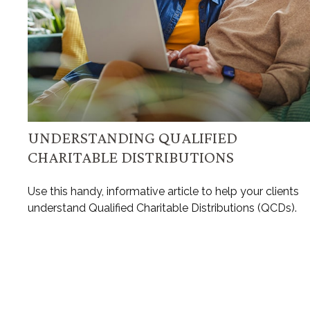
UNDERSTANDING QUALIFIED
CHARITABLE DISTRIBUTIONS
Use this handy, informative article to help your clients
understand Qualified Charitable Distributions (QCDs).