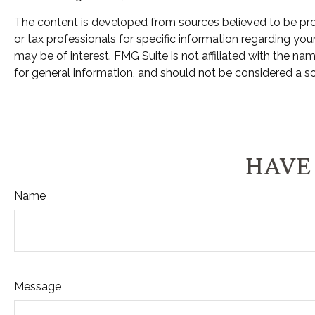
The content is developed from sources believed to be provi
or tax professionals for specific information regarding yo
may be of interest. FMG Suite is not affiliated with the n
for general information, and should not be considered a sol
HAVE 
Name
Message