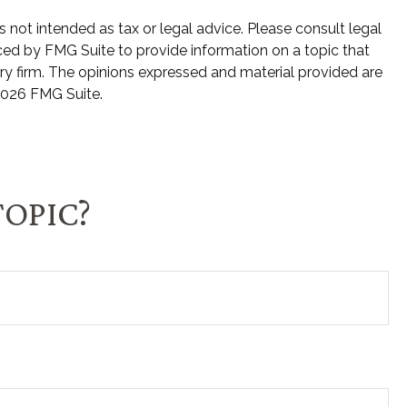
 not intended as tax or legal advice. Please consult legal
uced by FMG Suite to provide information on a topic that
ory firm. The opinions expressed and material provided are
026 FMG Suite.
TOPIC?