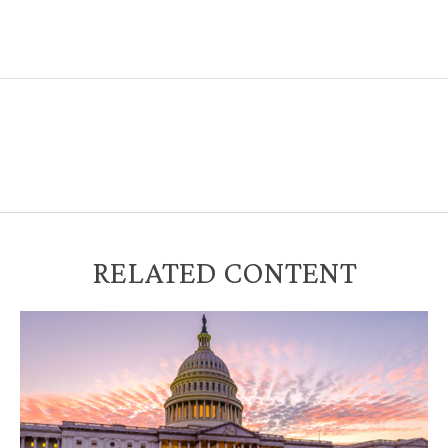
RELATED CONTENT