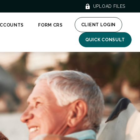
UPLOAD FILES
CLIENT LOGIN
ACCOUNTS
FORM CRS
QUICK CONSULT