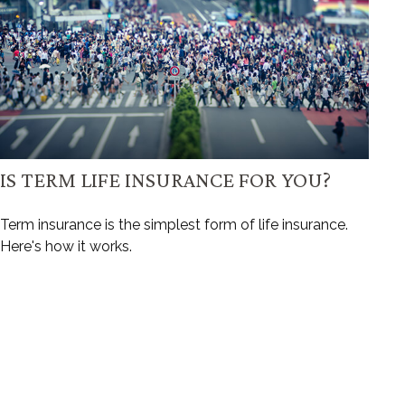
IS TERM LIFE INSURANCE FOR YOU?
Term insurance is the simplest form of life insurance.
Here's how it works.