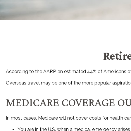
Retir
According to the AARP, an estimated 44% of Americans over
Overseas travel may be one of the more popular aspirations
MEDICARE COVERAGE OUTS
In most cases, Medicare will not cover costs for health care 
You are in the U.S. when a medical emergency arises a