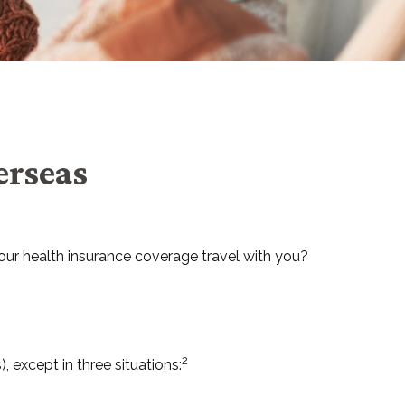
erseas
your health insurance coverage travel with you?
2
, except in three situations: