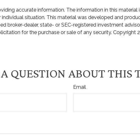
ding accurate information. The information in this material is
ur individual situation. This material was developed and prod
amed broker-dealer, state- or SEC-registered investment advis
icitation for the purchase or sale of any security. Copyright
2
A QUESTION ABOUT THIS 
Email