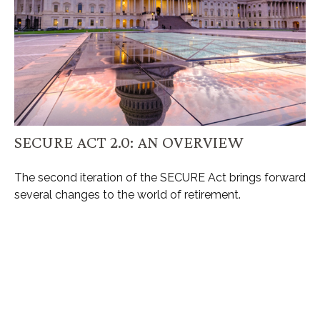
SECURE ACT 2.0: AN OVERVIEW
The second iteration of the SECURE Act brings forward
several changes to the world of retirement.