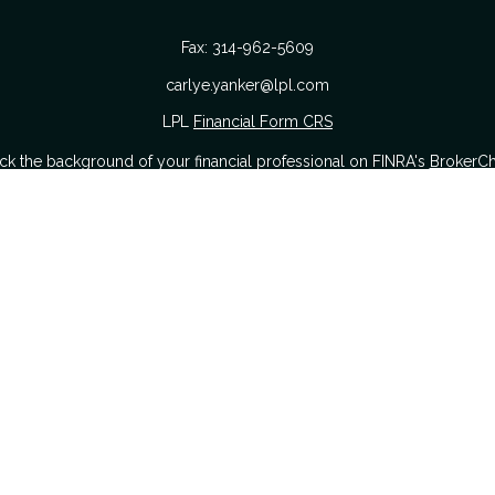
Fax:
314-962-5609
carlye.yanker@lpl.com
LPL
Financial Form CRS
k the background of your financial professional on FINRA's
BrokerC
urate information. The information in this material is not intended as
 of this material was developed and produced by FMG Suite to provide i
 or SEC - registered investment advisory firm. The opinions expressed a
considered a solicitation for the purchase or sale of any security.
nuary 1, 2020 the
California Consumer Privacy Act (CCPA)
suggests the
sell my personal information
.
Copyright 2026 FMG Suite.
Securities offered through LPL Financial. Member
FINRA
&
SIPC
.
The Yanker Group CRS Form
hrough The Yanker Group, a registered investment advisor and separat