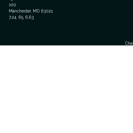
100
Manchester,
MO
63021
7,24, 65, 6,63
Chec
The content is developed from sources believed to be providing acc
specific information regarding your individual situation. Some
affiliated with the named representative, broker - dealer, state -
We take protecting your data and privacy very seriously. As of Ja
Investment Advice offered t