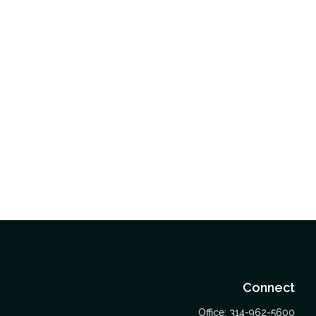
Connect
Office:
314-962-5600