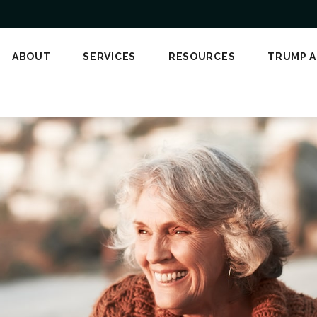
ABOUT
SERVICES
RESOURCES
TRUMP 