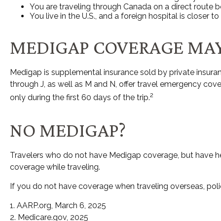
You are traveling through Canada on a direct route
You live in the U.S., and a foreign hospital is closer
MEDIGAP COVERAGE MAY
Medigap is supplemental insurance sold by private insuranc
through J, as well as M and N, offer travel emergency cov
2
only during the first 60 days of the trip.
NO MEDIGAP?
Travelers who do not have Medigap coverage, but have hea
coverage while traveling.
If you do not have coverage when traveling overseas, poli
1. AARP.org, March 6, 2025
2. Medicare.gov, 2025