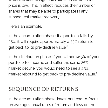
price is low. This, in effect, reduces the number of
shares that may be able to participate in any
subsequent market recovery.
Here's an example.
In the accumulation phase, if a portfolio falls by
25%, it will require approximately a 33% return to
get back to its pre-decline value.²
In the distribution phase, if you withdraw 5% of your
portfolio for income and suffer the same 25%
market decline, you would need to see a 43%
market rebound to get back to pre-decline value.²
SEQUENCE OF RETURNS
In the accumulation phase, investors tend to focus
on average annual rates of return and less on the