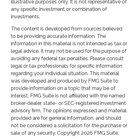
illustrative purposes only. It is not representative of
any specific investment or combination of
investments.
The content is developed from sources believed
to be providing accurate information. The
information in this material is not intended as tax or
legal advice. It may not be used for the purpose of
avoiding any federal tax penalties. Please consult
legal or tax professionals for specific information
regarding your individual situation. This material
was developed and produced by FMG Suite to
provide information on a topic that may be of
interest. FMG Suite is not affiliated with the named
broker-dealer, state- or SEC-registered investment
advisory firm. The opinions expressed and material
provided are for general information, and should
not be considered a solicitation for the purchase or
sale of any security. Copyright
2026 FMG Suite.