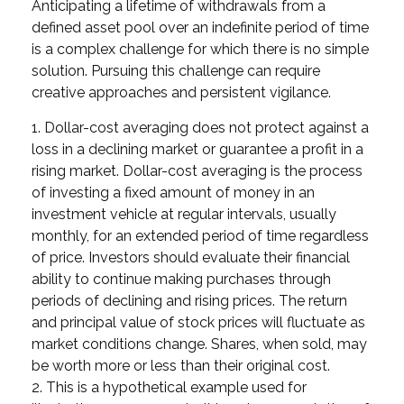
Anticipating a lifetime of withdrawals from a
defined asset pool over an indefinite period of time
is a complex challenge for which there is no simple
solution. Pursuing this challenge can require
creative approaches and persistent vigilance.
1. Dollar-cost averaging does not protect against a
loss in a declining market or guarantee a profit in a
rising market. Dollar-cost averaging is the process
of investing a fixed amount of money in an
investment vehicle at regular intervals, usually
monthly, for an extended period of time regardless
of price. Investors should evaluate their financial
ability to continue making purchases through
periods of declining and rising prices. The return
and principal value of stock prices will fluctuate as
market conditions change. Shares, when sold, may
be worth more or less than their original cost.
2. This is a hypothetical example used for