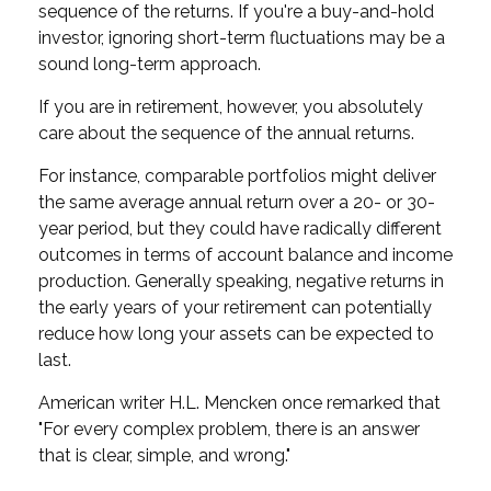
sequence of the returns. If you're a buy-and-hold
investor, ignoring short-term fluctuations may be a
sound long-term approach.
If you are in retirement, however, you absolutely
care about the sequence of the annual returns.
For instance, comparable portfolios might deliver
the same average annual return over a 20- or 30-
year period, but they could have radically different
outcomes in terms of account balance and income
production. Generally speaking, negative returns in
the early years of your retirement can potentially
reduce how long your assets can be expected to
last.
American writer H.L. Mencken once remarked that
"For every complex problem, there is an answer
that is clear, simple, and wrong."