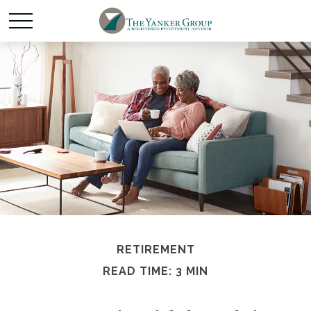
RETIREMENT
READ TIME: 3 MIN