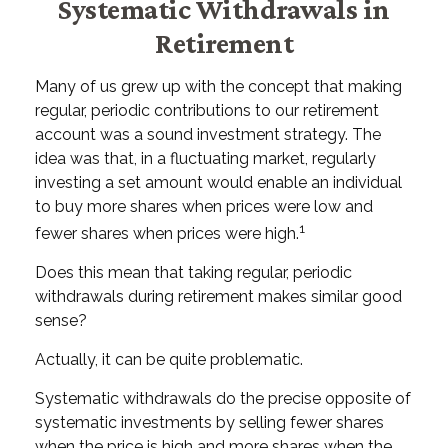
Systematic Withdrawals in
Retirement
Many of us grew up with the concept that making
regular, periodic contributions to our retirement
account was a sound investment strategy. The
idea was that, in a fluctuating market, regularly
investing a set amount would enable an individual
to buy more shares when prices were low and
1
fewer shares when prices were high.
Does this mean that taking regular, periodic
withdrawals during retirement makes similar good
sense?
Actually, it can be quite problematic.
Systematic withdrawals do the precise opposite of
systematic investments by selling fewer shares
when the price is high and more shares when the