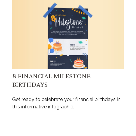
8 FINANCIAL MILESTONE
BIRTHDAYS
Get ready to celebrate your financial birthdays in
this informative infographic.