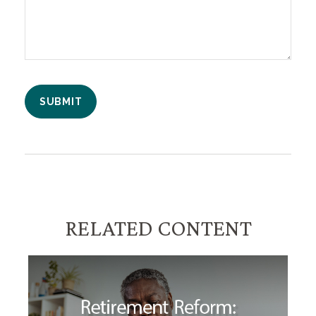
RELATED CONTENT