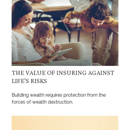
THE VALUE OF INSURING AGAINST
LIFE’S RISKS
Building wealth requires protection from the
forces of wealth destruction.