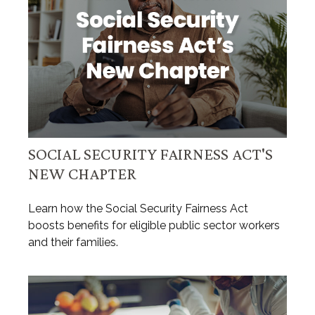
SOCIAL SECURITY FAIRNESS ACT'S
NEW CHAPTER
Learn how the Social Security Fairness Act
boosts benefits for eligible public sector workers
and their families.