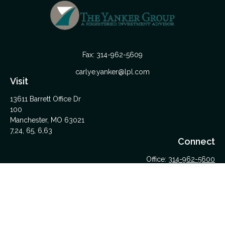
Fax:
314-962-5609
carlye.yanker@lpl.com
Visit
13611 Barrett Office Dr
100
Manchester,
MO
63021
7,24, 65, 6,63
Connect
Office:
314-962-5600
Upload Files Here
LPL
Financial Form CRS
Check the background of your financial professional on
FINRA's
BrokerCheck
.