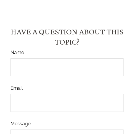
HAVE A QUESTION ABOUT THIS
TOPIC?
Name
Email
Message