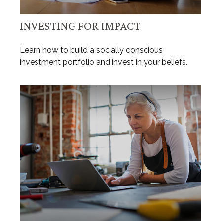
INVESTING FOR IMPACT
Learn how to build a socially conscious
investment portfolio and invest in your beliefs.