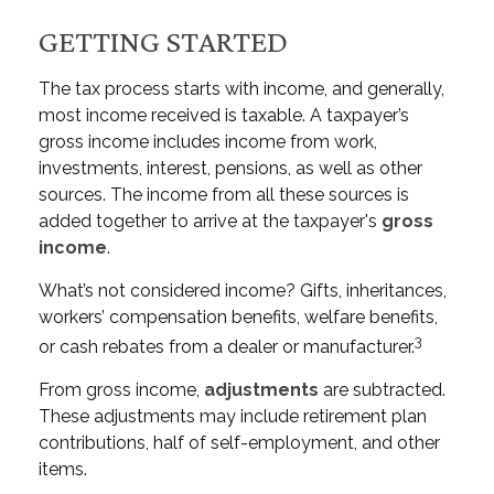
GETTING STARTED
The tax process starts with income, and generally,
most income received is taxable. A taxpayer’s
gross income includes income from work,
investments, interest, pensions, as well as other
sources. The income from all these sources is
added together to arrive at the taxpayer's
gross
income
.
What’s not considered income? Gifts, inheritances,
workers’ compensation benefits, welfare benefits,
3
or cash rebates from a dealer or manufacturer.
From gross income,
adjustments
are subtracted.
These adjustments may include retirement plan
contributions, half of self-employment, and other
items.