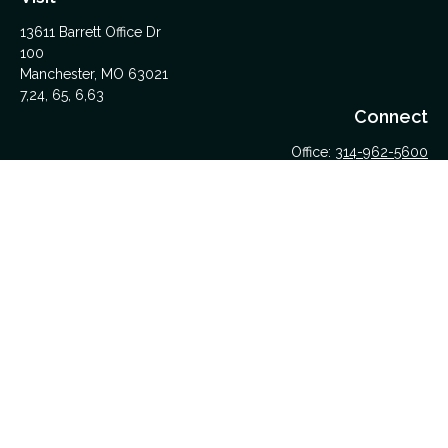
13611 Barrett Office Dr
100
Manchester,
MO
63021
7,24, 65, 6,63
Connect
Office:
314-962-5600
Upload Files Here
LPL
Financial Form CRS
Check the background of your financial professional on
FINRA's
BrokerCheck
.
The content is developed from sources believed to be
providing accurate information. The information in this material
is not intended as tax or legal advice. Please consult legal or
tax professionals for specific information regarding your
individual situation. Some of this material was developed and
produced by FMG Suite to provide information on a topic that
may be of interest. FMG Suite is not affiliated with the named