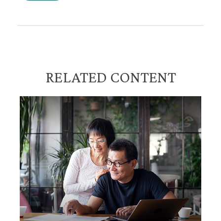
RELATED CONTENT