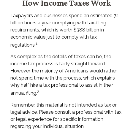
How Income Taxes Work
Taxpayers and businesses spend an estimated 7.1
billion hours a year complying with tax-filing
requirements, which is worth $388 billion in
economic value just to comply with tax
1
regulations.
As complex as the details of taxes can be, the
income tax process is fairly straightforward.
However, the majority of Americans would rather
not spend time with the process, which explains
why half hire a tax professional to assist in their
2
annual filing.
Remember, this material is not intended as tax or
legal advice. Please consult a professional with tax
or legal experience for specific information
regarding your individual situation.