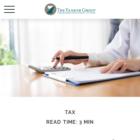
TAX
READ TIME: 3 MIN