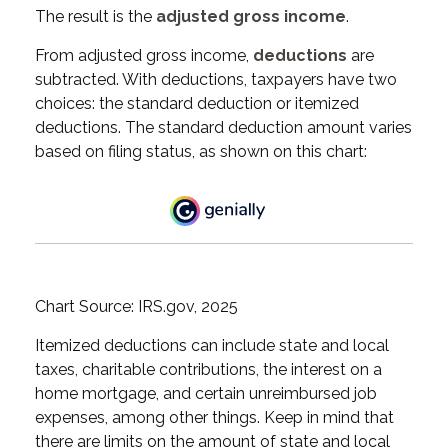
The result is the
adjusted gross income
.
From adjusted gross income,
deductions
are
subtracted. With deductions, taxpayers have two
choices: the standard deduction or itemized
deductions. The standard deduction amount varies
based on filing status, as shown on this chart:
Chart Source: IRS.gov, 2025
Itemized deductions can include state and local
taxes, charitable contributions, the interest on a
home mortgage, and certain unreimbursed job
expenses, among other things. Keep in mind that
there are limits on the amount of state and local