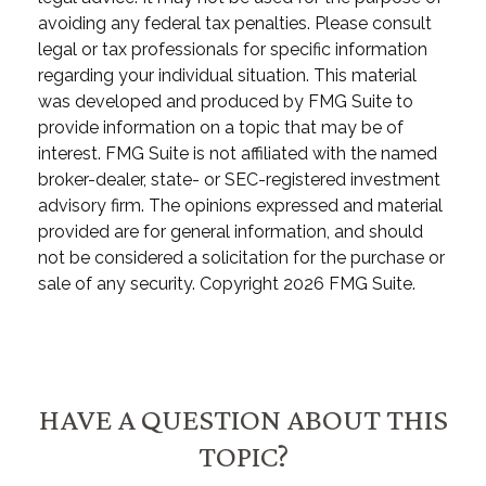
avoiding any federal tax penalties. Please consult
legal or tax professionals for specific information
regarding your individual situation. This material
was developed and produced by FMG Suite to
provide information on a topic that may be of
interest. FMG Suite is not affiliated with the named
broker-dealer, state- or SEC-registered investment
advisory firm. The opinions expressed and material
provided are for general information, and should
not be considered a solicitation for the purchase or
sale of any security. Copyright
2026 FMG Suite.
HAVE A QUESTION ABOUT THIS
TOPIC?