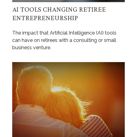
AI TOOLS CHANGING RETIREE
ENTREPRENEURSHIP
The impact that Artificial Intelligence (AI) tools
can have on retirees with a consulting or small
business venture.