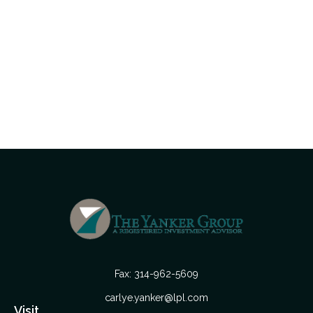
Fax:
314-962-5609
carlye.yanker@lpl.com
Visit