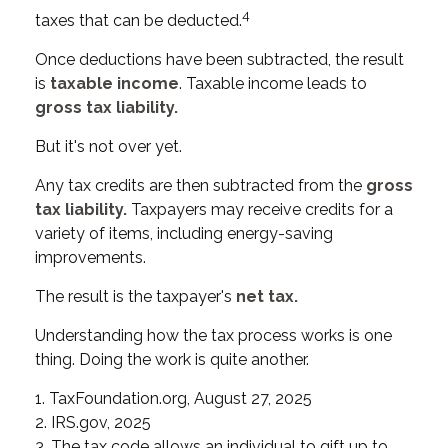
4
taxes that can be deducted.
Once deductions have been subtracted, the result
is
taxable income
. Taxable income leads to
gross tax liability.
But it's not over yet.
Any tax credits are then subtracted from the
gross
tax liability.
Taxpayers may receive credits for a
variety of items, including energy-saving
improvements.
The result is the taxpayer's
net tax.
Understanding how the tax process works is one
thing. Doing the work is quite another.
1. TaxFoundation.org, August 27, 2025
2. IRS.gov, 2025
3. The tax code allows an individual to gift up to