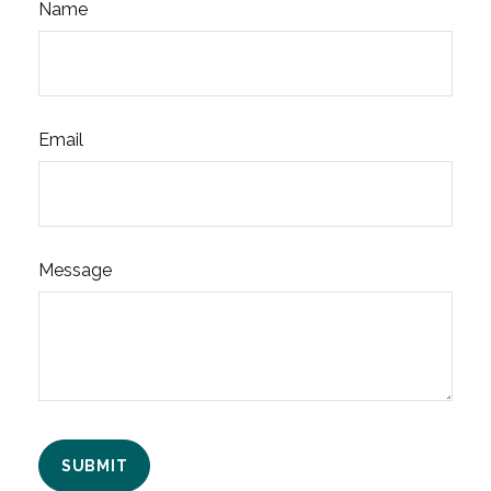
Name
Email
Message