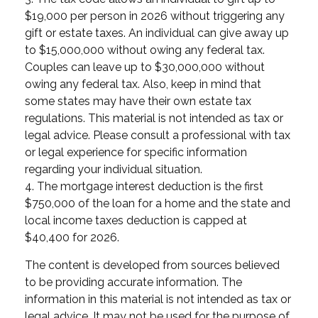
$19,000 per person in 2026 without triggering any
gift or estate taxes. An individual can give away up
to $15,000,000 without owing any federal tax.
Couples can leave up to $30,000,000 without
owing any federal tax. Also, keep in mind that
some states may have their own estate tax
regulations. This material is not intended as tax or
legal advice. Please consult a professional with tax
or legal experience for specific information
regarding your individual situation.
4. The mortgage interest deduction is the first
$750,000 of the loan for a home and the state and
local income taxes deduction is capped at
$40,400 for 2026.
The content is developed from sources believed
to be providing accurate information. The
information in this material is not intended as tax or
legal advice. It may not be used for the purpose of