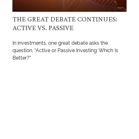
THE GREAT DEBATE CONTINUES:
ACTIVE VS. PASSIVE
In investments, one great debate asks the
question, “Active or Passive Investing: Which Is
Better?”