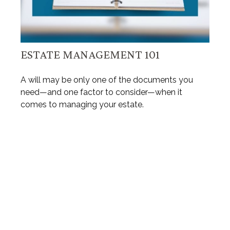
ESTATE MANAGEMENT 101
A will may be only one of the documents you
need—and one factor to consider—when it
comes to managing your estate.