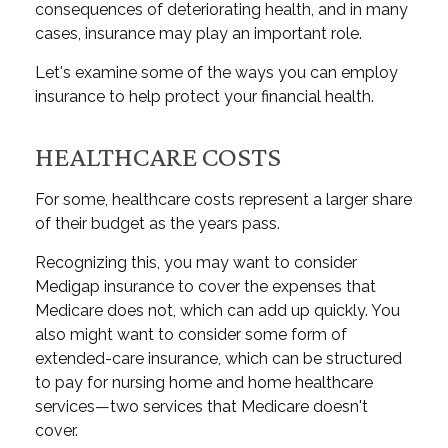
consequences of deteriorating health, and in many
cases, insurance may play an important role.
Let's examine some of the ways you can employ
insurance to help protect your financial health.
HEALTHCARE COSTS
For some, healthcare costs represent a larger share
of their budget as the years pass.
Recognizing this, you may want to consider
Medigap insurance to cover the expenses that
Medicare does not, which can add up quickly. You
also might want to consider some form of
extended-care insurance, which can be structured
to pay for nursing home and home healthcare
services—two services that Medicare doesn't
cover.