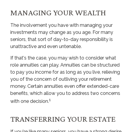
MANAGING YOUR WEALTH
The involvement you have with managing your
investments may change as you age. For many
seniors, that sort of day-to-day responsibility is
unattractive and even untenable.
If that's the case, you may wish to consider what
role annuities can play. Annuities can be structured
to pay you income for as long as you live, relieving
you of the concern of outliving your retirement
money. Certain annuities even offer extended-care
benefits, which allow you to address two concerns
1
with one decision.
TRANSFERRING YOUR ESTATE
If you're like many seniors, you have a strong desire