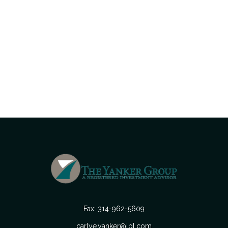
Fax:
314-962-5609
carlye.yanker@lpl.com