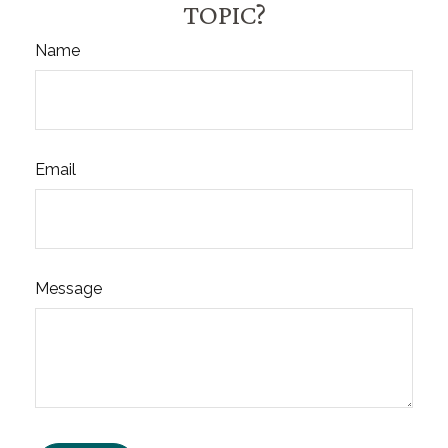
TOPIC?
Name
Email
Message