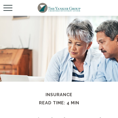
INSURANCE
READ TIME: 4 MIN