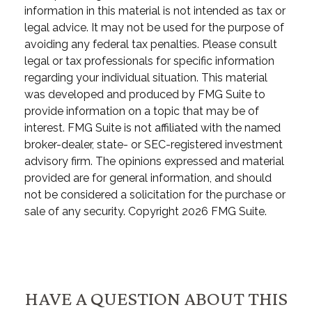
information in this material is not intended as tax or
legal advice. It may not be used for the purpose of
avoiding any federal tax penalties. Please consult
legal or tax professionals for specific information
regarding your individual situation. This material
was developed and produced by FMG Suite to
provide information on a topic that may be of
interest. FMG Suite is not affiliated with the named
broker-dealer, state- or SEC-registered investment
advisory firm. The opinions expressed and material
provided are for general information, and should
not be considered a solicitation for the purchase or
sale of any security. Copyright
2026 FMG Suite.
HAVE A QUESTION ABOUT THIS