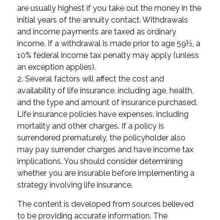
are usually highest if you take out the money in the
initial years of the annuity contact. Withdrawals
and income payments are taxed as ordinary
income. If a withdrawal is made prior to age 59½, a
10% federal income tax penalty may apply (unless
an exception applies).
2. Several factors will affect the cost and
availability of life insurance, including age, health,
and the type and amount of insurance purchased.
Life insurance policies have expenses, including
mortality and other charges. If a policy is
surrendered prematurely, the policyholder also
may pay surrender charges and have income tax
implications. You should consider determining
whether you are insurable before implementing a
strategy involving life insurance.
The content is developed from sources believed
to be providing accurate information. The