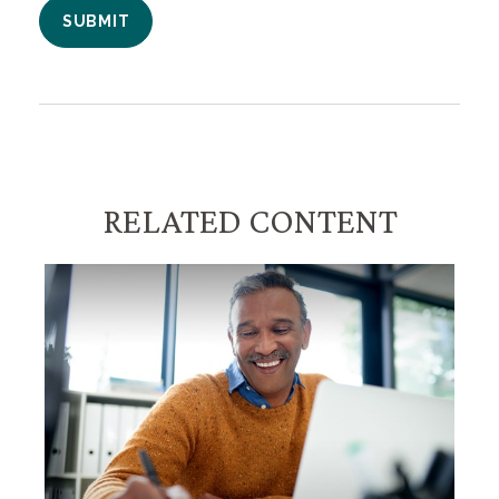
RELATED CONTENT