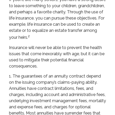
to leave something to your children, grandchildren,
and perhaps a favorite charity. Through the use of
life insurance, you can pursue these objectives. For
example, life insurance can be used to create an
estate or to equalize an estate transfer among
2
your heirs.
Insurance will never be able to prevent the health
issues that come inexorably with age, but it can be
used to mitigate their potential financial
consequences.
1. The guarantees of an annuity contract depend
on the issuing company’s claims-paying ability.
Annuities have contract limitations, fees, and
charges, including account and administrative fees,
underlying investment management fees, mortality
and expense fees, and charges for optional
benefits. Most annuities have surrender fees that