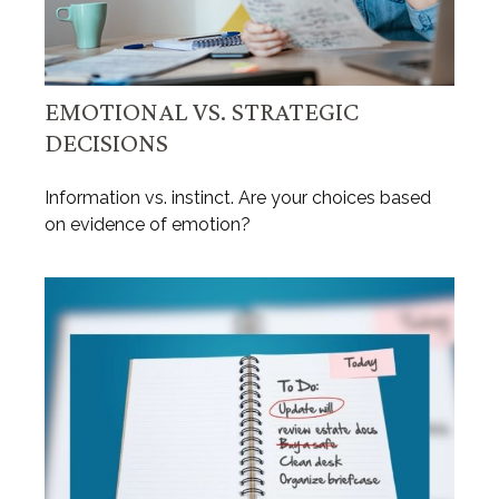
EMOTIONAL VS. STRATEGIC
DECISIONS
Information vs. instinct. Are your choices based
on evidence of emotion?