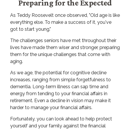
Preparing for the Expected
As Teddy Roosevelt once observed, "Old age is like
everything else. To make a success of it, you've
got to start young."
The challenges seniors have met throughout their
lives have made them wiser and stronger, preparing
them for the unique challenges that come with
aging.
As we age, the potential for cognitive decline
increases, ranging from simple forgetfulness to
dementia. Long-term illness can sap time and
energy from tending to your financial affairs in
retirement. Even a decline in vision may make it
harder to manage your financial affairs.
Fortunately, you can look ahead to help protect
yourself and your family against the financial