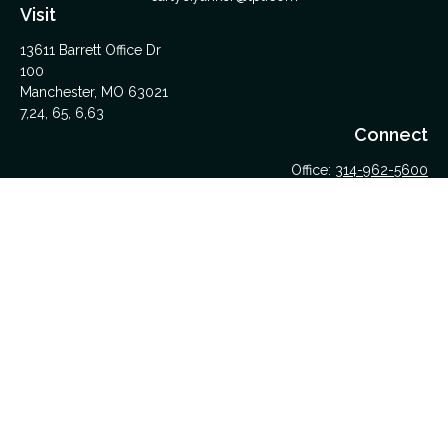
Visit
13611 Barrett Office Dr
100
Manchester,
MO
63021
7,24, 65, 6,63
Connect
Office:
314-962-5600
Upload Files Here
LPL
Financial Form CRS
Check the background of your financial professional on
FINRA's
BrokerCheck
.
The content is developed from sources believed to be
providing accurate information. The information in this material
is not intended as tax or legal advice. Please consult legal or
tax professionals for specific information regarding your
individual situation. Some of this material was developed and
produced by FMG Suite to provide information on a topic that