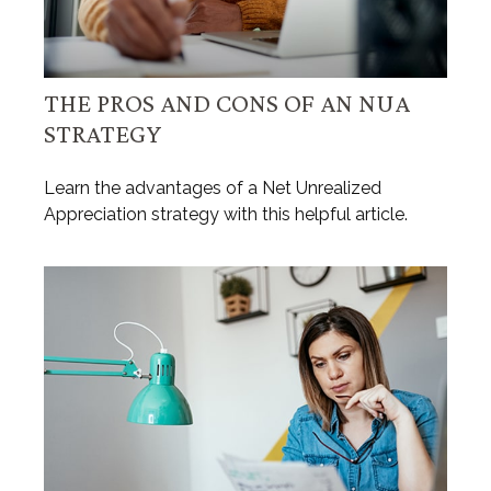
THE PROS AND CONS OF AN NUA
STRATEGY
Learn the advantages of a Net Unrealized
Appreciation strategy with this helpful article.