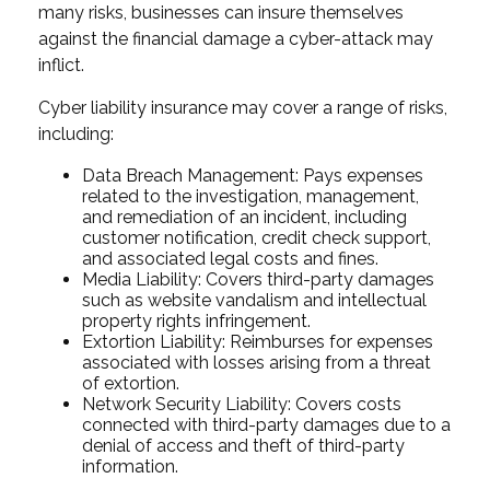
many risks, businesses can insure themselves
against the financial damage a cyber-attack may
inflict.
Cyber liability insurance may cover a range of risks,
including:
Data Breach Management: Pays expenses
related to the investigation, management,
and remediation of an incident, including
customer notification, credit check support,
and associated legal costs and fines.
Media Liability: Covers third-party damages
such as website vandalism and intellectual
property rights infringement.
Extortion Liability: Reimburses for expenses
associated with losses arising from a threat
of extortion.
Network Security Liability: Covers costs
connected with third-party damages due to a
denial of access and theft of third-party
information.