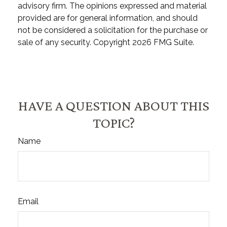
advisory firm. The opinions expressed and material
provided are for general information, and should
not be considered a solicitation for the purchase or
sale of any security. Copyright
2026 FMG Suite.
HAVE A QUESTION ABOUT THIS
TOPIC?
Name
Email