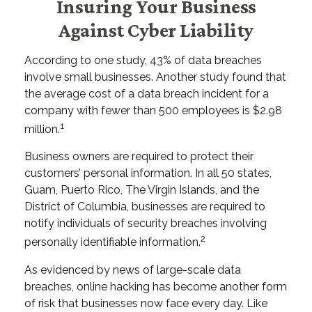
Insuring Your Business
Against Cyber Liability
According to one study, 43% of data breaches
involve small businesses. Another study found that
the average cost of a data breach incident for a
company with fewer than 500 employees is $2.98
1
million.
Business owners are required to protect their
customers’ personal information. In all 50 states,
Guam, Puerto Rico, The Virgin Islands, and the
District of Columbia, businesses are required to
notify individuals of security breaches involving
2
personally identifiable information.
As evidenced by news of large-scale data
breaches, online hacking has become another form
of risk that businesses now face every day. Like