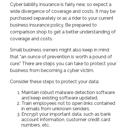
Cyber liability insurance is fairly new, so expect a
wide divergence of coverage and costs. It may be
purchased separately or as a rider to your current
business insurance policy. Be prepared to
comparison shop to get a better understanding of
coverage and costs.
Small business owners might also keep in mind
that “an ounce of prevention is worth a pound of
cure.” There are steps you can take to protect your
business from becoming a cyber victim.
Consider these steps to protect your data:
Maintain robust malware detection software
and keep existing software updated.
Train employees not to open links contained
in emails from unknown senders.
Encrypt your important data, such as bank
account information, customer credit card
numbers, etc.