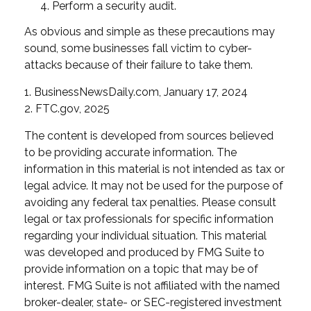
Perform a security audit.
As obvious and simple as these precautions may
sound, some businesses fall victim to cyber-
attacks because of their failure to take them.
1. BusinessNewsDaily.com, January 17, 2024
2. FTC.gov, 2025
The content is developed from sources believed
to be providing accurate information. The
information in this material is not intended as tax or
legal advice. It may not be used for the purpose of
avoiding any federal tax penalties. Please consult
legal or tax professionals for specific information
regarding your individual situation. This material
was developed and produced by FMG Suite to
provide information on a topic that may be of
interest. FMG Suite is not affiliated with the named
broker-dealer, state- or SEC-registered investment