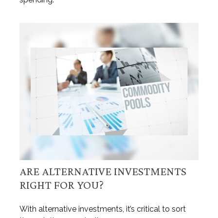
ARE ALTERNATIVE INVESTMENTS
RIGHT FOR YOU?
With alternative investments, it’s critical to sort