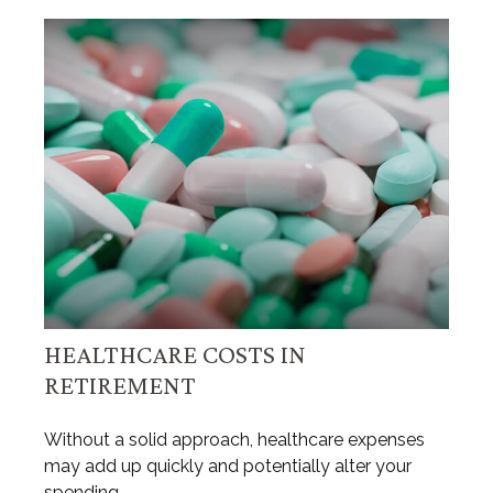
HEALTHCARE COSTS IN
RETIREMENT
Without a solid approach, healthcare expenses
may add up quickly and potentially alter your
spending.