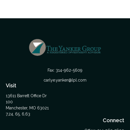
Fax:
314-962-5609
carlye.yanker@lpl.com
Visit
13611 Barrett Office Dr
100
Manchester,
MO
63021
7,24, 65, 6,63
Connect