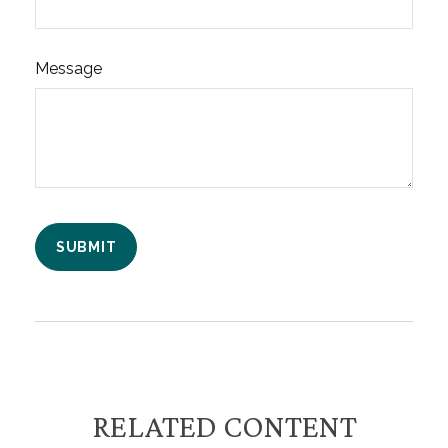
Message
RELATED CONTENT