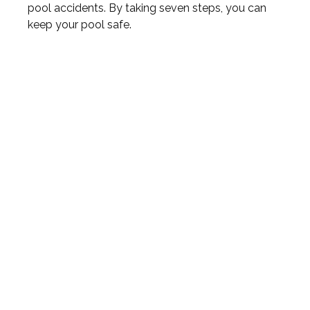
pool accidents. By taking seven steps, you can
keep your pool safe.