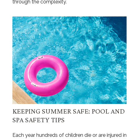
through the complexity.
KEEPING SUMMER SAFE: POOL AND
SPA SAFETY TIPS
Each year hundreds of children die or are injured in