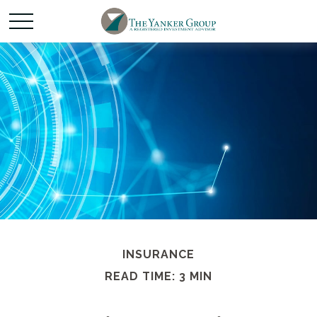
INSURANCE
READ TIME: 3 MIN