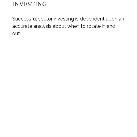
INVESTING
Successful sector investing is dependent upon an
accurate analysis about when to rotate in and
out.