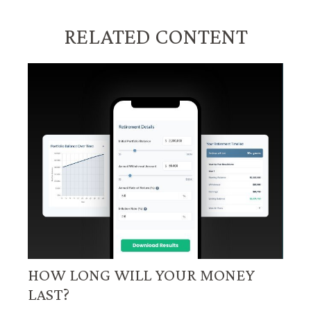
RELATED CONTENT
HOW LONG WILL YOUR MONEY
LAST?