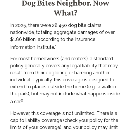
Dog Bites Neighbor. Now
What?
In 2025, there were 28,450 dog bite claims
nationwide, totaling aggregate damages of over
$1.86 billion, according to the Insurance
1
Information Institute.
For most homeowners (and renters), a standard
policy generally covers any legal liability that may
result from their dog biting or harming another
individual. Typically, this coverage is designed to
extend to places outside the home (e.g., a walk in
the park), but may not include what happens inside
2
a car.
However, this coverage is not unlimited. There is a
cap to liability coverage (check your policy for the
limits of your coverage), and your policy may limit