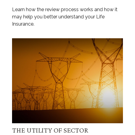
Learn how the review process works and how it
may help you better understand your Life
Insurance.
THE UTILITY OF SECTOR