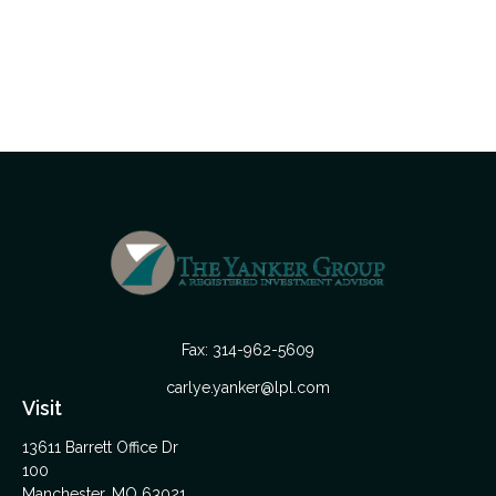
Fax:
314-962-5609
carlye.yanker@lpl.com
Visit
13611 Barrett Office Dr
100
Manchester,
MO
63021