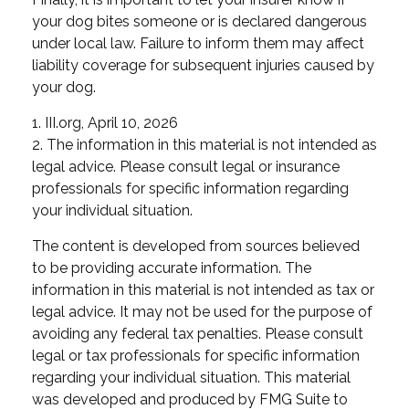
your dog bites someone or is declared dangerous
under local law. Failure to inform them may affect
liability coverage for subsequent injuries caused by
your dog.
1. III.org, April 10, 2026
2. The information in this material is not intended as
legal advice. Please consult legal or insurance
professionals for specific information regarding
your individual situation.
The content is developed from sources believed
to be providing accurate information. The
information in this material is not intended as tax or
legal advice. It may not be used for the purpose of
avoiding any federal tax penalties. Please consult
legal or tax professionals for specific information
regarding your individual situation. This material
was developed and produced by FMG Suite to