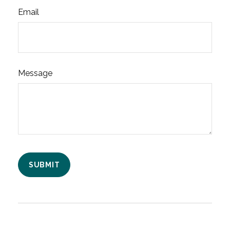
Email
Message