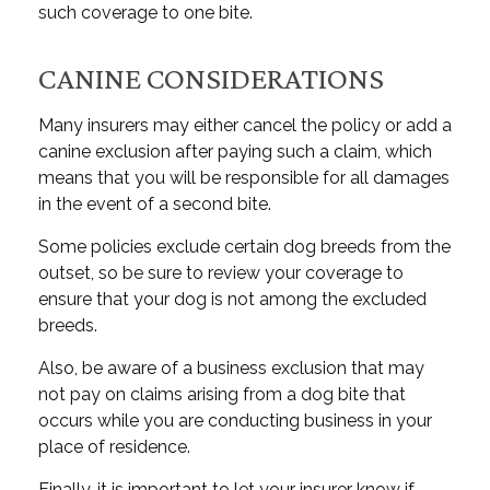
such coverage to one bite.
CANINE CONSIDERATIONS
Many insurers may either cancel the policy or add a
canine exclusion after paying such a claim, which
means that you will be responsible for all damages
in the event of a second bite.
Some policies exclude certain dog breeds from the
outset, so be sure to review your coverage to
ensure that your dog is not among the excluded
breeds.
Also, be aware of a business exclusion that may
not pay on claims arising from a dog bite that
occurs while you are conducting business in your
place of residence.
Finally, it is important to let your insurer know if