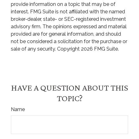
provide information on a topic that may be of
interest. FMG Suite is not affiliated with the named
broker-dealer, state- or SEC-registered investment
advisory firm. The opinions expressed and material
provided are for general information, and should
not be considered a solicitation for the purchase or
sale of any security. Copyright
2026 FMG Suite.
HAVE A QUESTION ABOUT THIS
TOPIC?
Name