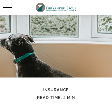
INSURANCE
READ TIME: 2 MIN