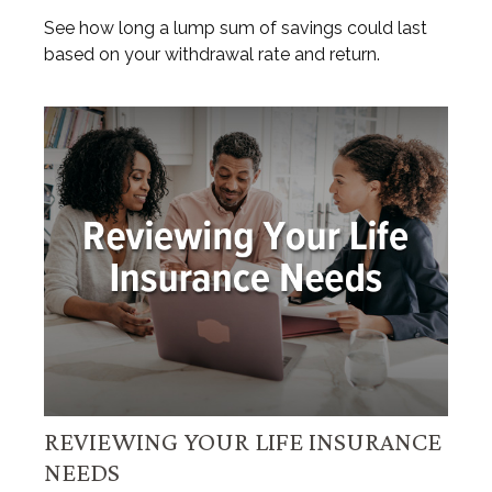
See how long a lump sum of savings could last
based on your withdrawal rate and return.
REVIEWING YOUR LIFE INSURANCE
NEEDS