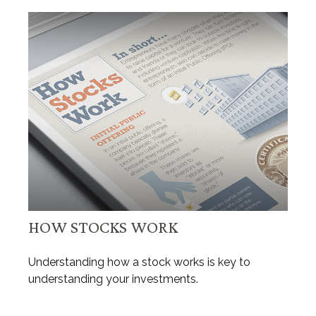
HOW STOCKS WORK
Understanding how a stock works is key to
understanding your investments.