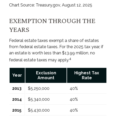
Chart Source: Treasury.gov, August 12, 2025
EXEMPTION THROUGH THE
YEARS
Federal estate taxes exempt a share of estates
from federal estate taxes. For the 2025 tax year, if
an estate is worth less than $13.99 million, no
4
federal estate taxes may apply.
Exclusion
Highest Tax
Year
Amount
Rate
2013
$5,250,000
40%
2014
$5,340,000
40%
2015
$5,430,000
40%