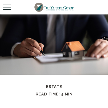
ESTATE
READ TIME: 4 MIN