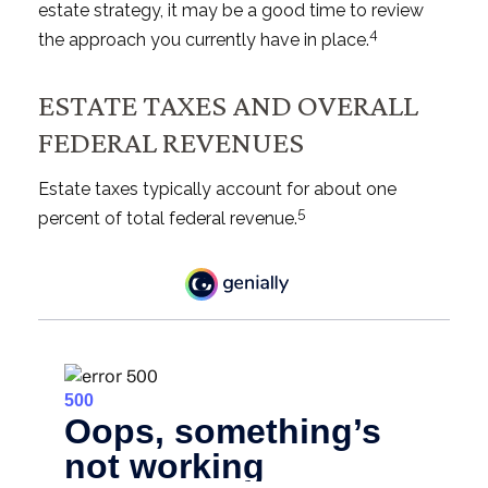
estate strategy, it may be a good time to review
4
the approach you currently have in place.
ESTATE TAXES AND OVERALL
FEDERAL REVENUES
Estate taxes typically account for about one
5
percent of total federal revenue.