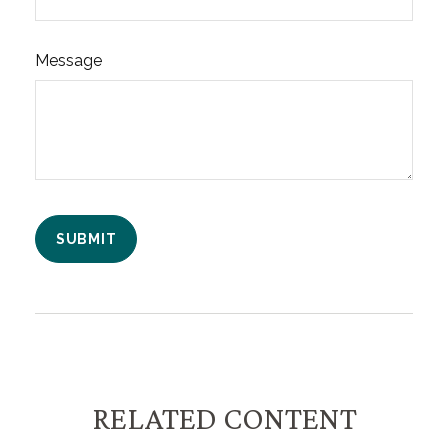
Message
RELATED CONTENT