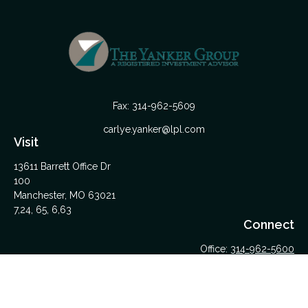
Fax:
314-962-5609
carlye.yanker@lpl.com
Visit
13611 Barrett Office Dr
100
Manchester,
MO
63021
7,24, 65, 6,63
Connect
Office:
314-962-5600
Upload Files Here
LPL
Financial Form CRS