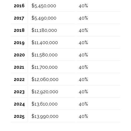
2016
$5,450,000
40%
2017
$5,490,000
40%
2018
$11,180,000
40%
2019
$11,400,000
40%
2020
$11,580,000
40%
2021
$11,700,000
40%
2022
$12,060,000
40%
2023
$12,920,000
40%
2024
$13,610,000
40%
2025
$13,990,000
40%