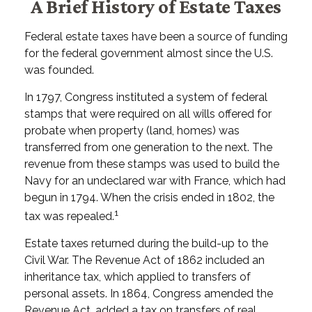
A Brief History of Estate Taxes
Federal estate taxes have been a source of funding
for the federal government almost since the U.S.
was founded.
In 1797, Congress instituted a system of federal
stamps that were required on all wills offered for
probate when property (land, homes) was
transferred from one generation to the next. The
revenue from these stamps was used to build the
Navy for an undeclared war with France, which had
begun in 1794. When the crisis ended in 1802, the
1
tax was repealed.
Estate taxes returned during the build-up to the
Civil War. The Revenue Act of 1862 included an
inheritance tax, which applied to transfers of
personal assets. In 1864, Congress amended the
Revenue Act, added a tax on transfers of real