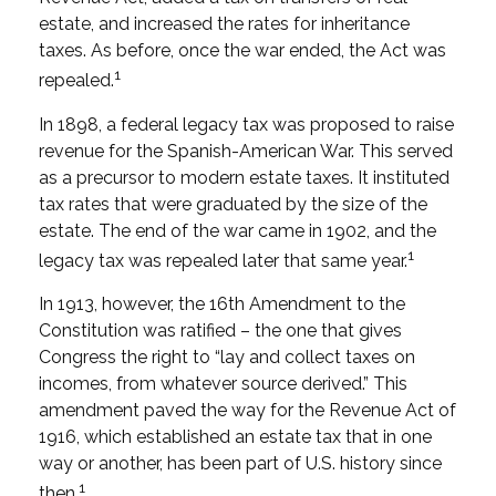
estate, and increased the rates for inheritance
taxes. As before, once the war ended, the Act was
1
repealed.
In 1898, a federal legacy tax was proposed to raise
revenue for the Spanish-American War. This served
as a precursor to modern estate taxes. It instituted
tax rates that were graduated by the size of the
estate. The end of the war came in 1902, and the
1
legacy tax was repealed later that same year.
In 1913, however, the 16th Amendment to the
Constitution was ratified – the one that gives
Congress the right to “lay and collect taxes on
incomes, from whatever source derived.” This
amendment paved the way for the Revenue Act of
1916, which established an estate tax that in one
way or another, has been part of U.S. history since
1
then.