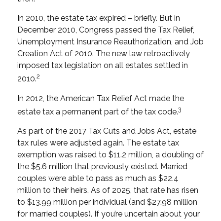
In 2010, the estate tax expired – briefly. But in
December 2010, Congress passed the Tax Relief,
Unemployment Insurance Reauthorization, and Job
Creation Act of 2010. The new law retroactively
imposed tax legislation on all estates settled in
2
2010.
In 2012, the American Tax Relief Act made the
3
estate tax a permanent part of the tax code.
As part of the 2017 Tax Cuts and Jobs Act, estate
tax rules were adjusted again. The estate tax
exemption was raised to $11.2 million, a doubling of
the $5.6 million that previously existed. Married
couples were able to pass as much as $22.4
million to their heirs. As of 2025, that rate has risen
to $13.99 million per individual (and $27.98 million
for married couples). If you’re uncertain about your