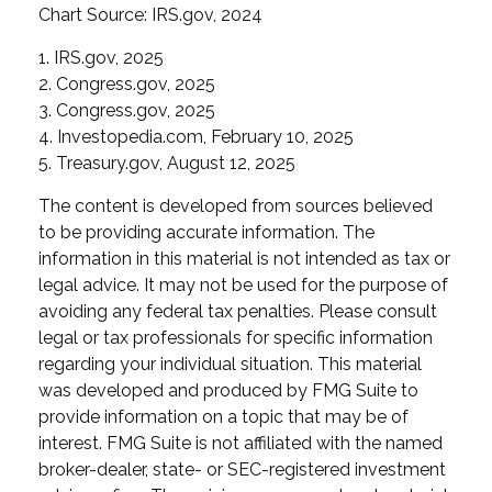
Chart Source: IRS.gov, 2024
1. IRS.gov, 2025
2. Congress.gov, 2025
3. Congress.gov, 2025
4. Investopedia.com, February 10, 2025
5. Treasury.gov, August 12, 2025
The content is developed from sources believed
to be providing accurate information. The
information in this material is not intended as tax or
legal advice. It may not be used for the purpose of
avoiding any federal tax penalties. Please consult
legal or tax professionals for specific information
regarding your individual situation. This material
was developed and produced by FMG Suite to
provide information on a topic that may be of
interest. FMG Suite is not affiliated with the named
broker-dealer, state- or SEC-registered investment