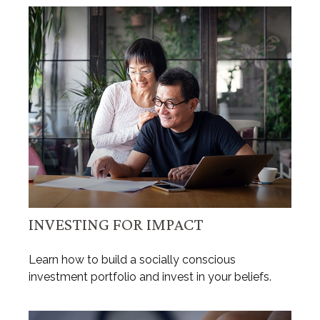
INVESTING FOR IMPACT
Learn how to build a socially conscious
investment portfolio and invest in your beliefs.