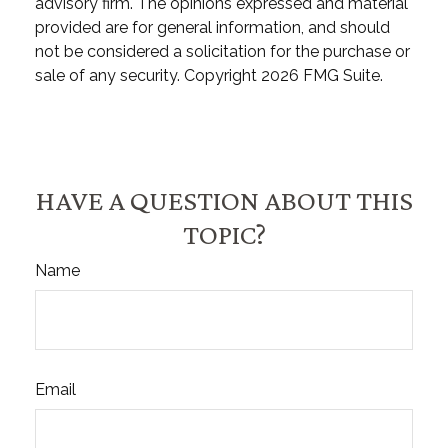
advisory firm. The opinions expressed and material
provided are for general information, and should
not be considered a solicitation for the purchase or
sale of any security. Copyright
2026 FMG Suite.
HAVE A QUESTION ABOUT THIS
TOPIC?
Name
Email