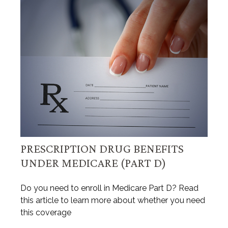
PRESCRIPTION DRUG BENEFITS
UNDER MEDICARE (PART D)
Do you need to enroll in Medicare Part D? Read
this article to learn more about whether you need
this coverage