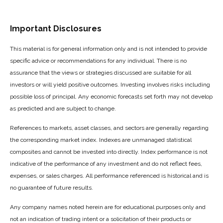
Important Disclosures
This material is for general information only and is not intended to provide
specific advice or recommendations for any individual. There is no
assurance that the views or strategies discussed are suitable for all
investors or will yield positive outcomes. Investing involves risks including
possible loss of principal. Any economic forecasts set forth may not develop
as predicted and are subject to change.
References to markets, asset classes, and sectors are generally regarding
the corresponding market index. Indexes are unmanaged statistical
composites and cannot be invested into directly. Index performance is not
indicative of the performance of any investment and do not reflect fees,
expenses, or sales charges. All performance referenced is historical and is
no guarantee of future results.
Any company names noted herein are for educational purposes only and
not an indication of trading intent or a solicitation of their products or