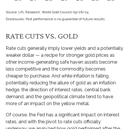
Source: LPL Research, World Gold Council 09/26/24
Disclosures: Past performance is no guarantee of future results.
RATE CUTS VS. GOLD
Rate cuts generally imply lower yields and a potentially
weaker dollar — a recipe for stronger gold prices as
other income-generating safe haven assets become
less competitive and the commodity becomes
cheaper to purchase. And while inflation is falling,
potentially reducing the allure of gold as an inflation
hedge, the direction of interest rates, central bank
demand, and the geopolitical climate tend to have
more of an impact on the yellow metal.
Of course, the Fed has a significant impact on interest
rates, and with the pivot to rate cuts officially
underway, we analyzed how gold performed after the