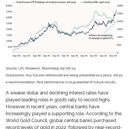
Source: LPL Research, Bloomberg 09/26/24
Disclosures: Any futures referenced are being presented as a proxy, not as
a recommendation. Past performance is no guarantee of future results.
A weaker dollar and declining interest rates have
played leading roles in gold’s rally to record highs.
However, in recent years, central banks have
increasingly played a supporting role. According to the
World Gold Council, global central banks purchased
record levels of gold in 2022, followed by near-record-