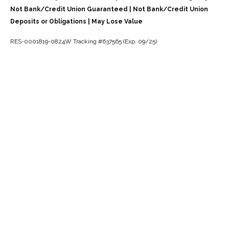
Not Bank/Credit Union Guaranteed | Not Bank/Credit Union
Deposits or Obligations | May Lose Value
RES-0001819-0824W Tracking #637565 (Exp. 09/25)