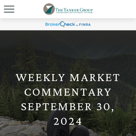
WEEKLY MARKET
COMMENTARY
SEPTEMBER 30,
2024