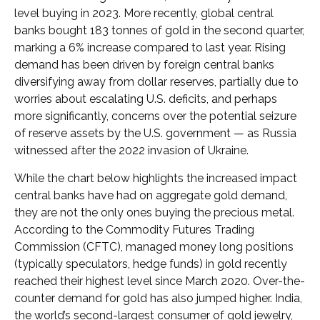
level buying in 2023. More recently, global central
banks bought 183 tonnes of gold in the second quarter,
marking a 6% increase compared to last year. Rising
demand has been driven by foreign central banks
diversifying away from dollar reserves, partially due to
worries about escalating U.S. deficits, and perhaps
more significantly, concerns over the potential seizure
of reserve assets by the U.S. government — as Russia
witnessed after the 2022 invasion of Ukraine.
While the chart below highlights the increased impact
central banks have had on aggregate gold demand,
they are not the only ones buying the precious metal.
According to the Commodity Futures Trading
Commission (CFTC), managed money long positions
(typically speculators, hedge funds) in gold recently
reached their highest level since March 2020. Over-the-
counter demand for gold has also jumped higher. India,
the world’s second-largest consumer of gold jewelry,