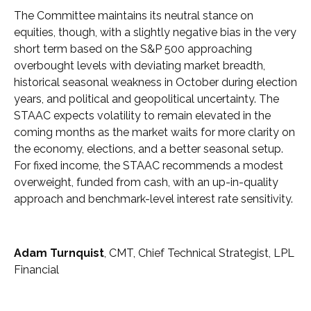
The Committee maintains its neutral stance on
equities, though, with a slightly negative bias in the very
short term based on the S&P 500 approaching
overbought levels with deviating market breadth,
historical seasonal weakness in October during election
years, and political and geopolitical uncertainty. The
STAAC expects volatility to remain elevated in the
coming months as the market waits for more clarity on
the economy, elections, and a better seasonal setup.
For fixed income, the STAAC recommends a modest
overweight, funded from cash, with an up-in-quality
approach and benchmark-level interest rate sensitivity.
Adam Turnquist
, CMT, Chief Technical Strategist, LPL
Financial