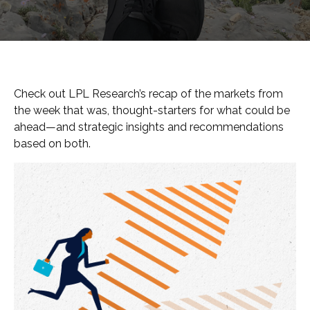
Check out LPL Research’s recap of the markets from
the week that was, thought-starters for what could be
ahead—and strategic insights and recommendations
based on both.