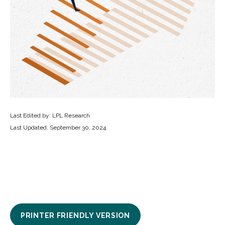
Last Edited by: LPL Research
Last Updated: September 30, 2024
PRINTER FRIENDLY VERSION