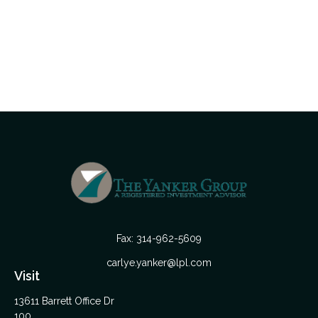
Fax:
314-962-5609
carlye.yanker@lpl.com
Visit
13611 Barrett Office Dr
100