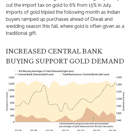
cut the import tax on gold to 6% from 15% in July.
Imports of gold tripled the following month as Indian
buyers ramped up purchases ahead of Diwali and
wedding season this fall, where gold is often given as a
traditional gift.
INCREASED CENTRAL BANK
BUYING SUPPORT GOLD DEMAND