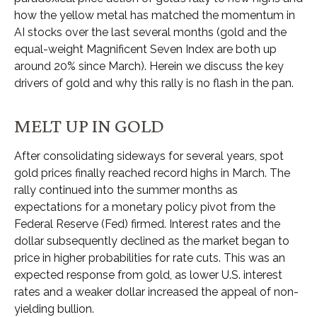
how the yellow metal has matched the momentum in
AI stocks over the last several months (gold and the
equal-weight Magnificent Seven Index are both up
around 20% since March). Herein we discuss the key
drivers of gold and why this rally is no flash in the pan.
MELT UP IN GOLD
After consolidating sideways for several years, spot
gold prices finally reached record highs in March. The
rally continued into the summer months as
expectations for a monetary policy pivot from the
Federal Reserve (Fed) firmed. Interest rates and the
dollar subsequently declined as the market began to
price in higher probabilities for rate cuts. This was an
expected response from gold, as lower U.S. interest
rates and a weaker dollar increased the appeal of non-
yielding bullion.