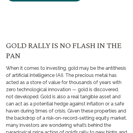
GOLD RALLY IS NO FLASH IN THE
PAN
When it comes to investing, gold may be the antithesis
of artificial intelligence (AI). The precious metal has
acted as a store of value for thousands of years with
zero technological innovation — gold is discovered,
not developed. Gold is also a real tangible asset and
can act as a potential hedge against inflation or a safe
haven during times of crisis. Given these properties and
the backdrop of a risk-on-record-setting equity market,
many investors are wondering what’s behind the
paradoxical price action of gold’s rally to new highs and