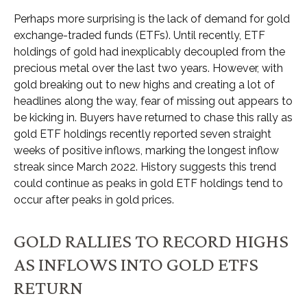
Perhaps more surprising is the lack of demand for gold
exchange-traded funds (ETFs). Until recently, ETF
holdings of gold had inexplicably decoupled from the
precious metal over the last two years. However, with
gold breaking out to new highs and creating a lot of
headlines along the way, fear of missing out appears to
be kicking in. Buyers have returned to chase this rally as
gold ETF holdings recently reported seven straight
weeks of positive inflows, marking the longest inflow
streak since March 2022. History suggests this trend
could continue as peaks in gold ETF holdings tend to
occur after peaks in gold prices.
GOLD RALLIES TO RECORD HIGHS
AS INFLOWS INTO GOLD ETFS
RETURN