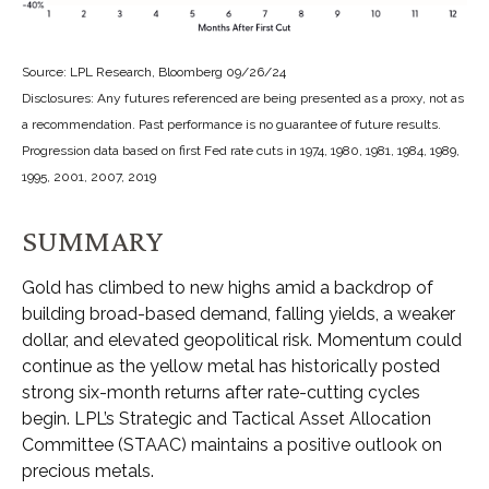
Source: LPL Research, Bloomberg 09/26/24
Disclosures: Any futures referenced are being presented as a proxy, not as
a recommendation. Past performance is no guarantee of future results.
Progression data based on first Fed rate cuts in 1974, 1980, 1981, 1984, 1989,
1995, 2001, 2007, 2019
SUMMARY
Gold has climbed to new highs amid a backdrop of
building broad-based demand, falling yields, a weaker
dollar, and elevated geopolitical risk. Momentum could
continue as the yellow metal has historically posted
strong six-month returns after rate-cutting cycles
begin. LPL’s Strategic and Tactical Asset Allocation
Committee (STAAC) maintains a positive outlook on
precious metals.