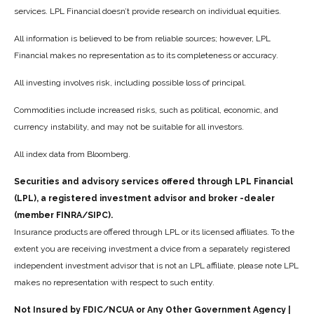
services. LPL Financial doesn’t provide research on individual equities.
All information is believed to be from reliable sources; however, LPL
Financial makes no representation as to its completeness or accuracy.
All investing involves risk, including possible loss of principal.
Commodities include increased risks, such as political, economic, and
currency instability, and may not be suitable for all investors.
All index data from Bloomberg.
Securities and advisory services offered through LPL Financial
(LPL), a registered investment advisor and broker -dealer
(member FINRA/SIPC).
Insurance products are offered through LPL or its licensed affiliates. To the
extent you are receiving investment a dvice from a separately registered
independent investment advisor that is not an LPL affiliate, please note LPL
makes no representation with respect to such entity.
Not Insured by FDIC/NCUA or Any Other Government Agency |