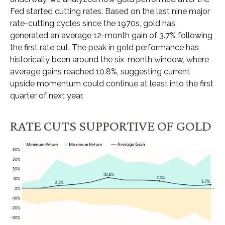
Fed started cutting rates. Based on the last nine major
rate-cutting cycles since the 1970s, gold has
generated an average 12-month gain of 3.7% following
the first rate cut. The peak in gold performance has
historically been around the six-month window, where
average gains reached 10.8%, suggesting current
upside momentum could continue at least into the first
quarter of next year.
RATE CUTS SUPPORTIVE OF GOLD