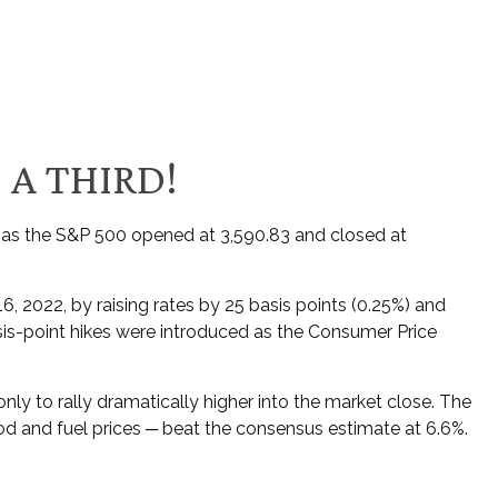
 A THIRD!
 as the S&P 500 opened at 3,590.83 and closed at
6, 2022, by raising rates by 25 basis points (0.25%) and
basis-point hikes were introduced as the Consumer Price
nly to rally dramatically higher into the market close. The
food and fuel prices ─ beat the consensus estimate at 6.6%.