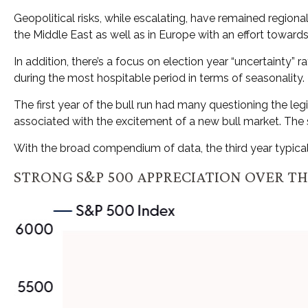
Geopolitical risks, while escalating, have remained region
the Middle East as well as in Europe with an effort toward
In addition, there’s a focus on election year “uncertainty” 
during the most hospitable period in terms of seasonality.
The first year of the bull run had many questioning the leg
associated with the excitement of a new bull market. The s
With the broad compendium of data, the third year typically
STRONG S&P 500 APPRECIATION OVER T