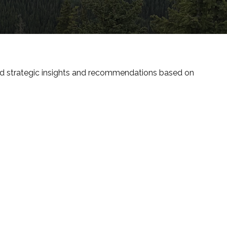
nd strategic insights and recommendations based on