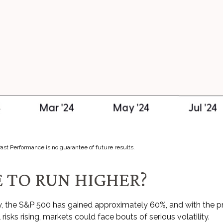
Past Performance is no guarantee of future results.
 TO RUN HIGHER?
ry, the S&P 500 has gained approximately 60%, and with the
risks rising, markets could face bouts of serious volatility.