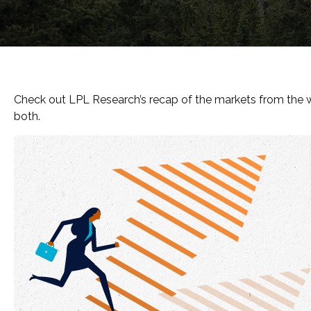
Check out LPL Research’s recap of the markets from the 
both.