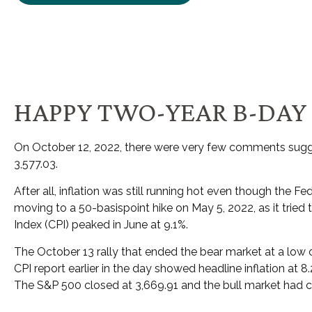
HAPPY TWO-YEAR B-DAY 
On October 12, 2022, there were very few comments sugge
3,577.03.
After all, inflation was still running hot even though the 
moving to a 50-basispoint hike on May 5, 2022, as it tried 
Index (CPI) peaked in June at 9.1%.
The October 13 rally that ended the bear market at a low o
CPI report earlier in the day showed headline inflation at 
The S&P 500 closed at 3,669.91 and the bull market ha