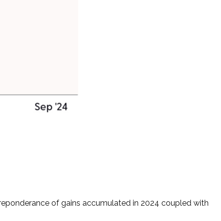
 preponderance of gains accumulated in 2024 coupled with