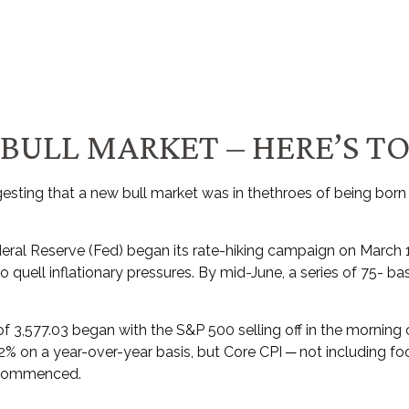
BULL MARKET – HERE’S TO
sting that a new bull market was in thethroes of being born
Federal Reserve (Fed) began its rate-hiking campaign on March 1
to quell inflationary pressures. By mid-June, a series of 75- 
f 3,577.03 began with the S&P 500 selling off in the morning o
8.2% on a year-over-year basis, but Core CPI ─ not including 
d commenced.