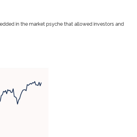
bedded in the market psyche that allowed investors and