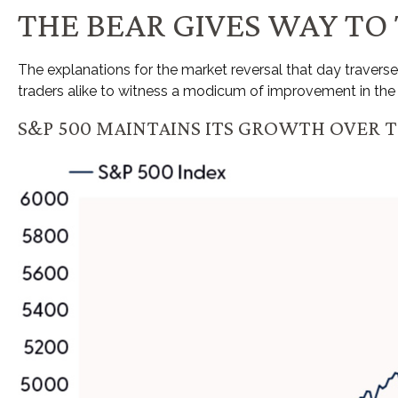
THE BEAR GIVES WAY TO
The explanations for the market reversal that day traver
traders alike to witness a modicum of improvement in the 
S&P 500 MAINTAINS ITS GROWTH OVER T