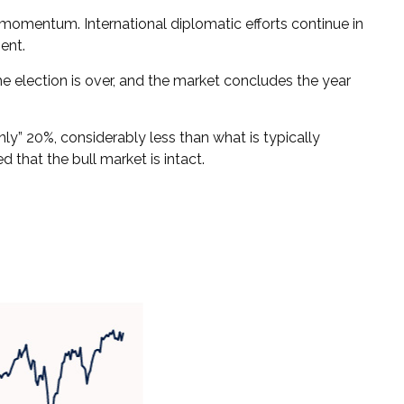
s momentum. International diplomatic efforts continue in
ent.
 the election is over, and the market concludes the year
nly” 20%, considerably less than what is typically
 that the bull market is intact.