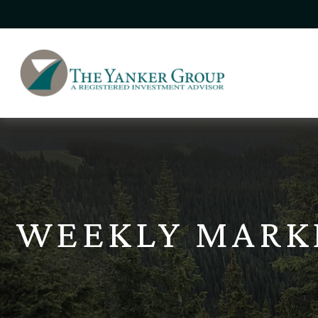
WEEKLY MARK