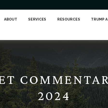
ABOUT
SERVICES
RESOURCES
TRUMP 
ET COMMENTARY
2024