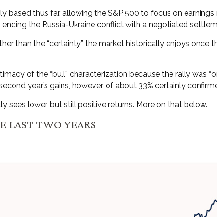
ally based thus far, allowing the S&P 500 to focus on earning
s ending the Russia-Ukraine conflict with a negotiated settlem
rather than the “certainty” the market historically enjoys once
itimacy of the “bull” characterization because the rally was “o
econd year’s gains, however, of about 33% certainly confirmed
 sees lower, but still positive returns. More on that below.
HE LAST TWO YEARS