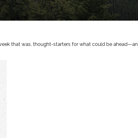
week that was, thought-starters for what could be ahead—a