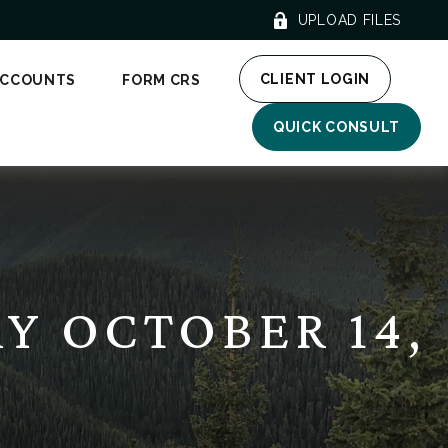
UPLOAD FILES
CLIENT LOGIN
ACCOUNTS
FORM CRS
QUICK CONSULT
 OCTOBER 14,