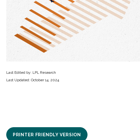
Last Edited by: LPL Research
Last Updated: October 14, 2024
PRINTER FRIENDLY VERSION