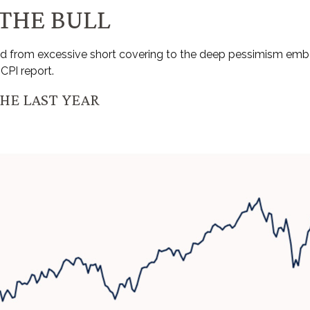
 THE BULL
sed from excessive short covering to the deep pessimism em
CPI report.
HE LAST YEAR