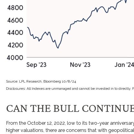
Source: LPL Research, Bloomberg 10/8/24
Disclosures: All Indexes are unmanaged and cannot be invested in to directly. 
CAN THE BULL CONTINUE
From the October 12, 2022, low to its two-year anniversa
higher valuations, there are concerns that with geopolitical 