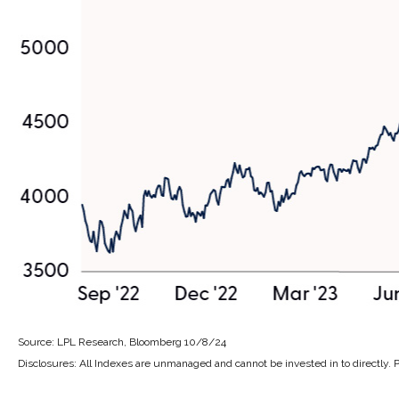
Source: LPL Research, Bloomberg 10/8/24
Disclosures: All Indexes are unmanaged and cannot be invested in to directly. 