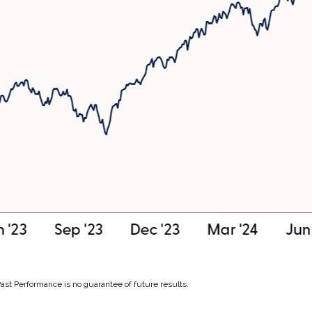
Past Performance is no guarantee of future results.