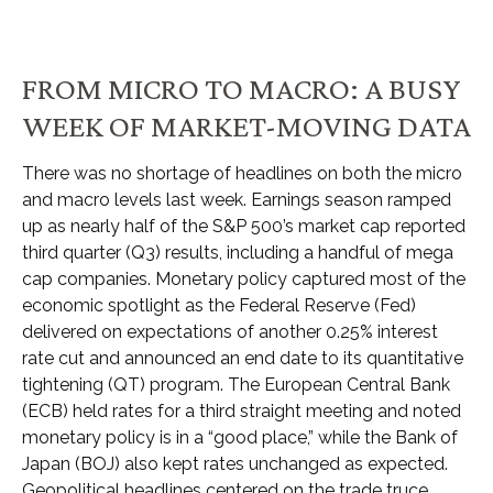
FROM MICRO TO MACRO: A BUSY
WEEK OF MARKET-MOVING DATA
There was no shortage of headlines on both the micro
and macro levels last week. Earnings season ramped
up as nearly half of the S&P 500’s market cap reported
third quarter (Q3) results, including a handful of mega
cap companies. Monetary policy captured most of the
economic spotlight as the Federal Reserve (Fed)
delivered on expectations of another 0.25% interest
rate cut and announced an end date to its quantitative
tightening (QT) program. The European Central Bank
(ECB) held rates for a third straight meeting and noted
monetary policy is in a “good place,” while the Bank of
Japan (BOJ) also kept rates unchanged as expected.
Geopolitical headlines centered on the trade truce