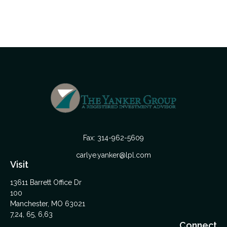
Fax:
314-962-5609
carlye.yanker@lpl.com
Visit
13611 Barrett Office Dr
100
Manchester,
MO
63021
7,24, 65, 6,63
Connect