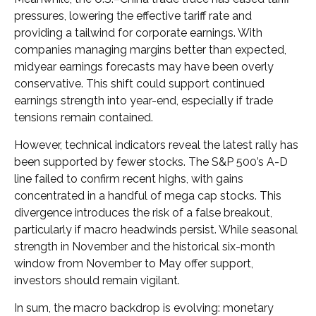
pressures, lowering the effective tariff rate and
providing a tailwind for corporate earnings. With
companies managing margins better than expected,
midyear earnings forecasts may have been overly
conservative. This shift could support continued
earnings strength into year-end, especially if trade
tensions remain contained.
However, technical indicators reveal the latest rally has
been supported by fewer stocks. The S&P 500’s A-D
line failed to confirm recent highs, with gains
concentrated in a handful of mega cap stocks. This
divergence introduces the risk of a false breakout,
particularly if macro headwinds persist. While seasonal
strength in November and the historical six-month
window from November to May offer support,
investors should remain vigilant.
In sum, the macro backdrop is evolving: monetary