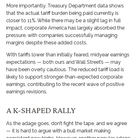
More importantly, Treasury Department data shows
that the actual tariff burden being paid currently is
closer to 11%. While there may be a slight lag in full
impact, corporate America has largely absorbed the
pressure, with companies successfully managing
margins despite these added costs.
With tariffs lower than initially feared, midyear earnings
expectations — both ours and Wall Street’s — may
have been overly cautious. The reduced tariff load is
likely to support stronger-than-expected corporate
earnings, contributing to the recent wave of positive
earnings revisions.
A K-SHAPED RALLY
As the adage goes, don’t fight the tape, and we agree
— it is hard to argue with a bull market making