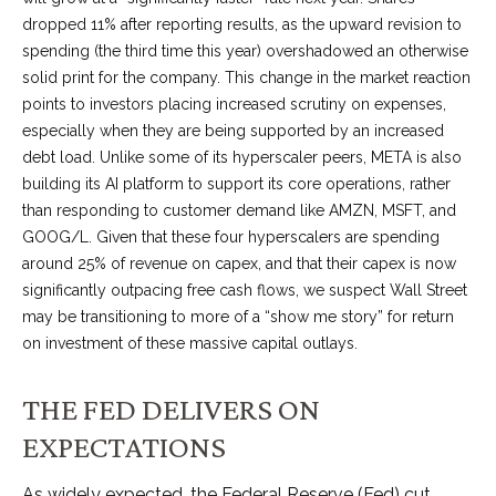
dropped 11% after reporting results, as the upward revision to
spending (the third time this year) overshadowed an otherwise
solid print for the company. This change in the market reaction
points to investors placing increased scrutiny on expenses,
especially when they are being supported by an increased
debt load. Unlike some of its hyperscaler peers, META is also
building its AI platform to support its core operations, rather
than responding to customer demand like AMZN, MSFT, and
GOOG/L. Given that these four hyperscalers are spending
around 25% of revenue on capex, and that their capex is now
significantly outpacing free cash flows, we suspect Wall Street
may be transitioning to more of a “show me story” for return
on investment of these massive capital outlays.
THE FED DELIVERS ON
EXPECTATIONS
As widely expected, the Federal Reserve (Fed) cut