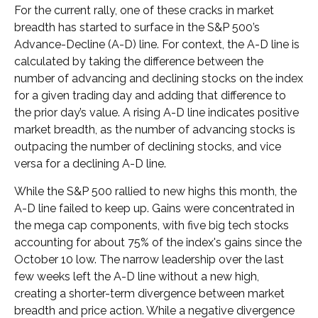
For the current rally, one of these cracks in market
breadth has started to surface in the S&P 500’s
Advance-Decline (A-D) line. For context, the A-D line is
calculated by taking the difference between the
number of advancing and declining stocks on the index
for a given trading day and adding that difference to
the prior day’s value. A rising A-D line indicates positive
market breadth, as the number of advancing stocks is
outpacing the number of declining stocks, and vice
versa for a declining A-D line.
While the S&P 500 rallied to new highs this month, the
A-D line failed to keep up. Gains were concentrated in
the mega cap components, with five big tech stocks
accounting for about 75% of the index's gains since the
October 10 low. The narrow leadership over the last
few weeks left the A-D line without a new high,
creating a shorter-term divergence between market
breadth and price action. While a negative divergence