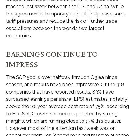
reached last week between the U.S. and China. While
the agreement is temporary, it should help ease some
tariff pressures and reduce the risk of further trade
escalations between the world’s two largest
economies.
EARNINGS CONTINUE TO
IMPRESS
The S&P 500 is over halfway through Q3 earnings
season, and results have been impressive. Of the 318
companies that have reported results, 83% have
surpassed earnings per share (EPS) estimates, notably
above the 10-year average beat rate of 75%, according
to FactSet. Growth has been supported by strong
margins, which are running close to 13% this quarter.
However, most of the attention last week was on
capital expenditures (capex) reported by several of the