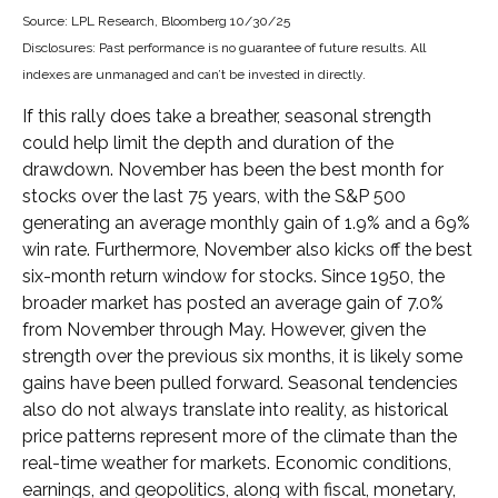
Source: LPL Research, Bloomberg 10/30/25
Disclosures: Past performance is no guarantee of future results. All
indexes are unmanaged and can’t be invested in directly.
If this rally does take a breather, seasonal strength
could help limit the depth and duration of the
drawdown. November has been the best month for
stocks over the last 75 years, with the S&P 500
generating an average monthly gain of 1.9% and a 69%
win rate. Furthermore, November also kicks off the best
six-month return window for stocks. Since 1950, the
broader market has posted an average gain of 7.0%
from November through May. However, given the
strength over the previous six months, it is likely some
gains have been pulled forward. Seasonal tendencies
also do not always translate into reality, as historical
price patterns represent more of the climate than the
real-time weather for markets. Economic conditions,
earnings, and geopolitics, along with fiscal, monetary,