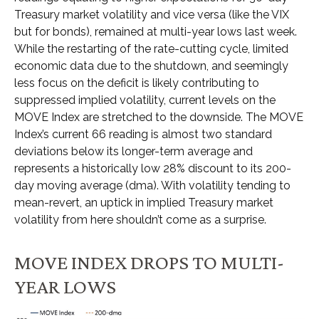
Treasury market volatility and vice versa (like the VIX
but for bonds), remained at multi-year lows last week.
While the restarting of the rate-cutting cycle, limited
economic data due to the shutdown, and seemingly
less focus on the deficit is likely contributing to
suppressed implied volatility, current levels on the
MOVE Index are stretched to the downside. The MOVE
Index’s current 66 reading is almost two standard
deviations below its longer-term average and
represents a historically low 28% discount to its 200-
day moving average (dma). With volatility tending to
mean-revert, an uptick in implied Treasury market
volatility from here shouldn’t come as a surprise.
MOVE INDEX DROPS TO MULTI-
YEAR LOWS