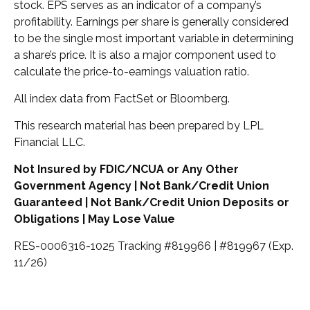
stock. EPS serves as an indicator of a company’s
profitability. Earnings per share is generally considered
to be the single most important variable in determining
a share’s price. It is also a major component used to
calculate the price-to-earnings valuation ratio.
All index data from FactSet or Bloomberg.
This research material has been prepared by LPL
Financial LLC.
Not Insured by FDIC/NCUA or Any Other
Government Agency | Not Bank/Credit Union
Guaranteed | Not Bank/Credit Union Deposits or
Obligations | May Lose Value
RES-0006316-1025 Tracking #819966 | #819967 (Exp.
11/26)