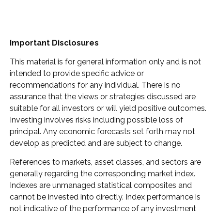
Important Disclosures
This material is for general information only and is not
intended to provide specific advice or
recommendations for any individual. There is no
assurance that the views or strategies discussed are
suitable for all investors or will yield positive outcomes.
Investing involves risks including possible loss of
principal. Any economic forecasts set forth may not
develop as predicted and are subject to change.
References to markets, asset classes, and sectors are
generally regarding the corresponding market index.
Indexes are unmanaged statistical composites and
cannot be invested into directly. Index performance is
not indicative of the performance of any investment