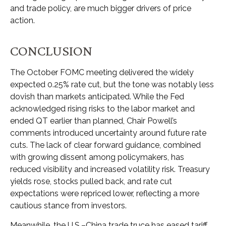
and trade policy, are much bigger drivers of price
action.
CONCLUSION
The October FOMC meeting delivered the widely
expected 0.25% rate cut, but the tone was notably less
dovish than markets anticipated. While the Fed
acknowledged rising risks to the labor market and
ended QT earlier than planned, Chair Powell’s
comments introduced uncertainty around future rate
cuts. The lack of clear forward guidance, combined
with growing dissent among policymakers, has
reduced visibility and increased volatility risk. Treasury
yields rose, stocks pulled back, and rate cut
expectations were repriced lower, reflecting a more
cautious stance from investors.
Meanwhile, the U.S.–China trade truce has eased tariff