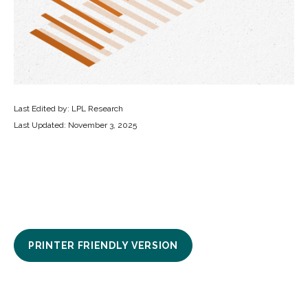
Last Edited by: LPL Research
Last Updated: November 3, 2025
PRINTER FRIENDLY VERSION