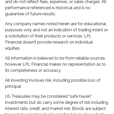
and do not reflect fees, expenses, or sales charges. All
performance referenced is historical and is no
guarantee of future results.
Any company names noted herein are for educational
purposes only and not an indication of trading intent or
a solicitation of their products or services. LPL
Financial doesn’t provide research on individual
equities.
All information is believed to be from reliable sources;
however, LPL Financial makes no representation as to
its completeness or accuracy.
All investing involves risk, including possible loss of
principal.
US Treasuries may be considered “safe haven”
investments but do carry some degree of risk including
interest rate, credit, and market risk. Bonds are subject