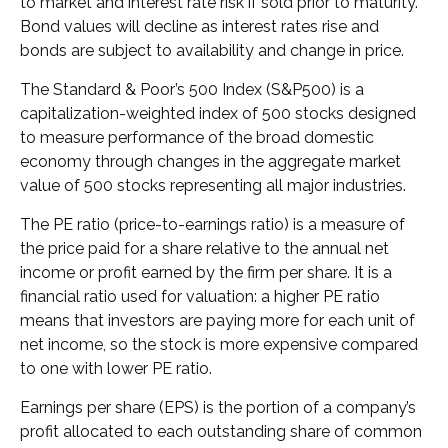
to market and interest rate risk if sold prior to maturity.
Bond values will decline as interest rates rise and
bonds are subject to availability and change in price.
The Standard & Poor’s 500 Index (S&P500) is a
capitalization-weighted index of 500 stocks designed
to measure performance of the broad domestic
economy through changes in the aggregate market
value of 500 stocks representing all major industries.
The PE ratio (price-to-earnings ratio) is a measure of
the price paid for a share relative to the annual net
income or profit earned by the firm per share. It is a
financial ratio used for valuation: a higher PE ratio
means that investors are paying more for each unit of
net income, so the stock is more expensive compared
to one with lower PE ratio.
Earnings per share (EPS) is the portion of a company’s
profit allocated to each outstanding share of common