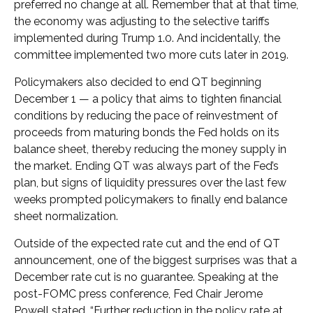
preferred no change at all. Remember that at that time,
the economy was adjusting to the selective tariffs
implemented during Trump 1.0. And incidentally, the
committee implemented two more cuts later in 2019.
Policymakers also decided to end QT beginning
December 1 — a policy that aims to tighten financial
conditions by reducing the pace of reinvestment of
proceeds from maturing bonds the Fed holds on its
balance sheet, thereby reducing the money supply in
the market. Ending QT was always part of the Fed’s
plan, but signs of liquidity pressures over the last few
weeks prompted policymakers to finally end balance
sheet normalization.
Outside of the expected rate cut and the end of QT
announcement, one of the biggest surprises was that a
December rate cut is no guarantee. Speaking at the
post-FOMC press conference, Fed Chair Jerome
Powell stated, “Further reduction in the policy rate at