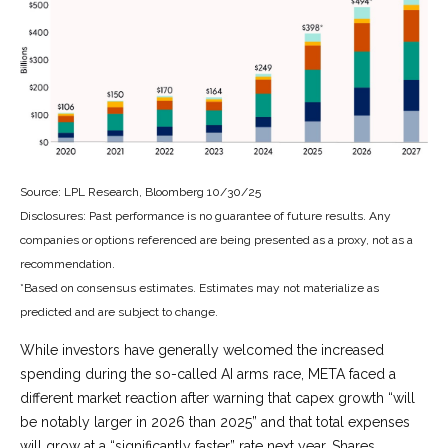
Source: LPL Research, Bloomberg 10/30/25
Disclosures: Past performance is no guarantee of future results. Any
companies or options referenced are being presented as a proxy, not as a
recommendation.
*Based on consensus estimates. Estimates may not materialize as
predicted and are subject to change.
While investors have generally welcomed the increased
spending during the so-called AI arms race, META faced a
different market reaction after warning that capex growth “will
be notably larger in 2026 than 2025” and that total expenses
will grow at a “significantly faster” rate next year. Shares