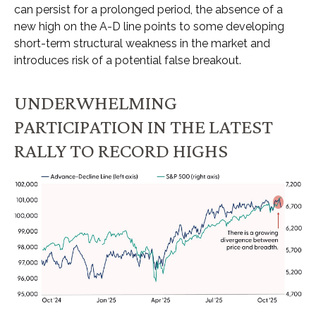
can persist for a prolonged period, the absence of a
new high on the A-D line points to some developing
short-term structural weakness in the market and
introduces risk of a potential false breakout.
UNDERWHELMING
PARTICIPATION IN THE LATEST
RALLY TO RECORD HIGHS