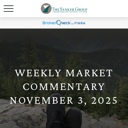
WEEKLY MARKET
COMMENTARY
NOVEMBER 3, 2025