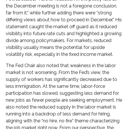
the December meeting is not a foregone conclusion,
far from it,” while further adding there were “strong
differing views about how to proceed in December.” His
statement caught the market off guard as it reduced
visibility into future rate cuts and highlighted a growing
divide among policymakers. For markets, reduced
visibility usually means the potential for upside
volatility risk, especially in the fixed income market.
The Fed Chair also noted that weakness in the labor
market is not worsening. From the Fed’s view, the
supply of workers has significantly decreased due to
less immigration. At the same time, labor-force
participation has slowed, suggesting less demand for
new jobs as fewer people are seeking employment. He
also noted the reduced supply in the labor market is
running into a backdrop of less demand for hiring,
aligning with the “no hire, no fire” theme characterizing
the job market right now. From our perspective, the