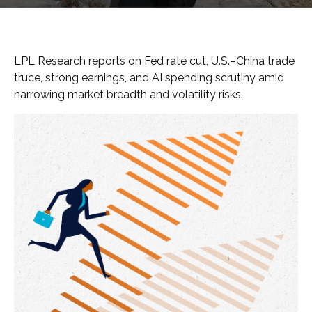
LPL Research reports on Fed rate cut, U.S.–China trade
truce, strong earnings, and AI spending scrutiny amid
narrowing market breadth and volatility risks.