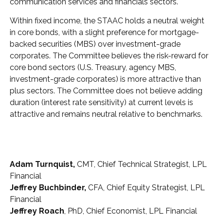
communication services and financials sectors.
Within fixed income, the STAAC holds a neutral weight
in core bonds, with a slight preference for mortgage-
backed securities (MBS) over investment-grade
corporates. The Committee believes the risk-reward for
core bond sectors (U.S. Treasury, agency MBS,
investment-grade corporates) is more attractive than
plus sectors. The Committee does not believe adding
duration (interest rate sensitivity) at current levels is
attractive and remains neutral relative to benchmarks.
Adam Turnquist,
CMT, Chief Technical Strategist, LPL
Financial
Jeffrey Buchbinder,
CFA, Chief Equity Strategist, LPL
Financial
Jeffrey Roach
, PhD, Chief Economist, LPL Financial