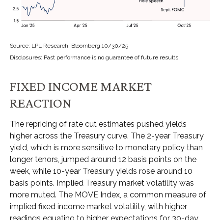
Source: LPL Research, Bloomberg 10/30/25
Disclosures: Past performance is no guarantee of future results.
FIXED INCOME MARKET
REACTION
The repricing of rate cut estimates pushed yields
higher across the Treasury curve. The 2-year Treasury
yield, which is more sensitive to monetary policy than
longer tenors, jumped around 12 basis points on the
week, while 10-year Treasury yields rose around 10
basis points. Implied Treasury market volatility was
more muted. The MOVE Index, a common measure of
implied fixed income market volatility, with higher
readings equating to higher expectations for 30-day