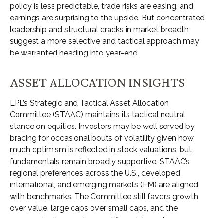
policy is less predictable, trade risks are easing, and
earnings are surprising to the upside. But concentrated
leadership and structural cracks in market breadth
suggest a more selective and tactical approach may
be warranted heading into year-end.
ASSET ALLOCATION INSIGHTS
LPL’s Strategic and Tactical Asset Allocation
Committee (STAAC) maintains its tactical neutral
stance on equities. Investors may be well served by
bracing for occasional bouts of volatility given how
much optimism is reflected in stock valuations, but
fundamentals remain broadly supportive. STAAC’s
regional preferences across the U.S., developed
international, and emerging markets (EM) are aligned
with benchmarks. The Committee still favors growth
over value, large caps over small caps, and the