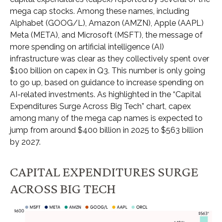
mega cap stocks. Among these names, including
Alphabet (GOOG/L), Amazon (AMZN), Apple (AAPL)
Meta (META), and Microsoft (MSFT), the message of
more spending on artificial intelligence (AI)
infrastructure was clear as they collectively spent over
$100 billion on capex in Q3. This number is only going
to go up, based on guidance to increase spending on
AI-related investments. As highlighted in the “Capital
Expenditures Surge Across Big Tech” chart, capex
among many of the mega cap names is expected to
jump from around $400 billion in 2025 to $563 billion
by 2027.
CAPITAL EXPENDITURES SURGE
ACROSS BIG TECH