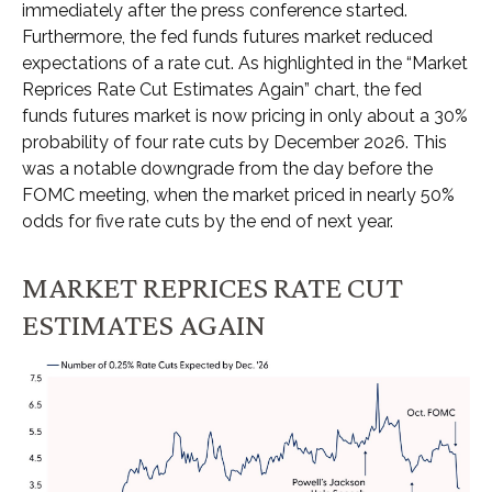
immediately after the press conference started.
Furthermore, the fed funds futures market reduced
expectations of a rate cut. As highlighted in the “Market
Reprices Rate Cut Estimates Again” chart, the fed
funds futures market is now pricing in only about a 30%
probability of four rate cuts by December 2026. This
was a notable downgrade from the day before the
FOMC meeting, when the market priced in nearly 50%
odds for five rate cuts by the end of next year.
MARKET REPRICES RATE CUT
ESTIMATES AGAIN