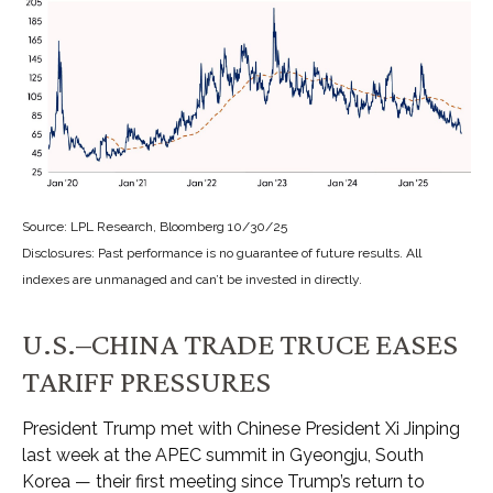
Source: LPL Research, Bloomberg 10/30/25
Disclosures: Past performance is no guarantee of future results. All
indexes are unmanaged and can’t be invested in directly.
U.S.–CHINA TRADE TRUCE EASES
TARIFF PRESSURES
President Trump met with Chinese President Xi Jinping
last week at the APEC summit in Gyeongju, South
Korea — their first meeting since Trump’s return to