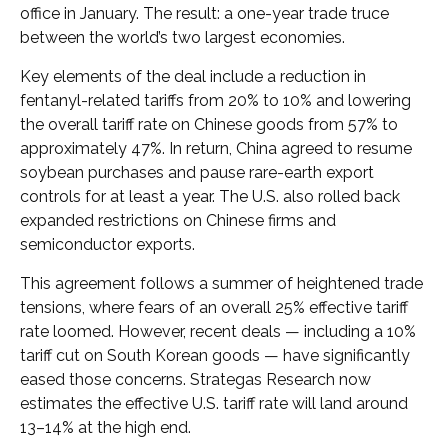
office in January. The result: a one-year trade truce
between the world’s two largest economies.
Key elements of the deal include a reduction in
fentanyl-related tariffs from 20% to 10% and lowering
the overall tariff rate on Chinese goods from 57% to
approximately 47%. In return, China agreed to resume
soybean purchases and pause rare-earth export
controls for at least a year. The U.S. also rolled back
expanded restrictions on Chinese firms and
semiconductor exports.
This agreement follows a summer of heightened trade
tensions, where fears of an overall 25% effective tariff
rate loomed. However, recent deals — including a 10%
tariff cut on South Korean goods — have significantly
eased those concerns. Strategas Research now
estimates the effective U.S. tariff rate will land around
13–14% at the high end.