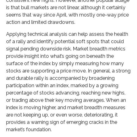
consistent new highs. However, another popular adage
is that bull markets are not linear, although it certainly
seems that way since April, with mostly one-way price
action and limited drawdowns.
Applying technical analysis can help assess the health
of a rally and identify potential soft spots that could
signal pending downside risk. Market breadth metrics
provide insight into what’s going on beneath the
surface of the index by simply measuring how many
stocks are supporting a price move. In general, a strong
and durable rally is accompanied by broadening
participation within an index, marked by a growing
percentage of stocks advancing, reaching new highs,
or trading above their key moving averages. When an
index is moving higher, and market breadth measures
are not keeping up, or even worse, deteriorating, it
provides a warning sign of emerging cracks in the
market’s foundation.