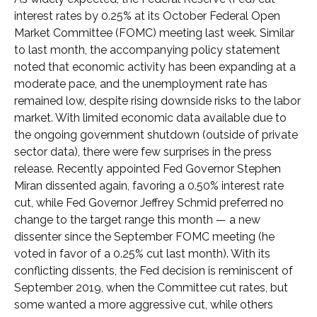
interest rates by 0.25% at its October Federal Open
Market Committee (FOMC) meeting last week. Similar
to last month, the accompanying policy statement
noted that economic activity has been expanding at a
moderate pace, and the unemployment rate has
remained low, despite rising downside risks to the labor
market. With limited economic data available due to
the ongoing government shutdown (outside of private
sector data), there were few surprises in the press
release. Recently appointed Fed Governor Stephen
Miran dissented again, favoring a 0.50% interest rate
cut, while Fed Governor Jeffrey Schmid preferred no
change to the target range this month — a new
dissenter since the September FOMC meeting (he
voted in favor of a 0.25% cut last month). With its
conflicting dissents, the Fed decision is reminiscent of
September 2019, when the Committee cut rates, but
some wanted a more aggressive cut, while others