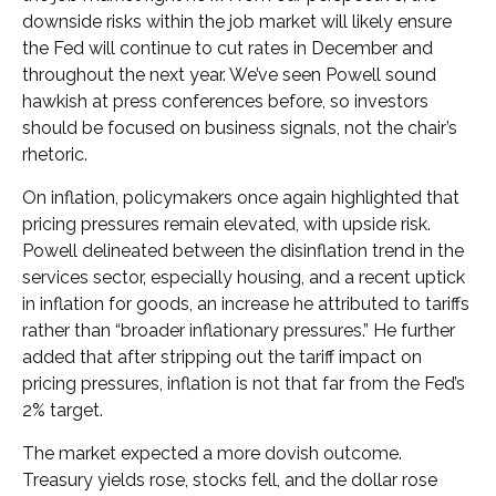
downside risks within the job market will likely ensure
the Fed will continue to cut rates in December and
throughout the next year. We’ve seen Powell sound
hawkish at press conferences before, so investors
should be focused on business signals, not the chair’s
rhetoric.
On inflation, policymakers once again highlighted that
pricing pressures remain elevated, with upside risk.
Powell delineated between the disinflation trend in the
services sector, especially housing, and a recent uptick
in inflation for goods, an increase he attributed to tariffs
rather than “broader inflationary pressures.” He further
added that after stripping out the tariff impact on
pricing pressures, inflation is not that far from the Fed’s
2% target.
The market expected a more dovish outcome.
Treasury yields rose, stocks fell, and the dollar rose