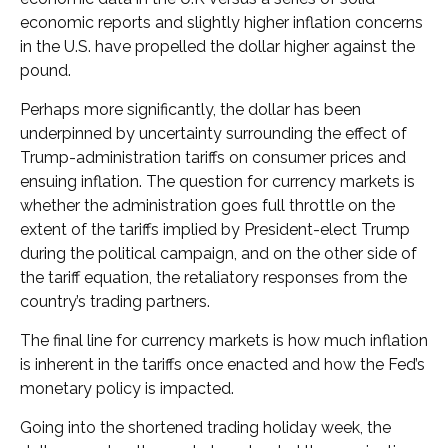
economic reports and slightly higher inflation concerns
in the U.S. have propelled the dollar higher against the
pound.
Perhaps more significantly, the dollar has been
underpinned by uncertainty surrounding the effect of
Trump-administration tariffs on consumer prices and
ensuing inflation. The question for currency markets is
whether the administration goes full throttle on the
extent of the tariffs implied by President-elect Trump
during the political campaign, and on the other side of
the tariff equation, the retaliatory responses from the
country’s trading partners.
The final line for currency markets is how much inflation
is inherent in the tariffs once enacted and how the Fed’s
monetary policy is impacted.
Going into the shortened trading holiday week, the