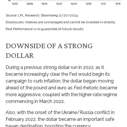
Source: LPL Research, Bloomberg 11/20/2024
Disclosures: Indexes are unmanaged and cannot be invested in directly.
Past Performance is no guarantee of future results.
DOWNSIDE OF A STRONG
DOLLAR
During a previous strong dollar run in 2022, as it
became increasingly clear the Fed would begin its
campaign to curb inflation, the dollar began moving
ahead of the pound and euro as Fed rhetoric became
more aggressive, coupled with the higher-rate regime
commencing in March 2022.
Also, with the onset of the Ukraine/Russia conflict in
February 2022, the dollar became an important safe
haven destination, boosting the currency.