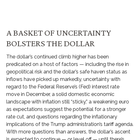
A BASKET OF UNCERTAINTY
BOLSTERS THE DOLLAR
The dollar’s continued climb higher has been
predicated on a host of factors — including the rise in
geopolitical risk and the dollar’s safe haven status as
inflows have picked up markedly, uncertainty with
regard to the Federal Reserve’s (Fed) interest rate
move in December, a solid domestic economic
landscape with inflation still “sticky,” a weakening euro
as expectations suggest the potential for a stronger
rate cut, and questions regarding the inflationary
implications of the Trump administration’s tariff agenda.
With more questions than answers, the dollar’s ascent
is expected to continue — or level off — until there’s