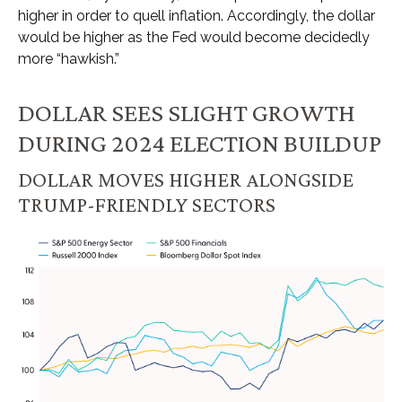
higher in order to quell inflation. Accordingly, the dollar
would be higher as the Fed would become decidedly
more “hawkish.”
DOLLAR SEES SLIGHT GROWTH
DURING 2024 ELECTION BUILDUP
DOLLAR MOVES HIGHER ALONGSIDE
TRUMP-FRIENDLY SECTORS