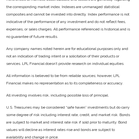
the corresponding market index. Indexes are unmanaged statistical
composites and cannot be invested into directly. Index performance is not
indicative of the performance of any investment and do not reflect fees,
expenses, or sales charges. All performance referenced is historical and is
no guarantee of future results.
Any company names noted herein are for educational purposes only and
not an indication of trading intent or a solicitation of their products or
services. LPL Financial doesn’t provide research on individual equities.
All information is believed to be from reliable sources; however, LPL
Financial makes no representation as to its completeness or accuracy.
All investing involves risk, including possible loss of principal.
U.S. Treasuries may be considered “safe haven” investments but do carry
some degree of risk including interest rate, credit, and market risk. Bonds
are subject to market and interest rate risk if sold prior to maturity. Bond
values will decline as interest rates rise and bonds are subject to
availability and change in price.