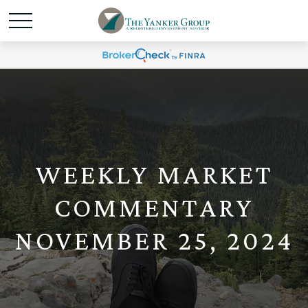
WEEKLY MARKET
COMMENTARY
NOVEMBER 25, 2024