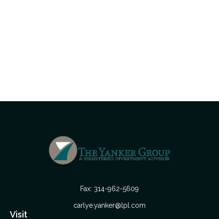
Fax:
314-962-5609
carlye.yanker@lpl.com
Visit