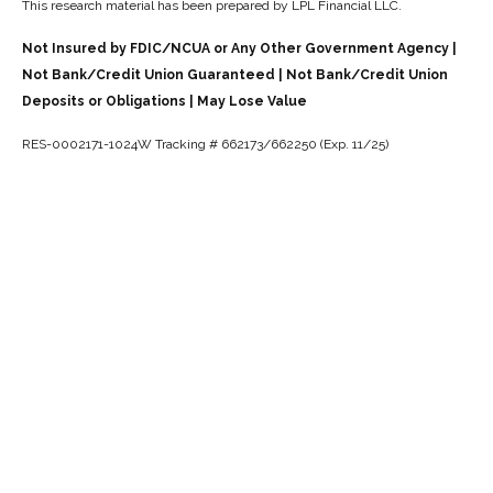
This research material has been prepared by LPL Financial LLC.
Not Insured by FDIC/NCUA or Any Other Government Agency |
Not Bank/Credit Union Guaranteed | Not Bank/Credit Union
Deposits or Obligations | May Lose Value
RES-0002171-1024W Tracking # 662173/662250 (Exp. 11/25)