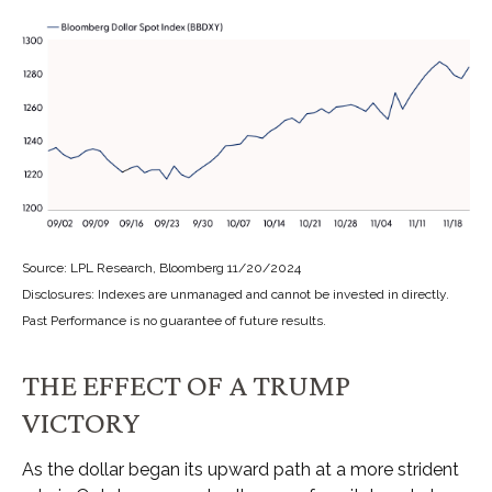
Source: LPL Research, Bloomberg 11/20/2024
Disclosures: Indexes are unmanaged and cannot be invested in directly.
Past Performance is no guarantee of future results.
THE EFFECT OF A TRUMP
VICTORY
As the dollar began its upward path at a more strident