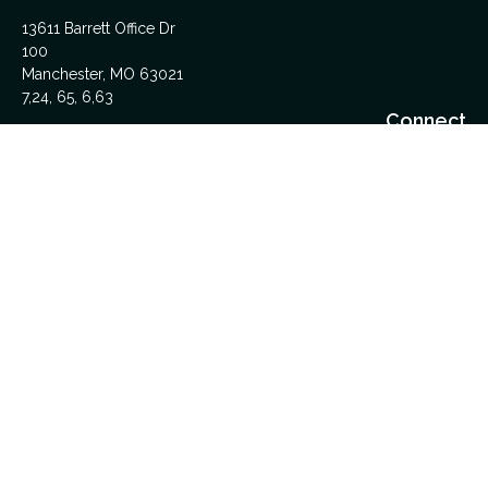
13611 Barrett Office Dr
100
Manchester,
MO
63021
7,24, 65, 6,63
Connect
Office:
314-962-5600
Upload Files Here
LPL
Financial Form CRS
Check the background of your financial professional on
FINRA's
BrokerCheck
.
The content is developed from sources believed to be
providing accurate information. The information in this material
is not intended as tax or legal advice. Please consult legal or
tax professionals for specific information regarding your
individual situation. Some of this material was developed and
produced by FMG Suite to provide information on a topic that
may be of interest. FMG Suite is not affiliated with the named