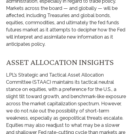
administration, especially in regard to trade policy.
Markets across the board — and globally — will be
affected, including Treasuries and global bonds,
equities, commodities, and ultimately the fed funds
futures market as it attempts to decipher how the Fed
will interpret and assimilate new information as it
anticipates policy.
ASSET ALLOCATION INSIGHTS
LPL’s Strategic and Tactical Asset Allocation
Committee (STAAC) maintains its tactical neutral
stance on equities, with a preference for the U.S., a
slight tilt toward growth, and benchmark-like exposure
across the market capitalization spectrum. However,
we do not rule out the possibility of short-term
weakness, especially as geopolitical threats escalate.
Equities may also readjust to what may be a slower
and shallower Fed rate-cutting cycle than markets are