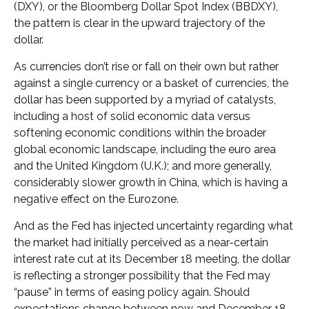
(DXY), or the Bloomberg Dollar Spot Index (BBDXY),
the pattern is clear in the upward trajectory of the
dollar.
As currencies don’t rise or fall on their own but rather
against a single currency or a basket of currencies, the
dollar has been supported by a myriad of catalysts,
including a host of solid economic data versus
softening economic conditions within the broader
global economic landscape, including the euro area
and the United Kingdom (U.K.); and more generally,
considerably slower growth in China, which is having a
negative effect on the Eurozone.
And as the Fed has injected uncertainty regarding what
the market had initially perceived as a near-certain
interest rate cut at its December 18 meeting, the dollar
is reflecting a stronger possibility that the Fed may
“pause” in terms of easing policy again. Should
expectations change between now and December 18,