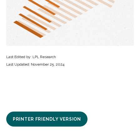
Last Edited by: LPL Research
Last Updated: November 25, 2024
PRINTER FRIENDLY VERSION