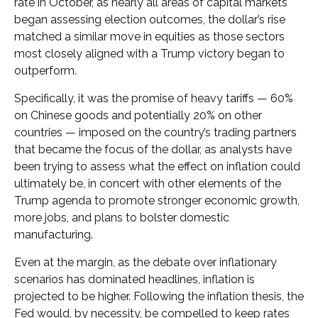
rate in October, as nearly all areas of capital markets
began assessing election outcomes, the dollar’s rise
matched a similar move in equities as those sectors
most closely aligned with a Trump victory began to
outperform.
Specifically, it was the promise of heavy tariffs — 60%
on Chinese goods and potentially 20% on other
countries — imposed on the country’s trading partners
that became the focus of the dollar, as analysts have
been trying to assess what the effect on inflation could
ultimately be, in concert with other elements of the
Trump agenda to promote stronger economic growth,
more jobs, and plans to bolster domestic
manufacturing.
Even at the margin, as the debate over inflationary
scenarios has dominated headlines, inflation is
projected to be higher. Following the inflation thesis, the
Fed would, by necessity, be compelled to keep rates