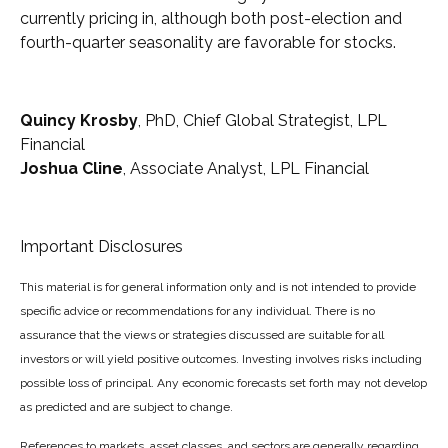
currently pricing in, although both post-election and
fourth-quarter seasonality are favorable for stocks.
Quincy Krosby
, PhD, Chief Global Strategist, LPL
Financial
Joshua Cline
, Associate Analyst, LPL Financial
Important Disclosures
This material is for general information only and is not intended to provide
specific advice or recommendations for any individual. There is no
assurance that the views or strategies discussed are suitable for all
investors or will yield positive outcomes. Investing involves risks including
possible loss of principal. Any economic forecasts set forth may not develop
as predicted and are subject to change.
References to markets, asset classes, and sectors are generally regarding