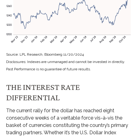
Source: LPL Research, Bloomberg 11/20/2024
Disclosures: Indexes are unmanaged and cannot be invested in directly.
Past Performance is no guarantee of future results.
THE INTEREST RATE
DIFFERENTIAL
The current rally for the dollar has reached eight
consecutive weeks of a veritable force vis-à-vis the
basket of currencies constituting the country’s primary
trading partners. Whether it’s the U.S. Dollar Index