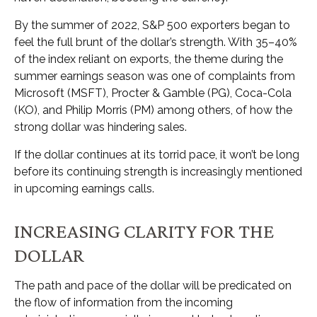
By the summer of 2022, S&P 500 exporters began to
feel the full brunt of the dollar’s strength. With 35–40%
of the index reliant on exports, the theme during the
summer earnings season was one of complaints from
Microsoft (MSFT), Procter & Gamble (PG), Coca-Cola
(KO), and Philip Morris (PM) among others, of how the
strong dollar was hindering sales.
If the dollar continues at its torrid pace, it won’t be long
before its continuing strength is increasingly mentioned
in upcoming earnings calls.
INCREASING CLARITY FOR THE
DOLLAR
The path and pace of the dollar will be predicated on
the flow of information from the incoming