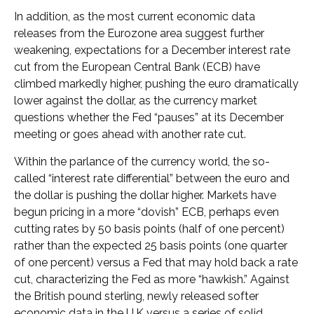
In addition, as the most current economic data
releases from the Eurozone area suggest further
weakening, expectations for a December interest rate
cut from the European Central Bank (ECB) have
climbed markedly higher, pushing the euro dramatically
lower against the dollar, as the currency market
questions whether the Fed “pauses” at its December
meeting or goes ahead with another rate cut.
Within the parlance of the currency world, the so-
called “interest rate differential” between the euro and
the dollar is pushing the dollar higher. Markets have
begun pricing in a more “dovish” ECB, perhaps even
cutting rates by 50 basis points (half of one percent)
rather than the expected 25 basis points (one quarter
of one percent) versus a Fed that may hold back a rate
cut, characterizing the Fed as more “hawkish.” Against
the British pound sterling, newly released softer
economic data in the U.K versus a series of solid