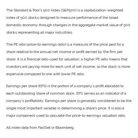
The Standard & Poor’s 500 Index (S&P500) is a capitalization-weighted
index of 500 stocks designed to measure performance of the broad
domestic economy through changes in the aggregate market value of 500
stocks representing all major industries.
The PE ratio (price-to-earnings ratio) is a measure of the price paid for a
share relative to the annual net income or profit earned by the firm per
share. It is a financial ratio used for valuation: a higher PE ratio means that
investors are paying more for each unit of net income, so the stock is more
expensive compared to one with lower PE ratio.
Earnings per share (EPS) is the portion of a company’s profit allocated to
each outstanding share of common stock. EPS serves as an indicator of a
company’s profitability. Earnings per share is generally considered to be the
single most important variable in determining a share’s price. It is also a
major component used to calculate the price-to-earnings valuation ratio.
All index data from FactSet or Bloomberg.