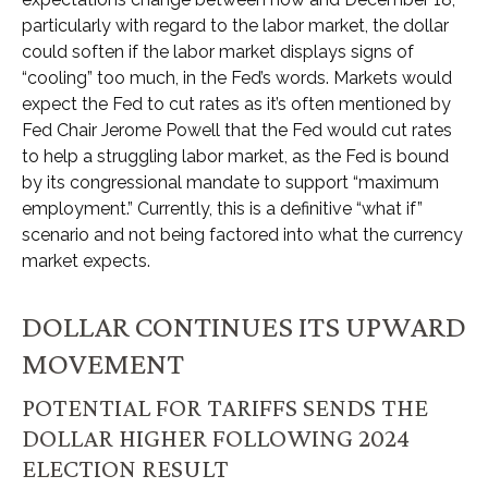
particularly with regard to the labor market, the dollar
could soften if the labor market displays signs of
“cooling” too much, in the Fed’s words. Markets would
expect the Fed to cut rates as it’s often mentioned by
Fed Chair Jerome Powell that the Fed would cut rates
to help a struggling labor market, as the Fed is bound
by its congressional mandate to support “maximum
employment.” Currently, this is a definitive “what if”
scenario and not being factored into what the currency
market expects.
DOLLAR CONTINUES ITS UPWARD
MOVEMENT
POTENTIAL FOR TARIFFS SENDS THE
DOLLAR HIGHER FOLLOWING 2024
ELECTION RESULT