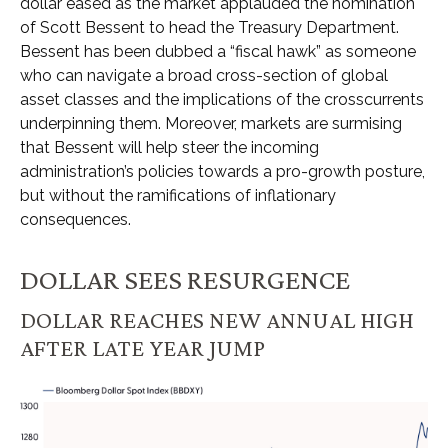
dollar eased as the market applauded the nomination
of Scott Bessent to head the Treasury Department.
Bessent has been dubbed a “fiscal hawk” as someone
who can navigate a broad cross-section of global
asset classes and the implications of the crosscurrents
underpinning them. Moreover, markets are surmising
that Bessent will help steer the incoming
administration’s policies towards a pro-growth posture,
but without the ramifications of inflationary
consequences.
DOLLAR SEES RESURGENCE
DOLLAR REACHES NEW ANNUAL HIGH
AFTER LATE YEAR JUMP