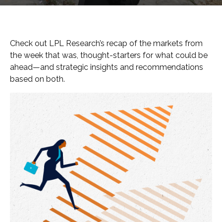
Check out LPL Research’s recap of the markets from
the week that was, thought-starters for what could be
ahead—and strategic insights and recommendations
based on both.