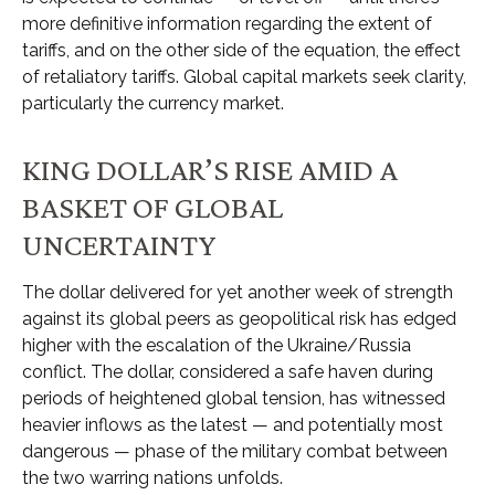
more definitive information regarding the extent of
tariffs, and on the other side of the equation, the effect
of retaliatory tariffs. Global capital markets seek clarity,
particularly the currency market.
KING DOLLAR’S RISE AMID A
BASKET OF GLOBAL
UNCERTAINTY
The dollar delivered for yet another week of strength
against its global peers as geopolitical risk has edged
higher with the escalation of the Ukraine/Russia
conflict. The dollar, considered a safe haven during
periods of heightened global tension, has witnessed
heavier inflows as the latest — and potentially most
dangerous — phase of the military combat between
the two warring nations unfolds.