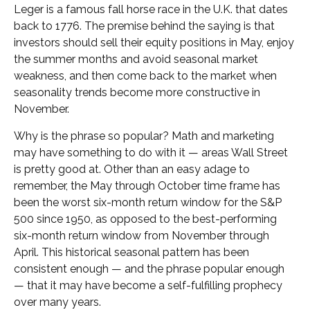
Leger is a famous fall horse race in the U.K. that dates
back to 1776. The premise behind the saying is that
investors should sell their equity positions in May, enjoy
the summer months and avoid seasonal market
weakness, and then come back to the market when
seasonality trends become more constructive in
November.
Why is the phrase so popular? Math and marketing
may have something to do with it — areas Wall Street
is pretty good at. Other than an easy adage to
remember, the May through October time frame has
been the worst six-month return window for the S&P
500 since 1950, as opposed to the best-performing
six-month return window from November through
April. This historical seasonal pattern has been
consistent enough — and the phrase popular enough
— that it may have become a self-fulfilling prophecy
over many years.