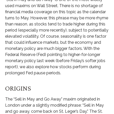
used maxims on Wall Street. There is no shortage of
financial media coverage on this topic as the calendar
turns to May. However, this phrase may be more rhyme
than reason, as stocks tend to trade higher during this
period (especially more recently), subject to potentially
elevated volatility. Of course, seasonality is one factor
that could influence markets, but the economy and
monetary policy are much bigger factors. With the
Federal Reserve (Fed) pointing to higher-for-longer
monetary policy last week (before Friday’s softer jobs
report), we also explore how stocks perform during
prolonged Fed pause periods.
ORIGINS
The “Sell in May and Go Away” maxim originated in
London under a slightly modified phrase: “Sell in May
and go away, come back on St. Leger’s Day.” The St.