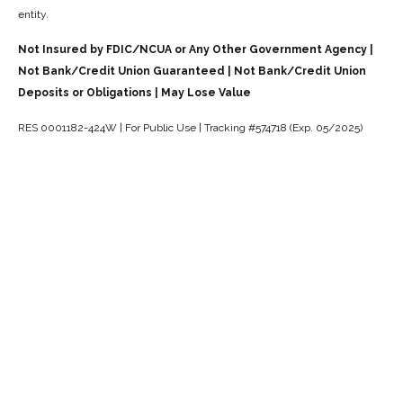
entity.
Not Insured by FDIC/NCUA or Any Other Government Agency |
Not Bank/Credit Union Guaranteed | Not Bank/Credit Union
Deposits or Obligations | May Lose Value
RES 0001182-424W | For Public Use | Tracking #574718 (Exp. 05/2025)