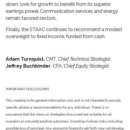
down, look for growth to benefit from its superior
earnings power. Communication services and energy
remain favored sectors.
Finally, the STAAC continues to recommend a modest
overweight to fixed income, funded from cash.
Adam Turnquist,
CMT,
Chief Technical Strategist
Jeffrey Buchbinder
, CFA,
Chief Equity Strategist
IMPORTANT DISCLOSURES
This material is for general information only and is not intended to provide
specific advice or recommendations for any individual. There is no
assurance that the views or strategies discussed are suitable for all
investors or will yield positive outcomes. Investing involves risks including
possible loss of principal. Any economic forecasts set forth may not develop