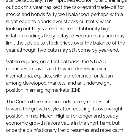
stance tactically. The improved economic and earnings
outlook this year has kept the risk-reward trade-off for
stocks and bonds fairly well balanced, perhaps with a
slight edge to bonds over stocks currently when
looking out to year-end. Recent stubbornly high
inflation readings likely delayed Fed rate cuts and may
limit the upside to stock prices over the balance of the
year, although two cuts may still come by year-end.
Within equities, on a tactical basis, the STAAC
continues to favor a tilt toward domestic over
international equities, with a preference for Japan
among developed markets, and an underweight
position in emerging markets (EM).
The Committee recommends a very modest tilt
toward the growth style after reducing its overweight
position in mid-March. Higher for longer and steady
economic growth favors value in the short term, but
once the disinflationary trend resumes and rates calm