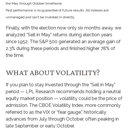
the May through October timeframe.
Past performance is no guarantee of future results. All indexes are
unmanaged and can’t be invested in directly.
Finally, with the election now only six months away, we
analyzed “Sell in May” returns during election years
since 1952. The S&P 500 generated an average gain of
2.3% during these periods and finished higher 78% of
the time.
WHAT ABOUT VOLATILITY?
If you plan to stay invested through the “Sell in May”
period — LPL Research recommends holding a neutral
equity market position — volatility could be the price of
admission. The CBOE Volatility Index, more commonly
referred to as the VIX or “fear gauge,” historically
advances from July through October, often peaking in
late September or early October.