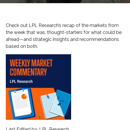
Check out LPL Research’s recap of the markets from
the week that was, thought-starters for what could be
ahead—and strategic insights and recommendations
based on both.
Last Edited by: LPL Research