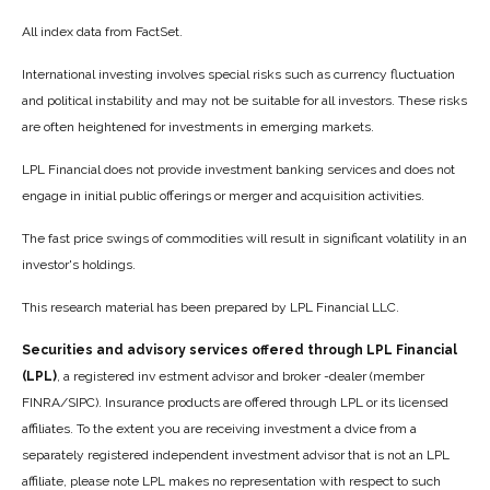
All index data from FactSet.
International investing involves special risks such as currency fluctuation
and political instability and may not be suitable for all investors. These risks
are often heightened for investments in emerging markets.
LPL Financial does not provide investment banking services and does not
engage in initial public offerings or merger and acquisition activities.
The fast price swings of commodities will result in significant volatility in an
investor's holdings.
This research material has been prepared by LPL Financial LLC.
Securities and advisory services offered through LPL Financial
(LPL)
, a registered inv estment advisor and broker -dealer (member
FINRA/SIPC). Insurance products are offered through LPL or its licensed
affiliates. To the extent you are receiving investment a dvice from a
separately registered independent investment advisor that is not an LPL
affiliate, please note LPL makes no representation with respect to such