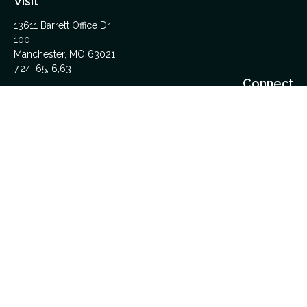
Visit
13611 Barrett Office Dr
100
Manchester,
MO
63021
7,24, 65, 6,63
Connect
Office:
314-962-5600
Upload Files Here
LPL
Financial Form CRS
Check the background of your financial professional on
FINRA's
BrokerCheck
.
The content is developed from sources believed to be
providing accurate information. The information in this material
is not intended as tax or legal advice. Please consult legal or
tax professionals for specific information regarding your
individual situation. Some of this material was developed and
produced by FMG Suite to provide information on a topic that
may be of interest. FMG Suite is not affiliated with the named