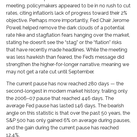
meeting, policymakers appeared to be in no rush to cut
rates, citing inflation’s lack of progress toward their 2%
objective. Perhaps more importantly, Fed Chair Jerome
Powell helped remove the dark clouds of a potential
rate hike and stagflation fears hanging over the market,
stating he doesn’t see the “stag” or the “flation” risks
that have recently made headlines. While the meeting
was less hawkish than feared, the Fed’s message did
strengthen the higher-for-longer narrative, meaning we
may not get a rate cut until September.
The current pause has now reached 280 days — the
second-longest in modern market history, trailing only
the 2006–07 pause that reached 446 days. The
average Fed pause has lasted 146 days. The bearish
angle on this statistic is that over the past 50 years, the
S&P 500 has only gained 6% on average during pauses,
and the gain during the current pause has reached
12.4%.