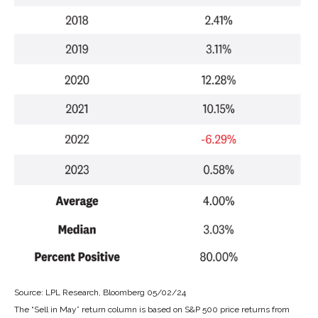
Source: LPL Research, Bloomberg 05/02/24
The “Sell in May” return column is based on S&P 500 price returns from