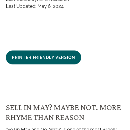
Last Updated: May 6, 2024
PRINTER FRIENDLY VERSION
SELL IN MAY? MAYBE NOT. MORE
RHYME THAN REASON
“Sell in May and Go Away” is one of the most widely