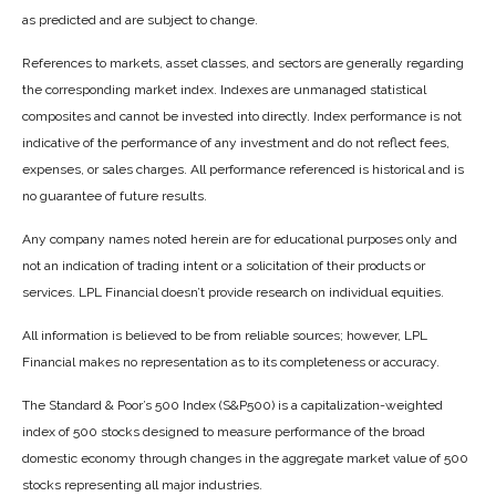
as predicted and are subject to change.
References to markets, asset classes, and sectors are generally regarding
the corresponding market index. Indexes are unmanaged statistical
composites and cannot be invested into directly. Index performance is not
indicative of the performance of any investment and do not reflect fees,
expenses, or sales charges. All performance referenced is historical and is
no guarantee of future results.
Any company names noted herein are for educational purposes only and
not an indication of trading intent or a solicitation of their products or
services. LPL Financial doesn’t provide research on individual equities.
All information is believed to be from reliable sources; however, LPL
Financial makes no representation as to its completeness or accuracy.
The Standard & Poor’s 500 Index (S&P500) is a capitalization-weighted
index of 500 stocks designed to measure performance of the broad
domestic economy through changes in the aggregate market value of 500
stocks representing all major industries.