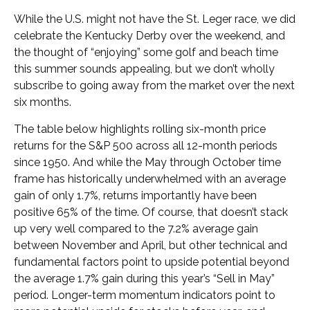
While the U.S. might not have the St. Leger race, we did
celebrate the Kentucky Derby over the weekend, and
the thought of “enjoying” some golf and beach time
this summer sounds appealing, but we don’t wholly
subscribe to going away from the market over the next
six months.
The table below highlights rolling six-month price
returns for the S&P 500 across all 12-month periods
since 1950. And while the May through October time
frame has historically underwhelmed with an average
gain of only 1.7%, returns importantly have been
positive 65% of the time. Of course, that doesn’t stack
up very well compared to the 7.2% average gain
between November and April, but other technical and
fundamental factors point to upside potential beyond
the average 1.7% gain during this year’s “Sell in May”
period. Longer-term momentum indicators point to