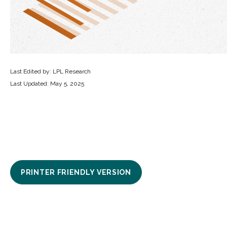
Last Edited by: LPL Research
Last Updated: May 5, 2025
PRINTER FRIENDLY VERSION