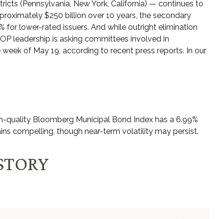
tricts (Pennsylvania, New York, California) — continues to
pproximately $250 billion over 10 years, the secondary
% for lower-rated issuers. And while outright elimination
OP leadership is asking committees involved in
 week of May 19, according to recent press reports. In our
 high-quality Bloomberg Municipal Bond Index has a 6.99%
ins compelling, though near-term volatility may persist.
ISTORY