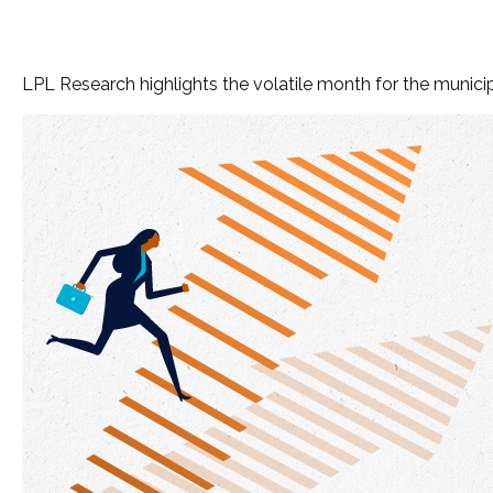
LPL Research highlights the volatile month for the munic