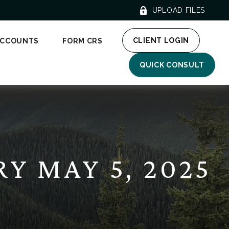
UPLOAD FILES
CLIENT LOGIN
ACCOUNTS
FORM CRS
QUICK CONSULT
 MAY 5, 2025