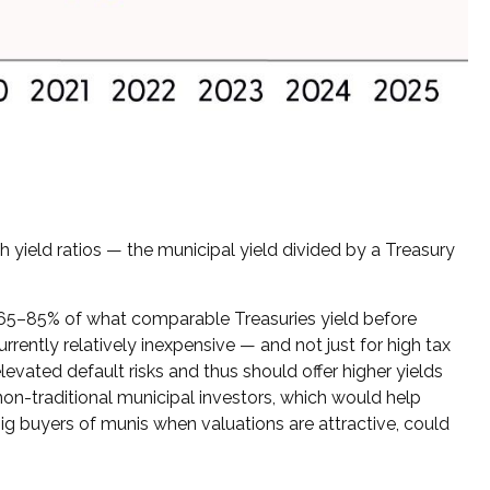
yield ratios — the municipal yield divided by a Treasury
t 65–85% of what comparable Treasuries yield before
rrently relatively inexpensive — and not just for high tax
evated default risks and thus should offer higher yields
non-traditional municipal investors, which would help
ig buyers of munis when valuations are attractive, could