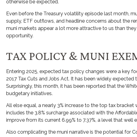
otherwise be expected.
Even before the Treasury volatility episode last month, 
supply, ETF outflows, and headline concerns about the rem
muni markets appear a lot more attractive to us than they d
opportunity.
TAX POLICY & MUNI EXE
Entering 2025, expected tax policy changes were a key foc
2017 Tax Cuts and Jobs Act. It has been widely expected t
Surprisingly, this month, it has been reported that the Whi
budgetary initiatives.
All else equal, a nearly 3% increase to the top tax bracket
includes the 3.8% surcharge associated with the Afforda
improve from its current 6.99% to 7.37%, a level that well
Also complicating the muni narrative is the potential fo