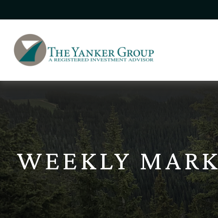
WEEKLY MARK