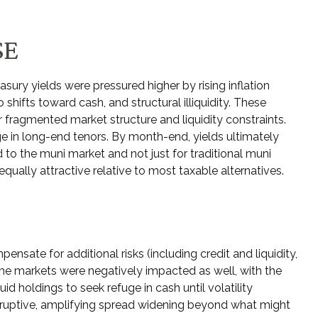
SE
asury yields were pressured higher by rising inflation
hifts toward cash, and structural illiquidity. These
fragmented market structure and liquidity constraints.
e in long-end tenors. By month-end, yields ultimately
d to the muni market and not just for traditional muni
qually attractive relative to most taxable alternatives.
ate for additional risks (including credit and liquidity,
ome markets were negatively impacted as well, with the
id holdings to seek refuge in cash until volatility
isruptive, amplifying spread widening beyond what might