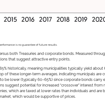
erformance is no guarantee of future results.
rsus both Treasuries and corporate bonds. Measured through 
tions that suggest attractive entry points.
5% historically, meaning municipalities typically yield abou
top of these longer-term averages, indicating municipals are cu
to be lower (typically 60–65%) since corporate bonds carry el
s suggest potential for increased “crossover” interest from 
es, which are taxed at lower rates than individuals and are b
 market, which would be supportive of prices.