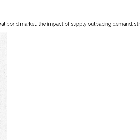
ipal bond market, the impact of supply outpacing demand, st