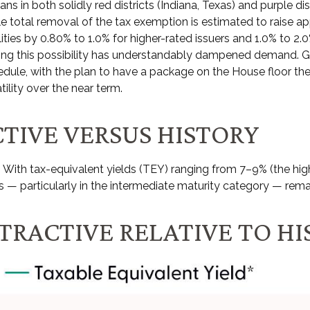
 in both solidly red districts (Indiana, Texas) and purple dis
le total removal of the tax exemption is estimated to raise a
ities by 0.80% to 1.0% for higher-rated issuers and 1.0% to 2.0
ding this possibility has understandably dampened demand. G
dule, with the plan to have a package on the House floor the
tility over the near term.
TIVE VERSUS HISTORY
ive. With tax-equivalent yields (TEY) ranging from 7–9% (the
 — particularly in the intermediate maturity category — rema
TTRACTIVE RELATIVE TO H