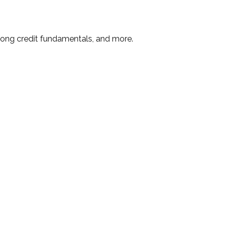
rong credit fundamentals, and more.