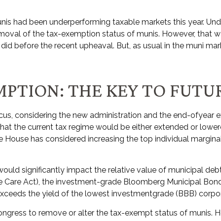
munis had been underperforming taxable markets this year. Un
oval of the tax-exemption status of munis. However, that was
id before the recent upheaval. But, as usual in the muni marke
MPTION: THE KEY TO FUT
us, considering the new administration and the end-ofyear exp
hat the current tax regime would be either extended or lower
te House has considered increasing the top individual margina
 would significantly impact the relative value of municipal de
ble Care Act), the investment-grade Bloomberg Municipal Bon
 exceeds the yield of the lowest investmentgrade (BBB) corpo
r Congress to remove or alter the tax-exempt status of munis