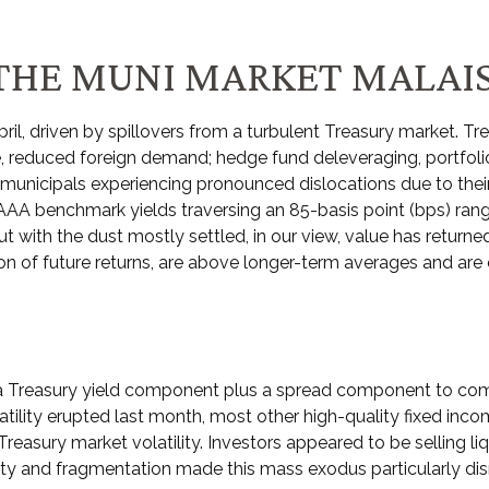
THE MUNI MARKET MALAI
ril, driven by spillovers from a turbulent Treasury market. Tre
, reduced foreign demand; hedge fund deleveraging, portfolio s
unicipals experiencing pronounced dislocations due to their 
 AAA benchmark yields traversing an 85-basis point (bps) rang
t with the dust mostly settled, in our view, value has returne
on of future returns, are above longer-term averages and are e
a Treasury yield component plus a spread component to compens
atility erupted last month, most other high-quality fixed inc
reasury market volatility. Investors appeared to be selling liqu
idity and fragmentation made this mass exodus particularly d