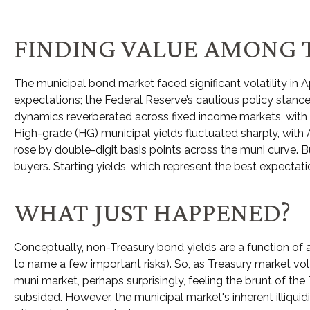
FINDING VALUE AMONG 
The municipal bond market faced significant volatility in Ap
expectations; the Federal Reserve’s cautious policy stance
dynamics reverberated across fixed income markets, with m
High-grade (HG) municipal yields fluctuated sharply, with
rose by double-digit basis points across the muni curve. Bu
buyers. Starting yields, which represent the best expectati
WHAT JUST HAPPENED?
Conceptually, non-Treasury bond yields are a function of 
to name a few important risks). So, as Treasury market vol
muni market, perhaps surprisingly, feeling the brunt of the T
subsided. However, the municipal market's inherent illiqu