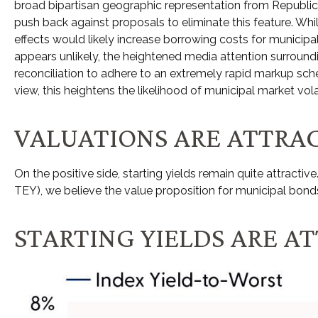
broad bipartisan geographic representation from Republicans
push back against proposals to eliminate this feature. Whi
effects would likely increase borrowing costs for municipal
appears unlikely, the heightened media attention surroun
reconciliation to adhere to an extremely rapid markup sche
view, this heightens the likelihood of municipal market vola
VALUATIONS ARE ATTRAC
On the positive side, starting yields remain quite attract
TEY), we believe the value proposition for municipal bonds
STARTING YIELDS ARE A