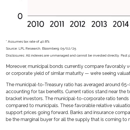
* Assumes tax rate of 40.8%
Source: LPL Research, Bloomberg 05/02/25
Disclosures: All indexes are unmanaged and cannot be invested directly. Past p
Moreover, municipal bonds currently compare favorably ve
or corporate yield of similar maturity — we’re seeing valua
The municipal-to-Treasury ratio has averaged around 65–8
accounting for tax benefits. Current ratios stand near the 
bracket investors. The municipal-to-corporate ratio tends 
compared to municipals. These favorable relative valuation
support prices going forward. Banks and insurance compani
be the marginal buyer for all the supply that is coming to