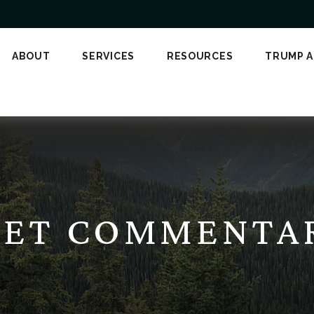
ABOUT
SERVICES
RESOURCES
TRUMP 
ET COMMENTARY