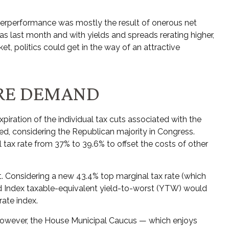
derperformance was mostly the result of onerous net
 last month and with yields and spreads rerating higher,
t, politics could get in the way of an attractive
URE DEMAND
iration of the individual tax cuts associated with the
ed, considering the Republican majority in Congress.
l tax rate from 37% to 39.6% to offset the costs of other
bt. Considering a new 43.4% top marginal tax rate (which
d Index taxable-equivalent yield-to-worst (YTW) would
rate index.
. However, the House Municipal Caucus — which enjoys