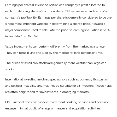
Earnings per share (EPS) is the portion of a company’s profit allocated to
each outstanding share of common stock. EPS serves as an indicator of a
company’s profitability. Earnings per share is generally considered to be the
single most important variable in determining a share’s price. It is also a
major component used to calculate the price-to-earnings valuation ratio. All
index data from FactSet.
Value investments can perform differently from the market as a whole.
They can remain undervalued by the market for long periods of time.
The prices of small cap stocks are generally more volatile than large cap
stocks.
International investing involves special risks such as currency fluctuation
and political instability and may not be suitable for all investors. These risks
are often heightened for investments in emerging markets.
LPL Financial does not provide investment banking services and does not
engage in initial public offerings or merger and acquisition activities.