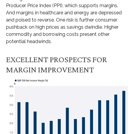
Producer Price Index (PPI), which supports margins.
And margins in healthcare and energy are depressed
and poised to reverse. One risk is further consumer
pushback on high prices as savings dwindle. Higher
commodity and borrowing costs present other
potential headwinds.
EXCELLENT PROSPECTS FOR
MARGIN IMPROVEMENT