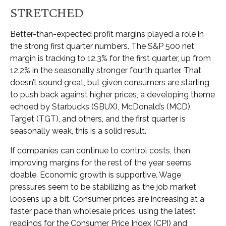
STRETCHED
Better-than-expected profit margins played a role in
the strong first quarter numbers. The S&P 500 net
margin is tracking to 12.3% for the first quarter, up from
12.2% in the seasonally stronger fourth quarter. That
doesn’t sound great, but given consumers are starting
to push back against higher prices, a developing theme
echoed by Starbucks (SBUX), McDonald’s (MCD),
Target (TGT), and others, and the first quarter is
seasonally weak, this is a solid result.
If companies can continue to control costs, then
improving margins for the rest of the year seems
doable. Economic growth is supportive. Wage
pressures seem to be stabilizing as the job market
loosens up a bit. Consumer prices are increasing at a
faster pace than wholesale prices, using the latest
readings for the Consumer Price Index (CPI) and