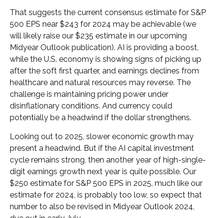
That suggests the current consensus estimate for S&P
500 EPS near $243 for 2024 may be achievable (we
will likely raise our $235 estimate in our upcoming
Midyear Outlook publication). AI is providing a boost,
while the U.S. economy is showing signs of picking up
after the soft first quarter, and earnings declines from
healthcare and natural resources may reverse. The
challenge is maintaining pricing power under
disinflationary conditions. And currency could
potentially be a headwind if the dollar strengthens.
Looking out to 2025, slower economic growth may
present a headwind. But if the AI capital investment
cycle remains strong, then another year of high-single-
digit earnings growth next year is quite possible. Our
$250 estimate for S&P 500 EPS in 2025, much like our
estimate for 2024, is probably too low, so expect that
number to also be revised in Midyear Outlook 2024,