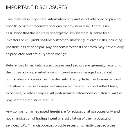
IMPORTANT DISCLOSURES
This material is for general information only and is not intended to provide
specific advice or recommendations for any individual. There is no
assurance that the views or strategies discussed are suitable for all
investors or will yield positive outcomes. Investing involves risks including
possible loss of principal. Any economic forecasts set forth may not develop
as predicted and are subject to change.
References to markets, asset classes, and sectors are generally regarding
the corresponding market index. Indexes are unmanaged statistical
composites and cannot be invested into directly. Index performance is not
indicative of the performance of any investment and do not reflect fees,
expenses, or sales charges. All performance referenced is historical and is
no guarantee of future results.
Any company names noted herein are for educational purposes only and
not an indication of trading intent or a solicitation of their products or
services. LPL Financial doesn’t provide research on individual equities.