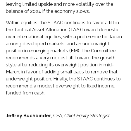
leaving limited upside and more volatility over the
balance of 2024 if the economy slows.
Within equities, the STAAC continues to favor a tilt in
the Tactical Asset Allocation (TAA) toward domestic
over international equities, with a preference for Japan
among developed markets, and an underweight
position in emerging markets (EM). The Committee
recommends a very modest tilt toward the growth
style after reducing its overweight position in mid-
March, in favor of adding small caps to remove that
underweight position. Finally, the STAAC continues to
recommend a modest overweight to fixed income,
funded from cash.
Jeffrey Buchbinder
, CFA,
Chief Equity Strategist