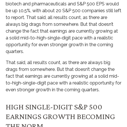
biotech and pharmaceuticals and S&P 500 EPS would
be up 10.5%, with about 20 S&P 500 companies still left
to report. That said, all results count, as there are
always big drags from somewhere. But that doesn’t
change the fact that earnings are currently growing at
a solid mid-to-high-single-digit pace with a realistic
opportunity for even stronger growth in the coming
quarters.
That said, all results count, as there are always big
drags from somewhere. But that doesn’t change the
fact that earnings are currently growing at a solid mid-
to-high-single-digit pace with a realistic opportunity for
even stronger growth in the coming quarters.
HIGH SINGLE-DIGIT S&P 500
EARNINGS GROWTH BECOMING
THE NORM