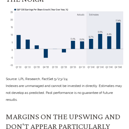
Source: LPL Research, FactSet 5/23/24
Indexes are unmanaged and cannot be invested in directly. Estimates may
not develop as predicted. Past performance is no
guarantee of future
results.
MARGINS ON THE UPSWING AND
DON'T APPEAR PARTICULARLY