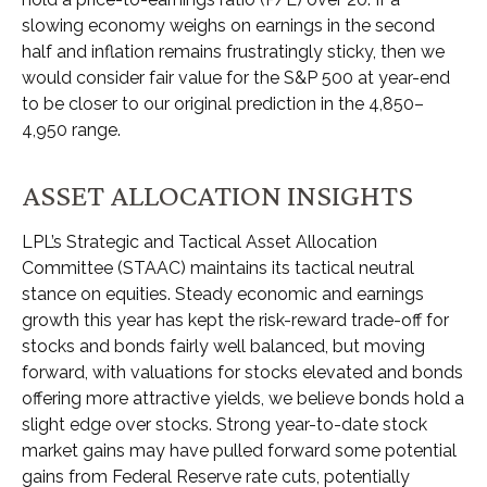
slowing economy weighs on earnings in the second
half and inflation remains frustratingly sticky, then we
would consider fair value for the S&P 500 at year-end
to be closer to our original prediction in the 4,850–
4,950 range.
ASSET ALLOCATION INSIGHTS
LPL’s Strategic and Tactical Asset Allocation
Committee (STAAC) maintains its tactical neutral
stance on equities. Steady economic and earnings
growth this year has kept the risk-reward trade-off for
stocks and bonds fairly well balanced, but moving
forward, with valuations for stocks elevated and bonds
offering more attractive yields, we believe bonds hold a
slight edge over stocks. Strong year-to-date stock
market gains may have pulled forward some potential
gains from Federal Reserve rate cuts, potentially