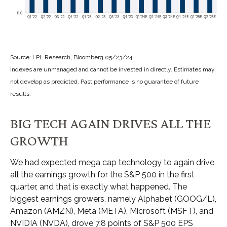
Source: LPL Research, Bloomberg 05/23/24
Indexes are unmanaged and cannot be invested in directly. Estimates may
not develop as predicted. Past performance is no guarantee of future
results.
BIG TECH AGAIN DRIVES ALL THE
GROWTH
We had expected mega cap technology to again drive
all the earnings growth for the S&P 500 in the first
quarter, and that is exactly what happened. The
biggest earnings growers, namely Alphabet (GOOG/L),
Amazon (AMZN), Meta (META), Microsoft (MSFT), and
NVIDIA (NVDA), drove 7.8 points of S&P 500 EPS