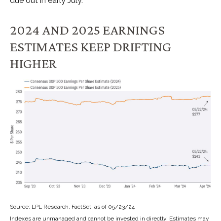
due out in early July.
2024 AND 2025 EARNINGS
ESTIMATES KEEP DRIFTING
HIGHER
Source: LPL Research, FactSet, as of 05/23/24
Indexes are unmanaged and cannot be invested in directly. Estimates may