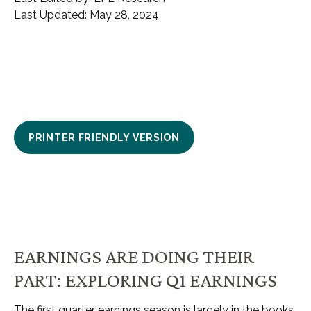
Last Updated: May 28, 2024
PRINTER FRIENDLY VERSION
EARNINGS ARE DOING THEIR
PART: EXPLORING Q1 EARNINGS
The first quarter earnings season is largely in the books,