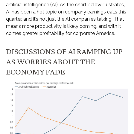
artificial intelligence (AI). As the chart below illustrates,
AI has been a hot topic on company earnings calls this
quarter, and it’s not just the AI companies talking. That
means more productivity is likely coming, and with it
comes greater profitability for corporate America.
DISCUSSIONS OF AI RAMPING UP
AS WORRIES ABOUT THE
ECONOMY FADE