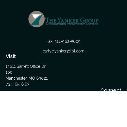
Fax:
314-962-5609
carlye.yanker@lpl.com
Visit
13611 Barrett Office Dr
100
Manchester,
MO
63021
7,24, 65, 6,63
Connect
Office:
314-962-5600
Upload Files Here
LPL
Financial Form CRS