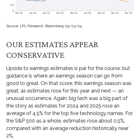
Source: LPL Research, Bloomberg 05/23/24
OUR ESTIMATES APPEAR
CONSERVATIVE
Upside to earnings estimates is par for the course, but
guidance is where an earnings season can go from
good to great. On that score, this earnings season was
great, as estimates rose for this year and next — an
unusual occurrence. Again, big tech was a big part of
the story as estimates for 2024 and 2025 rose an
average of 4.5% for the top five technology names. For
the S&P 500 as a whole, estimates rose about 0.5%,
compared with an average reduction historically near
2%.