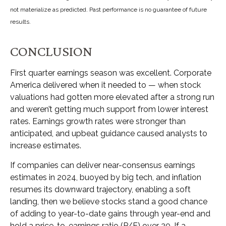
not materialize as predicted. Past performance is no guarantee of future
results.
CONCLUSION
First quarter earnings season was excellent. Corporate
America delivered when it needed to — when stock
valuations had gotten more elevated after a strong run
and weren’t getting much support from lower interest
rates. Earnings growth rates were stronger than
anticipated, and upbeat guidance caused analysts to
increase estimates.
If companies can deliver near-consensus earnings
estimates in 2024, buoyed by big tech, and inflation
resumes its downward trajectory, enabling a soft
landing, then we believe stocks stand a good chance
of adding to year-to-date gains through year-end and
hold a price-to-earnings ratio (P/E) over 20. If a