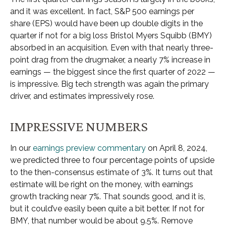
and it was excellent. In fact, S&P 500 earnings per
share (EPS) would have been up double digits in the
quarter if not for a big loss Bristol Myers Squibb (BMY)
absorbed in an acquisition. Even with that nearly three-
point drag from the drugmaker, a nearly 7% increase in
earnings — the biggest since the first quarter of 2022 —
is impressive. Big tech strength was again the primary
driver, and estimates impressively rose.
IMPRESSIVE NUMBERS
In our
earnings preview commentary
on April 8, 2024,
we predicted three to four percentage points of upside
to the then-consensus estimate of 3%. It turns out that
estimate will be right on the money, with earnings
growth tracking near 7%. That sounds good, and it is,
but it could’ve easily been quite a bit better. If not for
BMY, that number would be about 9.5%. Remove