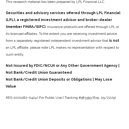
This research material has been prepared by LPL Financial LLC.
Securities and advisory services offered through LPL Financial
(LPL), a registered investment advisor and broker-dealer
(member FINRA/SIPC).
Insurance products are offered through LPL or
its licensed affiliates. To the extent you are receiving investment advice
from a separately registered independent investment advisor that
is not
an LPL affiliate, please note LPL makes no representation with respect to
such entity.
Not Insured by FDIC/NCUA or Any Other Government Agency |
Not Bank/Credit Union Guaranteed
Not Bank/Credit Union Deposits or Obligations | May Lose
Value
RES-0001182-0424 | For Public Use | Tracking #583393 (Exp. 05/2025)