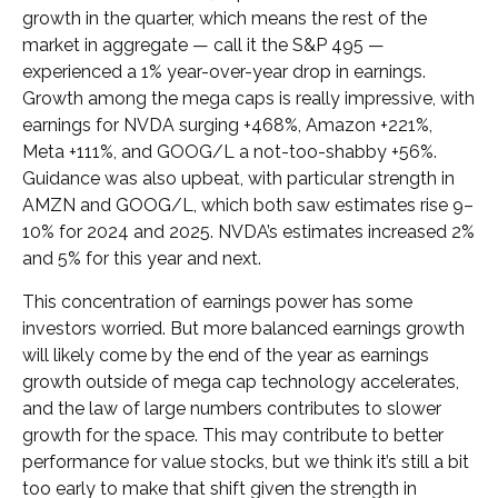
growth in the quarter, which means the rest of the
market in aggregate — call it the S&P 495 —
experienced a 1% year-over-year drop in earnings.
Growth among the mega caps is really impressive, with
earnings for NVDA surging +468%, Amazon +221%,
Meta +111%, and GOOG/L a not-too-shabby +56%.
Guidance was also upbeat, with particular strength in
AMZN and GOOG/L, which both saw estimates rise 9–
10% for 2024 and 2025. NVDA’s estimates increased 2%
and 5% for this year and next.
This concentration of earnings power has some
investors worried. But more balanced earnings growth
will likely come by the end of the year as earnings
growth outside of mega cap technology accelerates,
and the law of large numbers contributes to slower
growth for the space. This may contribute to better
performance for value stocks, but we think it’s still a bit
too early to make that shift given the strength in