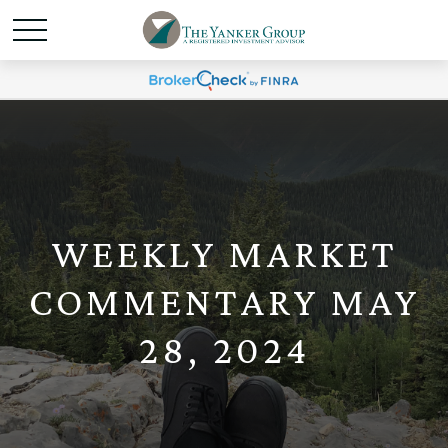
WEEKLY MARKET
COMMENTARY MAY
28, 2024