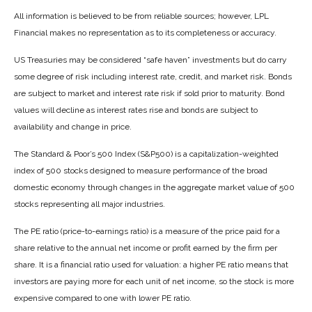
All information is believed to be from reliable sources; however, LPL
Financial makes no representation as to its completeness or accuracy.
US Treasuries may be considered “safe haven” investments but do carry
some degree of risk including interest rate, credit, and market risk. Bonds
are subject to market and interest rate risk if sold prior to maturity. Bond
values will decline as interest rates rise and bonds are subject to
availability and change in price.
The Standard & Poor’s 500 Index (S&P500) is a capitalization-weighted
index of 500 stocks designed to measure performance of the broad
domestic economy through changes in the aggregate market value of 500
stocks representing all major industries.
The PE ratio (price-to-earnings ratio) is a measure of the price paid for a
share relative to the annual net income or profit earned by the firm per
share. It is a financial ratio used for valuation: a higher PE ratio means that
investors are paying more for each unit of net income, so the stock is more
expensive compared to one with lower PE ratio.