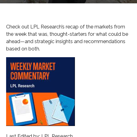
Check out LPL Research’s recap of the markets from
the week that was, thought-starters for what could be
ahead—and strategic insights and recommendations
based on both.
Last Edited by: LPL Research