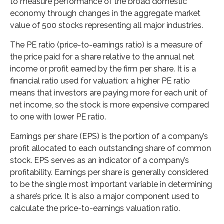
to measure performance of the broad domestic
economy through changes in the aggregate market
value of 500 stocks representing all major industries.
The PE ratio (price-to-earnings ratio) is a measure of
the price paid for a share relative to the annual net
income or profit earned by the firm per share. It is a
financial ratio used for valuation: a higher PE ratio
means that investors are paying more for each unit of
net income, so the stock is more expensive compared
to one with lower PE ratio.
Earnings per share (EPS) is the portion of a company’s
profit allocated to each outstanding share of common
stock. EPS serves as an indicator of a company’s
profitability. Earnings per share is generally considered
to be the single most important variable in determining
a share’s price. It is also a major component used to
calculate the price-to-earnings valuation ratio.