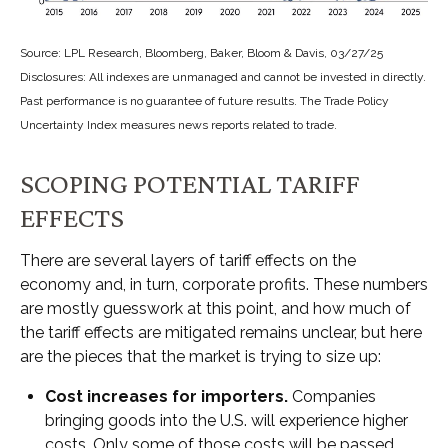
Source: LPL Research, Bloomberg, Baker, Bloom & Davis, 03/27/25
Disclosures: All indexes are unmanaged and cannot be invested in directly.
Past performance is no guarantee of future results. The Trade Policy
Uncertainty Index measures news reports related to trade.
SCOPING POTENTIAL TARIFF
EFFECTS
There are several layers of tariff effects on the
economy and, in turn, corporate profits. These numbers
are mostly guesswork at this point, and how much of
the tariff effects are mitigated remains unclear, but here
are the pieces that the market is trying to size up:
Cost increases for importers.
Companies
bringing goods into the U.S. will experience higher
costs. Only some of those costs will be passed