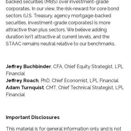
backed securities (MBS) over investment-grade
corporates. In our view, the risk-reward for core bond
sectors (U.S. Treasury, agency mortgage-backed
securities, investment-grade corporates) is more
attractive than plus sectors. We believe adding
duration isn't attractive at current levels, and the
STAAC remains neutral relative to our benchmarks.
Jeffrey Buchbinder
, CFA, Chief Equity Strategist, LPL
Financial
Jeffrey Roach
, PhD, Chief Economist, LPL Financial
Adam Turnquist
, CMT, Chief Technical Strategist, LPL
Financial
Important Disclosures
This material is for general information only and is not