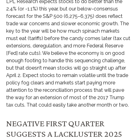
LPL Research expects stocks to do better than the
2.4% (or -1.1%) this year, but our below-consensus
forecast for the S&P 500 (6,275–6,375) does reflect
trade war concerns and slower economic growth. The
key to the year will be how much spinach markets
must eat (tariffs) before the candy comes later (tax cut
extensions, deregulation, and more Federal Reserve
[Fed] rate cuts). We believe the economy is on good
enough footing to handle this sequencing challenge,
but that doesn’t mean stocks will go straight up after
April 2. Expect stocks to remain volatile until the trade
policy fog clears and markets start paying more
attention to the reconciliation process that will pave
the way for an extension of most of the 2017 Trump
tax cuts. That could easily take another month or two.
NEGATIVE FIRST QUARTER
SUGGESTS A LACKLUSTER 2025