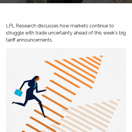
LPL Research discusses how markets continue to
struggle with trade uncertainty ahead of this week's big
tariff announcements.