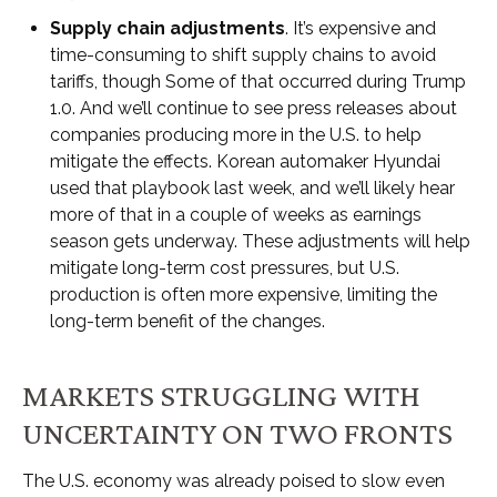
Supply chain adjustments
. It’s expensive and
time-consuming to shift supply chains to avoid
tariffs, though Some of that occurred during Trump
1.0. And we’ll continue to see press releases about
companies producing more in the U.S. to help
mitigate the effects. Korean automaker Hyundai
used that playbook last week, and we’ll likely hear
more of that in a couple of weeks as earnings
season gets underway. These adjustments will help
mitigate long-term cost pressures, but U.S.
production is often more expensive, limiting the
long-term benefit of the changes.
MARKETS STRUGGLING WITH
UNCERTAINTY ON TWO FRONTS
The U.S. economy was already poised to slow even