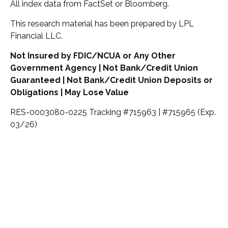
All index data from FactSet or Bloomberg.
This research material has been prepared by LPL
Financial LLC.
Not Insured by FDIC/NCUA or Any Other
Government Agency | Not Bank/Credit Union
Guaranteed | Not Bank/Credit Union Deposits or
Obligations | May Lose Value
RES-0003080-0225 Tracking #715963 | #715965 (Exp.
03/26)