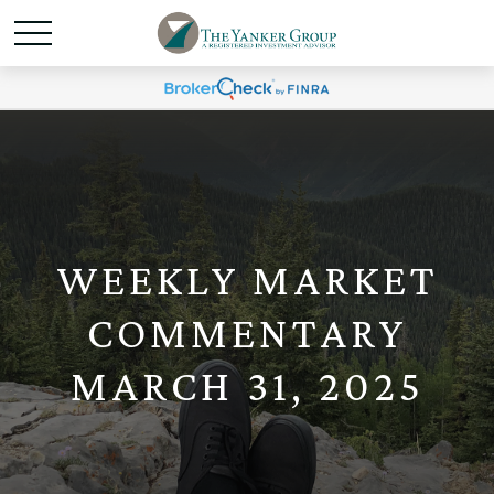
WEEKLY MARKET
COMMENTARY
MARCH 31, 2025