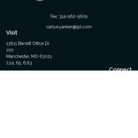
Fax:
314-962-5609
carlye.yanker@lpl.com
Visit
13611 Barrett Office Dr
100
Manchester,
MO
63021
7,24, 65, 6,63
Connect
Office:
314-962-5600
Upload Files Here
LPL
Financial Form CRS
Check the background of your financial professional on
FINRA's
BrokerCheck
.
The content is developed from sources believed to be
providing accurate information. The information in this material