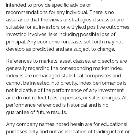
intended to provide specific advice or
recommendations for any individual. There is no
assurance that the views or strategies discussed are
suitable for all investors or will yield positive outcomes.
Investing involves risks including possible loss of
principal. Any economic forecasts set forth may not
develop as predicted and are subject to change.
References to markets, asset classes, and sectors are
generally regarding the corresponding market index.
Indexes are unmanaged statistical composites and
cannot be invested into directly. Index performance is
not indicative of the performance of any investment
and do not reflect fees, expenses, or sales charges. All
performance referenced is historical and is no
guarantee of future results.
Any company names noted herein are for educational
purposes only and not an indication of trading intent or