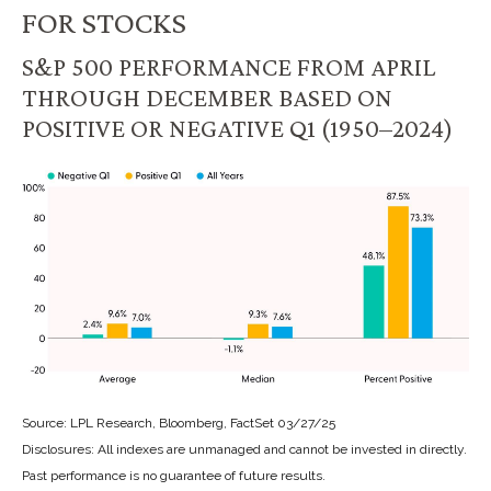
FOR STOCKS
S&P 500 PERFORMANCE FROM APRIL
THROUGH DECEMBER BASED ON
POSITIVE OR NEGATIVE Q1 (1950–2024)
Source: LPL Research, Bloomberg, FactSet 03/27/25
Disclosures: All indexes are unmanaged and cannot be invested in directly.
Past performance is no guarantee of future results.