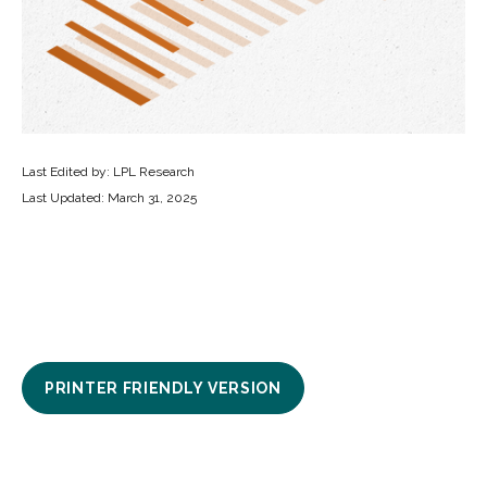
Last Edited by: LPL Research
Last Updated: March 31, 2025
PRINTER FRIENDLY VERSION