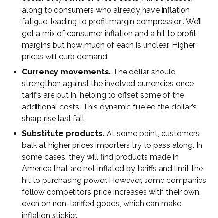
along to consumers who already have inflation
fatigue, leading to profit margin compression. We’ll
get a mix of consumer inflation and a hit to profit
margins but how much of each is unclear. Higher
prices will curb demand.
Currency movements.
The dollar should
strengthen against the involved currencies once
tariffs are put in, helping to offset some of the
additional costs. This dynamic fueled the dollar’s
sharp rise last fall.
Substitute products.
At some point, customers
balk at higher prices importers try to pass along. In
some cases, they will find products made in
America that are not inflated by tariffs and limit the
hit to purchasing power. However, some companies
follow competitors’ price increases with their own,
even on non-tariffed goods, which can make
inflation stickier.