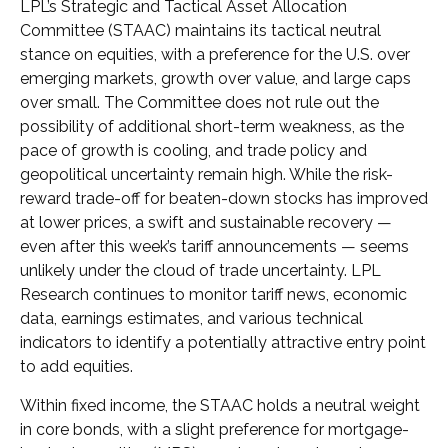
LPL’s Strategic and Tactical Asset Allocation
Committee (STAAC) maintains its tactical neutral
stance on equities, with a preference for the U.S. over
emerging markets, growth over value, and large caps
over small. The Committee does not rule out the
possibility of additional short-term weakness, as the
pace of growth is cooling, and trade policy and
geopolitical uncertainty remain high. While the risk-
reward trade-off for beaten-down stocks has improved
at lower prices, a swift and sustainable recovery —
even after this week’s tariff announcements — seems
unlikely under the cloud of trade uncertainty. LPL
Research continues to monitor tariff news, economic
data, earnings estimates, and various technical
indicators to identify a potentially attractive entry point
to add equities.
Within fixed income, the STAAC holds a neutral weight
in core bonds, with a slight preference for mortgage-