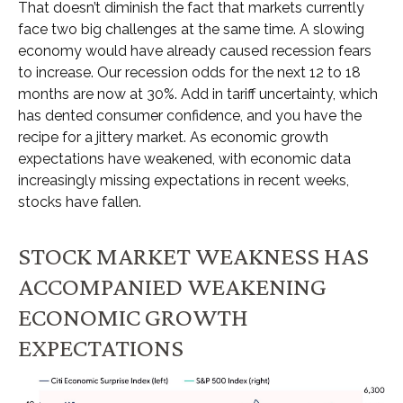
That doesn’t diminish the fact that markets currently
face two big challenges at the same time. A slowing
economy would have already caused recession fears
to increase. Our recession odds for the next 12 to 18
months are now at 30%. Add in tariff uncertainty, which
has dented consumer confidence, and you have the
recipe for a jittery market. As economic growth
expectations have weakened, with economic data
increasingly missing expectations in recent weeks,
stocks have fallen.
STOCK MARKET WEAKNESS HAS
ACCOMPANIED WEAKENING
ECONOMIC GROWTH
EXPECTATIONS