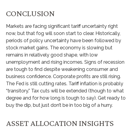
CONCLUSION
Markets are facing significant tariff uncertainty right
now, but that fog will soon start to clear. Historically,
periods of policy uncertainty have been followed by
stock market gains. The economy is slowing but
remains in relatively good shape, with low
unemployment and rising incomes. Signs of recession
are tough to find despite weakening consumer and
business confidence. Corporate profits are still rising.
The Fed is still cutting rates. Tariff inflation is probably
“transitory.” Tax cuts will be extended (though to what
degree and for how long is tough to say). Get ready to
buy the dip, but just don’t be in too big of a hurry.
ASSET ALLOCATION INSIGHTS