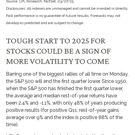
Source: LPL Research, FactSet, 03/27/25
Disclosures: All indexes are unmanaged and cannot be invested in directly.
Past performance is no guarantee of future results. Forecasts may not
develop as predicted and are subject to change.
TOUGH START TO 2025 FOR
STOCKS COULD BE A SIGN OF
MORE VOLATILITY TO COME
Barring one of the biggest rallies of all time on Monday,
the S&P 500 will end the first quarter lower. Since 1950,
when the S&P 500 has finished the first quarter lower,
the average and median rest-of-year returns have
been 2.4% and -1.1%, with only 48% of years producing
positive results (for positive Q1s, rest-of-year gains
average over 9% and the index is positive 88% of the
time).