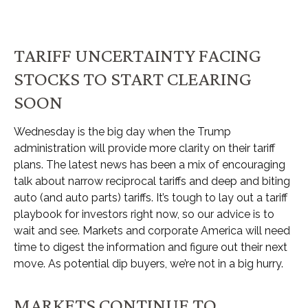
TARIFF UNCERTAINTY FACING
STOCKS TO START CLEARING
SOON
Wednesday is the big day when the Trump
administration will provide more clarity on their tariff
plans. The latest news has been a mix of encouraging
talk about narrow reciprocal tariffs and deep and biting
auto (and auto parts) tariffs. It’s tough to lay out a tariff
playbook for investors right now, so our advice is to
wait and see. Markets and corporate America will need
time to digest the information and figure out their next
move. As potential dip buyers, we’re not in a big hurry.
MARKETS CONTINUE TO