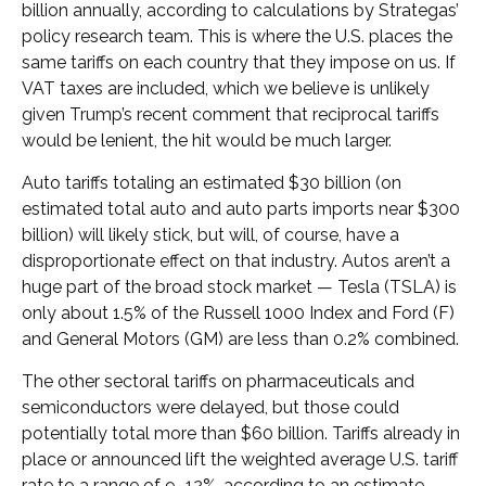
billion annually, according to calculations by Strategas’
policy research team. This is where the U.S. places the
same tariffs on each country that they impose on us. If
VAT taxes are included, which we believe is unlikely
given Trump’s recent comment that reciprocal tariffs
would be lenient, the hit would be much larger.
Auto tariffs totaling an estimated $30 billion (on
estimated total auto and auto parts imports near $300
billion) will likely stick, but will, of course, have a
disproportionate effect on that industry. Autos aren’t a
huge part of the broad stock market — Tesla (TSLA) is
only about 1.5% of the Russell 1000 Index and Ford (F)
and General Motors (GM) are less than 0.2% combined.
The other sectoral tariffs on pharmaceuticals and
semiconductors were delayed, but those could
potentially total more than $60 billion. Tariffs already in
place or announced lift the weighted average U.S. tariff
rate to a range of 9–12%, according to an estimate