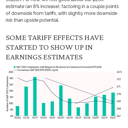
estimate (an 8% increase), factoring in a couple points
of downside from tariffs, with slightly more downside
risk than upside potential.
SOME TARIFF EFFECTS HAVE
STARTED TO SHOW UP IN
EARNINGS ESTIMATES