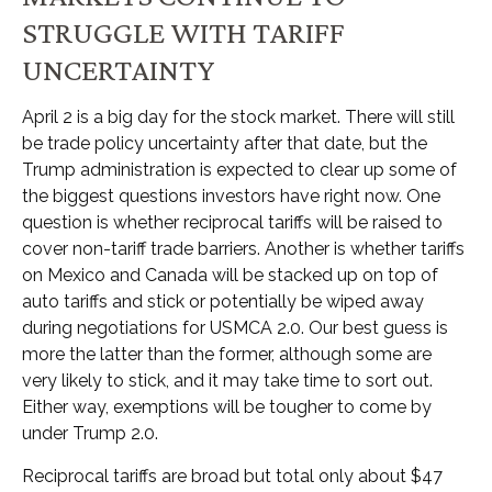
STRUGGLE WITH TARIFF
UNCERTAINTY
April 2 is a big day for the stock market. There will still
be trade policy uncertainty after that date, but the
Trump administration is expected to clear up some of
the biggest questions investors have right now. One
question is whether reciprocal tariffs will be raised to
cover non-tariff trade barriers. Another is whether tariffs
on Mexico and Canada will be stacked up on top of
auto tariffs and stick or potentially be wiped away
during negotiations for USMCA 2.0. Our best guess is
more the latter than the former, although some are
very likely to stick, and it may take time to sort out.
Either way, exemptions will be tougher to come by
under Trump 2.0.
Reciprocal tariffs are broad but total only about $47