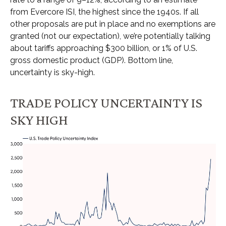
from Evercore ISI, the highest since the 1940s. If all
other proposals are put in place and no exemptions are
granted (not our expectation), we’re potentially talking
about tariffs approaching $300 billion, or 1% of U.S.
gross domestic product (GDP). Bottom line,
uncertainty is sky-high.
TRADE POLICY UNCERTAINTY IS
SKY HIGH