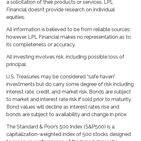
a solicitation of their products or services. LPL
Financial doesn’t provide research on individual
equities.
All information is believed to be from reliable sources;
however, LPL Financial makes no representation as to
its completeness or accuracy.
All investing involves risk, including possible loss of
principal.
U.S. Treasuries may be considered “safe haven”
investments but do carry some degree of risk including
interest rate, credit, and market risk. Bonds are subject
to market and interest rate risk if sold prior to maturity.
Bond values will decline as interest rates rise and
bonds are subject to availability and change in price.
The Standard & Poor’s 500 Index (S&P500) is a
capitalization-weighted index of 500 stocks designed