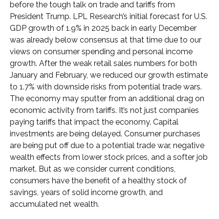
before the tough talk on trade and tariffs from
President Trump. LPL Research’s initial forecast for U.S.
GDP growth of 1.9% in 2025 back in early December
was already below consensus at that time due to our
views on consumer spending and personal income
growth. After the weak retail sales numbers for both
January and February, we reduced our growth estimate
to 1.7% with downside risks from potential trade wars.
The economy may sputter from an additional drag on
economic activity from tariffs. It’s not just companies
paying tariffs that impact the economy. Capital
investments are being delayed. Consumer purchases
are being put off due to a potential trade war, negative
wealth effects from lower stock prices, and a softer job
market. But as we consider current conditions,
consumers have the benefit of a healthy stock of
savings, years of solid income growth, and
accumulated net wealth.