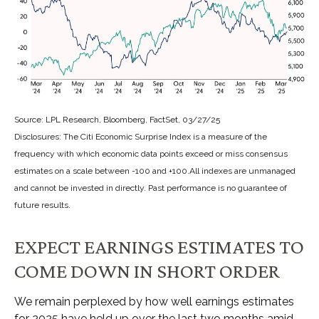
Source: LPL Research, Bloomberg, FactSet, 03/27/25
Disclosures: The Citi Economic Surprise Index is a measure of the
frequency with which economic data points exceed or miss consensus
estimates on a scale between -100 and +100.All indexes are unmanaged
and cannot be invested in directly. Past performance is no guarantee of
future results.
EXPECT EARNINGS ESTIMATES TO
COME DOWN IN SHORT ORDER
We remain perplexed by how well earnings estimates
for 2025 have held up over the last two months amid