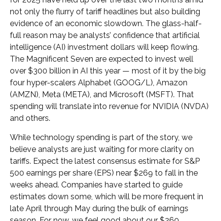
not only the flurry of tariff headlines but also building
evidence of an economic slowdown. The glass-half-
full reason may be analysts’ confidence that artificial
intelligence (AI) investment dollars will keep flowing.
The Magnificent Seven are expected to invest well
over $300 billion in AI this year — most of it by the big
four hyper-scalers Alphabet (GOOG/L), Amazon
(AMZN), Meta (META), and Microsoft (MSFT). That
spending will translate into revenue for NVIDIA (NVDA)
and others.
While technology spending is part of the story, we
believe analysts are just waiting for more clarity on
tariffs. Expect the latest consensus estimate for S&P
500 earnings per share (EPS) near $269 to fall in the
weeks ahead. Companies have started to guide
estimates down some, which will be more frequent in
late April through May during the bulk of earnings
season. For now, we feel good about our $260