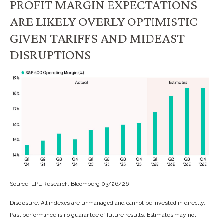
PROFIT MARGIN EXPECTATIONS
ARE LIKELY OVERLY OPTIMISTIC
GIVEN TARIFFS AND MIDEAST
DISRUPTIONS
Source: LPL Research, Bloomberg 03/26/26
Disclosure: All indexes are unmanaged and cannot be invested in directly.
Past performance is no guarantee of future results. Estimates may not