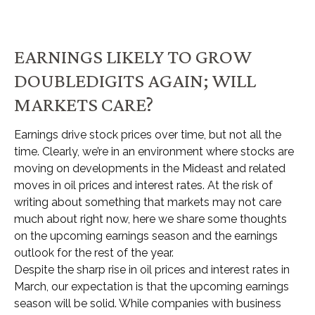
EARNINGS LIKELY TO GROW
DOUBLEDIGITS AGAIN; WILL
MARKETS CARE?
Earnings drive stock prices over time, but not all the
time. Clearly, we’re in an environment where stocks are
moving on developments in the Mideast and related
moves in oil prices and interest rates. At the risk of
writing about something that markets may not care
much about right now, here we share some thoughts
on the upcoming earnings season and the earnings
outlook for the rest of the year.
Despite the sharp rise in oil prices and interest rates in
March, our expectation is that the upcoming earnings
season will be solid. While companies with business