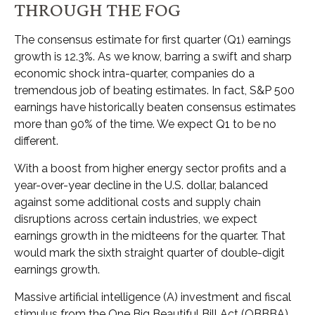
THROUGH THE FOG
The consensus estimate for first quarter (Q1) earnings
growth is 12.3%. As we know, barring a swift and sharp
economic shock intra-quarter, companies do a
tremendous job of beating estimates. In fact, S&P 500
earnings have historically beaten consensus estimates
more than 90% of the time. We expect Q1 to be no
different.
With a boost from higher energy sector profits and a
year-over-year decline in the U.S. dollar, balanced
against some additional costs and supply chain
disruptions across certain industries, we expect
earnings growth in the midteens for the quarter. That
would mark the sixth straight quarter of double-digit
earnings growth.
Massive artificial intelligence (A) investment and fiscal
stimulus from the One Big Beautiful Bill Act (OBBBA)