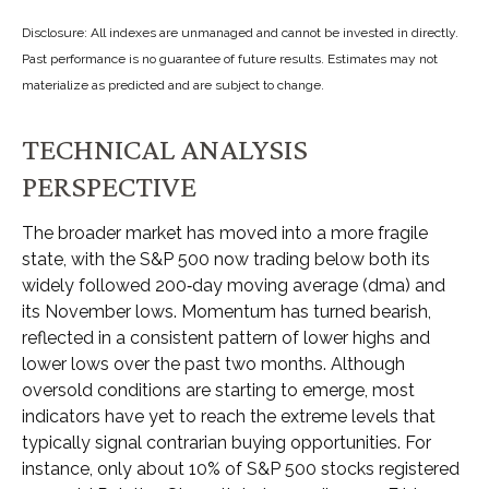
Disclosure: All indexes are unmanaged and cannot be invested in directly.
Past performance is no guarantee of future results. Estimates may not
materialize as predicted and are subject to change.
TECHNICAL ANALYSIS
PERSPECTIVE
The broader market has moved into a more fragile
state, with the S&P 500 now trading below both its
widely followed 200‑day moving average (dma) and
its November lows. Momentum has turned bearish,
reflected in a consistent pattern of lower highs and
lower lows over the past two months. Although
oversold conditions are starting to emerge, most
indicators have yet to reach the extreme levels that
typically signal contrarian buying opportunities. For
instance, only about 10% of S&P 500 stocks registered