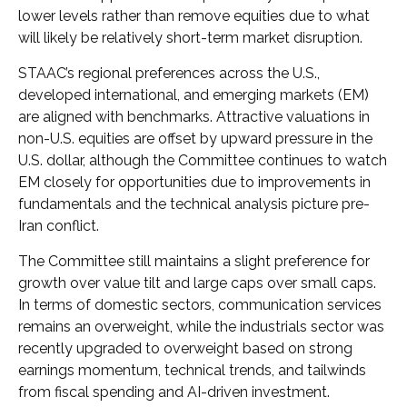
lower levels rather than remove equities due to what
will likely be relatively short-term market disruption.
STAAC’s regional preferences across the U.S.,
developed international, and emerging markets (EM)
are aligned with benchmarks. Attractive valuations in
non-U.S. equities are offset by upward pressure in the
U.S. dollar, although the Committee continues to watch
EM closely for opportunities due to improvements in
fundamentals and the technical analysis picture pre-
Iran conflict.
The Committee still maintains a slight preference for
growth over value tilt and large caps over small caps.
In terms of domestic sectors, communication services
remains an overweight, while the industrials sector was
recently upgraded to overweight based on strong
earnings momentum, technical trends, and tailwinds
from fiscal spending and AI-driven investment.