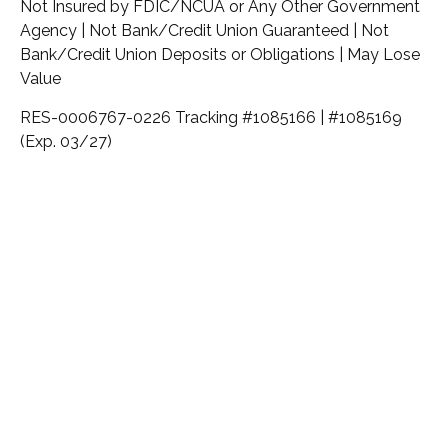
Not Insured by FDIC/NCUA or Any Other Government
Agency | Not Bank/Credit Union Guaranteed | Not
Bank/Credit Union Deposits or Obligations | May Lose
Value
RES-0006767-0226 Tracking #1085166 | #1085169
(Exp. 03/27)