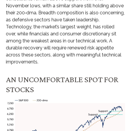
November lows, with a similar share still holding above
their 200‑dma. Breadth composition is also concerning,
as defensive sectors have taken leadership.
Technology, the market’s largest weight, has rolled
over, while financials and consumer discretionary sit
among the weakest areas in our technical work. A
durable recovery will require renewed risk appetite
across these sectors, along with meaningful technical
improvements.
AN UNCOMFORTABLE SPOT FOR
STOCKS