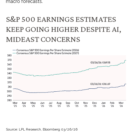
macro forecasts.
S&P 500 EARNINGS ESTIMATES
KEEP GOING HIGHER DESPITE AI,
MIDEAST CONCERNS
Source: LPL Research, Bloomberg 03/26/26