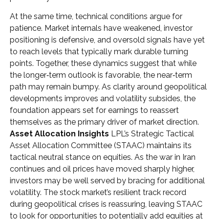
At the same time, technical conditions argue for
patience. Market internals have weakened, investor
positioning is defensive, and oversold signals have yet
to reach levels that typically mark durable turning
points. Together, these dynamics suggest that while
the longer‑term outlook is favorable, the near‑term
path may remain bumpy. As clarity around geopolitical
developments improves and volatility subsides, the
foundation appears set for earnings to reassert
themselves as the primary driver of market direction.
Asset Allocation Insights
LPL’s Strategic Tactical
Asset Allocation Committee (STAAC) maintains its
tactical neutral stance on equities. As the war in Iran
continues and oil prices have moved sharply higher,
investors may be well served by bracing for additional
volatility. The stock market’s resilient track record
during geopolitical crises is reassuring, leaving STAAC
to look for opportunities to potentially add equities at