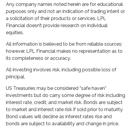
Any company names noted herein are for educational
purposes only and not an indication of trading intent or
a solicitation of their products or services. LPL
Financial doesn’t provide research on individual
equities.
All information is believed to be from reliable sources;
however, LPL Financial makes no representation as to
its completeness or accuracy.
All investing involves risk, including possible loss of
principal.
US Treasuries may be considered “safe haven”
investments but do carry some degree of risk including
interest rate, credit, and market risk. Bonds are subject
to market and interest rate risk if sold prior to maturity.
Bond values will decline as interest rates rise and
bonds are subject to availability and change in price.