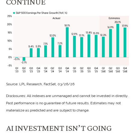
CONTINUE
Source: LPL Research, FactSet, 03/26/26
Disclosures: All indexes are unmanaged and cannot be invested in directly.
Past performance is no guarantee of future results. Estimates may not
materialize as predicted and are subject to change.
AI INVESTMENT ISN’T GOING