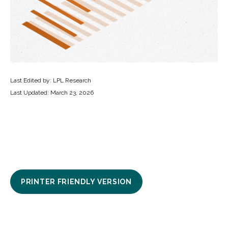
Last Edited by: LPL Research
Last Updated: March 23, 2026
PRINTER FRIENDLY VERSION