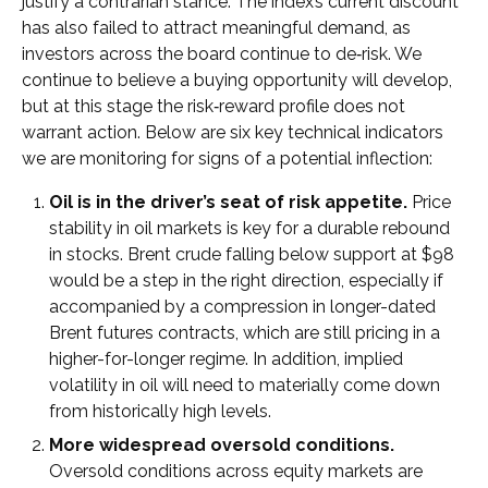
justify a contrarian stance. The index’s current discount
has also failed to attract meaningful demand, as
investors across the board continue to de‑risk. We
continue to believe a buying opportunity will develop,
but at this stage the risk‑reward profile does not
warrant action. Below are six key technical indicators
we are monitoring for signs of a potential inflection:
Oil is in the driver’s seat of risk appetite.
Price
stability in oil markets is key for a durable rebound
in stocks. Brent crude falling below support at $98
would be a step in the right direction, especially if
accompanied by a compression in longer-dated
Brent futures contracts, which are still pricing in a
higher-for-longer regime. In addition, implied
volatility in oil will need to materially come down
from historically high levels.
More widespread oversold conditions.
Oversold conditions across equity markets are