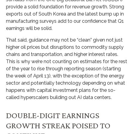
provide a solid foundation for revenue growth. Strong
exports out of South Korea and the latest bump up in
manufacturing surveys add to our confidence that Q1
earnings will be solid.
That said, guidance may not be “clean” given not just
higher oil prices but disruptions to commodity supply
chains and transportation, and higher interest rates.
This is why we’re not counting on estimates for the rest
of the year to rise through reporting season (starting
the week of April 13), with the exception of the energy
sector and potentially technology depending on what
happens with capital investment plans for the so-
called hyperscalers building out AI data centers.
DOUBLE-DIGIT EARNINGS
GROWTH STREAK POISED TO