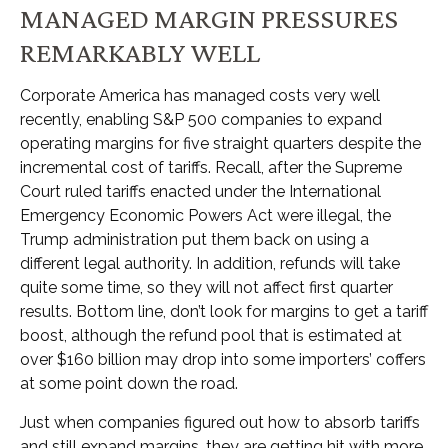
MANAGED MARGIN PRESSURES
REMARKABLY WELL
Corporate America has managed costs very well
recently, enabling S&P 500 companies to expand
operating margins for five straight quarters despite the
incremental cost of tariffs. Recall, after the Supreme
Court ruled tariffs enacted under the International
Emergency Economic Powers Act were illegal, the
Trump administration put them back on using a
different legal authority. In addition, refunds will take
quite some time, so they will not affect first quarter
results. Bottom line, don’t look for margins to get a tariff
boost, although the refund pool that is estimated at
over $160 billion may drop into some importers’ coffers
at some point down the road.
Just when companies figured out how to absorb tariffs
and still expand margins, they are getting hit with more