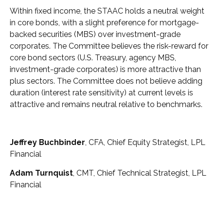
Within fixed income, the STAAC holds a neutral weight
in core bonds, with a slight preference for mortgage-
backed securities (MBS) over investment-grade
corporates. The Committee believes the risk-reward for
core bond sectors (U.S. Treasury, agency MBS,
investment-grade corporates) is more attractive than
plus sectors. The Committee does not believe adding
duration (interest rate sensitivity) at current levels is
attractive and remains neutral relative to benchmarks.
Jeffrey Buchbinder
, CFA, Chief Equity Strategist, LPL
Financial
Adam Turnquist
, CMT, Chief Technical Strategist, LPL
Financial