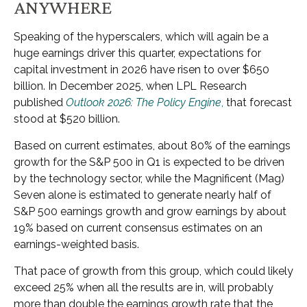
ANYWHERE
Speaking of the hyperscalers, which will again be a
huge earnings driver this quarter, expectations for
capital investment in 2026 have risen to over $650
billion. In December 2025, when LPL Research
published
Outlook 2026:
The Policy Engine
,
that forecast
stood at $520 billion.
Based on current estimates, about 80% of the earnings
growth for the S&P 500 in Q1 is expected to be driven
by the technology sector, while the Magnificent (Mag)
Seven alone is estimated to generate nearly half of
S&P 500 earnings growth and grow earnings by about
19% based on current consensus estimates on an
earnings-weighted basis.
That pace of growth from this group, which could likely
exceed 25% when all the results are in, will probably
more than double the earnings growth rate that the