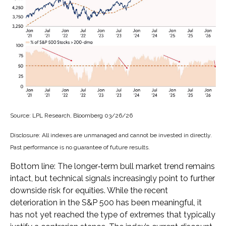
Source: LPL Research, Bloomberg 03/26/26
Disclosure: All indexes are unmanaged and cannot be invested in directly.
Past performance is no guarantee of future results.
Bottom line: The longer‑term bull market trend remains
intact, but technical signals increasingly point to further
downside risk for equities. While the recent
deterioration in the S&P 500 has been meaningful, it
has not yet reached the type of extremes that typically