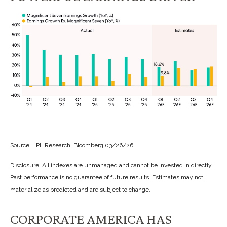
Source: LPL Research, Bloomberg 03/26/26
Disclosure: All indexes are unmanaged and cannot be invested in directly.
Past performance is no guarantee of future results. Estimates may not
materialize as predicted and are subject to change.
CORPORATE AMERICA HAS