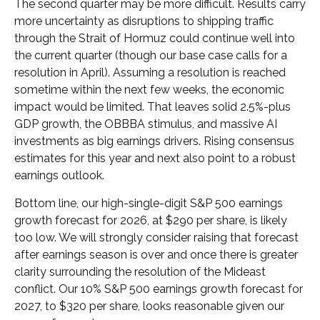
The second quarter may be more difficult. Results carry
more uncertainty as disruptions to shipping traffic
through the Strait of Hormuz could continue well into
the current quarter (though our base case calls for a
resolution in April). Assuming a resolution is reached
sometime within the next few weeks, the economic
impact would be limited. That leaves solid 2.5%-plus
GDP growth, the OBBBA stimulus, and massive AI
investments as big earnings drivers. Rising consensus
estimates for this year and next also point to a robust
earnings outlook.
Bottom line, our high-single-digit S&P 500 earnings
growth forecast for 2026, at $290 per share, is likely
too low. We will strongly consider raising that forecast
after earnings season is over and once there is greater
clarity surrounding the resolution of the Mideast
conflict. Our 10% S&P 500 earnings growth forecast for
2027, to $320 per share, looks reasonable given our