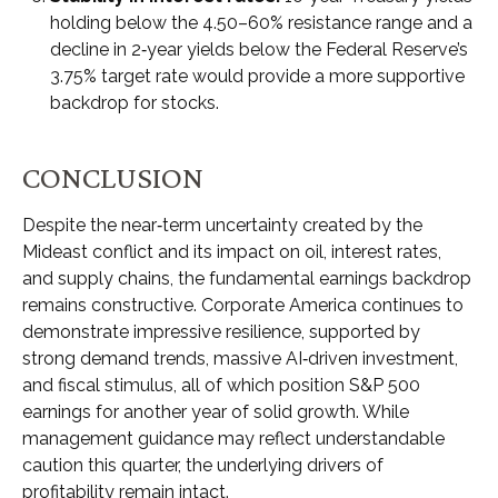
holding below the 4.50–60% resistance range and a
decline in 2‑year yields below the Federal Reserve’s
3.75% target rate would provide a more supportive
backdrop for stocks.
CONCLUSION
Despite the near‑term uncertainty created by the
Mideast conflict and its impact on oil, interest rates,
and supply chains, the fundamental earnings backdrop
remains constructive. Corporate America continues to
demonstrate impressive resilience, supported by
strong demand trends, massive AI‑driven investment,
and fiscal stimulus, all of which position S&P 500
earnings for another year of solid growth. While
management guidance may reflect understandable
caution this quarter, the underlying drivers of
profitability remain intact.