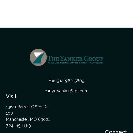
Fax:
314-962-5609
carlye.yanker@lpl.com
Visit
13611 Barrett Office Dr
100
Manchester,
MO
63021
7,24, 65, 6,63
Connect