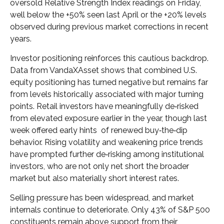
oversold Relative Strength Index readings on Friday,
well below the +50% seen last April or the +20% levels
observed during previous market corrections in recent
years.
Investor positioning reinforces this cautious backdrop.
Data from VandaXAsset shows that combined U.S.
equity positioning has turned negative but remains far
from levels historically associated with major turning
points. Retail investors have meaningfully de‑risked
from elevated exposure earlier in the year, though last
week offered early hints of renewed buy‑the‑dip
behavior. Rising volatility and weakening price trends
have prompted further de‑risking among institutional
investors, who are not only net short the broader
market but also materially short interest rates.
Selling pressure has been widespread, and market
internals continue to deteriorate. Only 43% of S&P 500
constituents remain above support from their