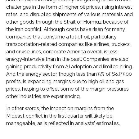
challenges in the form of higher oil prices, rising interest
rates, and disrupted shipments of various materials and
other goods through the Strait of Hormuz because of
the Iran conflict. Although costs have risen for many
companies that consume a lot of oil, particularly
transportation-related companies like airlines, truckers,
and cruise lines, corporate America overall is less
energy-intensive than in the past. Companies are also
gaining productivity from AI adoption and limited hiring.
And the energy sector, though less than 5% of S&P 500
profits, is expanding margins due to high oil and gas
prices, helping to offset some of the margin pressures
other industries are experiencing.
In other words, the impact on margins from the
Mideast conflict in the first quarter will likely be
manageable, as is reflected in analysts’ estimates.