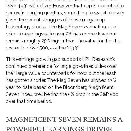
“S&P 493” will deliver. However, that gap is expected to
narrow in coming quarters, something to watch closely
given the recent struggles of these mega-cap
technology stocks. The Mag Seven’s valuation, at a
price-to-earnings ratio near 26, has come down but
remains roughly 25% higher than the valuation for the
rest of the S&P 500, aka the “493.”
This earnings growth gap supports LPL Research’s
continued preference for large growth equities over
their large value counterparts for now, but the leash
has gotten shorter. The Mag Seven has slipped 13%
year to date based on the Bloomberg Magnificent
Seven Index, well behind the 5% drop in the S&P 500
over that time period.
MAGNIFICENT SEVEN REMAINS A
POWERFUL EARNINGS DRIVER