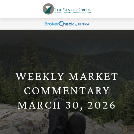
WEEKLY MARKET
COMMENTARY
MARCH 30, 2026