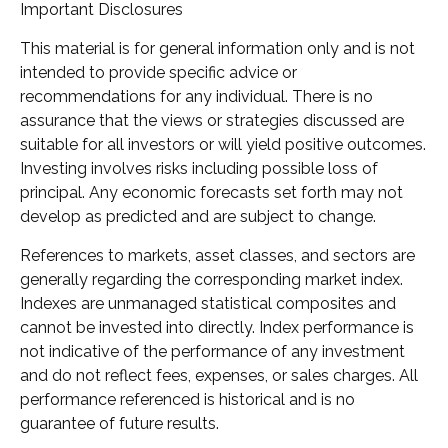
Important Disclosures
This material is for general information only and is not
intended to provide specific advice or
recommendations for any individual. There is no
assurance that the views or strategies discussed are
suitable for all investors or will yield positive outcomes.
Investing involves risks including possible loss of
principal. Any economic forecasts set forth may not
develop as predicted and are subject to change.
References to markets, asset classes, and sectors are
generally regarding the corresponding market index.
Indexes are unmanaged statistical composites and
cannot be invested into directly. Index performance is
not indicative of the performance of any investment
and do not reflect fees, expenses, or sales charges. All
performance referenced is historical and is no
guarantee of future results.