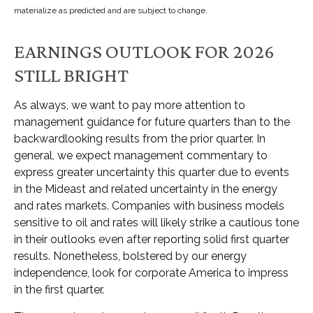
materialize as predicted and are subject to change.
EARNINGS OUTLOOK FOR 2026
STILL BRIGHT
As always, we want to pay more attention to
management guidance for future quarters than to the
backwardlooking results from the prior quarter. In
general, we expect management commentary to
express greater uncertainty this quarter due to events
in the Mideast and related uncertainty in the energy
and rates markets. Companies with business models
sensitive to oil and rates will likely strike a cautious tone
in their outlooks even after reporting solid first quarter
results. Nonetheless, bolstered by our energy
independence, look for corporate America to impress
in the first quarter.