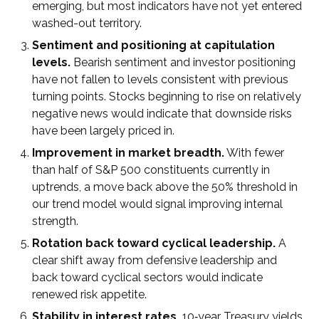
emerging, but most indicators have not yet entered
washed-out territory.
Sentiment and positioning at capitulation
levels.
Bearish sentiment and investor positioning
have not fallen to levels consistent with previous
turning points. Stocks beginning to rise on relatively
negative news would indicate that downside risks
have been largely priced in.
Improvement in market breadth.
With fewer
than half of S&P 500 constituents currently in
uptrends, a move back above the 50% threshold in
our trend model would signal improving internal
strength.
Rotation back toward cyclical leadership.
A
clear shift away from defensive leadership and
back toward cyclical sectors would indicate
renewed risk appetite.
Stability in interest rates.
10‑year Treasury yields