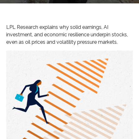
LPL Research explains why solid earnings, AI
investment, and economic resilience underpin stocks,
even as oil prices and volatility pressure markets.