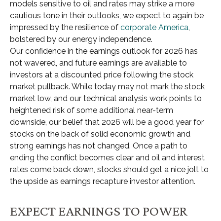
models sensitive to oil and rates may strike a more
cautious tone in their outlooks, we expect to again be
impressed by the resilience of
corporate America
,
bolstered by our energy independence.
Our confidence in the earnings outlook for 2026 has
not wavered, and future earnings are available to
investors at a discounted price following the stock
market pullback. While today may not mark the stock
market low, and our technical analysis work points to
heightened risk of some additional near-term
downside, our belief that 2026 will be a good year for
stocks on the back of solid economic growth and
strong earnings has not changed. Once a path to
ending the conflict becomes clear and oil and interest
rates come back down, stocks should get a nice jolt to
the upside as earnings recapture investor attention.
EXPECT EARNINGS TO POWER