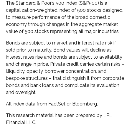
The Standard & Poor’s 500 Index (S&P500) is a
capitalization-weighted index of 500 stocks designed
to measure performance of the broad domestic
economy through changes in the aggregate market
value of 500 stocks representing all major industries.
Bonds are subject to market and interest rate risk if
sold prior to maturity. Bond values will decline as
interest rates rise and bonds are subject to availability
and change in price. Private credit carries certain risks –
illiquidity, opacity, borrower concentration, and
bespoke structures – that distinguish it from corporate
bonds and bank loans and complicate its evaluation
and oversight.
All index data from FactSet or Bloomberg.
This research material has been prepared by LPL
Financial LLC.