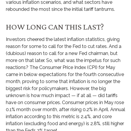
various inflation scenarios, and what sectors have
rebounded the most since the initial tariff tantrums.
HOW LONG CAN THIS LAST?
Investors cheered the latest inflation statistics, giving
reason for some to call for the Fed to cut rates. And a
(dubious) reason to call for a new Fed chairman, but
more on that later. So, what was the impetus for such
reactions? The Consumer Price Index (CPI) for May
came in below expectations for the fourth consecutive
month, proving to some that inflation is no longer the
biggest risk for policymakers. However, the big
unknown is how much impact — if at all — did tariffs
have on consumer prices. Consumer prices in May rose
0.1% month over month, after rising 0.2% in April. Annual
inflation according to this metric is 2.4%, and core
inflation (excluding food and energy) is 2.8%, still higher
than the Fed’s 2% target.