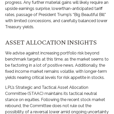
progress. Any further material gains will likely require an
upside earnings surprise, lowerthan-anticipated tariff
rates, passage of President Trump’s “Big Beautiful Bill”
with limited concessions, and carefully balanced lower
Treasury yields.
ASSET ALLOCATION INSIGHTS
We advise against increasing portfolio risk beyond
benchmark targets at this time, as the market seems to
be factoring in a lot of positive news. Additionally, the
fixed income market remains volatile, with longer-term
yields nearing critical levels for risk appetite in stocks.
LPL’s Strategic and Tactical Asset Allocation
Committee (STAAC) maintains its tactical neutral
stance on equities. Following the recent stock market
rebound, the Committee does not rule out the
possibility of a reversal lower amid ongoing uncertainty