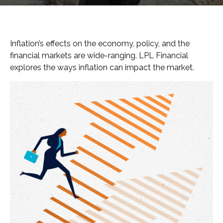
Inflation’s effects on the economy, policy, and the
financial markets are wide-ranging. LPL Financial
explores the ways inflation can impact the market.