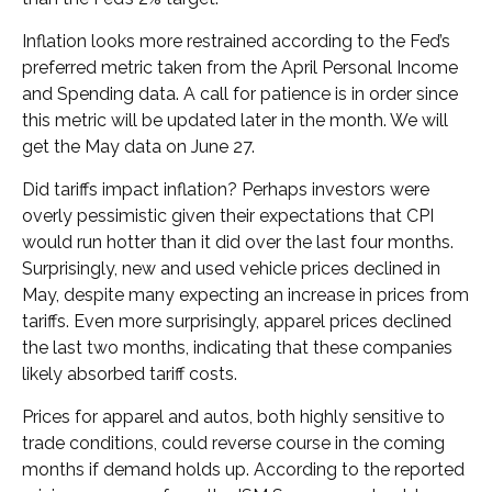
Inflation looks more restrained according to the Fed’s
preferred metric taken from the April Personal Income
and Spending data. A call for patience is in order since
this metric will be updated later in the month. We will
get the May data on June 27.
Did tariffs impact inflation? Perhaps investors were
overly pessimistic given their expectations that CPI
would run hotter than it did over the last four months.
Surprisingly, new and used vehicle prices declined in
May, despite many expecting an increase in prices from
tariffs. Even more surprisingly, apparel prices declined
the last two months, indicating that these companies
likely absorbed tariff costs.
Prices for apparel and autos, both highly sensitive to
trade conditions, could reverse course in the coming
months if demand holds up. According to the reported