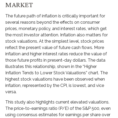
MARKET
The future path of inflation is critically important for
several reasons beyond the effects on consumer
prices, monetary policy, and interest rates, which get
the most investor attention. Inflation also matters for
stock valuations. At the simplest level, stock prices
reflect the present value of future cash flows. More
inflation and higher interest rates reduce the value of
those future profits in present-day dollars. The data
illustrates this relationship, shown in the “Higher
Inflation Tends to Lower Stock Valuations” chart. The
highest stock valuations have been observed when
inflation, represented by the CPI, is lowest, and vice
versa.
This study also highlights current elevated valuations.
The price-to-earnings ratio (P/E) of the S&P 500, even
using consensus estimates for earnings per share over