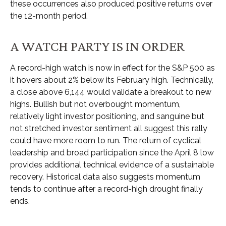
these occurrences also produced positive returns over
the 12-month period.
A WATCH PARTY IS IN ORDER
A record-high watch is now in effect for the S&P 500 as
it hovers about 2% below its February high. Technically,
a close above 6,144 would validate a breakout to new
highs. Bullish but not overbought momentum,
relatively light investor positioning, and sanguine but
not stretched investor sentiment all suggest this rally
could have more room to run. The return of cyclical
leadership and broad participation since the April 8 low
provides additional technical evidence of a sustainable
recovery. Historical data also suggests momentum
tends to continue after a record-high drought finally
ends.