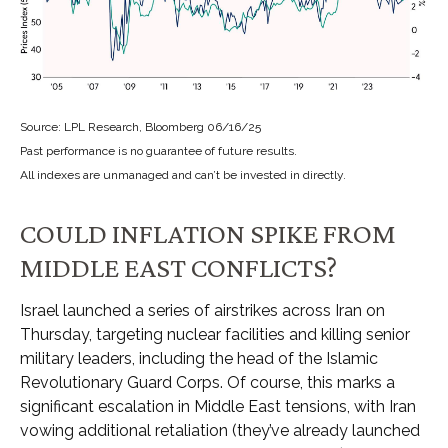
Source: LPL Research, Bloomberg 06/16/25
Past performance is no guarantee of future results.
All indexes are unmanaged and can’t be invested in directly.
COULD INFLATION SPIKE FROM
MIDDLE EAST CONFLICTS?
Israel launched a series of airstrikes across Iran on
Thursday, targeting nuclear facilities and killing senior
military leaders, including the head of the Islamic
Revolutionary Guard Corps. Of course, this marks a
significant escalation in Middle East tensions, with Iran
vowing additional retaliation (they’ve already launched