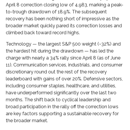
April 8 correction closing low of 4,983, marking a peak-
to-trough drawdown of 18.9%. The subsequent
recovery has been nothing short of impressive as the
broader market quickly pared its correction losses and
climbed back toward record highs.
Technology — the largest S&P 500 weight (~32%) and
the hardest hit during the drawdown — has led the
charge with nearly a 34% rally since April 8 (as of June
11). Communication services, industrials, and consumer
discretionary round out the rest of the recovery
leaderboard with gains of over 20%. Defensive sectors,
including consumer staples, healthcare, and utilities,
have underperformed significantly over the last two
months. The shift back to cyclical leadership and
broad participation in the rally off the correction lows
are key factors supporting a sustainable recovery for
the broader market.