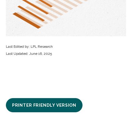
Last Edited by: LPL Research
Last Updated: June 16, 2025
PRINTER FRIENDLY VERSION