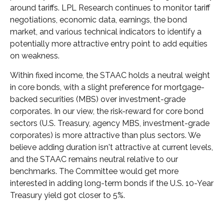
around tariffs. LPL Research continues to monitor tariff
negotiations, economic data, earnings, the bond
market, and various technical indicators to identify a
potentially more attractive entry point to add equities
on weakness.
Within fixed income, the STAAC holds a neutral weight
in core bonds, with a slight preference for mortgage-
backed securities (MBS) over investment-grade
corporates. In our view, the risk-reward for core bond
sectors (U.S. Treasury, agency MBS, investment-grade
corporates) is more attractive than plus sectors. We
believe adding duration isn't attractive at current levels,
and the STAAC remains neutral relative to our
benchmarks. The Committee would get more
interested in adding long-term bonds if the U.S. 10-Year
Treasury yield got closer to 5%.