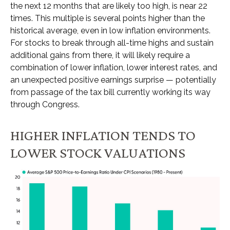
the next 12 months that are likely too high, is near 22
times. This multiple is several points higher than the
historical average, even in low inflation environments.
For stocks to break through all-time highs and sustain
additional gains from there, it will likely require a
combination of lower inflation, lower interest rates, and
an unexpected positive earnings surprise — potentially
from passage of the tax bill currently working its way
through Congress.
HIGHER INFLATION TENDS TO
LOWER STOCK VALUATIONS