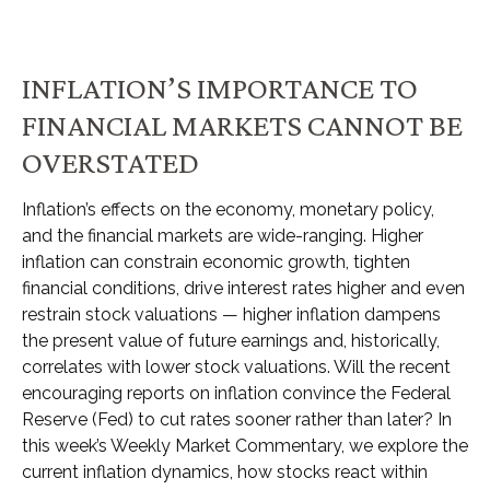
INFLATION’S IMPORTANCE TO
FINANCIAL MARKETS CANNOT BE
OVERSTATED
Inflation’s effects on the economy, monetary policy,
and the financial markets are wide-ranging. Higher
inflation can constrain economic growth, tighten
financial conditions, drive interest rates higher and even
restrain stock valuations — higher inflation dampens
the present value of future earnings and, historically,
correlates with lower stock valuations. Will the recent
encouraging reports on inflation convince the Federal
Reserve (Fed) to cut rates sooner rather than later? In
this week’s Weekly Market Commentary, we explore the
current inflation dynamics, how stocks react within