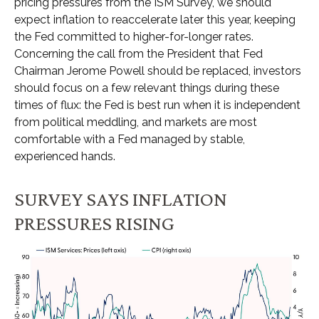
pricing pressures from the ISM Survey, we should
expect inflation to reaccelerate later this year, keeping
the Fed committed to higher-for-longer rates.
Concerning the call from the President that Fed
Chairman Jerome Powell should be replaced, investors
should focus on a few relevant things during these
times of flux: the Fed is best run when it is independent
from political meddling, and markets are most
comfortable with a Fed managed by stable,
experienced hands.
SURVEY SAYS INFLATION
PRESSURES RISING