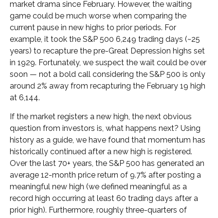
market drama since February. However, the waiting
game could be much worse when comparing the
current pause in new highs to prior periods. For
example, it took the S&P 500 6,249 trading days (~25
years) to recapture the pre-Great Depression highs set
in 1929. Fortunately, we suspect the wait could be over
soon — not a bold call considering the S&P 500 is only
around 2% away from recapturing the February 19 high
at 6,144.
If the market registers a new high, the next obvious
question from investors is, what happens next? Using
history as a guide, we have found that momentum has
historically continued after a new high is registered.
Over the last 70+ years, the S&P 500 has generated an
average 12-month price return of 9.7% after posting a
meaningful new high (we defined meaningful as a
record high occurring at least 60 trading days after a
prior high). Furthermore, roughly three-quarters of