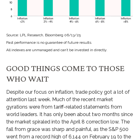
Source: LPL Research, Bloomberg 06/13/25
Past performance is no guarantee of future results.
All indexes are unmanaged and can’t be invested in directly.
GOOD THINGS COME TO THOSE
WHO WAIT
Despite our focus on inflation, trade policy got a lot of
attention last week. Much of the recent market
gyrations were from tariff-related statements from
world leaders. It has only been about two months since
the market spiraled into the April 8 correction low. The
fall from grace was sharp and painful, as the S&P 500
went from a record high of 6,144 on February 19 to the