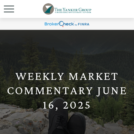
WEEKLY MARKET
COMMENTARY JUNE
16, 2025