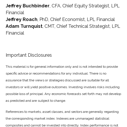
Jeffrey Buchbinder
, CFA, Chief Equity Strategist, LPL
Financial
Jeffrey Roach
, PhD, Chief Economist, LPL Financial
Adam Turnquist
, CMT, Chief Technical Strategist, LPL
Financial
Important Disclosures
This material is for general information only and is not intended to provide
specific advice or recommendations for any individual. There is no
assurance that the views or strategies discussed are suitable for all
investors or will yield positive outcomes. Investing involves risks including
possible loss of principal. Any economic forecasts set forth may not develop
as predicted and are subject to change.
References to markets, asset classes, and sectors are generally regarding
the corresponding market index. Indexes are unmanaged statistical
composites and cannot be invested into directly. Index performance is not