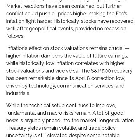
Market reactions have been contained, but further
conflict could push oil prices higher, making the Fed’s
inflation fight harder. Historically, stocks have recovered
well after geopolitical events, provided no recession
follows.
Inflation’s effect on stock valuations remains crucial —
higher inflation dampens the value of future earnings,
while historically, low inflation correlates with higher
stock valuations and vice versa. The S&P 500 recovery
has been remarkable since its April 8 correction low,
driven by technology, communication services, and
industrials.
While the technical setup continues to improve,
fundamental and macro risks remain. A lot of good
news is arguably priced into the market, longer duration
Treasury yields remain volatile, and trade policy
uncertainty is still elevated despite some notable