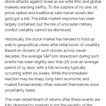
drone attacks against Israel as we write this) and global
markets reacting swiftly. To the surprise of no one, oil
prices spiked and traditional safe-haven assets like
gold got a bid. The initial market response has been
largely contained, but the risk of a broader military
conflict certainly cannot be dismissed.
Historically, the stock market has tended to hold up
well to geopolitical crises after initial bouts of volatility.
Based on dozens of such shocks across seven
decades, the average S&P 500 drawdown during such
events has been slightly less than 5% over an average
period of 19 days, with a full recovery typically
occurring within six weeks. While the immediate
reaction may be sharp, long-term economic and
market fundamentals often reassert themselves once
uncertainty fades.
The main determinant of returns after these events are
fully digested by markets is not the severity of the