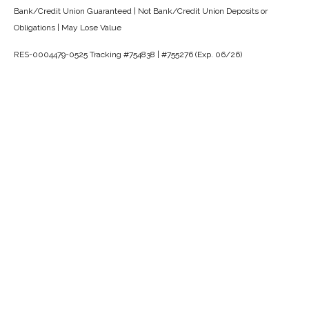
Bank/Credit Union Guaranteed | Not Bank/Credit Union Deposits or
Obligations | May Lose Value
RES-0004479-0525 Tracking #754838 | #755276 (Exp. 06/26)