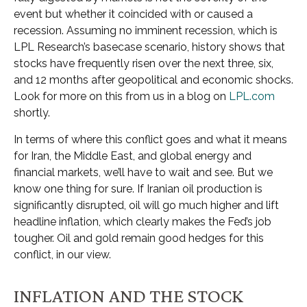
event but whether it coincided with or caused a
recession. Assuming no imminent recession, which is
LPL Research’s basecase scenario, history shows that
stocks have frequently risen over the next three, six,
and 12 months after geopolitical and economic shocks.
Look for more on this from us in a blog on
LPL.com
shortly.
In terms of where this conflict goes and what it means
for Iran, the Middle East, and global energy and
financial markets, we’ll have to wait and see. But we
know one thing for sure. If Iranian oil production is
significantly disrupted, oil will go much higher and lift
headline inflation, which clearly makes the Fed’s job
tougher. Oil and gold remain good hedges for this
conflict, in our view.
INFLATION AND THE STOCK