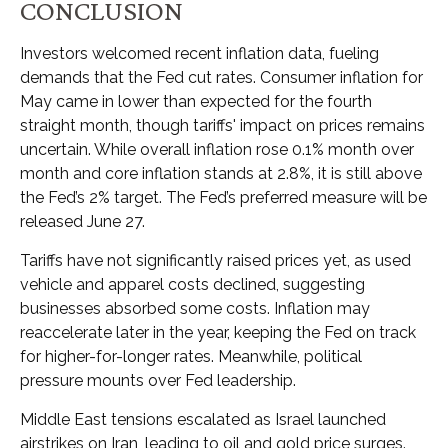
CONCLUSION
Investors welcomed recent inflation data, fueling
demands that the Fed cut rates. Consumer inflation for
May came in lower than expected for the fourth
straight month, though tariffs' impact on prices remains
uncertain. While overall inflation rose 0.1% month over
month and core inflation stands at 2.8%, it is still above
the Fed’s 2% target. The Fed’s preferred measure will be
released June 27.
Tariffs have not significantly raised prices yet, as used
vehicle and apparel costs declined, suggesting
businesses absorbed some costs. Inflation may
reaccelerate later in the year, keeping the Fed on track
for higher-for-longer rates. Meanwhile, political
pressure mounts over Fed leadership.
Middle East tensions escalated as Israel launched
airstrikes on Iran, leading to oil and gold price surges.