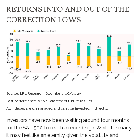
RETURNS INTO AND OUT OF THE
CORRECTION LOWS
Source: LPL Research, Bloomberg 06/19/25
Past performance is no guarantee of future results.
All indexes are unmanaged and can’t be invested in directly.
Investors have now been waiting around four months
for the S&P 500 to reach a record high. While for many,
it may feel like an eternity given the volatility and