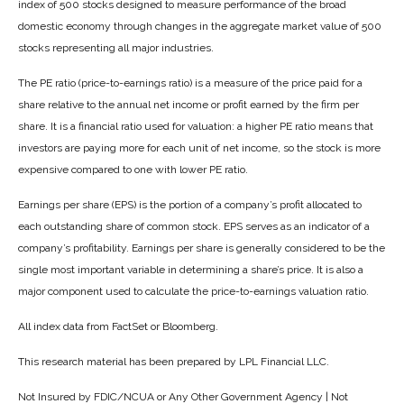
index of 500 stocks designed to measure performance of the broad
domestic economy through changes in the aggregate market value of 500
stocks representing all major industries.
The PE ratio (price-to-earnings ratio) is a measure of the price paid for a
share relative to the annual net income or profit earned by the firm per
share. It is a financial ratio used for valuation: a higher PE ratio means that
investors are paying more for each unit of net income, so the stock is more
expensive compared to one with lower PE ratio.
Earnings per share (EPS) is the portion of a company’s profit allocated to
each outstanding share of common stock. EPS serves as an indicator of a
company’s profitability. Earnings per share is generally considered to be the
single most important variable in determining a share’s price. It is also a
major component used to calculate the price-to-earnings valuation ratio.
All index data from FactSet or Bloomberg.
This research material has been prepared by LPL Financial LLC.
Not Insured by FDIC/NCUA or Any Other Government Agency | Not