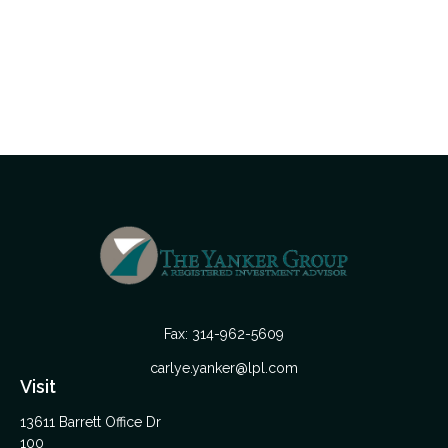
Fax:
314-962-5609
carlye.yanker@lpl.com
Visit
13611 Barrett Office Dr
100