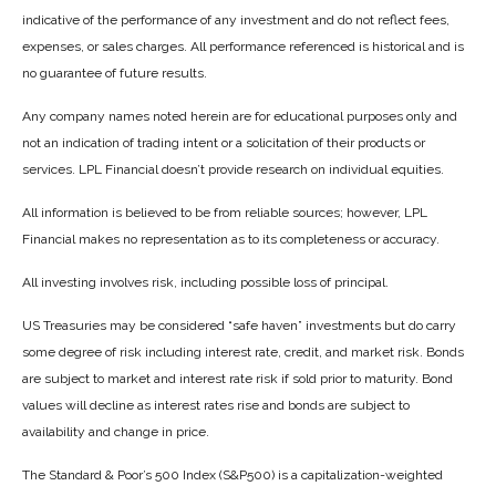
indicative of the performance of any investment and do not reflect fees,
expenses, or sales charges. All performance referenced is historical and is
no guarantee of future results.
Any company names noted herein are for educational purposes only and
not an indication of trading intent or a solicitation of their products or
services. LPL Financial doesn’t provide research on individual equities.
All information is believed to be from reliable sources; however, LPL
Financial makes no representation as to its completeness or accuracy.
All investing involves risk, including possible loss of principal.
US Treasuries may be considered “safe haven” investments but do carry
some degree of risk including interest rate, credit, and market risk. Bonds
are subject to market and interest rate risk if sold prior to maturity. Bond
values will decline as interest rates rise and bonds are subject to
availability and change in price.
The Standard & Poor’s 500 Index (S&P500) is a capitalization-weighted