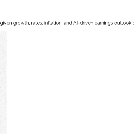
iven growth, rates, inflation, and AI-driven earnings outlook d