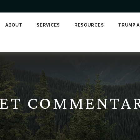
ABOUT
SERVICES
RESOURCES
TRUMP 
T COMMENTARY