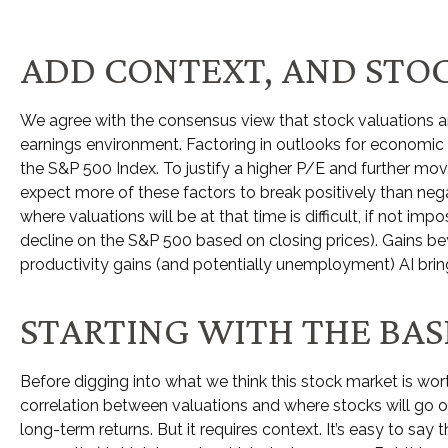
ADD CONTEXT, AND STOC
We agree with the consensus view that stock valuations a
earnings environment. Factoring in outlooks for economic gr
the S&P 500 Index. To justify a higher P/E and further m
expect more of these factors to break positively than negat
where valuations will be at that time is difficult, if not i
decline on the S&P 500 based on closing prices). Gains be
productivity gains (and potentially unemployment) AI brin
STARTING WITH THE BASI
Before digging into what we think this stock market is wort
correlation between valuations and where stocks will go ov
long-
term returns. But it requires context. It’s easy to say