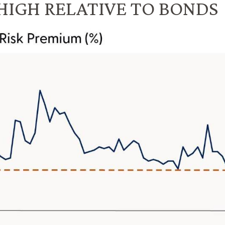
HIGH RELATIVE TO BONDS