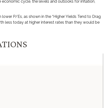
 economic cycle, the levels and outlooks for inflation,
h lower P/Es, as shown in the “Higher Yields Tend to Drag
th less today at higher interest rates than they would be
ATIONS