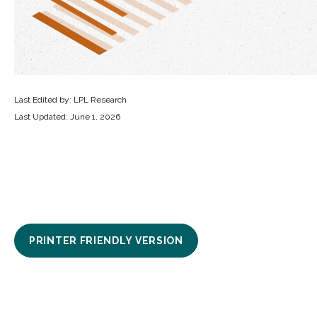
Last Edited by: LPL Research
Last Updated: June 1, 2026
PRINTER FRIENDLY VERSION