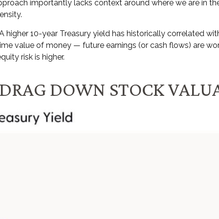
approach importantly lacks context around where we are in the
tensity
.
 A higher 10-year Treasury yield has historically correlated
wit
e time value of money
—
future earnings (or cash flows) are wor
quity risk is higher.
O DRAG DOWN STOCK VALU