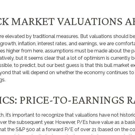
K MARKET VALUATIONS AR
re elevated by traditional measures. But valuations should b
owth, inflation, interest rates, and earnings, we are comforta
oves higher from here, assumptions must be made about the pa
ively, but it seems clear that a lot of optimism is currently 
mpossible, to predict, but our best guess is that this bull mark
yond that will depend on whether the economy continues to gro
gs.
CS: PRICE-TO-EARNINGS R
h, it’s important to recognize that valuations have not
histori
er the subsequent year. However, P/Es have value as a basic v
 that the S&P 500 at a
forward P/E of over 21 (based on the co