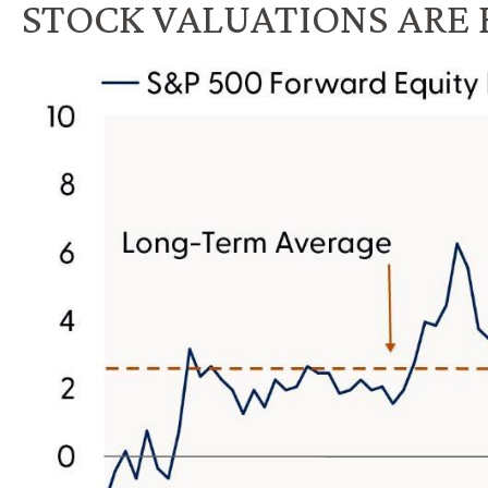
STOCK VALUATIONS ARE 