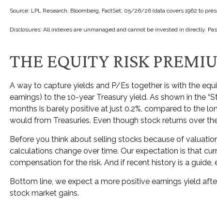
Source: LPL Research, Bloomberg, FactSet, 05/26/26 (data covers 1962 to pres
Disclosures: All indexes are unmanaged and cannot be invested in directly. Pas
THE EQUITY RISK PREMI
A way to capture yields and P/Es together is with the equi
earnings) to the 10-year Treasury yield. As shown in
the “S
months is barely positive at just 0.2%, compared to the l
would from Treasuries. Even though stock returns over the 
Before you think about selling stocks because of valuations
calculations
change over time. Our expectation is that curr
compensation for the risk. And if recent history is a guide, 
Bottom line, we expect a more positive earnings yield after
stock market gains.