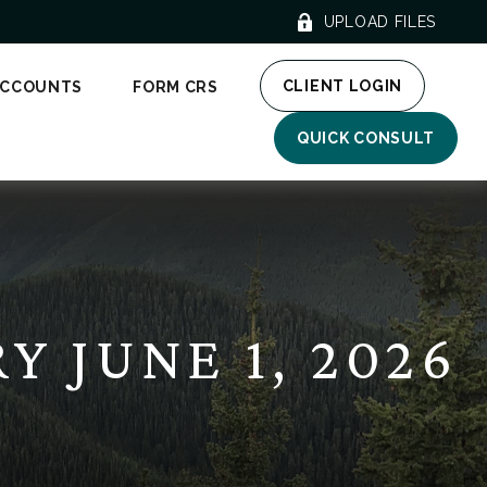
UPLOAD FILES
CLIENT LOGIN
ACCOUNTS
FORM CRS
QUICK CONSULT
 JUNE 1, 2026