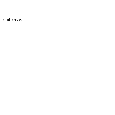
espite risks.