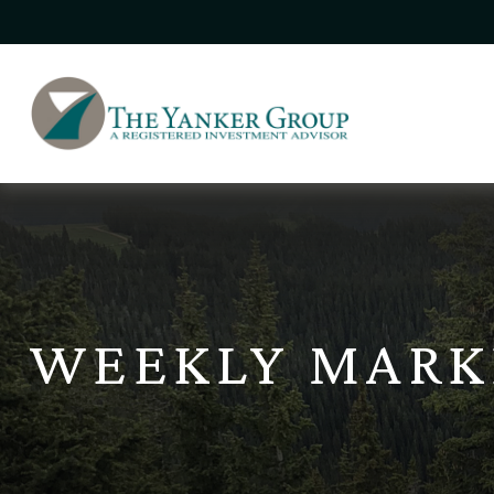
WEEKLY MARKE