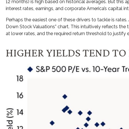
12 months) is high based on historical averages. But this 
interest rates, earnings, and corporate America
’s capital in
Perhaps the easiest one of these drivers to tackle is rates.
Down Stock Valuations” chart. This intuitive
ly reflects th
at lower rates, and the required return threshold to justify e
HIGHER YIELDS TEND T