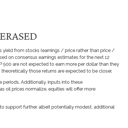
 ERASED
yield from stocks (earnings / price rather than price /
ed on consensus earnings estimates for the next 12
&P 500 are not expected to earn more per dollar than they
theoretically those returns are expected to be closer.
 periods. Additionally, inputs into these
 oil prices normalize, equities will offer more
o support further, albeit potentially modest, additional