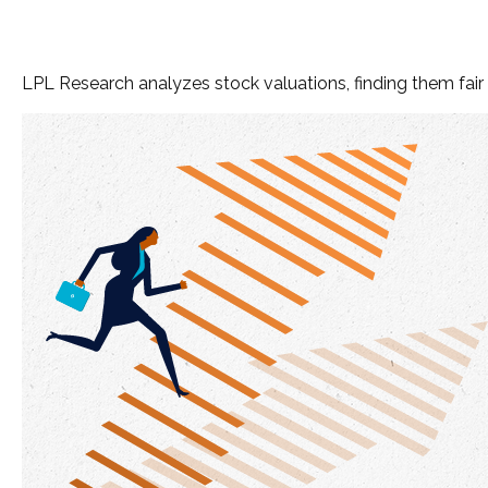
LPL Research analyzes stock valuations, finding them fair g