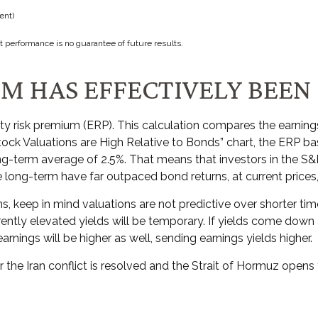
ent)
t performance is no guarantee of future results.
UM HAS EFFECTIVELY BEEN
ty risk premium (ERP). This calculation compares the earnings 
tock Valuations are High Relative to Bonds” chart, the
ERP bas
ong-term average of 2.5%. That means that investors in the S
long-term have far outpaced bond returns, at current prices, 
, keep in mind valuations are not predictive over shorter time
ently elevated yields will be temporary. If yields come down as
earnings will be higher as well, sending earnings yields higher.
 the Iran conflict is resolved and the Strait of Hormuz opens t