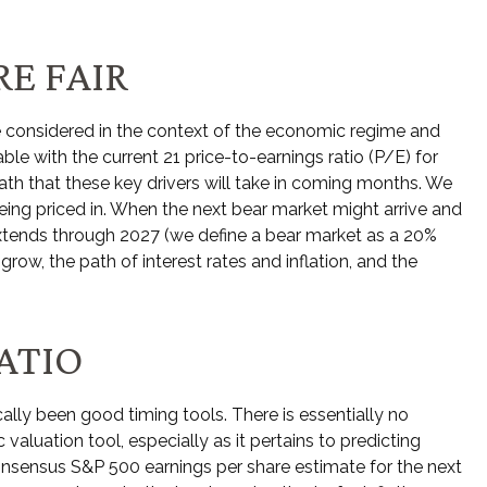
E FAIR
e considered in the context of the economic regime and
ble with the current 21 price-to-earnings ratio (P/E) for
th that these key drivers will take in coming months. We
being priced in. When the next bear market might arrive and
et extends through 2027 (we define a bear market as a 20%
w, the path of interest rates and inflation, and the
ATIO
cally been good timing tools. There is essentially no
aluation tool, especially as it pertains to predicting
nsensus S&P 500 earnings per share estimate for the next