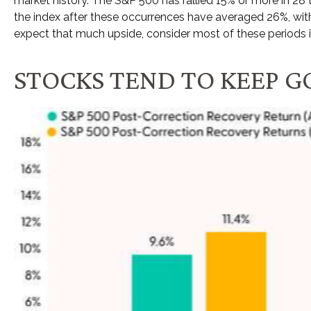
market history. The S&P 500 has rallied 15% or more in 28 
the index after these occurrences have averaged 26%, with
expect that much upside, consider most of these periods 
STOCKS TEND TO KEEP G