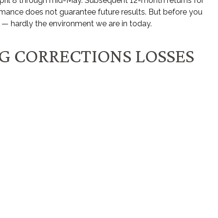
m April 8 through mid-May. Subsequent 12-month returns for
ormance does not guarantee future results. But before you
 — hardly the environment we are in today.
NG CORRECTIONS LOSSES