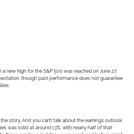
en a new high for the S&P 500 was reached on June 27,
expectation, though past performance does not guarantee
lies.
 the story. And you can’t talk about the earnings outlook
nies was solid at around 13%, with nearly half of that