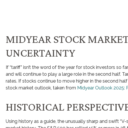
MIDYEAR STOCK MARKET
UNCERTAINTY
If “tariff” isn’t the word of the year for stock investors so 
and will continue to play a large role in the second half. T
rates. If stocks continue to move higher in the second hal
stock market outlook, taken from
Midyear Outlook 2025: 
HISTORICAL PERSPECTIV
Using history as a guide, the unusually sharp and swift “