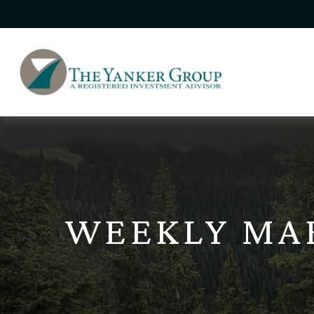
WEEKLY MAR