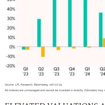
Source: LPL Research, Bloomberg, 06/27/25
All indexes are unmanaged and cannot be invested in directly. Estimates may n