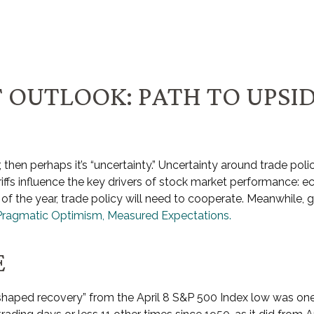
 OUTLOOK: PATH TO UPSI
far, then perhaps it’s “uncertainty.” Uncertainty around trade po
ariffs influence the key drivers of stock market performance: e
f of the year, trade policy will need to cooperate. Meanwhile,
Pragmatic Optimism, Measured Expectations.
E
V-shaped recovery” from the April 8 S&P 500 Index low was on