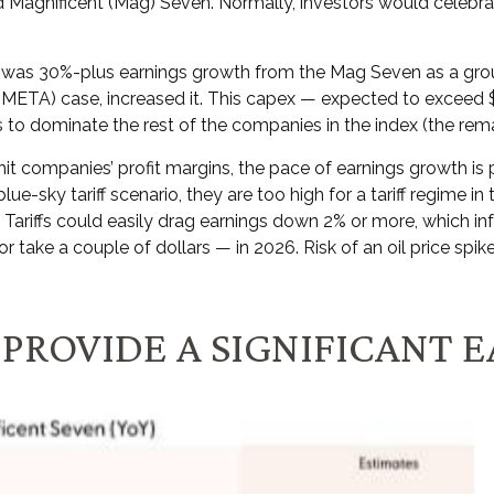
 Magnificent (Mag) Seven. Normally, investors would celebr
on was 30%-plus earnings growth from the Mag Seven as a grou
META) case, increased it. This capex — expected to exceed $34
 to dominate the rest of the companies in the index (the rema
 hit companies’ profit margins, the pace of earnings growth is
ue-sky tariff scenario, they are too high for a tariff regime 
y). Tariffs could easily drag earnings down 2% or more, which
take a couple of dollars — in 2026. Risk of an oil price spike 
 PROVIDE A SIGNIFICANT 