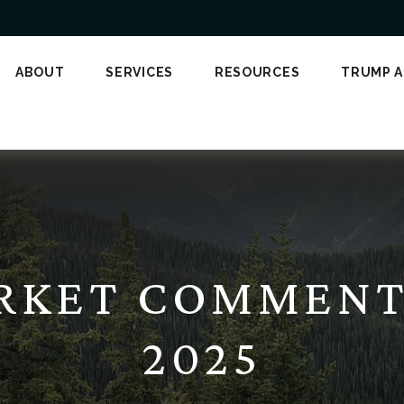
ABOUT
SERVICES
RESOURCES
TRUMP 
KET COMMENTA
2025