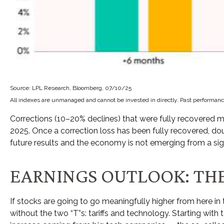
Source: LPL Research, Bloomberg, 07/10/25
All indexes are unmanaged and cannot be invested in directly. Past performance
Corrections (10–20% declines) that were fully recovered m
2025. Once a correction loss has been fully recovered, d
future results and the economy is not emerging from a sign
EARNINGS OUTLOOK: THE
If stocks are going to go meaningfully higher from here in 
without the two “T”s: tariffs and technology. Starting with 