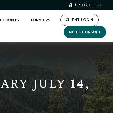
UPLOAD FILES
CLIENT LOGIN
ACCOUNTS
FORM CRS
QUICK CONSULT
RY JULY 14,