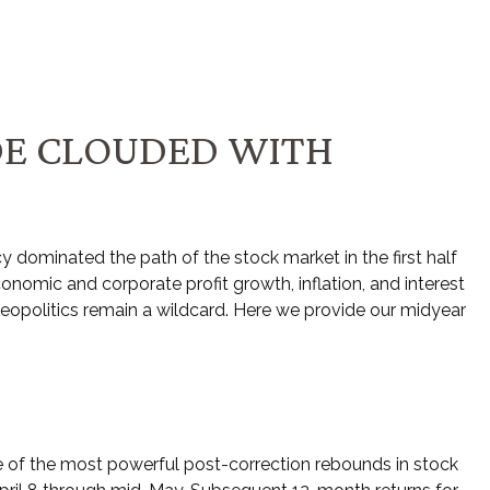
DE CLOUDED WITH
licy dominated the path of the stock market in the first half
conomic and corporate profit growth, inflation, and interest
 geopolitics remain a wildcard. Here we provide our midyear
e of the most powerful post-correction rebounds in stock