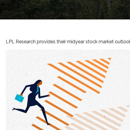
LPL Research provides their midyear stock market outlook, 