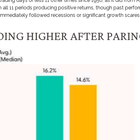
trading days or less 11 other times since 1950, as it did fro
 all 11 periods producing positive returns, though past perf
immediately followed recessions or significant growth scares
OING HIGHER AFTER PARI