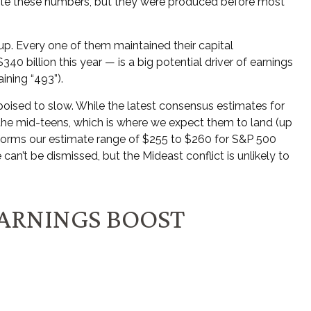
ate these numbers, but they were produced before most
p. Every one of them maintained their capital
0 billion this year — is a big potential driver of earnings
ining “493”).
 poised to slow. While the latest consensus estimates for
in the mid-teens, which is where we expect them to land (up
 informs our estimate range of $255 to $260 for S&P 500
can’t be dismissed, but the Mideast conflict is unlikely to
EARNINGS BOOST