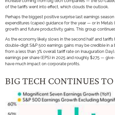
increase coming from big tech companies — the so-called
of the tariffs went into effect, which clouds the outlook.
Perhaps the biggest positive surprise last earnings seas
expenditures (capex) guidance for the year — or in Meta’s (
growth and future productivity gains. This group continues
As the economy likely slows in the second half and tariffs
double-digit S&P 500 earnings gains may be credible in a bl
from a less than 3% overall tariff rate on Inauguration Da
earnings per share (EPS) in 2025 and roughly $275 — give or 
have much impact on corporate profits.
BIG TECH CONTINUES TO