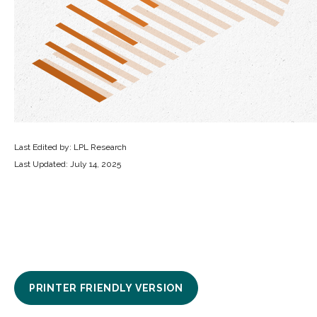
Last Edited by: LPL Research
Last Updated: July 14, 2025
PRINTER FRIENDLY VERSION