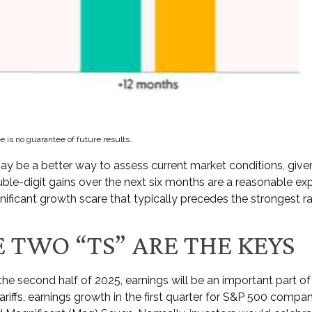
 is no guarantee of future results.
ay be a better way to assess current market conditions, giv
ouble-digit gains over the next six months are a reasonable 
ificant growth scare that typically precedes the strongest ral
 TWO “TS” ARE THE KEYS
the second half of 2025, earnings will be an important part of
tariffs, earnings growth in the first quarter for S&P 500 compa