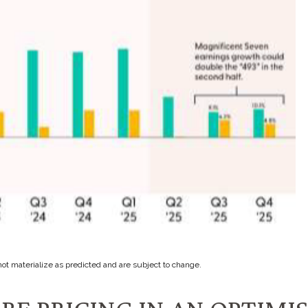
ot materialize as predicted and are subject to change.