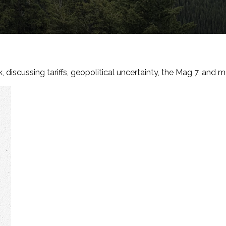
discussing tariffs, geopolitical uncertainty, the Mag 7, and m