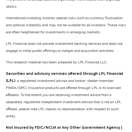
stocks.
International investing involves special risks such as currency fluctuation
and political instability and may not be suitable for all investors. These risks
are often heightened for investments in emerging markets.
LPL Financial does not provide investment banking services and does not
engage in initial public offerings or merger and acquisition activities.
This research material has been prepared by LPL Financial LLC.
Securities and advisory services offered through LPL Financial
(LPL)
, a registered investment advisor and broker -dealer (member
FINRA/SIPC). Insurance products are offered through LPL or its licensed
affiliates. To the extent you are receiving investment advice from a
separately registered independent investment advisor that is not an LPL
affiliate, please note LPL makes no representation with respect to such
entity.
Not Insured by FDIC/NCUA or Any Other Government Agency |