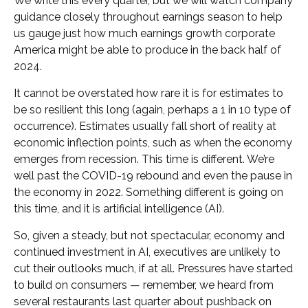
We write this every quarter, but we will watch company
guidance closely throughout earnings season to help
us gauge just how much earnings growth corporate
America might be able to produce in the back half of
2024.
It cannot be overstated how rare it is for estimates to
be so resilient this long (again, perhaps a 1 in 10 type of
occurrence). Estimates usually fall short of reality at
economic inflection points, such as when the economy
emerges from recession. This time is different. We’re
well past the COVID-19 rebound and even the pause in
the economy in 2022. Something different is going on
this time, and it is artificial intelligence (AI).
So, given a steady, but not spectacular, economy and
continued investment in AI, executives are unlikely to
cut their outlooks much, if at all. Pressures have started
to build on consumers — remember, we heard from
several restaurants last quarter about pushback on