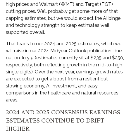
high prices and Walmart (WMT) and Target (TGT)
cutting prices. We’ll probably get some more of that
capping estimates, but we would expect the AI binge
and technology strength to keep estimates well
supported overall.
That leads to our 2024 and 2025 estimates, which we
will raise in our 2024 Midyear Outlook publication, due
out on July 9 (estimates currently sit at $235 and $250,
respectively, both reflecting growth in the mid-to-high
single digits). Over the next year, earnings growth rates
are expected to get a boost from a resilient but
slowing economy, AI investment, and easy
comparisons in the healthcare and natural resources
areas.
2024 AND 2025 CONSENSUS EARNINGS
ESTIMATES CONTINUE TO DRIFT
HIGHER