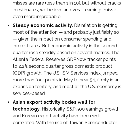
misses are rare (less than 1 in 10), but without cracks
in estimates, we believe an overall earnings miss is
even more improbable.
Steady economic activity.
Disinflation is getting
most of the attention — and probably justifiably so
— given the impact on consumer spending and
interest rates. But economic activity in the second
quarter rose steadily based on several metrics. The
Atlanta Federal Reserve’s GDPNow tracker points
to 2.2% second quarter gross domestic product
(GDP) growth. The U.S. ISM Services Index jumped
more than four points in May to near 54, firmly in an
expansion territory, and most of the U.S. economy is
services-based.
Asian export activity bodes well for
technology.
Historically, S&P 500 earnings growth
and Korean export activity have been well
correlated. With the rise of Taiwan Semiconductor