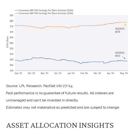
Source: LPL Research, FactSet 06/27/24
Past performance is no guarantee of future results. All indexes are
unmanaged and can’t be invested in directly.
Estimates may not materialize as predicted and are subject to change.
ASSET ALLOCATION INSIGHTS