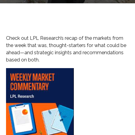
Check out LPL Research’s recap of the markets from
the week that was, thought-starters for what could be
ahead—and strategic insights and recommendations
based on both.