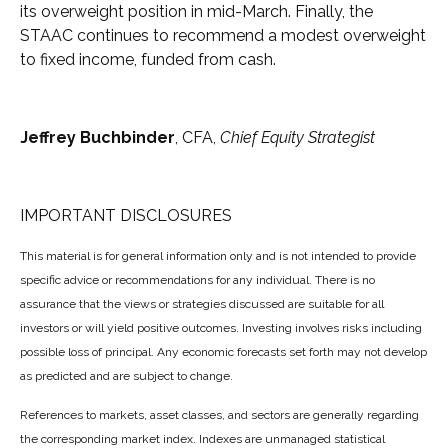
its overweight position in mid-March. Finally, the
STAAC continues to recommend a modest overweight
to fixed income, funded from cash.
Jeffrey Buchbinder
, CFA,
Chief Equity Strategist
IMPORTANT DISCLOSURES
This material is for general information only and is not intended to provide
specific advice or recommendations for any individual. There is no
assurance that the views or strategies discussed are suitable for all
investors or will yield positive outcomes. Investing involves risks including
possible loss of principal. Any economic forecasts set forth may not develop
as predicted and are subject to change.
References to markets, asset classes, and sectors are generally regarding
the corresponding market index. Indexes are unmanaged statistical