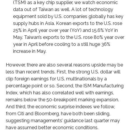
(TSM) as a key chip supplier, we watch economic
data out of Taiwan as well. A lot of technology
equipment sold by U.S. companies globally has key
supply hubs in Asia. Korean exports to the U.S. rose
25% in April year over year (YoY) and 15.6% YoY in
May. Taiwan’s exports to the U.S. rose 80% year over
year in April before cooling to a still huge 36%
increase in May.
However, there are also several reasons upside may be
less than recent trends. First, the strong U.S. dollar will
clip foreign earnings for U.S. multinationals by a
percentage point or so. Second, the ISM Manufacturing
Index, which has also correlated well with earnings,
remains below the 50-breakpoint marking expansion.
And third, the economic surprise indexes we follow,
from Citi and Bloomberg, have both been sliding,
suggesting managements’ guidance last quarter may
have assumed better economic conditions.