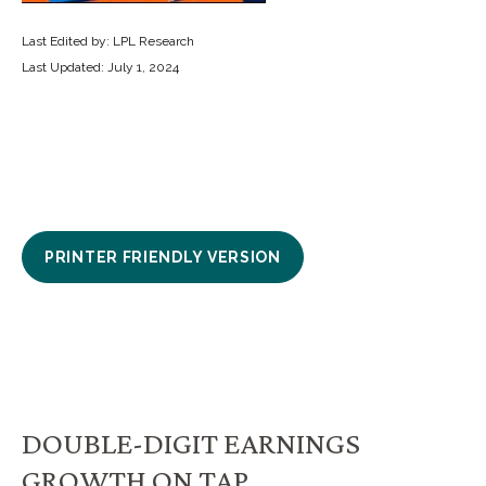
Last Edited by: LPL Research
Last Updated: July 1, 2024
PRINTER FRIENDLY VERSION
DOUBLE-DIGIT EARNINGS
GROWTH ON TAP