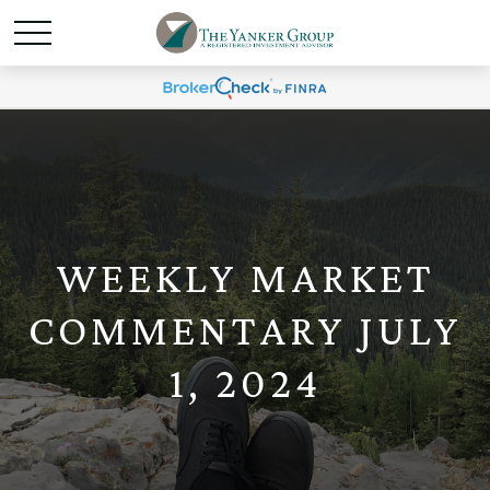
WEEKLY MARKET
COMMENTARY JULY
1, 2024