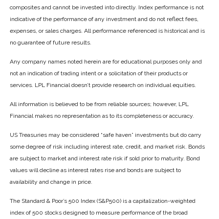
composites and cannot be invested into directly. Index performance is not
indicative of the performance of any investment and do not reflect fees,
expenses, or sales charges. All performance referenced is historical and is
no guarantee of future results.
Any company names noted herein are for educational purposes only and
not an indication of trading intent or a solicitation of their products or
services. LPL Financial doesn’t provide research on individual equities.
All information is believed to be from reliable sources; however, LPL
Financial makes no representation as to its completeness or accuracy.
US Treasuries may be considered “safe haven” investments but do carry
some degree of risk including interest rate, credit, and market risk. Bonds
are subject to market and interest rate risk if sold prior to maturity. Bond
values will decline as interest rates rise and bonds are subject to
availability and change in price.
The Standard & Poor’s 500 Index (S&P500) is a capitalization-weighted
index of 500 stocks designed to measure performance of the broad