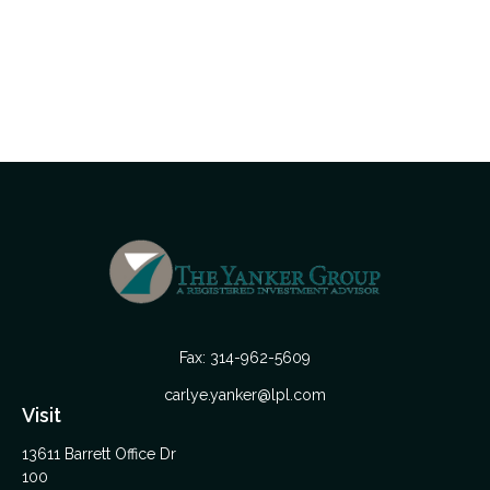
Fax:
314-962-5609
carlye.yanker@lpl.com
Visit
13611 Barrett Office Dr
100