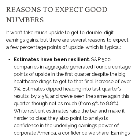
REASONS TO EXPECT GOOD
NUMBERS
It won’t take much upside to get to double-digit
earnings gains, but there are several reasons to expect
a few percentage points of upside, which is typical:
Estimates have been resilient
. S&P 500
companies in aggregate generated four percentage
points of upside in the first quarter despite the big
healthcare drags to get to that final increase of over
7%. Estimates dipped heading into last quarter’s
results, by 2.5%, and we’ve seen the same again this
quarter, though not as much (from 9% to 8.8%).
While resilient estimates raise the bar and make it
harder to clear, they also point to analysts’
confidence in the underlying earnings power of
corporate America, a confidence we share. Earnings