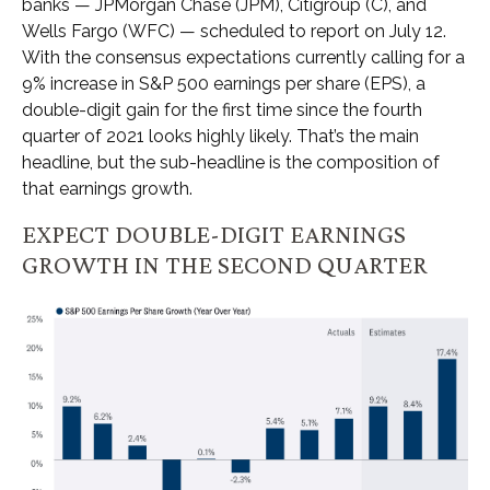
banks — JPMorgan Chase (JPM), Citigroup (C), and
Wells Fargo (WFC) — scheduled to report on July 12.
With the consensus expectations currently calling for a
9% increase in S&P 500 earnings per share (EPS), a
double-digit gain for the first time since the fourth
quarter of 2021 looks highly likely. That’s the main
headline, but the sub-headline is the composition of
that earnings growth.
EXPECT DOUBLE-DIGIT EARNINGS
GROWTH IN THE SECOND QUARTER