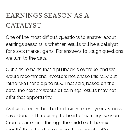
EARNINGS SEASON AS A
CATALYST
One of the most difficult questions to answer about
earnings seasons is whether results will be a catalyst
for stock market gains. For answers to tough questions,
we turn to the data.
Our bias remains that a pullback is overdue, and we
would recommend investors not chase this rally but
rather wait for a dip to buy. That said, based on the
data, the next six weeks of earnings results may not
offer that opportunity.
As illustrated in the chart below, in recent years, stocks
have done better during the heart of earnings season
(from quarter end through the middle of the next
month) than they have during the off weeks. We