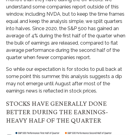
understand some companies report outside of this
window, including NVDA, but to keep the time frames
equal and keep the analysis simple, we split quarters
into halves. Since 2020, the S&P 500 has gained an
average of 4% during the first half of the quarter when
the bulk of earnings are released, compared to flat
average performance during the second half of the
quarter when fewer companies report.
So while our expectation is for stocks to pull back at
some point this summer, this analysis suggests a dip
may not emerge until August after most of the
earnings news is reflected in stock prices.
STOCKS HAVE GENERALLY DONE
BETTER DURING THE EARNINGS-
HEAVY HALF OF THE QUARTER