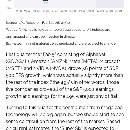
Source: LPL Research, FactSet 06/27/24
Past performance is no guarantee of future results. All indexes are
unmanaged and can’t be invested in directly.
Estimates may not materialize as predicted and are subject to change.
Last quarter the “Fab 5” consisting of Alphabet
(GOOG/L), Amazon (AMZN), Meta (META), Microsoft
(MSFT), and NVIDIA (NVDA), drove 7.8 points of S&P
500 EPS growth, which was actually slightly more than
the rest of the index (“the 495”). In other words, those
five companies drove all of the S&P 500’s earnings
growth and earnings for the 495 were just shy of flat.
Turning to this quarter, the contribution from mega cap
technology will be big again, but we should start to see
some contribution from the rest of the market. Based
on current estimates, the “Super Six” is expected to