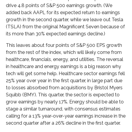
drive 4.8 points of S&P 500 earnings growth. (We
added back AAPL for its expected return to earnings
growth in the second quarter, while we leave out Tesla
(TSLA) from the original Magnificent Seven because of
its more than 30% expected earnings decline.)
This leaves about four points of S&P 500 EPS growth
from the rest of the index, which will likely come from
healthcare, financials, energy, and utilities. The reversal
in healthcare and energy earnings is a big reason why
tech will get some help. Healthcare sector earnings fell
25% year over year in the first quarter, in large part due
to losses absorbed from acquisitions by Bristol Myers
Squibb (BMY). This quarter, the sector is expected to
grow earnings by nearly 17%. Energy should be able to
stage a similar turnaround, with consensus estimates
calling for a 13% year-over-year earnings increase in the
second quarter after a 26% decline in the first quarter.