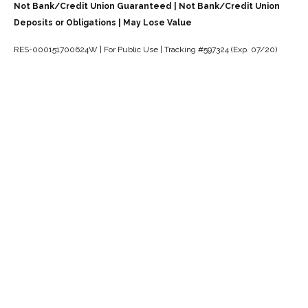
Not Bank/Credit Union Guaranteed | Not Bank/Credit Union
Deposits or Obligations | May Lose Value
RES-000151700624W | For Public Use | Tracking #597324 (Exp. 07/20)