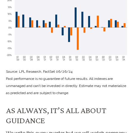
Source: LPL Research, FactSet 06/26/24
Past performance is no guarantee of future results. All indexes are
unmanaged and can’t be invested in directly. Estimate may not materialize
as predicted and are subject to change.
AS ALWAYS, IT’S ALL ABOUT
GUIDANCE