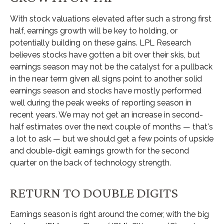
With stock valuations elevated after such a strong first
half, earnings growth will be key to holding, or
potentially building on these gains. LPL Research
believes stocks have gotten a bit over their skis, but
earnings season may not be the catalyst for a pullback
in the near term given all signs point to another solid
earnings season and stocks have mostly performed
well during the peak weeks of reporting season in
recent years. We may not get an increase in second-
half estimates over the next couple of months — that's
a lot to ask — but we should get a few points of upside
and double-digit earnings growth for the second
quarter on the back of technology strength.
RETURN TO DOUBLE DIGITS
Earnings season is right around the corner, with the big