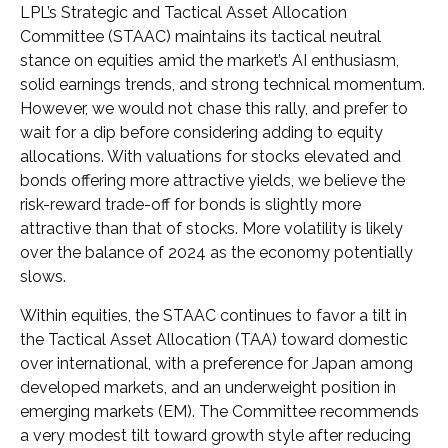
LPL’s Strategic and Tactical Asset Allocation
Committee (STAAC) maintains its tactical neutral
stance on equities amid the market’s AI enthusiasm,
solid earnings trends, and strong technical momentum.
However, we would not chase this rally, and prefer to
wait for a dip before considering adding to equity
allocations. With valuations for stocks elevated and
bonds offering more attractive yields, we believe the
risk-reward trade-off for bonds is slightly more
attractive than that of stocks. More volatility is likely
over the balance of 2024 as the economy potentially
slows.
Within equities, the STAAC continues to favor a tilt in
the Tactical Asset Allocation (TAA) toward domestic
over international, with a preference for Japan among
developed markets, and an underweight position in
emerging markets (EM). The Committee recommends
a very modest tilt toward growth style after reducing