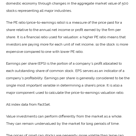
domestic economy through changes in the aggregate market value of 500
stocks representing all major industries.
The PE ratio (price-to-earnings ratio) is a measure of the price paid for a
share relative to the annual net income or profit earned by the firm per
share. It is a financial ratio used for valuation: a higher PE ratio means that
investors are paying more for each unit of net income, so the stock is more
expensive compared to one with lower PE ratio.
Earnings per share (EPS) is the portion of a company’s profit allocated to
each outstanding share of common stock. EPS serves as an indicator of a
company’s profitability. Earnings per share is generally considered to be the
single most important variable in determining a share’s price. It is also a
major component used to calculate the price-to-earnings valuation ratio.
All index data from FactSet.
Value investments can perform differently from the market as a whole.
They can remain undervalued by the market for long periods of time.
The prices of small cap stocks are generally more volatile than large cap