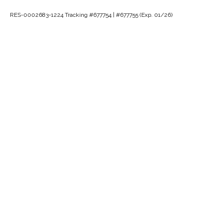
RES-0002683-1224 Tracking #677754 | #677755 (Exp. 01/26)