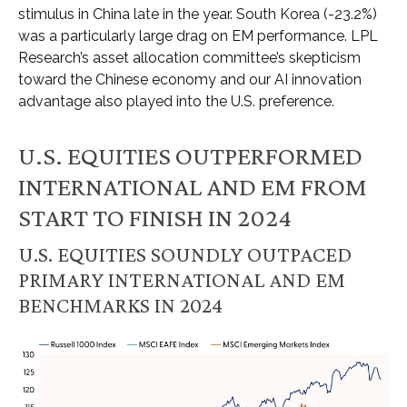
stimulus in China late in the year. South Korea (-23.2%)
was a particularly large drag on EM performance. LPL
Research’s asset allocation committee’s skepticism
toward the Chinese economy and our AI innovation
advantage also played into the U.S. preference.
U.S. EQUITIES OUTPERFORMED
INTERNATIONAL AND EM FROM
START TO FINISH IN 2024
U.S. EQUITIES SOUNDLY OUTPACED
PRIMARY INTERNATIONAL AND EM
BENCHMARKS IN 2024