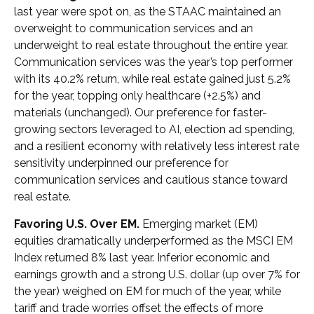
last year were spot on, as the STAAC maintained an
overweight to communication services and an
underweight to real estate throughout the entire year.
Communication services was the year’s top performer
with its 40.2% return, while real estate gained just 5.2%
for the year, topping only healthcare (+2.5%) and
materials (unchanged). Our preference for faster-
growing sectors leveraged to AI, election ad spending,
and a resilient economy with relatively less interest rate
sensitivity underpinned our preference for
communication services and cautious stance toward
real estate.
Favoring U.S. Over EM.
Emerging market (EM)
equities dramatically underperformed as the MSCI EM
Index returned 8% last year. Inferior economic and
earnings growth and a strong U.S. dollar (up over 7% for
the year) weighed on EM for much of the year, while
tariff and trade worries offset the effects of more