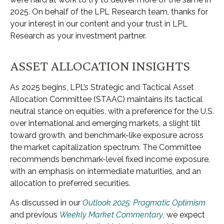
2025. On behalf of the LPL Research team, thanks for
your interest in our content and your trust in LPL
Research as your investment partner.
ASSET ALLOCATION INSIGHTS
As 2025 begins, LPL’s Strategic and Tactical Asset
Allocation Committee (STAAC) maintains its tactical
neutral stance on equities, with a preference for the U.S.
over international and emerging markets, a slight tilt
toward growth, and benchmark-like exposure across
the market capitalization spectrum. The Committee
recommends benchmark-level fixed income exposure,
with an emphasis on intermediate maturities, and an
allocation to preferred securities.
As discussed in our
Outlook 2025: Pragmatic Optimism
and previous
Weekly Market Commentary
, we expect