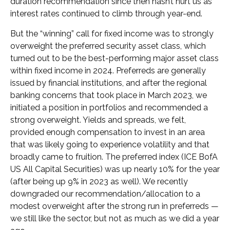
duration recommendation since then hasn’t hurt us as
interest rates continued to climb through year-end.
But the “winning” call for fixed income was to strongly
overweight the preferred security asset class, which
turned out to be the best-performing major asset class
within fixed income in 2024. Preferreds are generally
issued by financial institutions, and after the regional
banking concerns that took place in March 2023, we
initiated a position in portfolios and recommended a
strong overweight. Yields and spreads, we felt,
provided enough compensation to invest in an area
that was likely going to experience volatility and that
broadly came to fruition. The preferred index (ICE BofA
US All Capital Securities) was up nearly 10% for the year
(after being up 9% in 2023 as well). We recently
downgraded our recommendation/allocation to a
modest overweight after the strong run in preferreds —
we still like the sector, but not as much as we did a year