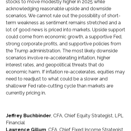
stocks to move modestly higher in 2025 while
acknowledging reasonable upside and downside
scenarios. We cannot rule out the possibility of short-
term weakness as sentiment remains stretched and a
lot of good news is priced into markets. Upside support
could come from economic growth, a supportive Fed,
strong corporate profits, and supportive policies from
the Trump administration. The most likely downside
scenarios involve re-accelerating inflation, higher
interest rates, and geopolitical threats that do
economic harm. If inflation re-accelerates, equities may
need to readjust to what could be a slower and
shallower Fed rate-cutting cycle than markets are
currently pricing in.
Jeffrey Buchbinder
, CFA, Chief Equity Strategist, LPL
Financial
Lawrence Gillum
, CFA, Chief Fixed Income Strategist,