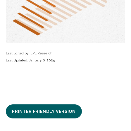
Last Edited by: LPL Research
Last Updated: January 6, 2025
PRINTER FRIENDLY VERSION