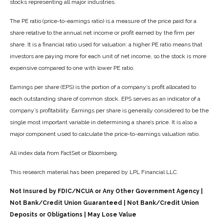
stocks representing all major industries.
The PE ratio (price-to-earnings ratio) is a measure of the price paid for a
share relative to the annual net income or profit earned by the firm per
share. It is a financial ratio used for valuation: a higher PE ratio means that
investors are paying more for each unit of net income, so the stock is more
expensive compared to one with lower PE ratio.
Earnings per share (EPS) is the portion of a company’s profit allocated to
each outstanding share of common stock. EPS serves as an indicator of a
company’s profitability. Earnings per share is generally considered to be the
single most important variable in determining a share’s price. It is also a
major component used to calculate the price-to-earnings valuation ratio.
All index data from FactSet or Bloomberg.
This research material has been prepared by LPL Financial LLC.
Not Insured by FDIC/NCUA or Any Other Government Agency |
Not Bank/Credit Union Guaranteed | Not Bank/Credit Union
Deposits or Obligations | May Lose Value