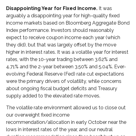
Disappointing Year for Fixed Income.
It was
arguably a disappointing year for high-quality fixed
income markets based on Bloomberg Aggregate Bond
Index performance. Investors should reasonably
expect to receive coupon income each year (which
they did), but that was largely offset by the move
higher in interest rates. It was a volatile year for interest
rates, with the 10-year trading between 3.62% and
4.71% and the 2-year between 3.50% and 5.04%. Ever-
evolving Federal Reserve (Fed) rate cut expectations
were the primary drivers of volatility, while concerns
about ongoing fiscal budget deficits and Treasury
supply added to the elevated rate moves.
The volatile rate environment allowed us to close out
our overweight fixed income
recommendation/allocation in early October near the
lows in interest rates of the year, and our neutral