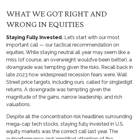
WHAT WE GOT RIGHT AND
WRONG IN EQUITIES
Staying Fully Invested.
Let’s start with our most
important call — our tactical recommendation on
equities. While staying neutral all year may seem like a
miss (of course, an overweight would’ve been better), a
downgrade was tempting given the risks. Recall back in
late 2023 how widespread recession fears were. Wall
Street price targets, including ours, called for singledigit
returns. A downgrade was tempting given the
magnitude of the gains, narrow leadership, and rich
valuations.
Despite all the concentration risk headlines surrounding
mega-cap tech stocks, staying fully invested in U.S.
equity markets was the correct call last year. The
outperformance and amplified attention of the