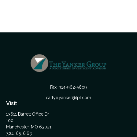
Fax:
314-962-5609
carlye.yanker@lpl.com
Visit
13611 Barrett Office Dr
100
Manchester,
MO
63021
7,24, 65, 6,63