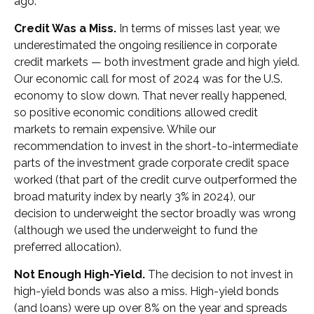
ago.
Credit Was a Miss.
In terms of misses last year, we
underestimated the ongoing resilience in corporate
credit markets — both investment grade and high yield.
Our economic call for most of 2024 was for the U.S.
economy to slow down. That never really happened,
so positive economic conditions allowed credit
markets to remain expensive. While our
recommendation to invest in the short-to-intermediate
parts of the investment grade corporate credit space
worked (that part of the credit curve outperformed the
broad maturity index by nearly 3% in 2024), our
decision to underweight the sector broadly was wrong
(although we used the underweight to fund the
preferred allocation).
Not Enough High-Yield.
The decision to not invest in
high-yield bonds was also a miss. High-yield bonds
(and loans) were up over 8% on the year and spreads