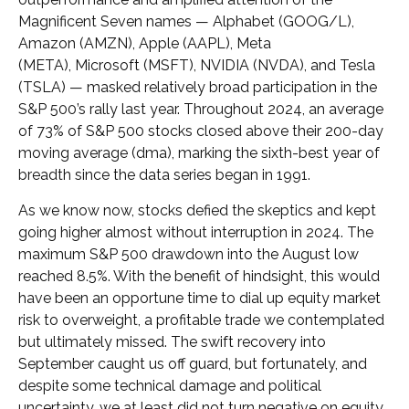
Magnificent Seven names — Alphabet (GOOG/L),
Amazon (AMZN), Apple (AAPL), Meta
(META), Microsoft (MSFT), NVIDIA (NVDA), and Tesla
(TSLA) — masked relatively broad participation in the
S&P 500’s rally last year. Throughout 2024, an average
of 73% of S&P 500 stocks closed above their 200-day
moving average (dma), marking the sixth-best year of
breadth since the data series began in 1991.
As we know now, stocks defied the skeptics and kept
going higher almost without interruption in 2024. The
maximum S&P 500 drawdown into the August low
reached 8.5%. With the benefit of hindsight, this would
have been an opportune time to dial up equity market
risk to overweight, a profitable trade we contemplated
but ultimately missed. The swift recovery into
September caught us off guard, but fortunately, and
despite some technical damage and political
uncertainty, we at least did not turn negative on equity