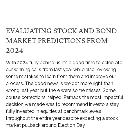
EVALUATING STOCK AND BOND
MARKET PREDICTIONS FROM
2024
With 2024 fully behind us, it’s a good time to celebrate
our winning calls from last year while also reviewing
some mistakes to learn from them and improve our
process. The good news is we got more right than
wrong last year, but there were some misses. Some
course corrections helped. Perhaps the most impactful
decision we made was to recommend investors stay
fully invested in equities at benchmark levels
throughout the entire year despite expecting a stock
market pullback around Election Day.