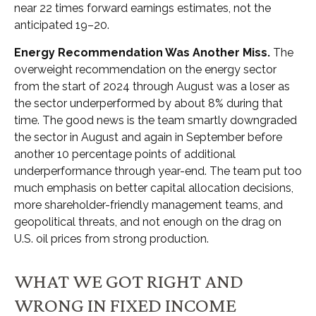
near 22 times forward earnings estimates, not the
anticipated 19–20.
Energy Recommendation Was Another Miss.
The
overweight recommendation on the energy sector
from the start of 2024 through August was a loser as
the sector underperformed by about 8% during that
time. The good news is the team smartly downgraded
the sector in August and again in September before
another 10 percentage points of additional
underperformance through year-end. The team put too
much emphasis on better capital allocation decisions,
more shareholder-friendly management teams, and
geopolitical threats, and not enough on the drag on
U.S. oil prices from strong production.
WHAT WE GOT RIGHT AND
WRONG IN FIXED INCOME