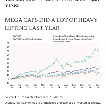
markets.
MEGA CAPS DID A LOT OF HEAVY
LIFTING LAST YEAR
Source: LPL Research, Bloomberg, 01/02/25
Disclosures: All indexes are unmanaged and cannot be invested in directly.