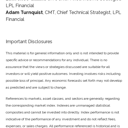
LPL Financial
Adam Turnquist
, CMT, Chief Technical Strategist, LPL
Financial
Important Disclosures
This material is for general information only and is not intended to provide
specific advice or recommendations for any individual. There is no
assurance that the views or strategies discussed are suitable for all
investors or will yield positive outcomes. Investing involves risks including
possible loss of principal. Any economic forecasts set forth may not develop
as predicted and are subject to change.
References to markets, asset classes, and sectors are generally regarding
the corresponding market index. Indexes are unmanaged statistical
composites and cannot be invested into directly. Index performance is not
indicative of the performance of any investment and do not reflect fees,
expenses, or sales charges. All performance referenced is historical and is