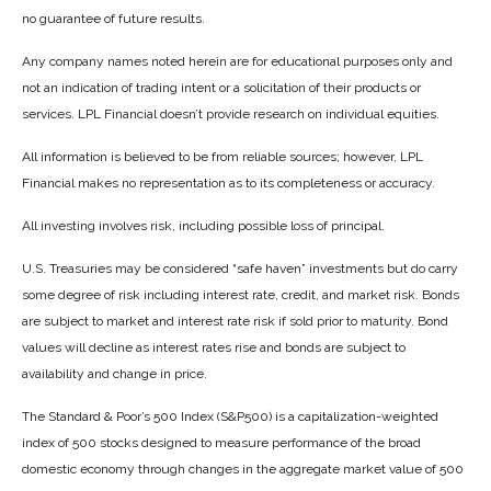
no guarantee of future results.
Any company names noted herein are for educational purposes only and
not an indication of trading intent or a solicitation of their products or
services. LPL Financial doesn’t provide research on individual equities.
All information is believed to be from reliable sources; however, LPL
Financial makes no representation as to its completeness or accuracy.
All investing involves risk, including possible loss of principal.
U.S. Treasuries may be considered “safe haven” investments but do carry
some degree of risk including interest rate, credit, and market risk. Bonds
are subject to market and interest rate risk if sold prior to maturity. Bond
values will decline as interest rates rise and bonds are subject to
availability and change in price.
The Standard & Poor’s 500 Index (S&P500) is a capitalization-weighted
index of 500 stocks designed to measure performance of the broad
domestic economy through changes in the aggregate market value of 500