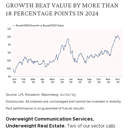
GROWTH BEAT VALUE BY MORE THAN
18 PERCENTAGE POINTS IN 2024
Source: LPL Research, Bloomberg, 01/02/25
Disclosures: All indexes are unmanaged and cannot be invested in directly.
Past performance is no guarantee of future results.
Overweight Communication Services,
Underweight Real Estate.
Two of our sector calls