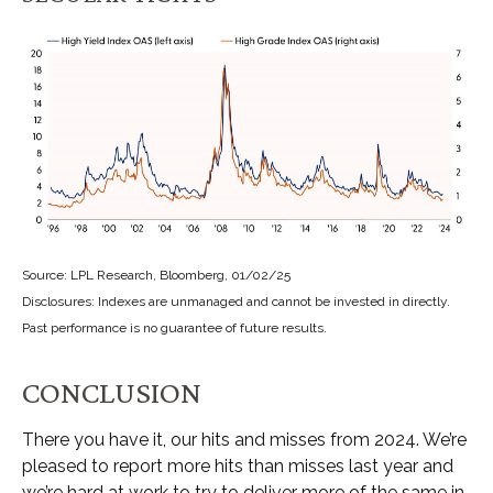
Source: LPL Research, Bloomberg, 01/02/25
Disclosures: Indexes are unmanaged and cannot be invested in directly.
Past performance is no guarantee of future results.
CONCLUSION
There you have it, our hits and misses from 2024. We’re
pleased to report more hits than misses last year and
we’re hard at work to try to deliver more of the same in