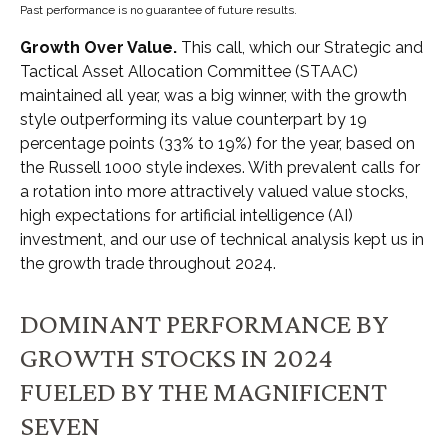
Past performance is no guarantee of future results.
Growth Over Value.
This call, which our Strategic and
Tactical Asset Allocation Committee (STAAC)
maintained all year, was a big winner, with the growth
style outperforming its value counterpart by 19
percentage points (33% to 19%) for the year, based on
the Russell 1000 style indexes. With prevalent calls for
a rotation into more attractively valued value stocks,
high expectations for artificial intelligence (AI)
investment, and our use of technical analysis kept us in
the growth trade throughout 2024.
DOMINANT PERFORMANCE BY
GROWTH STOCKS IN 2024
FUELED BY THE MAGNIFICENT
SEVEN