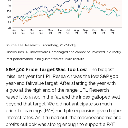
Source: LPL Research, Bloomberg, 01/02/25
Disclosures: All indexes are unmanaged and cannot be invested in directly.
Past performance is no guarantee of future results.
S&P 500 Price Target Was Too Low.
The biggest
miss last year for LPL Research was the low S&P 500
year-end fairvalue target. After starting the year with
4,900 at the high end of the range, LPL Research
raised it to 5,500 in the fall and the index galloped well
beyond that target. We did not anticipate so much
price-to-earnings (P/E) multiple expansion given higher
interest rates. As it turned out, the macroeconomic and
profits outlook was strong enough to support a P/E