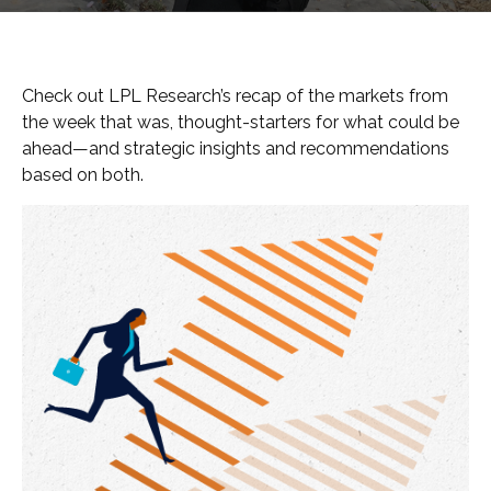
Check out LPL Research’s recap of the markets from
the week that was, thought-starters for what could be
ahead—and strategic insights and recommendations
based on both.