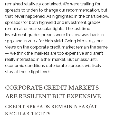
remained relatively contained. We were waiting for
spreads to widen to change our recommendation, but
that never happened. As highlighted in the chart below,
spreads (for both highyield and investment grade)
remain at or near secular tights. The last time
investment grade spreads were this low was back in
1997 and in 2007 for high yield. Going into 2025, our
views on the corporate credit market remain the same
— we think the markets are too expensive and aren’t
really interested in either market. But unless/until
economic conditions deteriorate, spreads will likely
stay at these tight levels.
CORPORATE CREDIT MARKETS
ARE RESILIENT BUT EXPENSIVE
CREDIT SPREADS REMAIN NEAR/AT
SECULAR TIGHTS