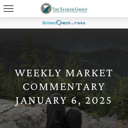
WEEKLY MARKET
COMMENTARY
JANUARY 6, 2025