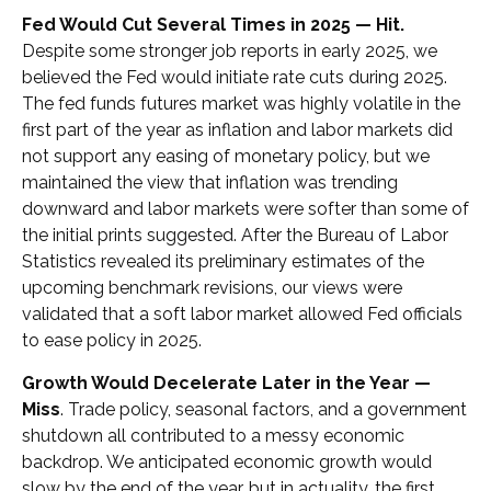
Fed Would Cut Several Times in 2025 — Hit.
Despite some stronger job reports in early 2025, we
believed the Fed would initiate rate cuts during 2025.
The fed funds futures market was highly volatile in the
first part of the year as inflation and labor markets did
not support any easing of monetary policy, but we
maintained the view that inflation was trending
downward and labor markets were softer than some of
the initial prints suggested. After the Bureau of Labor
Statistics revealed its preliminary estimates of the
upcoming benchmark revisions, our views were
validated that a soft labor market allowed Fed officials
to ease policy in 2025.
Growth Would Decelerate Later in the Year —
Miss
. Trade policy, seasonal factors, and a government
shutdown all contributed to a messy economic
backdrop. We anticipated economic growth would
slow by the end of the year, but in actuality, the first