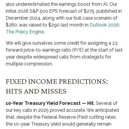
also underestimated the earnings boost from AI. Our
initial 2026 S&P 500 EPS forecast of $275, published in
December 2024, along with our bull case scenario of
$280, was raised to $290 last month in
Outlook 2026:
The Policy Engine
.
We will give ourselves some credit for assigning a 23
forward price-to-earnings ratio (P/E) at the start of last
year despite widespread calls from strategists for
multiple compression.
FIXED INCOME PREDICTIONS:
HITS AND MISSES
10-Year Treasury Yield Forecast — Hit.
Several of
our key calls in 2025 proved accurate. We anticipated
that, despite the Federal Reserve (Fed) cutting rates,
the 10-year Treasury yield would generally remain