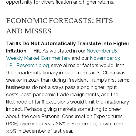
opportunity for diversification and higher returns.
ECONOMIC FORECASTS: HITS
AND MISSES
Tariffs Do Not Automatically Translate Into Higher
Inflation — Hit.
As we stated in our
November 18
Weekly Market Commentary
and our
November 13
LPL Research blog
, several major factors would limit
the broader inflationary impact from tariffs. China was
weaker in 2025 than during President Trump’s first term;
businesses do not always pass along higher input
costs, post-pandemic trade realignments, and the
likelihood of tariff exclusions would limit the inflationary
impact. Perhaps giving markets something to cheer
about, the core Personal Consumption Expenditures
(PCE) price index was 2.8% in September, down from
3.0% in December of last year.