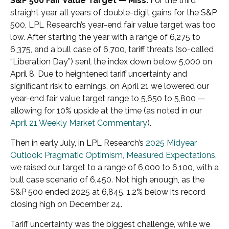
S&P 500 Fair Value Target — Miss.
For the third
straight year, all years of double-digit gains for the S&P
500, LPL Research’s year-end fair value target was too
low. After starting the year with a range of 6,275 to
6,375, and a bull case of 6,700, tariff threats (so-called
“Liberation Day”) sent the index down below 5,000 on
April 8. Due to heightened tariff uncertainty and
significant risk to earnings, on April 21 we lowered our
year-end fair value target range to 5,650 to 5,800 —
allowing for 10% upside at the time (as noted in our
April 21 Weekly Market Commentary
).
Then in early July, in LPL Research’s
2025 Midyear
Outlook: Pragmatic Optimism, Measured Expectations
,
we raised our target to a range of 6,000 to 6,100, with a
bull case scenario of 6,450. Not high enough, as the
S&P 500 ended 2025 at 6,845, 1.2% below its record
closing high on December 24.
Tariff uncertainty was the biggest challenge, while we