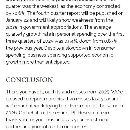
quarter was the weakest, as the economy contracted
by -0.6%. The fourth quarter report will be published on
January 22 and will likely show weakness from the
lapse in government appropriations. The average
quarterly growth rate in personal spending over the first
three quarters of 2025 was 0.54%, down from 0.83%
the previous year. Despite a slowdown in consumer
spending, business spending supported economic
growth more than anticipated.
CONCLUSION
There you have it, our hits and misses from 2025. We’re
pleased to report more hits than misses last year and
we’re hard at work trying to deliver more of the same in
2026. On behalf of the entire LPL Research team,
thank you for your trust in us as your investment
partner and your interest in our content.