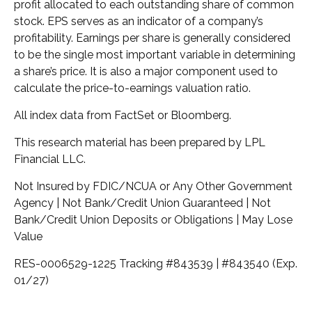
profit allocated to each outstanding share of common
stock. EPS serves as an indicator of a company’s
profitability. Earnings per share is generally considered
to be the single most important variable in determining
a share’s price. It is also a major component used to
calculate the price-to-earnings valuation ratio.
All index data from FactSet or Bloomberg.
This research material has been prepared by LPL
Financial LLC.
Not Insured by FDIC/NCUA or Any Other Government
Agency | Not Bank/Credit Union Guaranteed | Not
Bank/Credit Union Deposits or Obligations | May Lose
Value
RES-0006529-1225 Tracking #843539 | #843540 (Exp.
01/27)