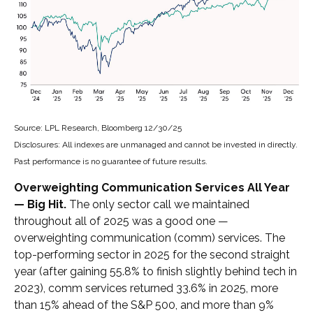
Source: LPL Research, Bloomberg 12/30/25
Disclosures: All indexes are unmanaged and cannot be invested in directly.
Past performance is no guarantee of future results.
Overweighting Communication Services All Year
— Big Hit.
The only sector call we maintained
throughout all of 2025 was a good one —
overweighting communication (comm) services. The
top-performing sector in 2025 for the second straight
year (after gaining 55.8% to finish slightly behind tech in
2023), comm services returned 33.6% in 2025, more
than 15% ahead of the S&P 500, and more than 9%