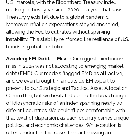
U.S. markets, with the Bloomberg Treasury Index
marking its best year since 2020 — a year that saw
Treasury yields fall due to a global pandemic.
Moreover, inflation expectations stayed anchored,
allowing the Fed to cut rates without sparking
instability. This stability reinforced the resilience of U.S.
bonds in global portfolios.
Avoiding EM Debt — Miss.
Our biggest fixed income
miss in 2025 was not allocating to emerging market
debt (EMD). Our models flagged EMD as attractive,
and we even brought in an outside EM expert to
present to our Strategic and Tactical Asset Allocation
Committee, but we hesitated due to the broad range
of idiosyncratic risks of an index spanning nearly 70
different countries. We couldn’t get comfortable with
that level of dispersion, as each country carries unique
political and economic challenges. While caution is
often prudent, in this case, it meant missing an