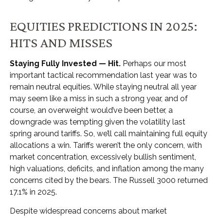
EQUITIES PREDICTIONS IN 2025:
HITS AND MISSES
Staying Fully Invested — Hit.
Perhaps our most
important tactical recommendation last year was to
remain neutral equities. While staying neutral all year
may seem like a miss in such a strong year, and of
course, an overweight would’ve been better, a
downgrade was tempting given the volatility last
spring around tariffs. So, we’ll call maintaining full equity
allocations a win. Tariffs weren’t the only concern, with
market concentration, excessively bullish sentiment,
high valuations, deficits, and inflation among the many
concerns cited by the bears. The Russell 3000 returned
17.1% in 2025.
Despite widespread concerns about market