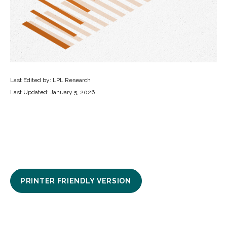
Last Edited by: LPL Research
Last Updated: January 5, 2026
PRINTER FRIENDLY VERSION