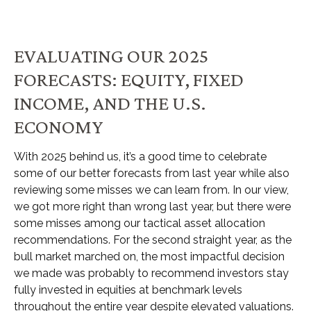
EVALUATING OUR 2025
FORECASTS: EQUITY, FIXED
INCOME, AND THE U.S.
ECONOMY
With 2025 behind us, it’s a good time to celebrate
some of our better forecasts from last year while also
reviewing some misses we can learn from. In our view,
we got more right than wrong last year, but there were
some misses among our tactical asset allocation
recommendations. For the second straight year, as the
bull market marched on, the most impactful decision
we made was probably to recommend investors stay
fully invested in equities at benchmark levels
throughout the entire year despite elevated valuations.