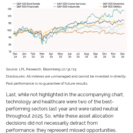
Source: LPL Research, Bloomberg 12/31/25
Disclosures: All indexes are unmanaged and cannot be invested in directly.
Past performance is no guarantee of future results.
Last, while not highlighted in the accompanying chart,
technology and healthcare were two of the best-
performing sectors last year and were rated neutral
throughout 2025. So, while these asset allocation
decisions did not necessarily detract from
performance, they represent missed opportunities.