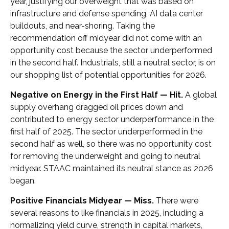
year, justifying our overweight that was based on
infrastructure and defense spending, AI data center
buildouts, and near-shoring. Taking the
recommendation off midyear did not come with an
opportunity cost because the sector underperformed
in the second half. Industrials, still a neutral sector, is on
our shopping list of potential opportunities for 2026.
Negative on Energy in the First Half — Hit.
A global
supply overhang dragged oil prices down and
contributed to energy sector underperformance in the
first half of 2025. The sector underperformed in the
second half as well, so there was no opportunity cost
for removing the underweight and going to neutral
midyear. STAAC maintained its neutral stance as 2026
began.
Positive Financials Midyear — Miss.
There were
several reasons to like financials in 2025, including a
normalizing yield curve, strength in capital markets,