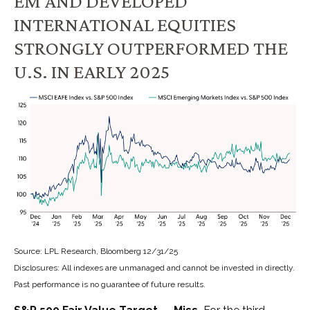
EM AND DEVELOPED
INTERNATIONAL EQUITIES
STRONGLY OUTPERFORMED THE
U.S. IN EARLY 2025
Source: LPL Research, Bloomberg 12/31/25
Disclosures: All indexes are unmanaged and cannot be invested in directly.
Past performance is no guarantee of future results.