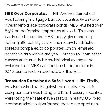
investors who buy longer‑term Treasury securities.
MBS Over Corporates — Hit.
Another correct call
was favoring mortgage-backed securities (MBS) over
investment-grade corporate bonds. MBS returned over
8.5%, outperforming corporates at 7.77%. This was
partly due to reduced MBS supply given ongoing
housing affordability issues and relatively attractive
spreads compared to corporates, which remained
expensive throughout the year. Spreads for both asset
classes are currently below historical averages, so
while we think MBS can continue to outperform in
2026, our conviction level is lower this year.
Treasuries Remained a Safe Haven — Hit.
Finally,
we also pushed back against the narrative that U.S.
exceptionalism was fading and that Treasury securities
were losing their safe-haven status. In reality, U.S. fixed
income markets outperformed most developed non-