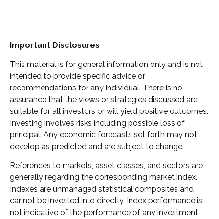
Important Disclosures
This material is for general information only and is not
intended to provide specific advice or
recommendations for any individual. There is no
assurance that the views or strategies discussed are
suitable for all investors or will yield positive outcomes.
Investing involves risks including possible loss of
principal. Any economic forecasts set forth may not
develop as predicted and are subject to change.
References to markets, asset classes, and sectors are
generally regarding the corresponding market index.
Indexes are unmanaged statistical composites and
cannot be invested into directly. Index performance is
not indicative of the performance of any investment