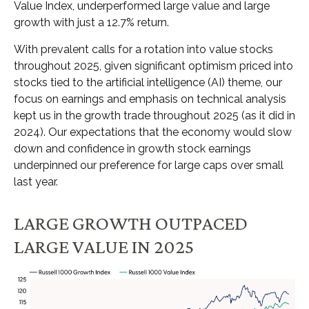
Value Index, underperformed large value and large
growth with just a 12.7% return.
With prevalent calls for a rotation into value stocks
throughout 2025, given significant optimism priced into
stocks tied to the artificial intelligence (AI) theme, our
focus on earnings and emphasis on technical analysis
kept us in the growth trade throughout 2025 (as it did in
2024). Our expectations that the economy would slow
down and confidence in growth stock earnings
underpinned our preference for large caps over small
last year.
LARGE GROWTH OUTPACED
LARGE VALUE IN 2025