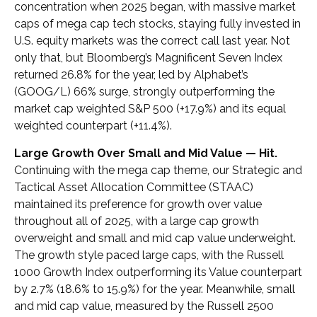
concentration when 2025 began, with massive market
caps of mega cap tech stocks, staying fully invested in
U.S. equity markets was the correct call last year. Not
only that, but Bloomberg’s Magnificent Seven Index
returned 26.8% for the year, led by Alphabet’s
(GOOG/L) 66% surge, strongly outperforming the
market cap weighted S&P 500 (+17.9%) and its equal
weighted counterpart (+11.4%).
Large Growth Over Small and Mid Value — Hit.
Continuing with the mega cap theme, our Strategic and
Tactical Asset Allocation Committee (STAAC)
maintained its preference for growth over value
throughout all of 2025, with a large cap growth
overweight and small and mid cap value underweight.
The growth style paced large caps, with the Russell
1000 Growth Index outperforming its Value counterpart
by 2.7% (18.6% to 15.9%) for the year. Meanwhile, small
and mid cap value, measured by the Russell 2500