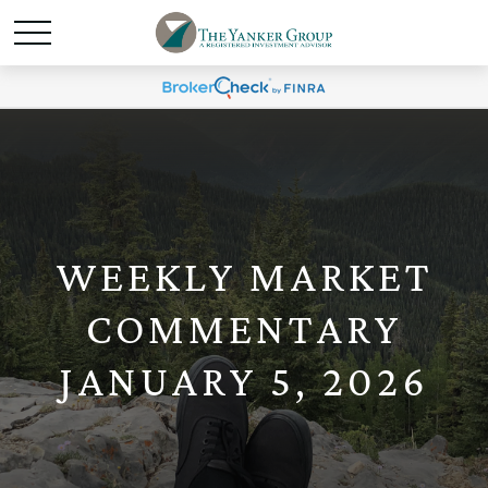
WEEKLY MARKET
COMMENTARY
JANUARY 5, 2026