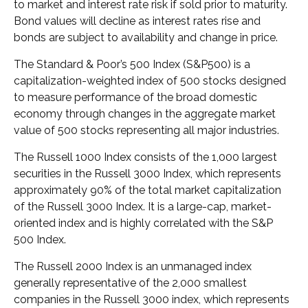
to market and interest rate risk if sold prior to maturity.
Bond values will decline as interest rates rise and
bonds are subject to availability and change in price.
The Standard & Poor’s 500 Index (S&P500) is a
capitalization-weighted index of 500 stocks designed
to measure performance of the broad domestic
economy through changes in the aggregate market
value of 500 stocks representing all major industries.
The Russell 1000 Index consists of the 1,000 largest
securities in the Russell 3000 Index, which represents
approximately 90% of the total market capitalization
of the Russell 3000 Index. It is a large-cap, market-
oriented index and is highly correlated with the S&P
500 Index.
The Russell 2000 Index is an unmanaged index
generally representative of the 2,000 smallest
companies in the Russell 3000 index, which represents