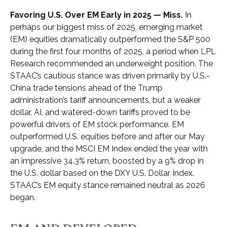
Favoring U.S. Over EM Early in 2025 — Miss.
In
perhaps our biggest miss of 2025, emerging market
(EM) equities dramatically outperformed the S&P 500
during the first four months of 2025, a period when LPL
Research recommended an underweight position. The
STAAC’s cautious stance was driven primarily by U.S.-
China trade tensions ahead of the Trump
administration’s tariff announcements, but a weaker
dollar, AI, and watered-down tariffs proved to be
powerful drivers of EM stock performance. EM
outperformed U.S. equities before and after our May
upgrade, and the MSCI EM Index ended the year with
an impressive 34.3% return, boosted by a 9% drop in
the U.S. dollar based on the DXY U.S. Dollar Index.
STAAC’s EM equity stance remained neutral as 2026
began.