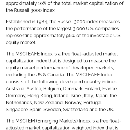
approximately 10% of the total market capitalization of
the Russell 3000 Index.
Established in 1984, the Russell 3000 index measures
the performance of the largest 3,000 U.S. companies
representing approximately 96% of the investable U.S.
equity market.
The MSCI EAFE Index is a free float-adjusted market
capitalization index that is designed to measure the
equity market performance of developed markets,
excluding the US & Canada. The MSCI EAFE Index
consists of the following developed country indices:
Australia, Austria, Belgium, Denmark, Finland, France,
Germany, Hong Kong, Ireland, Israel, Italy, Japan, the
Netherlands, New Zealand, Norway, Portugal,
Singapore, Spain, Sweden, Switzerland and the UK.
The MSCI EM (Emerging Markets) Index is a free float-
adjusted market capitalization weighted index that is