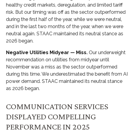
healthy credit markets, deregulation, and limited tariff
risk. But our timing was off as the sector outperformed
during the first half of the year, while we were neutral,
and in the last two months of the year, when we were
neutral again. STAAC maintained its neutral stance as
2026 began.
Negative Utilities Midyear — Miss.
Our underweight
recommendation on utilities from midyear until
November was a miss as the sector outperformed
during this time. We underestimated the benefit from AI
power demand. STAAC maintained its neutral stance
as 2026 began.
COMMUNICATION SERVICES
DISPLAYED COMPELLING
PERFORMANCE IN 2025