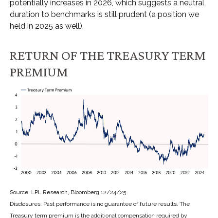
potentially increases in 2026, which suggests a neutral
duration to benchmarks is still prudent (a position we
held in 2025 as well).
RETURN OF THE TREASURY TERM
PREMIUM
Source: LPL Research, Bloomberg 12/24/25
Disclosures: Past performance is no guarantee of future results. The
Treasury term premium is the additional compensation required by