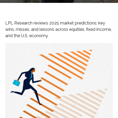
LPL Research reviews 2025 market predictions: key
wins, misses, and lessons across equities, fixed income,
and the U.S. economy.