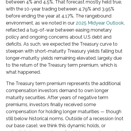
between 4% and 4.5%. That forecast mostly held true,
with the 10-year trading between 4.79% and 3.95%
before ending the year at 4.17%. The rangebound
environment, as we noted in our
2025 Midyear Outlook
,
reflected a tug-of-war between easing monetary
policy and ongoing concerns about U.S debt and
deficits. As such, we expected the Treasury curve to
steepen with short-maturity Treasury yields falling but
longer-maturity yields remaining elevated, largely due
to the return of the Treasury term premium, which is
what happened.
The Treasury term premium represents the additional
compensation investors demand to own longer
maturity securities. After years of negative term
premiums, investors finally received some
compensation for holding longer maturities — though
still below historical norms. Outside of a recession (not
our base case), we think this dynamic holds, or