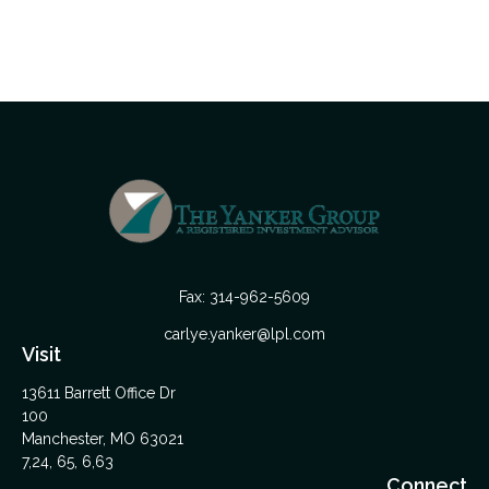
Fax:
314-962-5609
carlye.yanker@lpl.com
Visit
13611 Barrett Office Dr
100
Manchester,
MO
63021
7,24, 65, 6,63
Connect