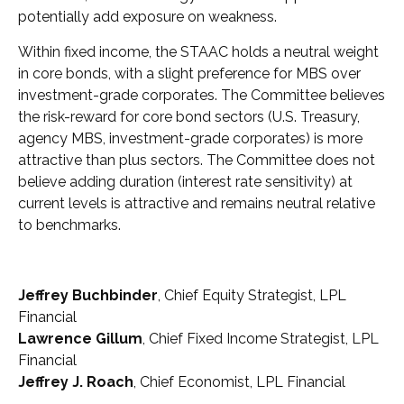
potentially add exposure on weakness.
Within fixed income, the STAAC holds a neutral weight
in core bonds, with a slight preference for MBS over
investment-grade corporates. The Committee believes
the risk-reward for core bond sectors (U.S. Treasury,
agency MBS, investment-grade corporates) is more
attractive than plus sectors. The Committee does not
believe adding duration (interest rate sensitivity) at
current levels is attractive and remains neutral relative
to benchmarks.
Jeffrey Buchbinder
, Chief Equity Strategist, LPL
Financial
Lawrence Gillum
, Chief Fixed Income Strategist, LPL
Financial
Jeffrey J. Roach
, Chief Economist, LPL Financial