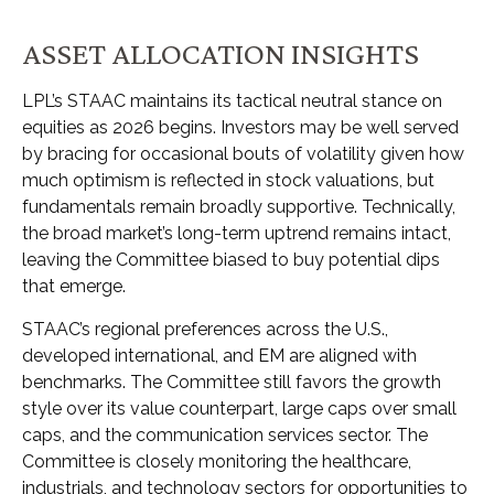
ASSET ALLOCATION INSIGHTS
LPL’s STAAC maintains its tactical neutral stance on
equities as 2026 begins. Investors may be well served
by bracing for occasional bouts of volatility given how
much optimism is reflected in stock valuations, but
fundamentals remain broadly supportive. Technically,
the broad market’s long-term uptrend remains intact,
leaving the Committee biased to buy potential dips
that emerge.
STAAC’s regional preferences across the U.S.,
developed international, and EM are aligned with
benchmarks. The Committee still favors the growth
style over its value counterpart, large caps over small
caps, and the communication services sector. The
Committee is closely monitoring the healthcare,
industrials, and technology sectors for opportunities to