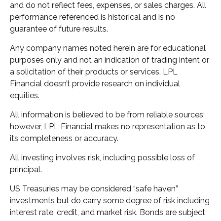
and do not reflect fees, expenses, or sales charges. All
performance referenced is historical and is no
guarantee of future results.
Any company names noted herein are for educational
purposes only and not an indication of trading intent or
a solicitation of their products or services. LPL
Financial doesn’t provide research on individual
equities.
All information is believed to be from reliable sources;
however, LPL Financial makes no representation as to
its completeness or accuracy.
All investing involves risk, including possible loss of
principal.
US Treasuries may be considered “safe haven”
investments but do carry some degree of risk including
interest rate, credit, and market risk. Bonds are subject