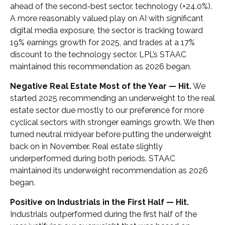
ahead of the second-best sector, technology (+24.0%).
A more reasonably valued play on AI with significant
digital media exposure, the sector is tracking toward
19% earnings growth for 2025, and trades at a 17%
discount to the technology sector. LPL’s STAAC
maintained this recommendation as 2026 began.
Negative Real Estate Most of the Year — Hit.
We
started 2025 recommending an underweight to the real
estate sector due mostly to our preference for more
cyclical sectors with stronger earnings growth. We then
turned neutral midyear before putting the underweight
back on in November. Real estate slightly
underperformed during both periods. STAAC
maintained its underweight recommendation as 2026
began.
Positive on Industrials in the First Half — Hit.
Industrials outperformed during the first half of the