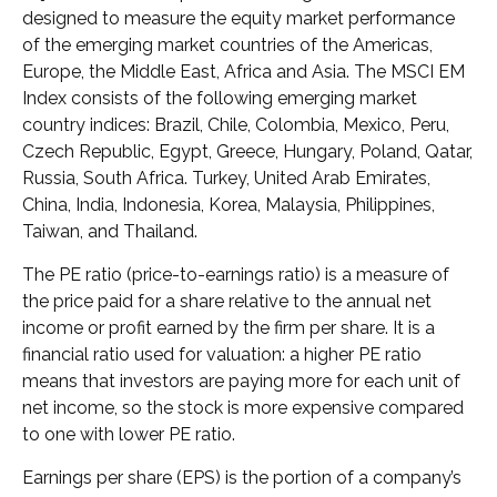
designed to measure the equity market performance
of the emerging market countries of the Americas,
Europe, the Middle East, Africa and Asia. The MSCI EM
Index consists of the following emerging market
country indices: Brazil, Chile, Colombia, Mexico, Peru,
Czech Republic, Egypt, Greece, Hungary, Poland, Qatar,
Russia, South Africa. Turkey, United Arab Emirates,
China, India, Indonesia, Korea, Malaysia, Philippines,
Taiwan, and Thailand.
The PE ratio (price-to-earnings ratio) is a measure of
the price paid for a share relative to the annual net
income or profit earned by the firm per share. It is a
financial ratio used for valuation: a higher PE ratio
means that investors are paying more for each unit of
net income, so the stock is more expensive compared
to one with lower PE ratio.
Earnings per share (EPS) is the portion of a company’s