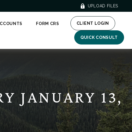
UPLOAD FILES
CLIENT LOGIN
ACCOUNTS
FORM CRS
QUICK CONSULT
 JANUARY 13,