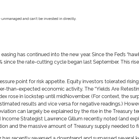
e unmanaged and can’t be invested in directly.
easing has continued into the new year. Since the Fed’s “haw
1.0% since the rate-cutting cycle began last September. This r
ure point for risk appetite. Equity investors tolerated rising
er-than-expected economic activity. The “Yields Are Retestin
Index rose in lockstep until midNovember. (For context, the 
estimated results and vice versa for negative readings.) Howev
eviation can largely be explained by the rise in the Treasury
ed Income Strategist Lawrence Gillum recently noted (and expl
tion and the massive amount of Treasury supply needed to fin
ear has recently reversed a downtrend and surpassed several 