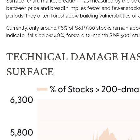
Surface” chart, market breadth — as measured by the perc
between price and breadth implies fewer and fewer stocks 
periods, they often foreshadow building vulnerabilities of a 
Currently, only around 56% of S&P 500 stocks remain above
indicator falls below 48%, forward 12-month S&P 500 retu
TECHNICAL DAMAGE HAS
SURFACE