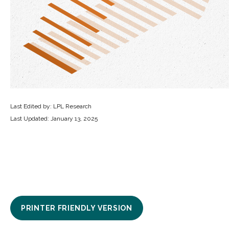
Last Edited by: LPL Research
Last Updated: January 13, 2025
PRINTER FRIENDLY VERSION