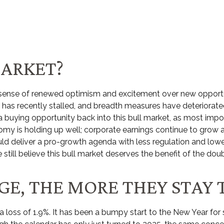
MARKET?
al sense of renewed optimism and excitement over new opportun
as recently stalled, and breadth measures have deteriorated
e a buying opportunity back into this bull market, as most imp
y is holding up well; corporate earnings continue to grow at 
uld deliver a pro-growth agenda with less regulation and lower
 still believe this bull market deserves the benefit of the doub
E, THE MORE THEY STAY 
a loss of 1.9%. It has been a bumpy start to the New Year for s