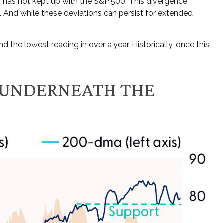
 has not kept up with the S&P 500. This divergence
 And while these deviations can persist for extended
he lowest reading in over a year. Historically, once this
 UNDERNEATH THE