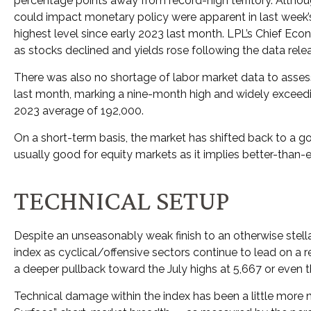
percentage points away from record-high territory. Althou
could impact monetary policy were apparent in last week’s
highest level since early 2023 last month. LPL’s Chief Ec
as stocks declined and yields rose following the data rele
There was also no shortage of labor market data to asse
last month, marking a nine-month high and widely exceedi
2023 average of 192,000.
On a short-term basis, the market has shifted back to a 
usually good for equity markets as it implies better-than-
TECHNICAL SETUP
Despite an unseasonably weak finish to an otherwise stella
index as cyclical/offensive sectors continue to lead on a 
a deeper pullback toward the July highs at 5,667 or even
Technical damage within the index has been a little more