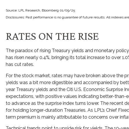
Source: LPL Research, Bloomberg 01/09/25
Disclosures: Past performance is no guarantee of future results. All indexes ar
RATES ON THE RISE
The paradox of rising Treasury yields and monetary policy 
has risen nearly 0.4%, bringing its total increase to over 
has cut rates.
For the stock market, rates may have broken above the press
yields was a bit more digestible and accompanied by bett
year Treasury yields and the Citi U.S. Economic Surprise 
expectations, with positive values indicating better-than-
to advance as the surprise index turns lower. The recent d
for holding longer-duration Treasuries. As LPL’s Chief Fix
term premium is mainly attributable to concerns over infla
Technical trends point to upside risk for yields. The 10-y