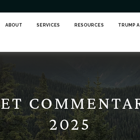
ABOUT
SERVICES
RESOURCES
TRUMP 
ET COMMENTARY
2025