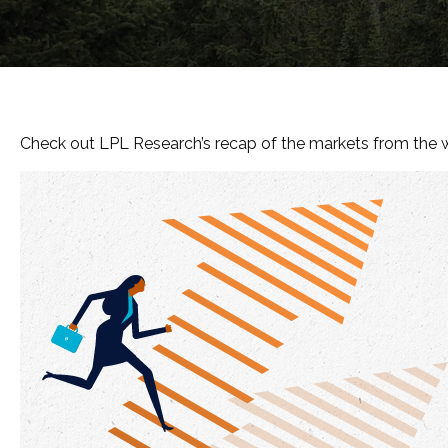
Check out LPL Research’s recap of the markets from the 