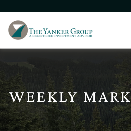
WEEKLY MARK