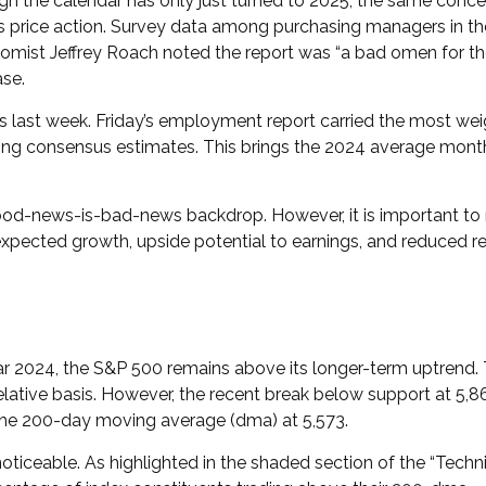
gh the calendar has only just turned to 2025, the same concer
 price action. Survey data among purchasing managers in the 
onomist Jeffrey Roach noted the report was “a bad omen for t
ase.
ss last week. Friday’s employment report carried the most 
ng consensus estimates. This brings the 2024 average monthly
good-news-is-bad-news backdrop. However, it is important to
expected growth, upside potential to earnings, and reduced re
r 2024, the S&P 500 remains above its longer-term uptrend. T
relative basis. However, the recent break below support at 5
 the 200-day moving average (dma) at 5,573.
 noticeable. As highlighted in the shaded section of the “T