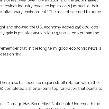
ns of last year over how inflation and the labor market
services industry revealed input costs jumped to their
he inflationary environment.” The market seemed to agree
weight and showed the U.S. economy added 256,000 jobs
 gain in private payrolls to 149,000 — cooler than the
 remember that, in the long term, good economic news is
cession risk.
here also has been no major risk-off rotation within the
,860 completed a shorter-term top formation that points to
echnical Damage Has Been Most Noticeable Underneath the