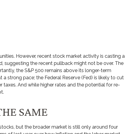
ities. However, recent stock market activity is casting a
, suggesting the recent pullback might not be over. The
ortantly, the S&P 500 remains above its longer-term
a strong pace; the Federal Reserve (Fed) is likely to cut
 taxes. And while higher rates and the potential for re-
t.
THE SAME
tocks, but the broader market is still only around four