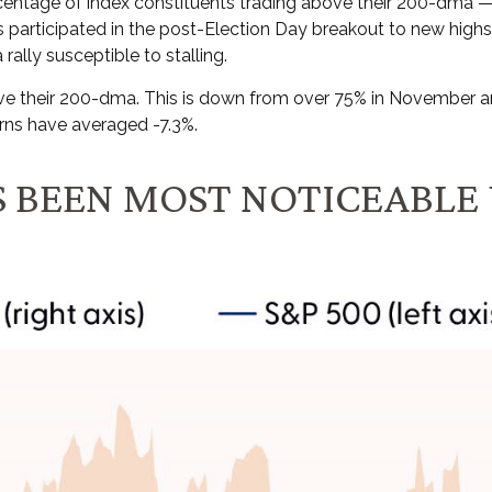
entage of index constituents trading above their 200-dma —
participated in the post-Election Day breakout to new highs.
rally susceptible to stalling.
 their 200-dma. This is down from over 75% in November and t
rns have averaged -7.3%.
 BEEN MOST NOTICEABLE