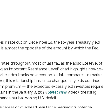
kish” rate cut on December 18, the 10-year Treasury yield
ise is almost the opposite of the amount by which the Fed
 rates throughout most of last fall as the absolute level of
g an Important Resistance Level” chart highlights how 10-
surprise index tracks how economic data compares to market
er, this relationship has since changed as yields continue
 term premium — the expected excess yield investors require
ains in the January 8, 2025
Street View
video), the rising
ance our ballooning U.S. deficit.
key areas of overhead resistance. Regarding potential