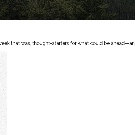
week that was, thought-starters for what could be ahead—an