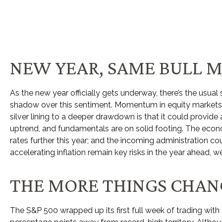
NEW YEAR, SAME BULL 
As the new year officially gets underway, there’s the usu
shadow over this sentiment. Momentum in equity markets h
silver lining to a deeper drawdown is that it could provid
uptrend, and fundamentals are on solid footing. The econom
rates further this year; and the incoming administration co
accelerating inflation remain key risks in the year ahead, we
THE MORE THINGS CHANG
The S&P 500 wrapped up its first full week of trading with 