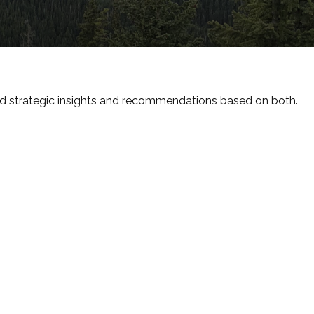
d strategic insights and recommendations based on both.