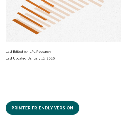
Last Edited by: LPL Research
Last Updated: January 12, 2026
PRINTER FRIENDLY VERSION