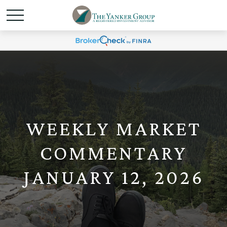
WEEKLY MARKET
COMMENTARY
JANUARY 12, 2026