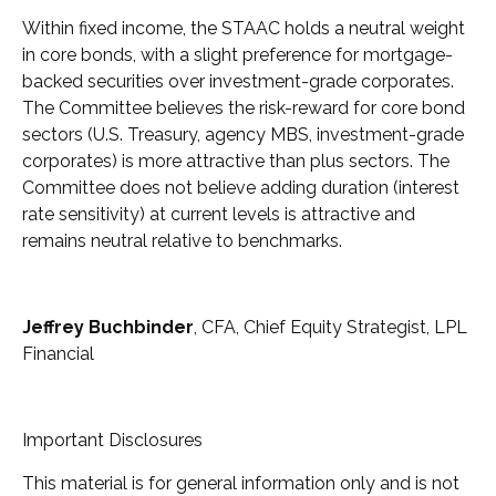
Within fixed income, the STAAC holds a neutral weight
in core bonds, with a slight preference for mortgage-
backed securities over investment-grade corporates.
The Committee believes the risk-reward for core bond
sectors (U.S. Treasury, agency MBS, investment-grade
corporates) is more attractive than plus sectors. The
Committee does not believe adding duration (interest
rate sensitivity) at current levels is attractive and
remains neutral relative to benchmarks.
Jeffrey Buchbinder
, CFA, Chief Equity Strategist, LPL
Financial
Important Disclosures
This material is for general information only and is not