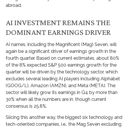
abroad.
AI INVESTMENT REMAINS THE
DOMINANT EARNINGS DRIVER
AI names, including the Magnificent (Mag) Seven, will
again be a significant driver of earnings growth in the
fourth quarter. Based on current estimates, about 80%
of the 8% expected S&P 500 earnings growth for the
quarter will be driven by the technology sector, which
excludes several leading AI players including Alphabet
(GOOG/L), Amazon (AMZN), and Meta (META). The
sector will likely grow its earnings in Q4 by more than
30% when all the numbers are in, though current
consensus is 25.8%.
Slicing this another way, the biggest six technology and
tech-oriented companies, i.e., the Mag Seven excluding