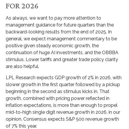
FOR 2026
As always, we want to pay more attention to
management guidance for future quarters than the
backward-looking results from the end of 2025. In
general, we expect management commentary to be
positive given steady economic growth, the
continuation of huge AI investments, and the OBBBA
stimulus. Lower tariffs and greater trade policy clarity
are also helpful.
LPL Research expects GDP growth of 2% in 2026, with
slower growth in the first quarter followed by a pickup
beginning in the second as stimulus kicks in. That
growth, combined with pricing power reflected in
inflation expectations, is more than enough to propel
mid-to-high single digit revenue growth in 2026, in our
opinion. Consensus expects S&P 500 revenue growth
of 7% this year.