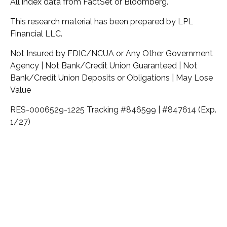
All index data from FactSet or Bloomberg.
This research material has been prepared by LPL
Financial LLC.
Not Insured by FDIC/NCUA or Any Other Government
Agency | Not Bank/Credit Union Guaranteed | Not
Bank/Credit Union Deposits or Obligations | May Lose
Value
RES-0006529-1225 Tracking #846599 | #847614 (Exp.
1/27)