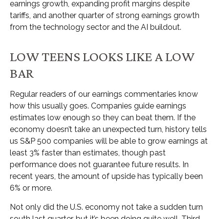
earnings growth, expanding profit margins despite
tariffs, and another quarter of strong earnings growth
from the technology sector and the AI buildout.
LOW TEENS LOOKS LIKE A LOW
BAR
Regular readers of our earnings commentaries know
how this usually goes. Companies guide earnings
estimates low enough so they can beat them. If the
economy doesn’t take an unexpected turn, history tells
us S&P 500 companies will be able to grow earnings at
least 3% faster than estimates, though past
performance does not guarantee future results. In
recent years, the amount of upside has typically been
6% or more.
Not only did the U.S. economy not take a sudden turn
south last quarter, but it’s been doing quite well. Third