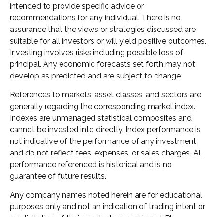
intended to provide specific advice or
recommendations for any individual. There is no
assurance that the views or strategies discussed are
suitable for all investors or will yield positive outcomes.
Investing involves risks including possible loss of
principal. Any economic forecasts set forth may not
develop as predicted and are subject to change.
References to markets, asset classes, and sectors are
generally regarding the corresponding market index.
Indexes are unmanaged statistical composites and
cannot be invested into directly. Index performance is
not indicative of the performance of any investment
and do not reflect fees, expenses, or sales charges. All
performance referenced is historical and is no
guarantee of future results.
Any company names noted herein are for educational
purposes only and not an indication of trading intent or