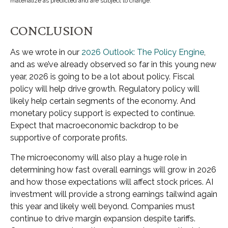
materialize as predicted and are subject to change.
CONCLUSION
As we wrote in our
2026 Outlook: The Policy Engine
,
and as we’ve already observed so far in this young new
year, 2026 is going to be a lot about policy. Fiscal
policy will help drive growth. Regulatory policy will
likely help certain segments of the economy. And
monetary policy support is expected to continue.
Expect that macroeconomic backdrop to be
supportive of corporate profits.
The microeconomy will also play a huge role in
determining how fast overall earnings will grow in 2026
and how those expectations will affect stock prices. AI
investment will provide a strong earnings tailwind again
this year and likely well beyond. Companies must
continue to drive margin expansion despite tariffs.