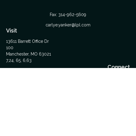
Fax:
314-962-5609
carlye.yanker@lpl.com
Visit
13611 Barrett Office Dr
100
Manchester,
MO
63021
7,24, 65, 6,63
Connect
Office:
314-962-5600
Upload Files Here
LPL
Financial Form CRS
Check the background of your financial professional on
FINRA's
BrokerCheck
.
The content is developed from sources believed to be
providing accurate information. The information in this material