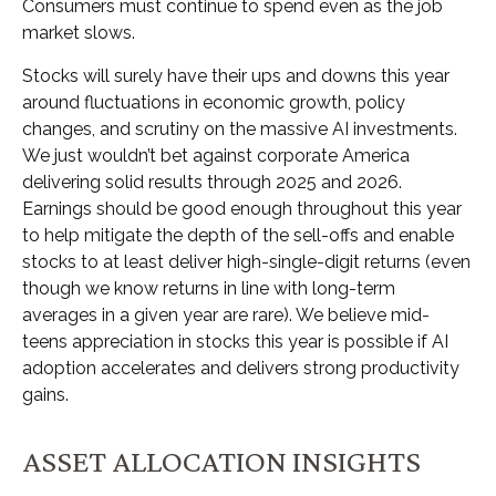
Consumers must continue to spend even as the job
market slows.
Stocks will surely have their ups and downs this year
around fluctuations in economic growth, policy
changes, and scrutiny on the massive AI investments.
We just wouldn’t bet against corporate America
delivering solid results through 2025 and 2026.
Earnings should be good enough throughout this year
to help mitigate the depth of the sell-offs and enable
stocks to at least deliver high-single-digit returns (even
though we know returns in line with long-term
averages in a given year are rare). We believe mid-
teens appreciation in stocks this year is possible if AI
adoption accelerates and delivers strong productivity
gains.
ASSET ALLOCATION INSIGHTS