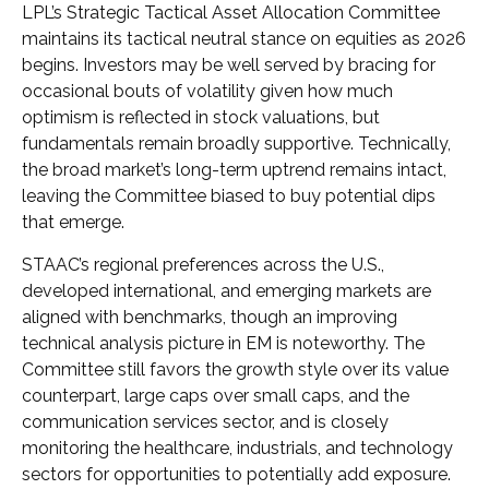
LPL’s Strategic Tactical Asset Allocation Committee
maintains its tactical neutral stance on equities as 2026
begins. Investors may be well served by bracing for
occasional bouts of volatility given how much
optimism is reflected in stock valuations, but
fundamentals remain broadly supportive. Technically,
the broad market’s long-term uptrend remains intact,
leaving the Committee biased to buy potential dips
that emerge.
STAAC’s regional preferences across the U.S.,
developed international, and emerging markets are
aligned with benchmarks, though an improving
technical analysis picture in EM is noteworthy. The
Committee still favors the growth style over its value
counterpart, large caps over small caps, and the
communication services sector, and is closely
monitoring the healthcare, industrials, and technology
sectors for opportunities to potentially add exposure.