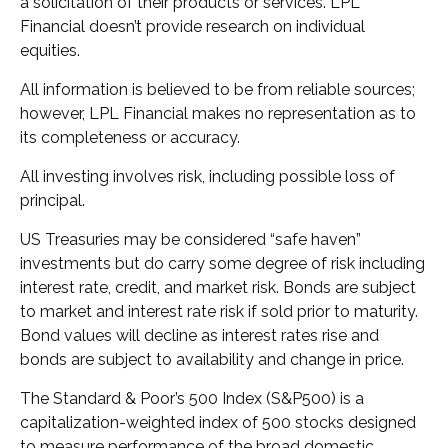
a solicitation of their products or services. LPL
Financial doesn’t provide research on individual
equities.
All information is believed to be from reliable sources;
however, LPL Financial makes no representation as to
its completeness or accuracy.
All investing involves risk, including possible loss of
principal.
US Treasuries may be considered “safe haven”
investments but do carry some degree of risk including
interest rate, credit, and market risk. Bonds are subject
to market and interest rate risk if sold prior to maturity.
Bond values will decline as interest rates rise and
bonds are subject to availability and change in price.
The Standard & Poor’s 500 Index (S&P500) is a
capitalization-weighted index of 500 stocks designed
to measure performance of the broad domestic