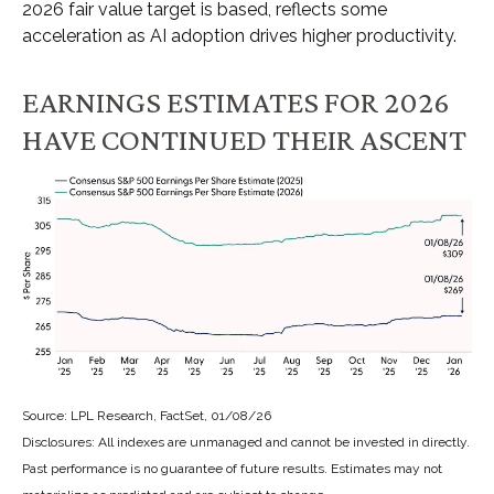
2026 fair value target is based, reflects some
acceleration as AI adoption drives higher productivity.
EARNINGS ESTIMATES FOR 2026
HAVE CONTINUED THEIR ASCENT
Source: LPL Research, FactSet, 01/08/26
Disclosures: All indexes are unmanaged and cannot be invested in directly.
Past performance is no guarantee of future results. Estimates may not