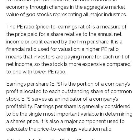
economy through changes in the aggregate market
value of 500 stocks representing all major industries.
The PE ratio (price-to-earnings ratio) is a measure of
the price paid for a share relative to the annual net
income or profit earned by the firm per share. It is a
financial ratio used for valuation: a higher PE ratio
means that investors are paying more for each unit of
net income, so the stock is more expensive compared
to one with lower PE ratio.
Earnings per share (EPS) is the portion of a company’s
profit allocated to each outstanding share of common
stock. EPS serves as an indicator of a company’s
profitability. Earnings per share is generally considered
to be the single most important variable in determining
a share’s price. It is also a major component used to
calculate the price-to-earnings valuation ratio.