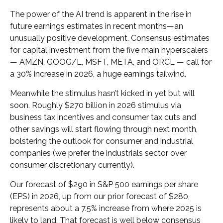
The power of the AI trend is apparent in the rise in
future earnings estimates in recent months—an
unusually positive development. Consensus estimates
for capital investment from the five main hyperscalers
— AMZN, GOOG/L, MSFT, META, and ORCL — call for
a 30% increase in 2026, a huge earnings tailwind.
Meanwhile the stimulus hasn’t kicked in yet but will
soon. Roughly $270 billion in 2026 stimulus via
business tax incentives and consumer tax cuts and
other savings will start flowing through next month,
bolstering the outlook for consumer and industrial
companies (we prefer the industrials sector over
consumer discretionary currently).
Our forecast of $290 in S&P 500 earnings per share
(EPS) in 2026, up from our prior forecast of $280,
represents about a 7.5% increase from where 2025 is
likely to land. That forecast is well below consensus