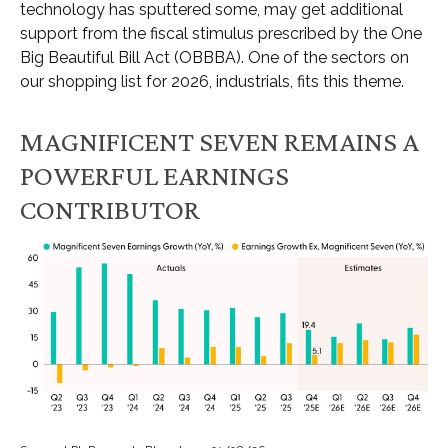
technology has sputtered some, may get additional
support from the fiscal stimulus prescribed by the One
Big Beautiful Bill Act (OBBBA). One of the sectors on
our shopping list for 2026, industrials, fits this theme.
MAGNIFICENT SEVEN REMAINS A
POWERFUL EARNINGS
CONTRIBUTOR