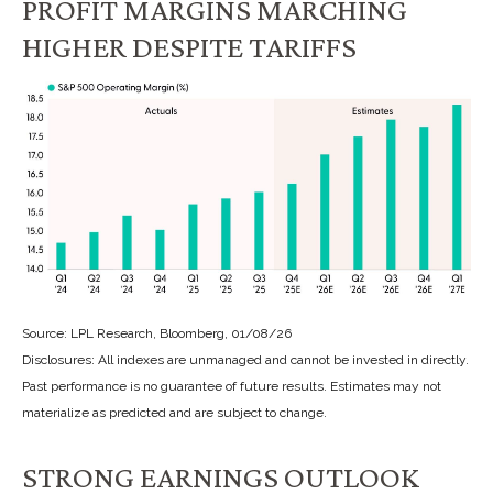
PROFIT MARGINS MARCHING
HIGHER DESPITE TARIFFS
Source: LPL Research, Bloomberg, 01/08/26
Disclosures: All indexes are unmanaged and cannot be invested in directly.
Past performance is no guarantee of future results. Estimates may not
materialize as predicted and are subject to change.
STRONG EARNINGS OUTLOOK