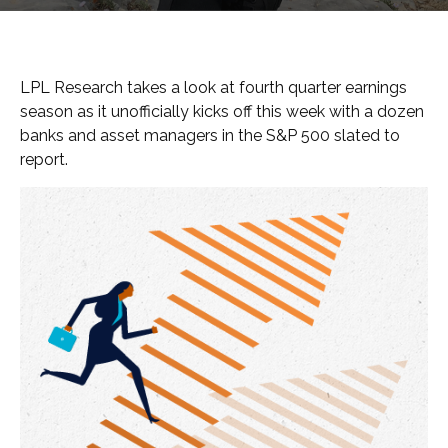
LPL Research takes a look at fourth quarter earnings
season as it unofficially kicks off this week with a dozen
banks and asset managers in the S&P 500 slated to
report.