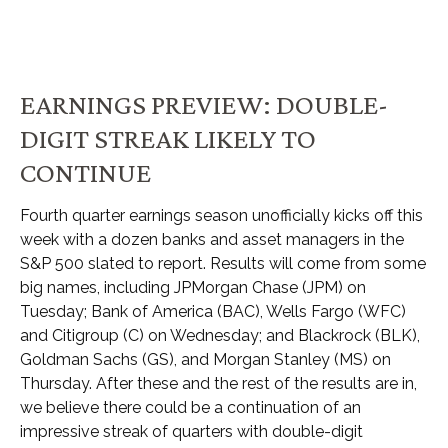
EARNINGS PREVIEW: DOUBLE-
DIGIT STREAK LIKELY TO
CONTINUE
Fourth quarter earnings season unofficially kicks off this
week with a dozen banks and asset managers in the
S&P 500 slated to report. Results will come from some
big names, including JPMorgan Chase (JPM) on
Tuesday; Bank of America (BAC), Wells Fargo (WFC)
and Citigroup (C) on Wednesday; and Blackrock (BLK),
Goldman Sachs (GS), and Morgan Stanley (MS) on
Thursday. After these and the rest of the results are in,
we believe there could be a continuation of an
impressive streak of quarters with double-digit