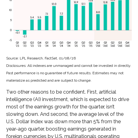
Source: LPL Research, FactSet, 01/08/26
Disclosures: All indexes are unmanaged and cannot be invested in directly.
Past performance is no guarantee of future results. Estimates may not
materialize as predicted and are subject to change.
Two other reasons to be confident. First, artificial
intelligence (AI) investment, which is expected to drive
most of the earnings growth for the quarter, isn’t
slowing down. And second, the average level of the
U.S. Dollar Index was down more than 5% from the
year-ago quarter, boosting earnings generated in
foreign currencies by U.S. multinationals operating