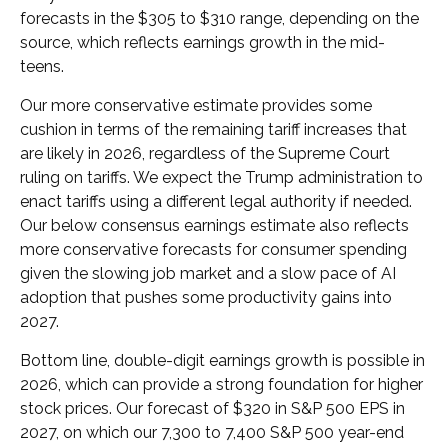
forecasts in the $305 to $310 range, depending on the
source, which reflects earnings growth in the mid-
teens.
Our more conservative estimate provides some
cushion in terms of the remaining tariff increases that
are likely in 2026, regardless of the Supreme Court
ruling on tariffs. We expect the Trump administration to
enact tariffs using a different legal authority if needed.
Our below consensus earnings estimate also reflects
more conservative forecasts for consumer spending
given the slowing job market and a slow pace of AI
adoption that pushes some productivity gains into
2027.
Bottom line, double-digit earnings growth is possible in
2026, which can provide a strong foundation for higher
stock prices. Our forecast of $320 in S&P 500 EPS in
2027, on which our 7,300 to 7,400 S&P 500 year-end