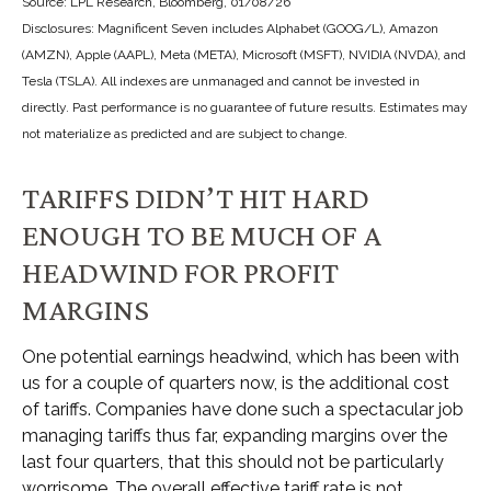
Source: LPL Research, Bloomberg, 01/08/26
Disclosures: Magnificent Seven includes Alphabet (GOOG/L), Amazon
(AMZN), Apple (AAPL), Meta (META), Microsoft (MSFT), NVIDIA (NVDA), and
Tesla (TSLA). All indexes are unmanaged and cannot be invested in
directly. Past performance is no guarantee of future results. Estimates may
not materialize as predicted and are subject to change.
TARIFFS DIDN’T HIT HARD
ENOUGH TO BE MUCH OF A
HEADWIND FOR PROFIT
MARGINS
One potential earnings headwind, which has been with
us for a couple of quarters now, is the additional cost
of tariffs. Companies have done such a spectacular job
managing tariffs thus far, expanding margins over the
last four quarters, that this should not be particularly
worrisome. The overall effective tariff rate is not