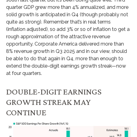
quarter GDP grew more than 4% annualized, and more
solid growth is anticipated in Q4 (though probably not
quite as strong). Remember that’s in real terms
(inflation adjusted), so add 3% or so of inflation to get a
rough approximation of the attractive revenue
opportunity. Corporate America delivered more than
8% revenue growth in Q3 2025 and in our view, should
be able to do that again in Q4, more than enough to
extend the double-digit earnings growth streak—now
at four quarters.
DOUBLE-DIGIT EARNINGS
GROWTH STREAK MAY
CONTINUE