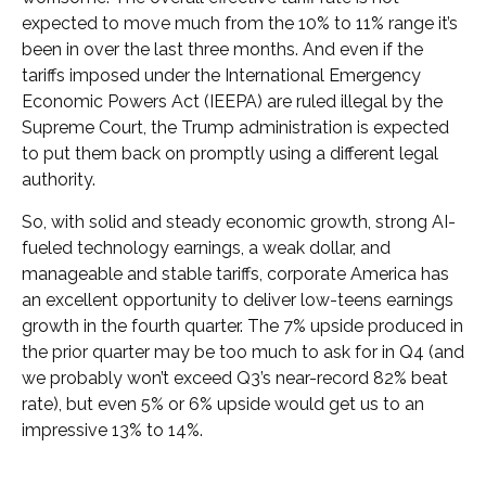
expected to move much from the 10% to 11% range it’s
been in over the last three months. And even if the
tariffs imposed under the International Emergency
Economic Powers Act (IEEPA) are ruled illegal by the
Supreme Court, the Trump administration is expected
to put them back on promptly using a different legal
authority.
So, with solid and steady economic growth, strong AI-
fueled technology earnings, a weak dollar, and
manageable and stable tariffs, corporate America has
an excellent opportunity to deliver low-teens earnings
growth in the fourth quarter. The 7% upside produced in
the prior quarter may be too much to ask for in Q4 (and
we probably won’t exceed Q3’s near-record 82% beat
rate), but even 5% or 6% upside would get us to an
impressive 13% to 14%.