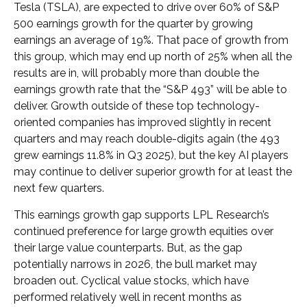
Tesla (TSLA), are expected to drive over 60% of S&P
500 earnings growth for the quarter by growing
earnings an average of 19%. That pace of growth from
this group, which may end up north of 25% when all the
results are in, will probably more than double the
earnings growth rate that the “S&P 493” will be able to
deliver. Growth outside of these top technology-
oriented companies has improved slightly in recent
quarters and may reach double-digits again (the 493
grew earnings 11.8% in Q3 2025), but the key AI players
may continue to deliver superior growth for at least the
next few quarters.
This earnings growth gap supports LPL Research’s
continued preference for large growth equities over
their large value counterparts. But, as the gap
potentially narrows in 2026, the bull market may
broaden out. Cyclical value stocks, which have
performed relatively well in recent months as