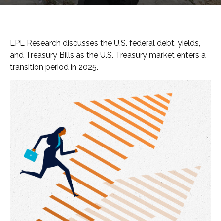
LPL Research discusses the U.S. federal debt, yields,
and Treasury Bills as the U.S. Treasury market enters a
transition period in 2025.