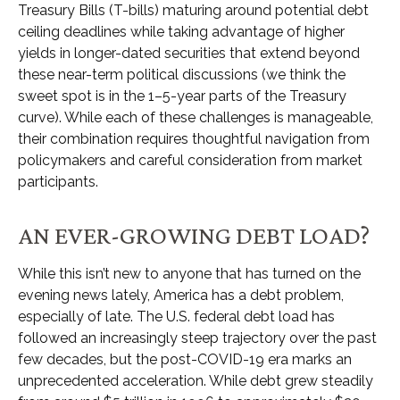
Treasury Bills (T-bills) maturing around potential debt
ceiling deadlines while taking advantage of higher
yields in longer-dated securities that extend beyond
these near-term political discussions (we think the
sweet spot is in the 1–5-year parts of the Treasury
curve). While each of these challenges is manageable,
their combination requires thoughtful navigation from
policymakers and careful consideration from market
participants.
AN EVER-GROWING DEBT LOAD?
While this isn’t new to anyone that has turned on the
evening news lately, America has a debt problem,
especially of late. The U.S. federal debt load has
followed an increasingly steep trajectory over the past
few decades, but the post-COVID-19 era marks an
unprecedented acceleration. While debt grew steadily