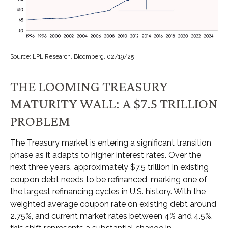
Source: LPL Research, Bloomberg, 02/19/25
THE LOOMING TREASURY
MATURITY WALL: A $7.5 TRILLION
PROBLEM
The Treasury market is entering a significant transition
phase as it adapts to higher interest rates. Over the
next three years, approximately $7.5 trillion in existing
coupon debt needs to be refinanced, marking one of
the largest refinancing cycles in U.S. history. With the
weighted average coupon rate on existing debt around
2.75%, and current market rates between 4% and 4.5%,