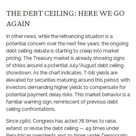
THE DEBT CEILING: HERE WE GO
AGAIN
In other news, while the refinancing situation is a
potential concern over the next few years, the ongoing
debt ceiling debate is starting to creep into market
pricing. The Treasury market is already showing signs
of stress around a potential July/August debt ceiling
showdown. As the chart indicates, T-bill yields are
elevated for securities maturing around this period, with
investors demanding higher yields to compensate for
potential payment delay risks. This market behavior is a
familiar warning sign, reminiscent of previous debt
ceiling confrontations.
Since 1960, Congress has acted 78 times to raise,
extend, or revise the debt ceiling — 49 times under
Republican presidents and 29 times under Democratic