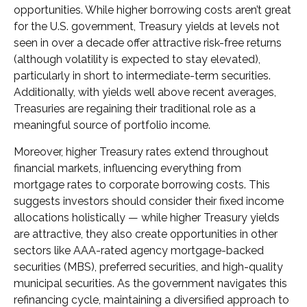
opportunities. While higher borrowing costs aren’t great
for the U.S. government, Treasury yields at levels not
seen in over a decade offer attractive risk-free returns
(although volatility is expected to stay elevated),
particularly in short to intermediate-term securities.
Additionally, with yields well above recent averages,
Treasuries are regaining their traditional role as a
meaningful source of portfolio income.
Moreover, higher Treasury rates extend throughout
financial markets, influencing everything from
mortgage rates to corporate borrowing costs. This
suggests investors should consider their fixed income
allocations holistically — while higher Treasury yields
are attractive, they also create opportunities in other
sectors like AAA-rated agency mortgage-backed
securities (MBS), preferred securities, and high-quality
municipal securities. As the government navigates this
refinancing cycle, maintaining a diversified approach to