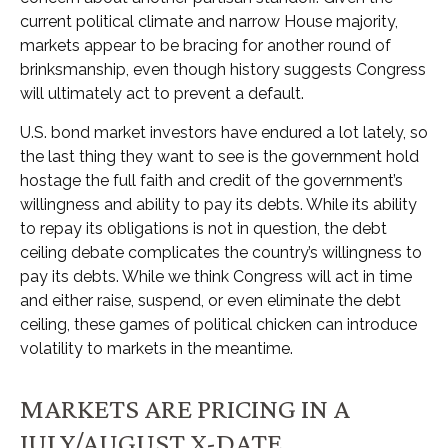
current political climate and narrow House majority,
markets appear to be bracing for another round of
brinksmanship, even though history suggests Congress
will ultimately act to prevent a default.
U.S. bond market investors have endured a lot lately, so
the last thing they want to see is the government hold
hostage the full faith and credit of the government’s
willingness and ability to pay its debts. While its ability
to repay its obligations is not in question, the debt
ceiling debate complicates the country’s willingness to
pay its debts. While we think Congress will act in time
and either raise, suspend, or even eliminate the debt
ceiling, these games of political chicken can introduce
volatility to markets in the meantime.
MARKETS ARE PRICING IN A
JULY/AUGUST X-DATE