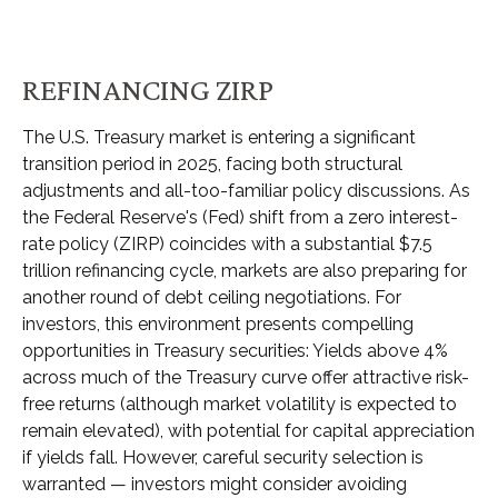
REFINANCING ZIRP
The U.S. Treasury market is entering a significant
transition period in 2025, facing both structural
adjustments and all-too-familiar policy discussions. As
the Federal Reserve's (Fed) shift from a zero interest-
rate policy (ZIRP) coincides with a substantial $7.5
trillion refinancing cycle, markets are also preparing for
another round of debt ceiling negotiations. For
investors, this environment presents compelling
opportunities in Treasury securities: Yields above 4%
across much of the Treasury curve offer attractive risk-
free returns (although market volatility is expected to
remain elevated), with potential for capital appreciation
if yields fall. However, careful security selection is
warranted — investors might consider avoiding