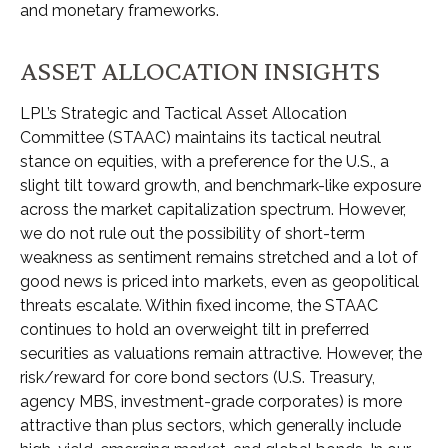
and monetary frameworks.
ASSET ALLOCATION INSIGHTS
LPL’s Strategic and Tactical Asset Allocation
Committee (STAAC) maintains its tactical neutral
stance on equities, with a preference for the U.S., a
slight tilt toward growth, and benchmark-like exposure
across the market capitalization spectrum. However,
we do not rule out the possibility of short-term
weakness as sentiment remains stretched and a lot of
good news is priced into markets, even as geopolitical
threats escalate. Within fixed income, the STAAC
continues to hold an overweight tilt in preferred
securities as valuations remain attractive. However, the
risk/reward for core bond sectors (U.S. Treasury,
agency MBS, investment-grade corporates) is more
attractive than plus sectors, which generally include