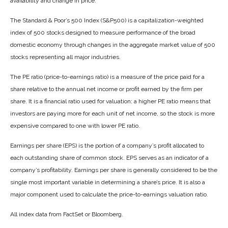
availability and change in price.
The Standard & Poor’s 500 Index (S&P500) is a capitalization-weighted
index of 500 stocks designed to measure performance of the broad
domestic economy through changes in the aggregate market value of 500
stocks representing all major industries.
The PE ratio (price-to-earnings ratio) is a measure of the price paid for a
share relative to the annual net income or profit earned by the firm per
share. It is a financial ratio used for valuation: a higher PE ratio means that
investors are paying more for each unit of net income, so the stock is more
expensive compared to one with lower PE ratio.
Earnings per share (EPS) is the portion of a company’s profit allocated to
each outstanding share of common stock. EPS serves as an indicator of a
company’s profitability. Earnings per share is generally considered to be the
single most important variable in determining a share’s price. It is also a
major component used to calculate the price-to-earnings valuation ratio.
All index data from FactSet or Bloomberg.