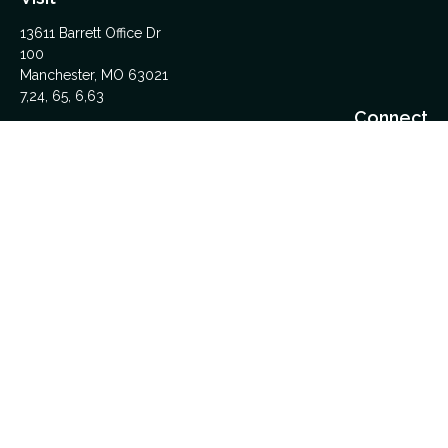
13611 Barrett Office Dr
100
Manchester,
MO
63021
7,24, 65, 6,63
Connect
Office:
314-962-5600
Upload Files Here
LPL
Financial Form CRS
Check the background of your financial professional on
FINRA's
BrokerCheck
.
The content is developed from sources believed to be
providing accurate information. The information in this material
is not intended as tax or legal advice. Please consult legal or
tax professionals for specific information regarding your
individual situation. Some of this material was developed and
produced by FMG Suite to provide information on a topic that
may be of interest. FMG Suite is not affiliated with the named