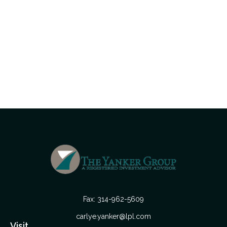
Fax:
314-962-5609
carlye.yanker@lpl.com
Visit