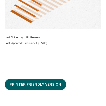
Last Edited by: LPL Research
Last Updated: February 24, 2025
PRINTER FRIENDLY VERSION