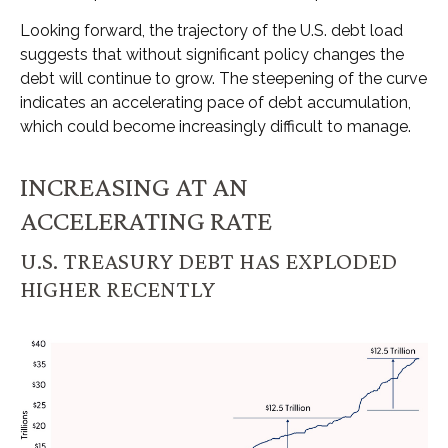
Looking forward, the trajectory of the U.S. debt load
suggests that without significant policy changes the
debt will continue to grow. The steepening of the curve
indicates an accelerating pace of debt accumulation,
which could become increasingly difficult to manage.
INCREASING AT AN
ACCELERATING RATE
U.S. TREASURY DEBT HAS EXPLODED
HIGHER RECENTLY