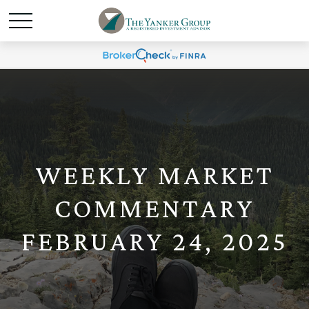
WEEKLY MARKET
COMMENTARY
FEBRUARY 24, 2025