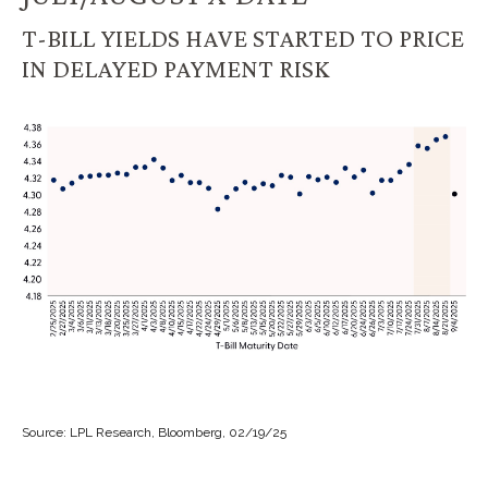
T-BILL YIELDS HAVE STARTED TO PRICE
IN DELAYED PAYMENT RISK
Source: LPL Research, Bloomberg, 02/19/25