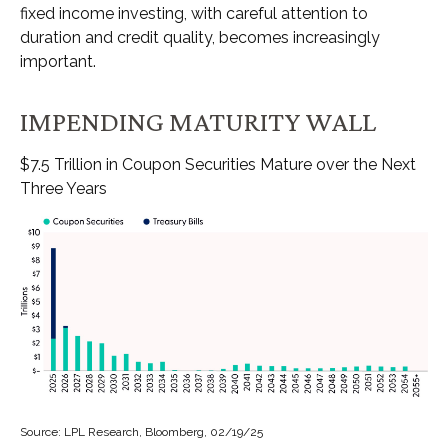
fixed income investing, with careful attention to
duration and credit quality, becomes increasingly
important.
IMPENDING MATURITY WALL
$7.5 Trillion in Coupon Securities Mature over the Next
Three Years
Source: LPL Research, Bloomberg, 02/19/25