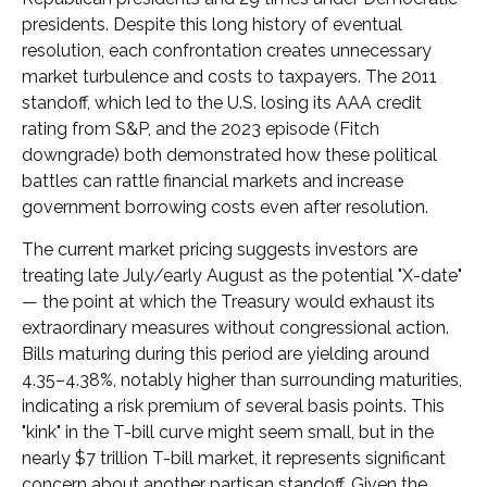
presidents. Despite this long history of eventual
resolution, each confrontation creates unnecessary
market turbulence and costs to taxpayers. The 2011
standoff, which led to the U.S. losing its AAA credit
rating from S&P, and the 2023 episode (Fitch
downgrade) both demonstrated how these political
battles can rattle financial markets and increase
government borrowing costs even after resolution.
The current market pricing suggests investors are
treating late July/early August as the potential "X-date"
— the point at which the Treasury would exhaust its
extraordinary measures without congressional action.
Bills maturing during this period are yielding around
4.35–4.38%, notably higher than surrounding maturities,
indicating a risk premium of several basis points. This
"kink" in the T-bill curve might seem small, but in the
nearly $7 trillion T-bill market, it represents significant
concern about another partisan standoff. Given the