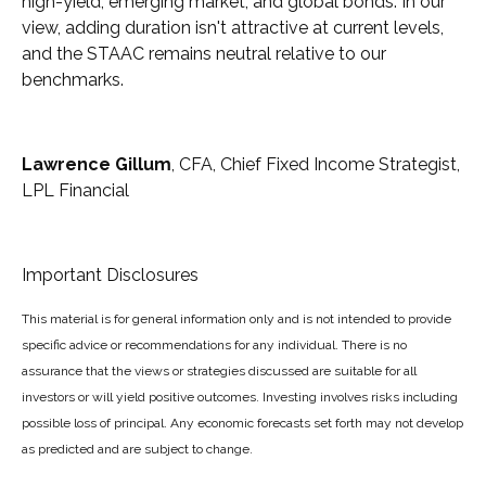
high-yield, emerging market, and global bonds. In our
view, adding duration isn't attractive at current levels,
and the STAAC remains neutral relative to our
benchmarks.
Lawrence Gillum
, CFA, Chief Fixed Income Strategist,
LPL Financial
Important Disclosures
This material is for general information only and is not intended to provide
specific advice or recommendations for any individual. There is no
assurance that the views or strategies discussed are suitable for all
investors or will yield positive outcomes. Investing involves risks including
possible loss of principal. Any economic forecasts set forth may not develop
as predicted and are subject to change.