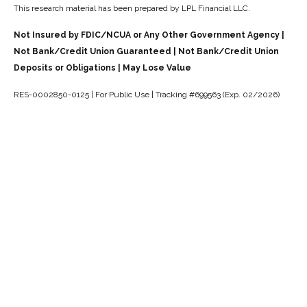
This research material has been prepared by LPL Financial LLC.
Not Insured by FDIC/NCUA or Any Other Government Agency |
Not Bank/Credit Union Guaranteed | Not Bank/Credit Union
Deposits or Obligations | May Lose Value
RES-0002850-0125 | For Public Use | Tracking #699563 (Exp. 02/2026)