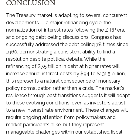
CONCLUSION
The Treasury market is adapting to several concurrent
developments — a major refinancing cycle, the
normalization of interest rates following the ZIRP era,
and ongoing debt ceiling discussions. Congress has
successfully addressed the debt ceiling 78 times since
1960, demonstrating a consistent ability to find a
resolution despite political debate. While the
refinancing of $7.5 trillion in debt at higher rates will
increase annual interest costs by $94 to $131.5 billion,
this represents a natural consequence of monetary
policy normalization rather than a crisis. The market's
resilience through past transitions suggests it will adapt
to these evolving conditions, even as investors adjust
to a new interest rate environment. These changes will
require ongoing attention from policymakers and
market participants alike, but they represent
manageable challenges within our established fiscal