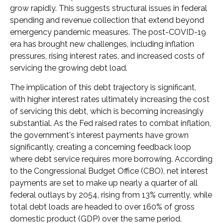
grow rapidly. This suggests structural issues in federal
spending and revenue collection that extend beyond
emergency pandemic measures. The post-COVID-19
era has brought new challenges, including inflation
pressures, rising interest rates, and increased costs of
servicing the growing debt load.
The implication of this debt trajectory is significant,
with higher interest rates ultimately increasing the cost
of servicing this debt, which is becoming increasingly
substantial. As the Fed raised rates to combat inflation,
the government's interest payments have grown
significantly, creating a concerning feedback loop
where debt service requires more borrowing. According
to the Congressional Budget Office (CBO), net interest
payments are set to make up nearly a quarter of all
federal outlays by 2054, rising from 13% currently, while
total debt loads are headed to over 160% of gross
domestic product (GDP) over the same period.