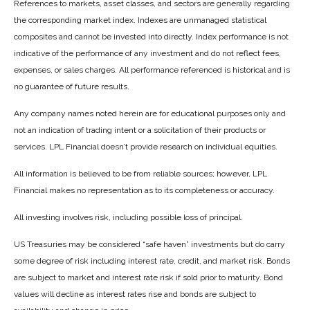
References to markets, asset classes, and sectors are generally regarding
the corresponding market index. Indexes are unmanaged statistical
composites and cannot be invested into directly. Index performance is not
indicative of the performance of any investment and do not reflect fees,
expenses, or sales charges. All performance referenced is historical and is
no guarantee of future results.
Any company names noted herein are for educational purposes only and
not an indication of trading intent or a solicitation of their products or
services. LPL Financial doesn’t provide research on individual equities.
All information is believed to be from reliable sources; however, LPL
Financial makes no representation as to its completeness or accuracy.
All investing involves risk, including possible loss of principal.
US Treasuries may be considered “safe haven” investments but do carry
some degree of risk including interest rate, credit, and market risk. Bonds
are subject to market and interest rate risk if sold prior to maturity. Bond
values will decline as interest rates rise and bonds are subject to