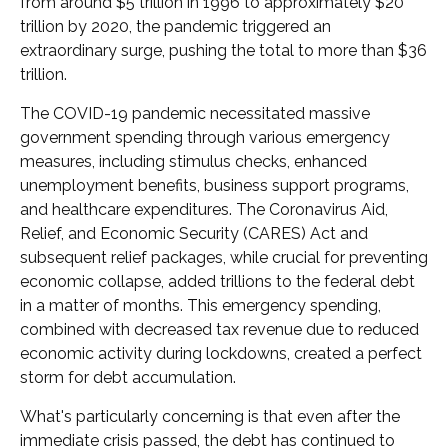
from around $5 trillion in 1996 to approximately $20
trillion by 2020, the pandemic triggered an
extraordinary surge, pushing the total to more than $36
trillion.
The COVID-19 pandemic necessitated massive
government spending through various emergency
measures, including stimulus checks, enhanced
unemployment benefits, business support programs,
and healthcare expenditures. The Coronavirus Aid,
Relief, and Economic Security (CARES) Act and
subsequent relief packages, while crucial for preventing
economic collapse, added trillions to the federal debt
in a matter of months. This emergency spending,
combined with decreased tax revenue due to reduced
economic activity during lockdowns, created a perfect
storm for debt accumulation.
What's particularly concerning is that even after the
immediate crisis passed, the debt has continued to