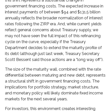
this shift represents a substantial change in
government financing costs. The expected increase in
interest payments of between $94 and $131.5 billion
annually reflects the broader normalization of interest
rates following the ZIRP era. And, while current yields
reflect general concerns about Treasury supply, we
may not have seen the full impact of this refinancing
cycle on the curve, especially if the Treasury
Department decides to extend the maturity profile of
its debt (although just last week, Treasury Secretary
Scott Bessent said those actions are a “long way off”).
The size of the maturity wall, combined with the rate
differential between maturing and new debt, represents
a structural shift in government financing costs. The
implications for portfolio strategy, market structure,
and monetary policy will likely dominate fixed income
markets for the next several years.
For investors, this environment creates interesting