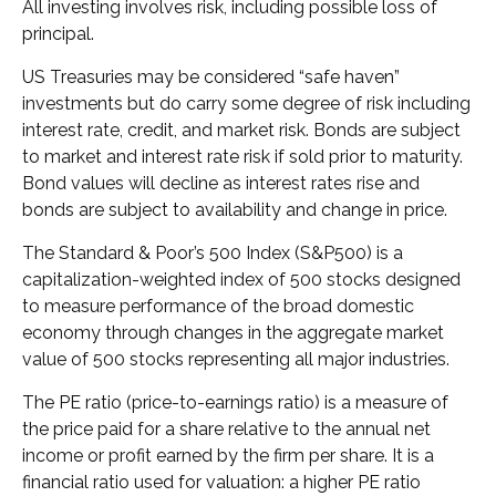
All investing involves risk, including possible loss of
principal.
US Treasuries may be considered “safe haven”
investments but do carry some degree of risk including
interest rate, credit, and market risk. Bonds are subject
to market and interest rate risk if sold prior to maturity.
Bond values will decline as interest rates rise and
bonds are subject to availability and change in price.
The Standard & Poor’s 500 Index (S&P500) is a
capitalization-weighted index of 500 stocks designed
to measure performance of the broad domestic
economy through changes in the aggregate market
value of 500 stocks representing all major industries.
The PE ratio (price-to-earnings ratio) is a measure of
the price paid for a share relative to the annual net
income or profit earned by the firm per share. It is a
financial ratio used for valuation: a higher PE ratio