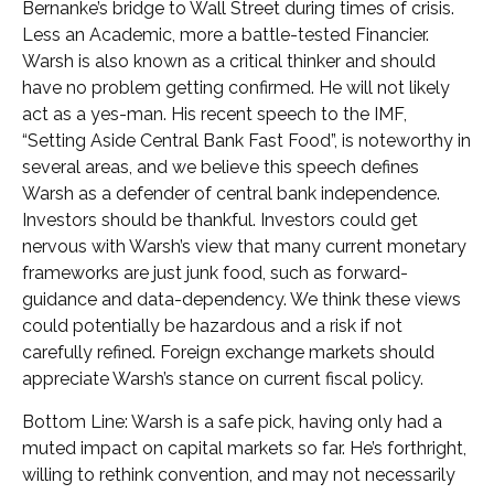
Bernanke’s bridge to Wall Street during times of crisis.
Less an Academic, more a battle-tested Financier.
Warsh is also known as a critical thinker and should
have no problem getting confirmed. He will not likely
act as a yes-man. His recent speech to the IMF,
“Setting Aside Central Bank Fast Food”, is noteworthy in
several areas, and we believe this speech defines
Warsh as a defender of central bank independence.
Investors should be thankful. Investors could get
nervous with Warsh’s view that many current monetary
frameworks are just junk food, such as forward-
guidance and data-dependency. We think these views
could potentially be hazardous and a risk if not
carefully refined. Foreign exchange markets should
appreciate Warsh’s stance on current fiscal policy.
Bottom Line: Warsh is a safe pick, having only had a
muted impact on capital markets so far. He’s forthright,
willing to rethink convention, and may not necessarily