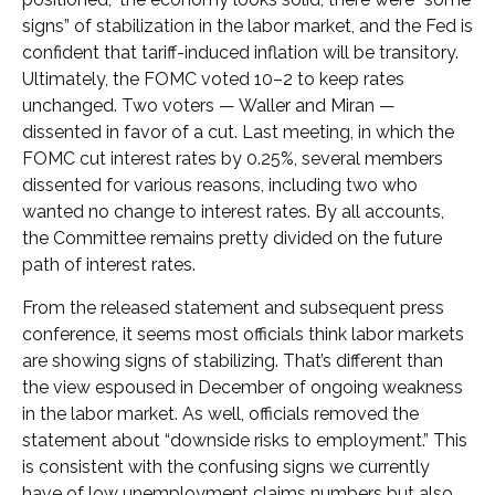
signs” of stabilization in the labor market, and the Fed is
confident that tariff-induced inflation will be transitory.
Ultimately, the FOMC voted 10–2 to keep rates
unchanged. Two voters — Waller and Miran —
dissented in favor of a cut. Last meeting, in which the
FOMC cut interest rates by 0.25%, several members
dissented for various reasons, including two who
wanted no change to interest rates. By all accounts,
the Committee remains pretty divided on the future
path of interest rates.
From the released statement and subsequent press
conference, it seems most officials think labor markets
are showing signs of stabilizing. That’s different than
the view espoused in December of ongoing weakness
in the labor market. As well, officials removed the
statement about “downside risks to employment.” This
is consistent with the confusing signs we currently
have of low unemployment claims numbers but also