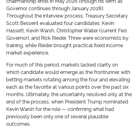
chairmanship ends in May 2026 (though his term as
Governor continues through January 2028).
Throughout the interview process, Treasury Secretary
Scott Bessent evaluated four candidates: Kevin
Hassett, Kevin Warsh, Christopher Waller (current Fed
Governor), and Rick Rieder. Three were economists by
training, while Rieder brought practical fixed income
market experience.
For much of this period, markets lacked clarity on
which candidate would emerge as the frontrunner, with
betting markets rotating among the four and elevating
each as the favorite at various points over the past six
months. Ultimately, the uncertainty resolved only at the
end of the process, when President Trump nominated
Kevin Warsh for the role — confirming what had
previously been only one of several plausible
outcomes.