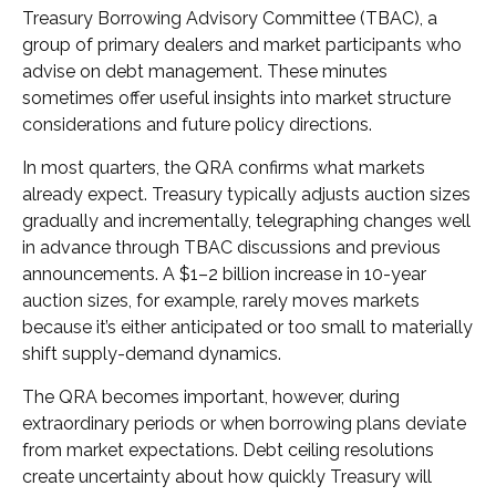
Treasury Borrowing Advisory Committee (TBAC), a
group of primary dealers and market participants who
advise on debt management. These minutes
sometimes offer useful insights into market structure
considerations and future policy directions.
In most quarters, the QRA confirms what markets
already expect. Treasury typically adjusts auction sizes
gradually and incrementally, telegraphing changes well
in advance through TBAC discussions and previous
announcements. A $1–2 billion increase in 10-year
auction sizes, for example, rarely moves markets
because it’s either anticipated or too small to materially
shift supply-demand dynamics.
The QRA becomes important, however, during
extraordinary periods or when borrowing plans deviate
from market expectations. Debt ceiling resolutions
create uncertainty about how quickly Treasury will