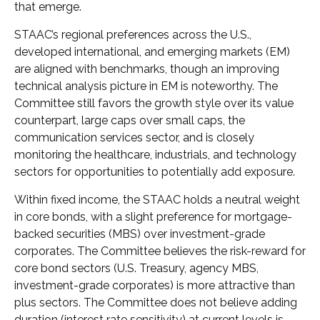
that emerge.
STAAC’s regional preferences across the U.S.,
developed international, and emerging markets (EM)
are aligned with benchmarks, though an improving
technical analysis picture in EM is noteworthy. The
Committee still favors the growth style over its value
counterpart, large caps over small caps, the
communication services sector, and is closely
monitoring the healthcare, industrials, and technology
sectors for opportunities to potentially add exposure.
Within fixed income, the STAAC holds a neutral weight
in core bonds, with a slight preference for mortgage-
backed securities (MBS) over investment-grade
corporates. The Committee believes the risk-reward for
core bond sectors (U.S. Treasury, agency MBS,
investment-grade corporates) is more attractive than
plus sectors. The Committee does not believe adding
duration (interest rate sensitivity) at current levels is