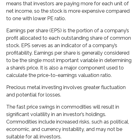
means that investors are paying more for each unit of
net income, so the stock is more expensive compared
to one with lower PE ratio.
Earnings per share (EPS) is the portion of a company’s
profit allocated to each outstanding share of common
stock. EPS serves as an indicator of a company’s
profitability. Earnings per share is generally considered
to be the single most important variable in determining
a share’s price. It is also a major component used to
calculate the price-to-earnings valuation ratio.
Precious metal investing involves greater fluctuation
and potential for losses.
The fast price swings in commodities will result in
significant volatility in an investor’s holdings.
Commodities include increased risks, such as political,
economic, and currency instability, and may not be
suitable for all investors.