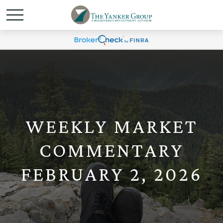
WEEKLY MARKET
COMMENTARY
FEBRUARY 2, 2026