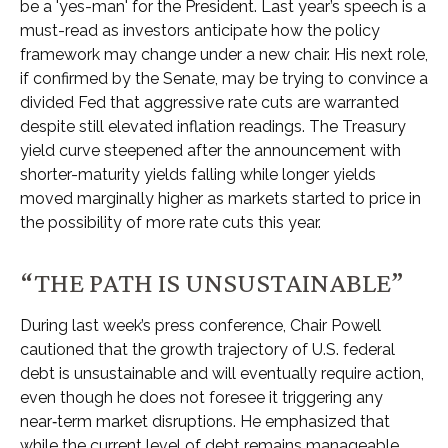
be a 'yes-man' for the President. Last year’s speech is a
must-read as investors anticipate how the policy
framework may change under a new chair. His next role,
if confirmed by the Senate, may be trying to convince a
divided Fed that aggressive rate cuts are warranted
despite still elevated inflation readings. The Treasury
yield curve steepened after the announcement with
shorter-maturity yields falling while longer yields
moved marginally higher as markets started to price in
the possibility of more rate cuts this year.
“THE PATH IS UNSUSTAINABLE”
During last week’s press conference, Chair Powell
cautioned that the growth trajectory of U.S. federal
debt is unsustainable and will eventually require action,
even though he does not foresee it triggering any
near‑term market disruptions. He emphasized that
while the current level of debt remains manageable,