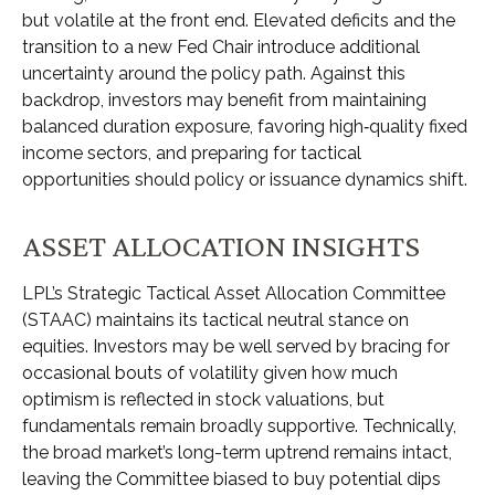
but volatile at the front end. Elevated deficits and the
transition to a new Fed Chair introduce additional
uncertainty around the policy path. Against this
backdrop, investors may benefit from maintaining
balanced duration exposure, favoring high‑quality fixed
income sectors, and preparing for tactical
opportunities should policy or issuance dynamics shift.
ASSET ALLOCATION INSIGHTS
LPL’s Strategic Tactical Asset Allocation Committee
(STAAC) maintains its tactical neutral stance on
equities. Investors may be well served by bracing for
occasional bouts of volatility given how much
optimism is reflected in stock valuations, but
fundamentals remain broadly supportive. Technically,
the broad market’s long-term uptrend remains intact,
leaving the Committee biased to buy potential dips