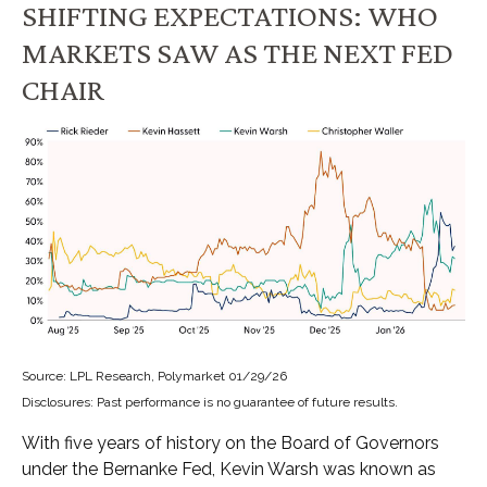
SHIFTING EXPECTATIONS: WHO
MARKETS SAW AS THE NEXT FED
CHAIR
Source: LPL Research, Polymarket 01/29/26
Disclosures: Past performance is no guarantee of future results.
With five years of history on the Board of Governors
under the Bernanke Fed, Kevin Warsh was known as