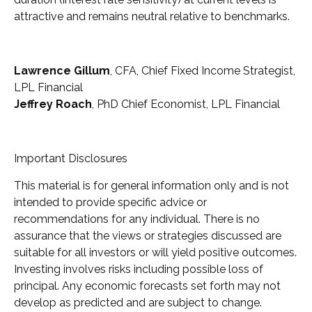
attractive and remains neutral relative to benchmarks.
Lawrence Gillum
, CFA, Chief Fixed Income Strategist,
LPL Financial
Jeffrey Roach
, PhD Chief Economist, LPL Financial
Important Disclosures
This material is for general information only and is not
intended to provide specific advice or
recommendations for any individual. There is no
assurance that the views or strategies discussed are
suitable for all investors or will yield positive outcomes.
Investing involves risks including possible loss of
principal. Any economic forecasts set forth may not
develop as predicted and are subject to change.