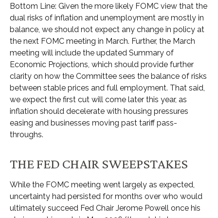
Bottom Line: Given the more likely FOMC view that the
dual risks of inflation and unemployment are mostly in
balance, we should not expect any change in policy at
the next FOMC meeting in March. Further, the March
meeting will include the updated Summary of
Economic Projections, which should provide further
clarity on how the Committee sees the balance of risks
between stable prices and full employment. That said,
we expect the first cut will come later this year, as
inflation should decelerate with housing pressures
easing and businesses moving past tariff pass-
throughs.
THE FED CHAIR SWEEPSTAKES
While the FOMC meeting went largely as expected,
uncertainty had persisted for months over who would
ultimately succeed Fed Chair Jerome Powell once his