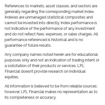
References to markets, asset classes, and sectors are
generally regarding the corresponding market index.
Indexes are unmanaged statistical composites and
cannot be invested into directly. Index performance is
not indicative of the performance of any investment
and do not reflect fees, expenses, or sales charges. All
performance referenced is historical and is no
guarantee of future results.
Any company names noted herein are for educational
purposes only and not an indication of trading intent or
a solicitation of their products or services. LPL
Financial doesn’t provide research on individual
equities.
All information is believed to be from reliable sources;
however, LPL Financial makes no representation as to
its completeness or accuracy.