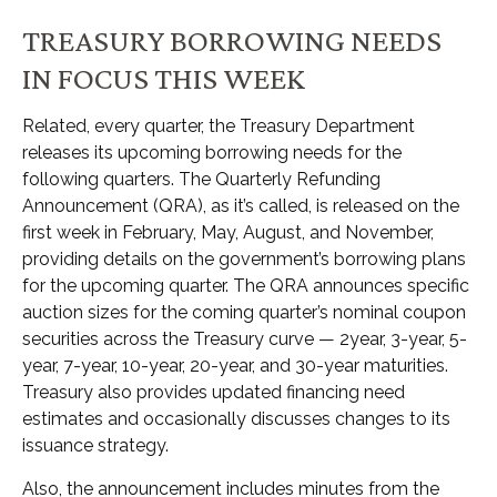
TREASURY BORROWING NEEDS
IN FOCUS THIS WEEK
Related, every quarter, the Treasury Department
releases its upcoming borrowing needs for the
following quarters. The Quarterly Refunding
Announcement (QRA), as it’s called, is released on the
first week in February, May, August, and November,
providing details on the government’s borrowing plans
for the upcoming quarter. The QRA announces specific
auction sizes for the coming quarter’s nominal coupon
securities across the Treasury curve — 2year, 3-year, 5-
year, 7-year, 10-year, 20-year, and 30-year maturities.
Treasury also provides updated financing need
estimates and occasionally discusses changes to its
issuance strategy.
Also, the announcement includes minutes from the