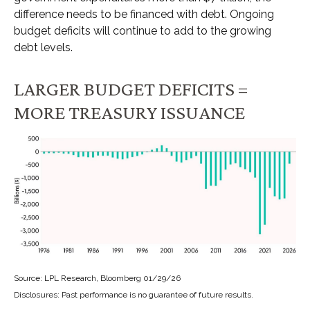
difference needs to be financed with debt. Ongoing
budget deficits will continue to add to the growing
debt levels.
LARGER BUDGET DEFICITS =
MORE TREASURY ISSUANCE
Source: LPL Research, Bloomberg 01/29/26
Disclosures: Past performance is no guarantee of future results.