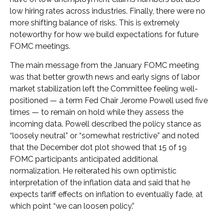
low hiring rates across industries. Finally, there were no
more shifting balance of risks. This is extremely
noteworthy for how we build expectations for future
FOMC meetings.
The main message from the January FOMC meeting
was that better growth news and early signs of labor
market stabilization left the Committee feeling well-
positioned — a term Fed Chair Jerome Powell used five
times — to remain on hold while they assess the
incoming data. Powell described the policy stance as
“loosely neutral” or “somewhat restrictive” and noted
that the December dot plot showed that 15 of 19
FOMC participants anticipated additional
normalization. He reiterated his own optimistic
interpretation of the inflation data and said that he
expects tariff effects on inflation to eventually fade, at
which point “we can loosen policy.”