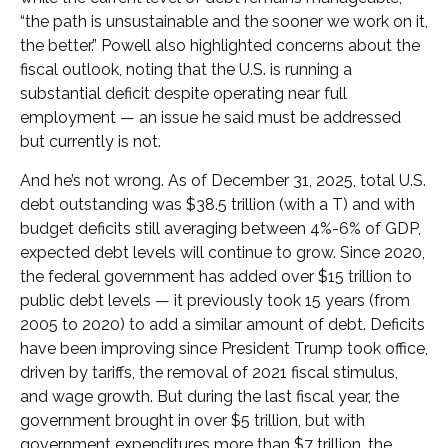
“the path is unsustainable and the sooner we work on it,
the better.” Powell also highlighted concerns about the
fiscal outlook, noting that the U.S. is running a
substantial deficit despite operating near full
employment — an issue he said must be addressed
but currently is not.
And he’s not wrong. As of December 31, 2025, total U.S.
debt outstanding was $38.5 trillion (with a T) and with
budget deficits still averaging between 4%-6% of GDP,
expected debt levels will continue to grow. Since 2020,
the federal government has added over $15 trillion to
public debt levels — it previously took 15 years (from
2005 to 2020) to add a similar amount of debt. Deficits
have been improving since President Trump took office,
driven by tariffs, the removal of 2021 fiscal stimulus,
and wage growth. But during the last fiscal year, the
government brought in over $5 trillion, but with
government expenditures more than $7 trillion, the