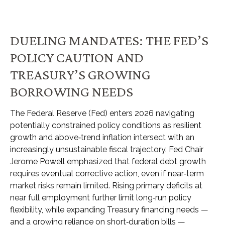
DUELING MANDATES: THE FED’S
POLICY CAUTION AND
TREASURY’S GROWING
BORROWING NEEDS
The Federal Reserve (Fed) enters 2026 navigating
potentially constrained policy conditions as resilient
growth and above‑trend inflation intersect with an
increasingly unsustainable fiscal trajectory. Fed Chair
Jerome Powell emphasized that federal debt growth
requires eventual corrective action, even if near‑term
market risks remain limited. Rising primary deficits at
near full employment further limit long‑run policy
flexibility, while expanding Treasury financing needs —
and a growing reliance on short‑duration bills —