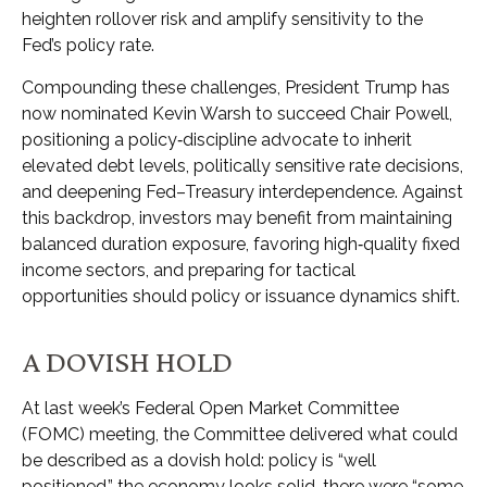
heighten rollover risk and amplify sensitivity to the
Fed’s policy rate.
Compounding these challenges, President Trump has
now nominated Kevin Warsh to succeed Chair Powell,
positioning a policy‑discipline advocate to inherit
elevated debt levels, politically sensitive rate decisions,
and deepening Fed–Treasury interdependence. Against
this backdrop, investors may benefit from maintaining
balanced duration exposure, favoring high‑quality fixed
income sectors, and preparing for tactical
opportunities should policy or issuance dynamics shift.
A DOVISH HOLD
At last week’s Federal Open Market Committee
(FOMC) meeting, the Committee delivered what could
be described as a dovish hold: policy is “well
positioned,” the economy looks solid, there were “some