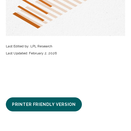
Last Edited by: LPL Research
Last Updated: February 2, 2026
PRINTER FRIENDLY VERSION