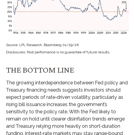
Source: LPL Research, Bloomberg 01/29/26
Disclosures: Past performance is no guarantee of future results.
THE BOTTOM LINE
The growing interdependence between Fed policy and
Treasury financing needs suggests investors should
expect periods of rate‑driven volatility, particularly as
rising bill issuance increases the government’s
sensitivity to the policy rate. With the Fed likely to
remain on hold until clearer disinflation trends emerge
and Treasury relying more heavily on short‑duration
funding, interest‑rate markets may stay range‑bound