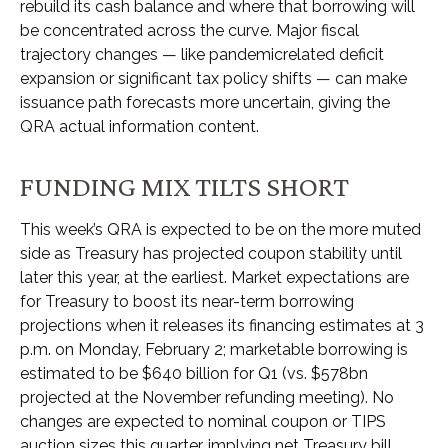
rebuild its cash balance and where that borrowing will
be concentrated across the curve. Major fiscal
trajectory changes — like pandemicrelated deficit
expansion or significant tax policy shifts — can make
issuance path forecasts more uncertain, giving the
QRA actual information content.
FUNDING MIX TILTS SHORT
This week’s QRA is expected to be on the more muted
side as Treasury has projected coupon stability until
later this year, at the earliest. Market expectations are
for Treasury to boost its near-term borrowing
projections when it releases its financing estimates at 3
p.m. on Monday, February 2; marketable borrowing is
estimated to be $640 billion for Q1 (vs. $578bn
projected at the November refunding meeting). No
changes are expected to nominal coupon or TIPS
auction sizes this quarter, implying net Treasury bill