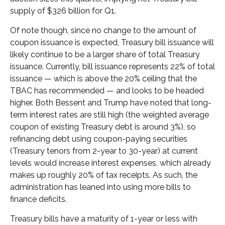
supply of $326 billion for Q1.
Of note though, since no change to the amount of
coupon issuance is expected, Treasury bill issuance will
likely continue to be a larger share of total Treasury
issuance. Currently, bill issuance represents 22% of total
issuance — which is above the 20% ceiling that the
TBAC has recommended — and looks to be headed
higher. Both Bessent and Trump have noted that long-
term interest rates are still high (the weighted average
coupon of existing Treasury debt is around 3%), so
refinancing debt using coupon-paying securities
(Treasury tenors from 2-year to 30-year) at current
levels would increase interest expenses, which already
makes up roughly 20% of tax receipts. As such, the
administration has leaned into using more bills to
finance deficits.
Treasury bills have a maturity of 1-year or less with