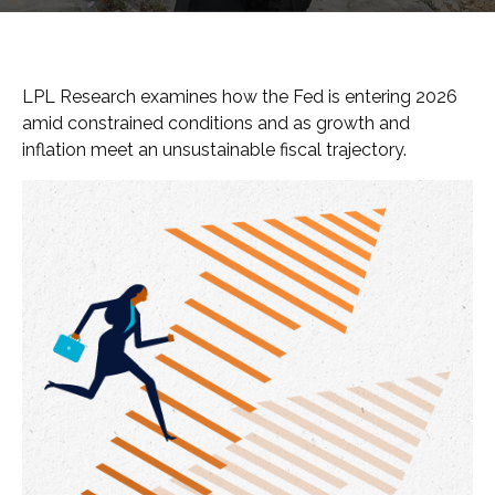
LPL Research examines how the Fed is entering 2026
amid constrained conditions and as growth and
inflation meet an unsustainable fiscal trajectory.