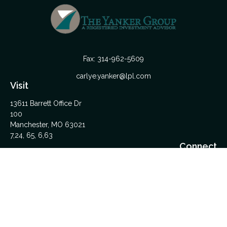
Fax:
314-962-5609
carlye.yanker@lpl.com
Visit
13611 Barrett Office Dr
100
Manchester,
MO
63021
7,24, 65, 6,63
Connect
Office:
314-962-5600
Upload Files Here
LPL
Financial Form CRS
Check the background of your financial professional on