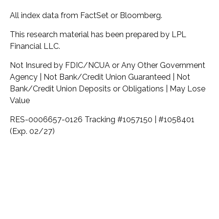
All index data from FactSet or Bloomberg.
This research material has been prepared by LPL
Financial LLC.
Not Insured by FDIC/NCUA or Any Other Government
Agency | Not Bank/Credit Union Guaranteed | Not
Bank/Credit Union Deposits or Obligations | May Lose
Value
RES-0006657-0126 Tracking #1057150 | #1058401
(Exp. 02/27)