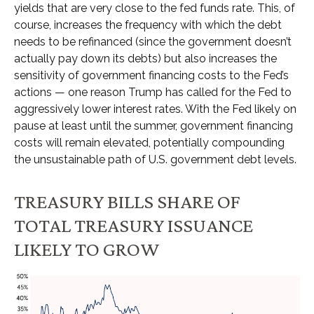
yields that are very close to the fed funds rate. This, of
course, increases the frequency with which the debt
needs to be refinanced (since the government doesn’t
actually pay down its debts) but also increases the
sensitivity of government financing costs to the Fed’s
actions — one reason Trump has called for the Fed to
aggressively lower interest rates. With the Fed likely on
pause at least until the summer, government financing
costs will remain elevated, potentially compounding
the unsustainable path of U.S. government debt levels.
TREASURY BILLS SHARE OF
TOTAL TREASURY ISSUANCE
LIKELY TO GROW