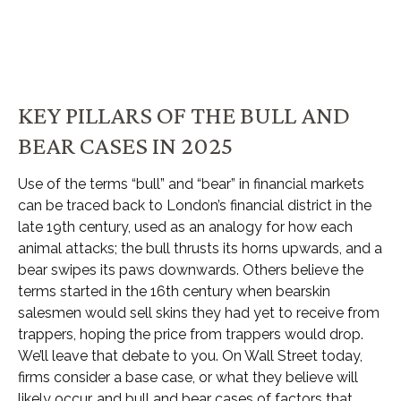
KEY PILLARS OF THE BULL AND
BEAR CASES IN 2025
Use of the terms “bull” and “bear” in financial markets
can be traced back to London’s financial district in the
late 19th century, used as an analogy for how each
animal attacks; the bull thrusts its horns upwards, and a
bear swipes its paws downwards. Others believe the
terms started in the 16th century when bearskin
salesmen would sell skins they had yet to receive from
trappers, hoping the price from trappers would drop.
We’ll leave that debate to you. On Wall Street today,
firms consider a base case, or what they believe will
likely occur, and bull and bear cases of factors that