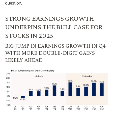
question.
STRONG EARNINGS GROWTH
UNDERPINS THE BULL CASE FOR
STOCKS IN 2025
BIG JUMP IN EARNINGS GROWTH IN Q4
WITH MORE DOUBLE-DIGIT GAINS
LIKELY AHEAD