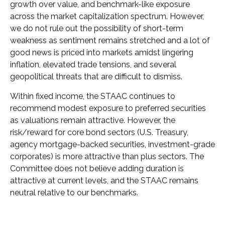
growth over value, and benchmark-like exposure
across the market capitalization spectrum. However,
we do not rule out the possibility of short-term
weakness as sentiment remains stretched and a lot of
good news is priced into markets amidst lingering
inflation, elevated trade tensions, and several
geopolitical threats that are difficult to dismiss.
Within fixed income, the STAAC continues to
recommend modest exposure to preferred securities
as valuations remain attractive. However, the
risk/reward for core bond sectors (U.S. Treasury,
agency mortgage-backed securities, investment-grade
corporates) is more attractive than plus sectors. The
Committee does not believe adding duration is
attractive at current levels, and the STAAC remains
neutral relative to our benchmarks.