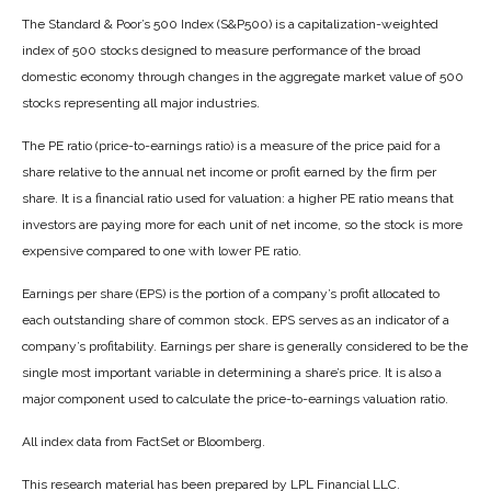
The Standard & Poor’s 500 Index (S&P500) is a capitalization-weighted
index of 500 stocks designed to measure performance of the broad
domestic economy through changes in the aggregate market value of 500
stocks representing all major industries.
The PE ratio (price-to-earnings ratio) is a measure of the price paid for a
share relative to the annual net income or profit earned by the firm per
share. It is a financial ratio used for valuation: a higher PE ratio means that
investors are paying more for each unit of net income, so the stock is more
expensive compared to one with lower PE ratio.
Earnings per share (EPS) is the portion of a company’s profit allocated to
each outstanding share of common stock. EPS serves as an indicator of a
company’s profitability. Earnings per share is generally considered to be the
single most important variable in determining a share’s price. It is also a
major component used to calculate the price-to-earnings valuation ratio.
All index data from FactSet or Bloomberg.
This research material has been prepared by LPL Financial LLC.