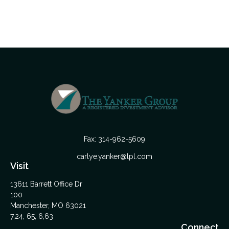
Fax:
314-962-5609
carlye.yanker@lpl.com
Visit
13611 Barrett Office Dr
100
Manchester,
MO
63021
7,24, 65, 6,63
Connect