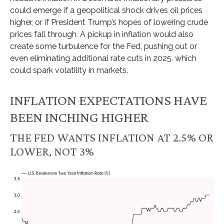
could emerge if a geopolitical shock drives oil prices
higher, or if President Trump’s hopes of lowering crude
prices fall through. A pickup in inflation would also
create some turbulence for the Fed, pushing out or
even eliminating additional rate cuts in 2025, which
could spark volatility in markets.
INFLATION EXPECTATIONS HAVE
BEEN INCHING HIGHER
THE FED WANTS INFLATION AT 2.5% OR
LOWER, NOT 3%