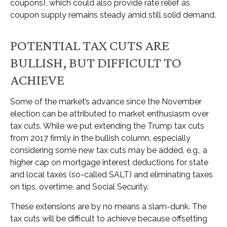
coupons), which could also provide rate relief as
coupon supply remains steady amid still solid demand.
POTENTIAL TAX CUTS ARE
BULLISH, BUT DIFFICULT TO
ACHIEVE
Some of the market’s advance since the November
election can be attributed to market enthusiasm over
tax cuts. While we put extending the Trump tax cuts
from 2017 firmly in the bullish column, especially
considering some new tax cuts may be added, e.g., a
higher cap on mortgage interest deductions for state
and local taxes (so-called SALT) and eliminating taxes
on tips, overtime, and Social Security.
These extensions are by no means a slam-dunk. The
tax cuts will be difficult to achieve because offsetting