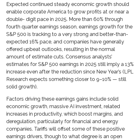
Expected continued steady economic growth should
enable corporate America to grow profits at or near a
double- digit pace in 2025. More than 60% through
fourth quarter earnings season, earnings growth for the
S&P 500 is tracking to a very strong and better-than-
expected 16% pace, and companies have generally
offered upbeat outlooks, resulting in the normal
amount of estimate cuts. Consensus analysts’
estimates for S&P 500 earnings in 2025 still imply a 13%
increase even after the reduction since New Year’s (LPL
Research expects something closer to 9–10% — still
solid growth).
Factors driving these earnings gains include solid
economic growth, massive AI investment, related
increases in productivity, which boost margins, and
deregulation, particularly for financial and energy
companies. Tariffs will offset some of these positive
earnings drivers, though to what degree is an open