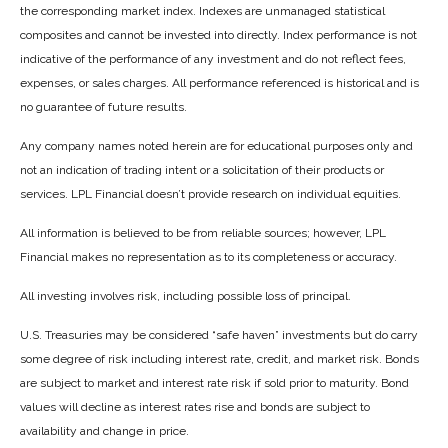
the corresponding market index. Indexes are unmanaged statistical
composites and cannot be invested into directly. Index performance is not
indicative of the performance of any investment and do not reflect fees,
expenses, or sales charges. All performance referenced is historical and is
no guarantee of future results.
Any company names noted herein are for educational purposes only and
not an indication of trading intent or a solicitation of their products or
services. LPL Financial doesn’t provide research on individual equities.
All information is believed to be from reliable sources; however, LPL
Financial makes no representation as to its completeness or accuracy.
All investing involves risk, including possible loss of principal.
U.S. Treasuries may be considered “safe haven” investments but do carry
some degree of risk including interest rate, credit, and market risk. Bonds
are subject to market and interest rate risk if sold prior to maturity. Bond
values will decline as interest rates rise and bonds are subject to
availability and change in price.