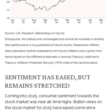
Source: LPL Research, Bloomberg 02/05/25
Disclosures: All indexes are unmanaged and cannot be invested in directly.
Past performance is no guarantee of future results. Breakeven inflation
rates represent market expectations for future inflation over a given time
frame based on the difference between a nominal Treasury yield and a
Treasury Inflation-Protected Security (TIPS) yield of the same duration.
SENTIMENT HAS EASED, BUT
REMAINS STRETCHED
Coming into 2025, consumer sentiment towards the
stock market was near all-time highs. Bullish views on
the stock market for 2025 have eased some since