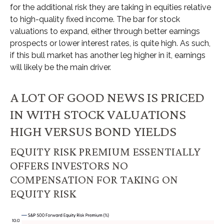
for the additional risk they are taking in equities relative
to high-quality fixed income. The bar for stock
valuations to expand, either through better earnings
prospects or lower interest rates, is quite high. As such,
if this bull market has another leg higher in it, earnings
will likely be the main driver.
A LOT OF GOOD NEWS IS PRICED
IN WITH STOCK VALUATIONS
HIGH VERSUS BOND YIELDS
EQUITY RISK PREMIUM ESSENTIALLY
OFFERS INVESTORS NO
COMPENSATION FOR TAKING ON
EQUITY RISK