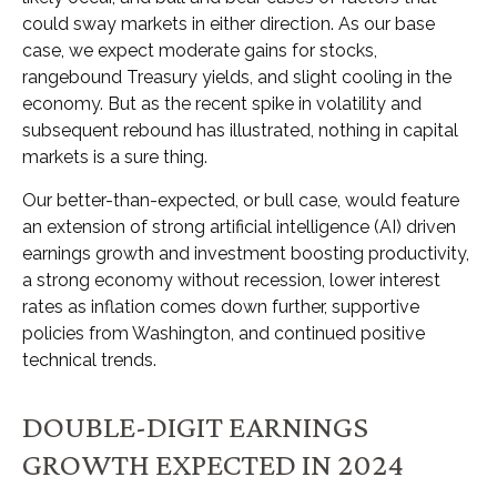
could sway markets in either direction. As our base
case, we expect moderate gains for stocks,
rangebound Treasury yields, and slight cooling in the
economy. But as the recent spike in volatility and
subsequent rebound has illustrated, nothing in capital
markets is a sure thing.
Our better-than-expected, or bull case, would feature
an extension of strong artificial intelligence (AI) driven
earnings growth and investment boosting productivity,
a strong economy without recession, lower interest
rates as inflation comes down further, supportive
policies from Washington, and continued positive
technical trends.
DOUBLE-DIGIT EARNINGS
GROWTH EXPECTED IN 2024