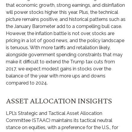
that economic growth, strong earnings, and disinflation
will power stocks higher this year. Plus, the technical
picture remains positive, and historical patterns such as
the January Barometer add to a compelling bull case.
However, the inflation battle is not over, stocks are
pricing in a lot of good news, and the policy landscape
is tenuous. With more tariffs and retaliation likely,
alongside government spending constraints that may
make it difficult to extend the Trump tax cuts from
2017, we expect modest gains in stocks over the
balance of the year with more ups and downs
compared to 2024.
ASSET ALLOCATION INSIGHTS
LPL’s Strategic and Tactical Asset Allocation
Committee (STAAC) maintains its tactical neutral
stance on equities, with a preference for the U.S., for