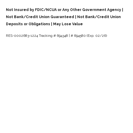
Not Insured by FDIC/NCUA or Any Other Government Agency |
Not Bank/Credit Union Guaranteed | Not Bank/Credit Union
Deposits or Obligations | May Lose Value
RES-0002683-1224 Tracking # 694348 | # 694580 (Exp. 02/26)