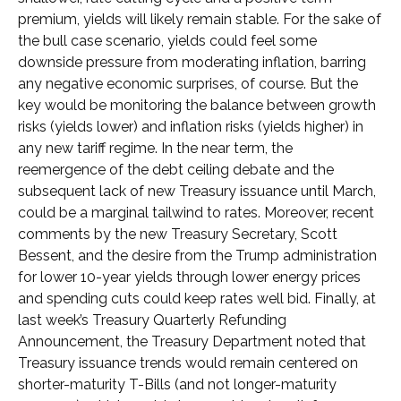
premium, yields will likely remain stable. For the sake of
the bull case scenario, yields could feel some
downside pressure from moderating inflation, barring
any negative economic surprises, of course. But the
key would be monitoring the balance between growth
risks (yields lower) and inflation risks (yields higher) in
any new tariff regime. In the near term, the
reemergence of the debt ceiling debate and the
subsequent lack of new Treasury issuance until March,
could be a marginal tailwind to rates. Moreover, recent
comments by the new Treasury Secretary, Scott
Bessent, and the desire from the Trump administration
for lower 10-year yields through lower energy prices
and spending cuts could keep rates well bid. Finally, at
last week’s Treasury Quarterly Refunding
Announcement, the Treasury Department noted that
Treasury issuance trends would remain centered on
shorter-maturity T-Bills (and not longer-maturity