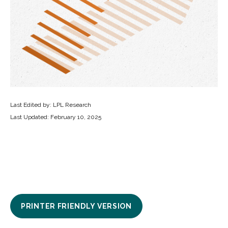
Last Edited by: LPL Research
Last Updated: February 10, 2025
PRINTER FRIENDLY VERSION