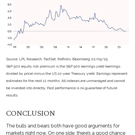
Source: LPL Research, FactSet, Refinitiv, Bloomberg 02/05/25
S&P 500 equity risk premium is the S&P 500 earnings yield (earnings
divided by price) minus the US 10-year Treasury yield. Earnings represent
estimates for the next 12 months. All indexes are unmanaged and cannot
be invested into directly. Past performance is no guarantee of future
results.
CONCLUSION
The bulls and bears both have good arguments for
markets right now. On one side, there’s a good chance