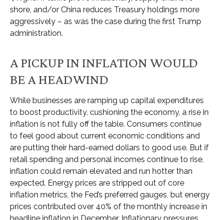
shore, and/or China reduces Treasury holdings more
aggressively – as was the case during the first Trump
administration.
A PICKUP IN INFLATION WOULD
BE A HEADWIND
While businesses are ramping up capital expenditures
to boost productivity, cushioning the economy, a rise in
inflation is not fully off the table. Consumers continue
to feel good about current economic conditions and
are putting their hard-earned dollars to good use. But if
retail spending and personal incomes continue to rise,
inflation could remain elevated and run hotter than
expected. Energy prices are stripped out of core
inflation metrics, the Fed’s preferred gauges, but energy
prices contributed over 40% of the monthly increase in
headline inflation in December. Inflationary pressures