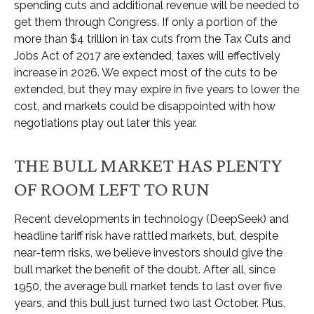
spending cuts and additional revenue will be needed to
get them through Congress. If only a portion of the
more than $4 trillion in tax cuts from the Tax Cuts and
Jobs Act of 2017 are extended, taxes will effectively
increase in 2026. We expect most of the cuts to be
extended, but they may expire in five years to lower the
cost, and markets could be disappointed with how
negotiations play out later this year.
THE BULL MARKET HAS PLENTY
OF ROOM LEFT TO RUN
Recent developments in technology (DeepSeek) and
headline tariff risk have rattled markets, but, despite
near-term risks, we believe investors should give the
bull market the benefit of the doubt. After all, since
1950, the average bull market tends to last over five
years, and this bull just turned two last October. Plus,