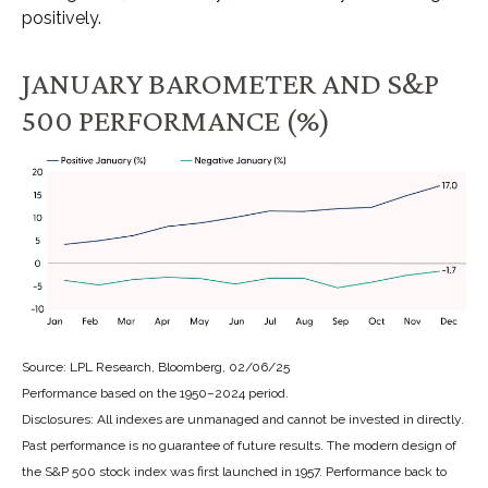
positively.
JANUARY BAROMETER AND S&P
500 PERFORMANCE (%)
Source: LPL Research, Bloomberg, 02/06/25
Performance based on the 1950–2024 period.
Disclosures: All indexes are unmanaged and cannot be invested in directly.
Past performance is no guarantee of future results. The modern design of
the S&P 500 stock index was first launched in 1957. Performance back to