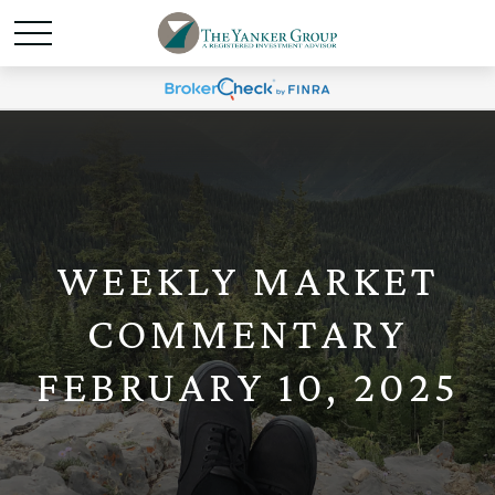
WEEKLY MARKET
COMMENTARY
FEBRUARY 10, 2025