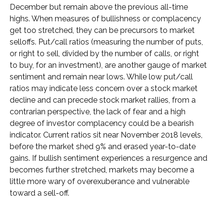
December but remain above the previous all-time
highs. When measures of bullishness or complacency
get too stretched, they can be precursors to market
selloffs. Put/call ratios (measuring the number of puts,
or right to sell, divided by the number of calls, or right
to buy, for an investment), are another gauge of market
sentiment and remain near lows. While low put/call
ratios may indicate less concern over a stock market
decline and can precede stock market rallies, from a
contrarian perspective, the lack of fear and a high
degree of investor complacency could be a bearish
indicator. Current ratios sit near November 2018 levels,
before the market shed 9% and erased year-to-date
gains. If bullish sentiment experiences a resurgence and
becomes further stretched, markets may become a
little more wary of overexuberance and vulnerable
toward a sell-off.