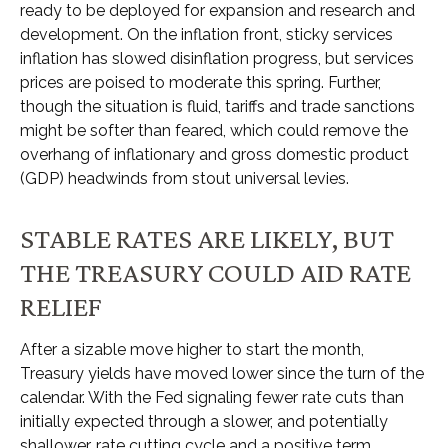
ready to be deployed for expansion and research and
development. On the inflation front, sticky services
inflation has slowed disinflation progress, but services
prices are poised to moderate this spring. Further,
though the situation is fluid, tariffs and trade sanctions
might be softer than feared, which could remove the
overhang of inflationary and gross domestic product
(GDP) headwinds from stout universal levies.
STABLE RATES ARE LIKELY, BUT
THE TREASURY COULD AID RATE
RELIEF
After a sizable move higher to start the month,
Treasury yields have moved lower since the turn of the
calendar. With the Fed signaling fewer rate cuts than
initially expected through a slower, and potentially
shallower, rate cutting cycle and a positive term