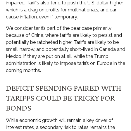
impaired. Tariffs also tend to push the U.S. dollar higher,
which is a drag on profits for multinationals, and can
cause inflation, even if temporary.
We consider tariffs part of the bear case primarily
because of China, where tariffs are likely to persist and
potentially be ratcheted higher. Tariffs are likely to be
small, narrow, and potentially short-lived in Canada and
Mexico, if they are put on at all, while the Trump
administration is likely to impose tariffs on Europe in the
coming months.
DEFICIT SPENDING PAIRED WITH
TARIFFS COULD BE TRICKY FOR
BONDS
While economic growth will remain a key driver of
interest rates, a secondary risk to rates remains the