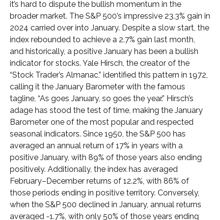
it’s hard to dispute the bullish momentum in the
broader market. The S&P 500’s impressive 23.3% gain in
2024 carried over into January. Despite a slow start, the
index rebounded to achieve a 2.7% gain last month,
and historically, a positive January has been a bullish
indicator for stocks. Yale Hirsch, the creator of the
“Stock Trader’s Almanac,” identified this pattern in 1972,
calling it the January Barometer with the famous
tagline, “As goes January, so goes the year.” Hirsch’s
adage has stood the test of time, making the January
Barometer one of the most popular and respected
seasonal indicators. Since 1950, the S&P 500 has
averaged an annual return of 17% in years with a
positive January, with 89% of those years also ending
positively. Additionally, the index has averaged
February–December returns of 12.2%, with 86% of
those periods ending in positive territory. Conversely,
when the S&P 500 declined in January, annual returns
averaged -1.7%, with only 50% of those years ending