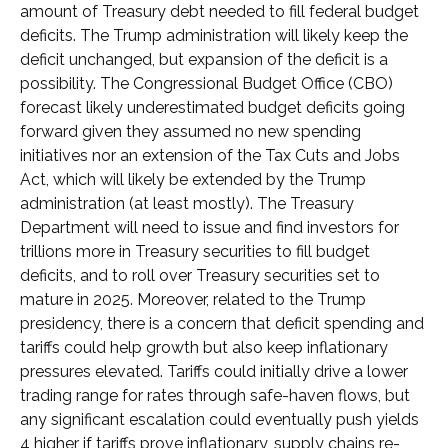
amount of Treasury debt needed to fill federal budget
deficits. The Trump administration will likely keep the
deficit unchanged, but expansion of the deficit is a
possibility. The Congressional Budget Office (CBO)
forecast likely underestimated budget deficits going
forward given they assumed no new spending
initiatives nor an extension of the Tax Cuts and Jobs
Act, which will likely be extended by the Trump
administration (at least mostly). The Treasury
Department will need to issue and find investors for
trillions more in Treasury securities to fill budget
deficits, and to roll over Treasury securities set to
mature in 2025. Moreover, related to the Trump
presidency, there is a concern that deficit spending and
tariffs could help growth but also keep inflationary
pressures elevated. Tariffs could initially drive a lower
trading range for rates through safe-haven flows, but
any significant escalation could eventually push yields
4 higher if tariffs prove inflationary, supply chains re-