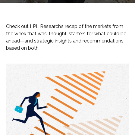
Check out LPL Research’s recap of the markets from
the week that was, thought-starters for what could be
ahead—and strategic insights and recommendations
based on both.