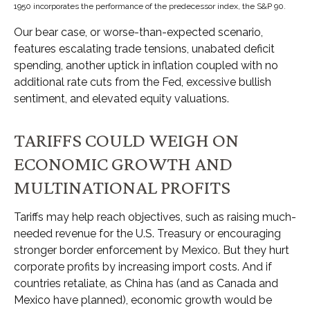
1950 incorporates the performance of the predecessor index, the S&P 90.
Our bear case, or worse-than-expected scenario,
features escalating trade tensions, unabated deficit
spending, another uptick in inflation coupled with no
additional rate cuts from the Fed, excessive bullish
sentiment, and elevated equity valuations.
TARIFFS COULD WEIGH ON
ECONOMIC GROWTH AND
MULTINATIONAL PROFITS
Tariffs may help reach objectives, such as raising much-
needed revenue for the U.S. Treasury or encouraging
stronger border enforcement by Mexico. But they hurt
corporate profits by increasing import costs. And if
countries retaliate, as China has (and as Canada and
Mexico have planned), economic growth would be