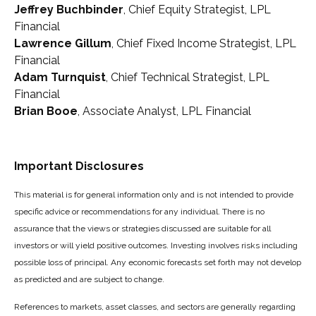
Jeffrey Buchbinder
, Chief Equity Strategist, LPL
Financial
Lawrence Gillum
, Chief Fixed Income Strategist, LPL
Financial
Adam Turnquist
, Chief Technical Strategist, LPL
Financial
Brian Booe
, Associate Analyst, LPL Financial
Important Disclosures
This material is for general information only and is not intended to provide
specific advice or recommendations for any individual. There is no
assurance that the views or strategies discussed are suitable for all
investors or will yield positive outcomes. Investing involves risks including
possible loss of principal. Any economic forecasts set forth may not develop
as predicted and are subject to change.
References to markets, asset classes, and sectors are generally regarding