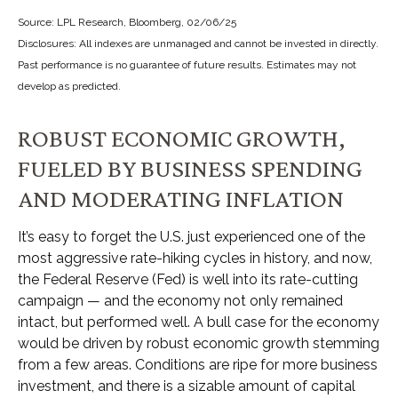
Source: LPL Research, Bloomberg, 02/06/25
Disclosures: All indexes are unmanaged and cannot be invested in directly.
Past performance is no guarantee of future results. Estimates may not
develop as predicted.
ROBUST ECONOMIC GROWTH,
FUELED BY BUSINESS SPENDING
AND MODERATING INFLATION
It’s easy to forget the U.S. just experienced one of the
most aggressive rate-hiking cycles in history, and now,
the Federal Reserve (Fed) is well into its rate-cutting
campaign — and the economy not only remained
intact, but performed well. A bull case for the economy
would be driven by robust economic growth stemming
from a few areas. Conditions are ripe for more business
investment, and there is a sizable amount of capital