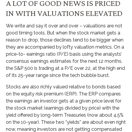
A LOT OF GOOD NEWS IS PRICED
IN WITH VALUATIONS ELEVATED
We write and say it over and over – valuations are not
good timing tools. But when the stock market gets a
reason to drop, those declines tend to be bigger when
they are accompanied by lofty valuation metrics. On a
price-to- earnings ratio (P/E) basis using the analysts’
consensus earnings estimates for the next 12 months,
the S&P 500 is trading at a P/E over 22, at the high end
of its 25-year range since the tech bubble burst.
Stocks are also richly valued relative to bonds based
on the equity risk premium (ERP). The ERP compares
the earnings an investor gets at a given price level for
the stock market (earnings divided by price) with the
yield offered by long-term Treasuries (now about 4.5%
on the 10-year). These two “yields” are about even right
now, meaning investors are not getting compensated