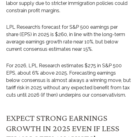
labor supply due to stricter immigration policies could
constrain profit margins.
LPL Research’s forecast for S&P 500 earnings per
share (EPS) in 2025 is $260, in line with the long-term
average earnings growth rate near 10%, but below
current consensus estimates near 15%.
For 2026, LPL Research estimates $275 in S&P 500
EPS, about 6% above 2025. Forecasting earnings
below consensus is almost always a winning move, but
tariff risk in 2025 without any expected benefit from tax
cuts until 2026 (if then) underpins our conservativism.
EXPECT STRONG EARNINGS
GROWTH IN 2025 EVEN IF LESS