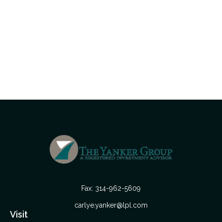
Fax:
314-962-5609
carlye.yanker@lpl.com
Visit