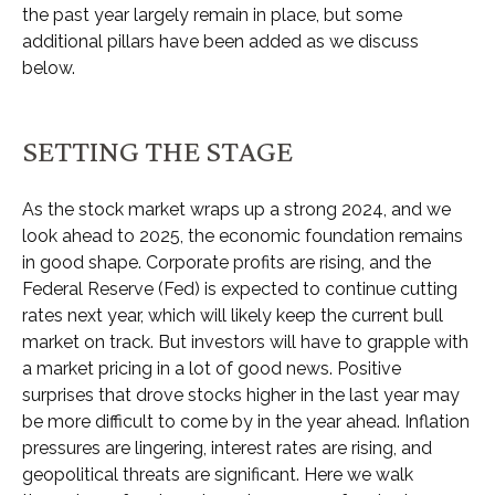
the past year largely remain in place, but some
additional pillars have been added as we discuss
below.
SETTING THE STAGE
As the stock market wraps up a strong 2024, and we
look ahead to 2025, the economic foundation remains
in good shape. Corporate profits are rising, and the
Federal Reserve (Fed) is expected to continue cutting
rates next year, which will likely keep the current bull
market on track. But investors will have to grapple with
a market pricing in a lot of good news. Positive
surprises that drove stocks higher in the last year may
be more difficult to come by in the year ahead. Inflation
pressures are lingering, interest rates are rising, and
geopolitical threats are significant. Here we walk