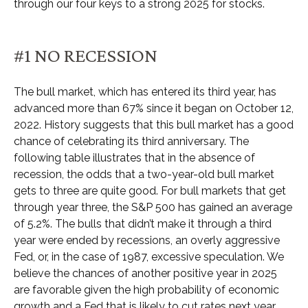
through our four keys to a strong 2025 for stocks.
#1 NO RECESSION
The bull market, which has entered its third year, has
advanced more than 67% since it began on October 12,
2022. History suggests that this bull market has a good
chance of celebrating its third anniversary. The
following table illustrates that in the absence of
recession, the odds that a two-year-old bull market
gets to three are quite good. For bull markets that get
through year three, the S&P 500 has gained an average
of 5.2%. The bulls that didn’t make it through a third
year were ended by recessions, an overly aggressive
Fed, or, in the case of 1987, excessive speculation. We
believe the chances of another positive year in 2025
are favorable given the high probability of economic
growth and a Fed that is likely to cut rates next year