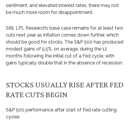
sentiment, and elevated interest rates, there may not
be much more room for disappointment.
Still, LPL Research’s base case remains for at least two
cuts next year as inflation comes down further, which
should be good for stocks. The S&P 500 has produced
modest gains of 5.5%, on average, during the 12
months following the initial cut of a Fed cycle, with
gains typically double that in the absence of recession.
STOCKS USUALLY RISE AFTER FED
RATE CUTS BEGIN
S&P 500 performance after start of Fed rate cutting
cycles