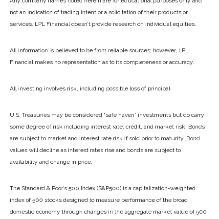
Any company names noted herein are for educational purposes only and
not an indication of trading intent or a solicitation of their products or
services. LPL Financial doesn’t provide research on individual equities.
All information is believed to be from reliable sources; however, LPL
Financial makes no representation as to its completeness or accuracy.
All investing involves risk, including possible loss of principal.
U.S. Treasuries may be considered “safe haven” investments but do carry
some degree of risk including interest rate, credit, and market risk. Bonds
are subject to market and interest rate risk if sold prior to maturity. Bond
values will decline as interest rates rise and bonds are subject to
availability and change in price.
The Standard & Poor’s 500 Index (S&P500) is a capitalization-weighted
index of 500 stocks designed to measure performance of the broad
domestic economy through changes in the aggregate market value of 500