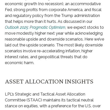
economic growth (no recession), an accommodative
Fed, strong profits from corporate America, and fiscal
and regulatory policy from the Trump administration
that helps more than it hurts. As discussed in our
Outlook 2025: Pragmatic Optimism
, we expect stocks to
move modestly higher next year while acknowledging
reasonable upside and downside scenarios. Here we’ve
laid out the upside scenario. The most likely downside
scenarios involve re-accelerating inflation, higher
interest rates, and geopolitical threats that do
economic harm.
ASSET ALLOCATION INSIGHTS
LPL’s Strategic and Tactical Asset Allocation
Committee (STAAC) maintains its tactical neutral
stance on equities, with a preference for the U.S. over