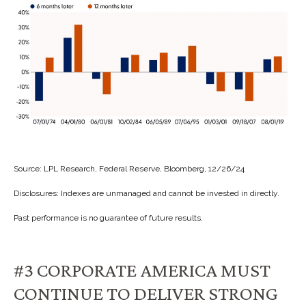
Source: LPL Research, Federal Reserve, Bloomberg, 12/26/24
Disclosures: Indexes are unmanaged and cannot be invested in directly.
Past performance is no guarantee of future results.
#3 CORPORATE AMERICA MUST
CONTINUE TO DELIVER STRONG