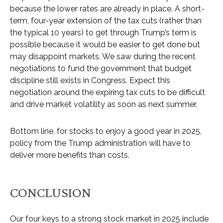
because the lower rates are already in place. A short-
term, four-year extension of the tax cuts (rather than
the typical 10 years) to get through Trump’s term is
possible because it would be easier to get done but
may disappoint markets. We saw during the recent
negotiations to fund the government that budget
discipline still exists in Congress. Expect this
negotiation around the expiring tax cuts to be difficult
and drive market volatility as soon as next summer.
Bottom line, for stocks to enjoy a good year in 2025,
policy from the Trump administration will have to
deliver more benefits than costs.
CONCLUSION
Our four keys to a strong stock market in 2025 include