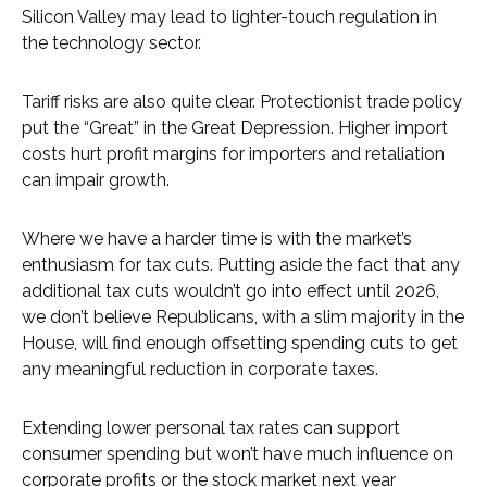
Silicon Valley may lead to lighter-touch regulation in
the technology sector.
Tariff risks are also quite clear. Protectionist trade policy
put the “Great” in the Great Depression. Higher import
costs hurt profit margins for importers and retaliation
can impair growth.
Where we have a harder time is with the market’s
enthusiasm for tax cuts. Putting aside the fact that any
additional tax cuts wouldn’t go into effect until 2026,
we don’t believe Republicans, with a slim majority in the
House, will find enough offsetting spending cuts to get
any meaningful reduction in corporate taxes.
Extending lower personal tax rates can support
consumer spending but won’t have much influence on
corporate profits or the stock market next year