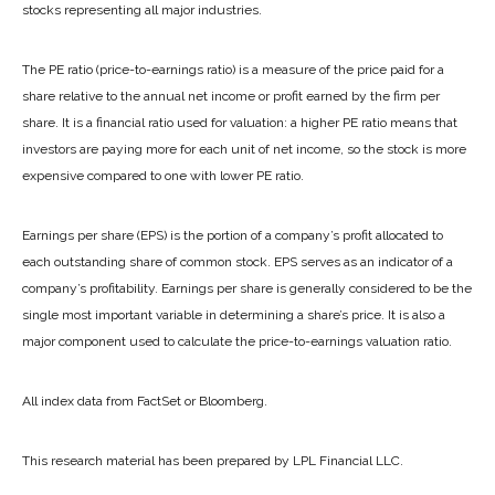
stocks representing all major industries.
The PE ratio (price-to-earnings ratio) is a measure of the price paid for a
share relative to the annual net income or profit earned by the firm per
share. It is a financial ratio used for valuation: a higher PE ratio means that
investors are paying more for each unit of net income, so the stock is more
expensive compared to one with lower PE ratio.
Earnings per share (EPS) is the portion of a company’s profit allocated to
each outstanding share of common stock. EPS serves as an indicator of a
company’s profitability. Earnings per share is generally considered to be the
single most important variable in determining a share’s price. It is also a
major component used to calculate the price-to-earnings valuation ratio.
All index data from FactSet or Bloomberg.
This research material has been prepared by LPL Financial LLC.