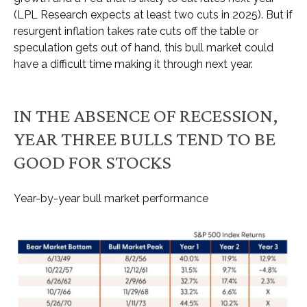
(LPL Research expects at least two cuts in 2025). But if
resurgent inflation takes rate cuts off the table or
speculation gets out of hand, this bull market could
have a difficult time making it through next year.
IN THE ABSENCE OF RECESSION,
YEAR THREE BULLS TEND TO BE
GOOD FOR STOCKS
Year-by-year bull market performance