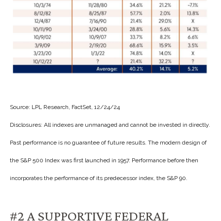
Source: LPL Research, FactSet, 12/24/24
Disclosures: All indexes are unmanaged and cannot be invested in directly.
Past performance is no guarantee of future results. The modern design of
the S&P 500 Index was first launched in 1957. Performance before then
incorporates the performance of its predecessor index, the S&P 90.
#2 A SUPPORTIVE FEDERAL