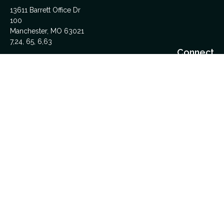
13611 Barrett Office Dr
100
Manchester,
MO
63021
7,24, 65, 6,63
Connect
Office:
314-962-5600
Upload Files Here
LPL
Financial Form CRS
Check the background of your financial professional on
FINRA's
BrokerCheck
.
The content is developed from sources believed to be
providing accurate information. The information in this material
is not intended as tax or legal advice. Please consult legal or
tax professionals for specific information regarding your
individual situation. Some of this material was developed and
produced by FMG Suite to provide information on a topic that
may be of interest. FMG Suite is not affiliated with the named