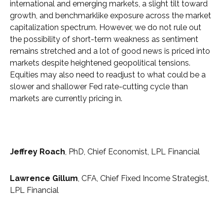
international and emerging markets, a slight tilt toward
growth, and benchmarklike exposure across the market
capitalization spectrum. However, we do not rule out
the possibility of short-term weakness as sentiment
remains stretched and a lot of good news is priced into
markets despite heightened geopolitical tensions.
Equities may also need to readjust to what could be a
slower and shallower Fed rate-cutting cycle than
markets are currently pricing in.
Jeffrey Roach
, PhD, Chief Economist, LPL Financial
Lawrence Gillum
, CFA, Chief Fixed Income Strategist,
LPL Financial