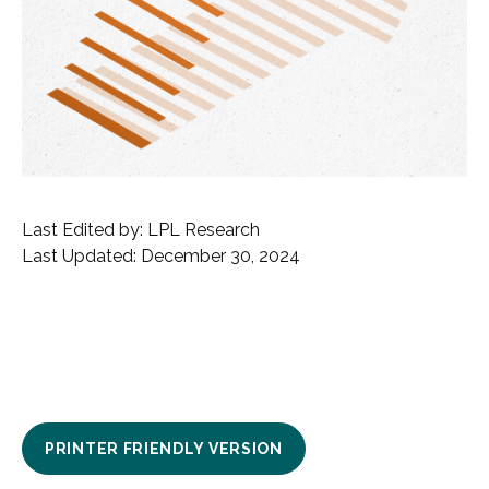
Last Edited by: LPL Research
Last Updated: December 30, 2024
PRINTER FRIENDLY VERSION