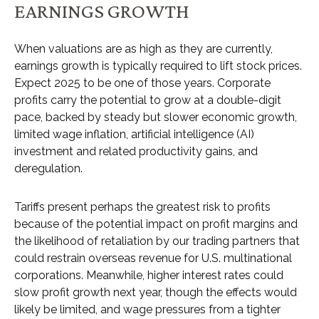
EARNINGS GROWTH
When valuations are as high as they are currently,
earnings growth is typically required to lift stock prices.
Expect 2025 to be one of those years. Corporate
profits carry the potential to grow at a double-digit
pace, backed by steady but slower economic growth,
limited wage inflation, artificial intelligence (AI)
investment and related productivity gains, and
deregulation.
Tariffs present perhaps the greatest risk to profits
because of the potential impact on profit margins and
the likelihood of retaliation by our trading partners that
could restrain overseas revenue for U.S. multinational
corporations. Meanwhile, higher interest rates could
slow profit growth next year, though the effects would
likely be limited, and wage pressures from a tighter