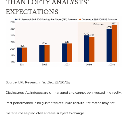
THAN LOFTY ANALYSTS’
EXPECTATIONS
Source: LPL Research, FactSet, 12/26/24
Disclosures: All indexes are unmanaged and cannot be invested in directly.
Past performance is no guarantee of future results. Estimates may not
materialize as predicted and are subject to change.