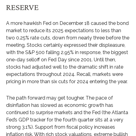
RESERVE
A more hawkish Fed on December 18 caused the bond
market to reduce its 2025 expectations to less than
two 0.25% rate cuts, down from nearly three before the
meeting. Stocks certainly expressed their displeasure,
with the S&P 500 falling 2.95% in response, the biggest
one-day selloff on Fed Day since 2001. Until then,
stocks had adjusted well to the dramatic shift in rate
expectations throughout 2024. Recall, markets were
pricing in more than six cuts for 2024 entering the year.
The path forward may get tougher. The pace of
disinflation has slowed as economic growth has
continued to surprise markets and the Fed (the Atlanta
Fed’s GDP tracker for the fourth quarter sits at a very
strong 3.1%). Support from fiscal policy increases
inflation risk. With rich stock valuations, extreme bullish