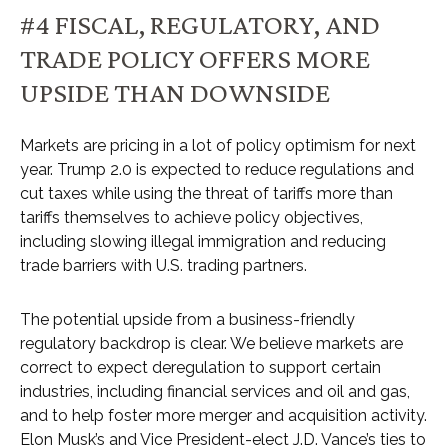
#4 FISCAL, REGULATORY, AND
TRADE POLICY OFFERS MORE
UPSIDE THAN DOWNSIDE
Markets are pricing in a lot of policy optimism for next
year. Trump 2.0 is expected to reduce regulations and
cut taxes while using the threat of tariffs more than
tariffs themselves to achieve policy objectives,
including slowing illegal immigration and reducing
trade barriers with U.S. trading partners.
The potential upside from a business-friendly
regulatory backdrop is clear. We believe markets are
correct to expect deregulation to support certain
industries, including financial services and oil and gas,
and to help foster more merger and acquisition activity.
Elon Musk’s and Vice President-elect J.D. Vance’s ties to