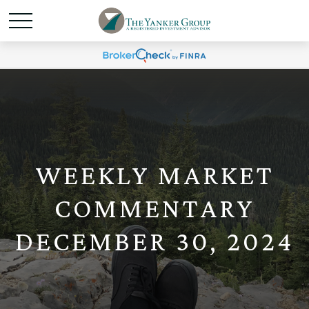
WEEKLY MARKET
COMMENTARY
DECEMBER 30, 2024