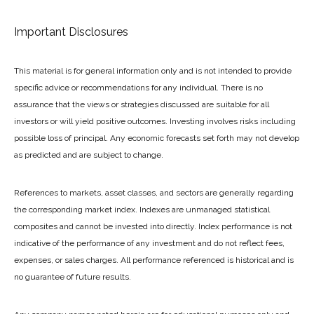
Important Disclosures
This material is for general information only and is not intended to provide
specific advice or recommendations for any individual. There is no
assurance that the views or strategies discussed are suitable for all
investors or will yield positive outcomes. Investing involves risks including
possible loss of principal. Any economic forecasts set forth may not develop
as predicted and are subject to change.
References to markets, asset classes, and sectors are generally regarding
the corresponding market index. Indexes are unmanaged statistical
composites and cannot be invested into directly. Index performance is not
indicative of the performance of any investment and do not reflect fees,
expenses, or sales charges. All performance referenced is historical and is
no guarantee of future results.