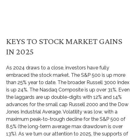
KEYS TO STOCK MARKET GAINS
IN 2025
As 2024 draws to a close, investors have fully
embraced the stock market. The S&P 500 is up more
than 25% year to date. The broader Russell 3000 Index
is up 24%. The Nasdaq Composite is up over 31%. Even
the laggards are up double-digits with 12% and 14%
advances for the small cap Russell 2000 and the Dow
Jones Industrial Average. Volatility was low, with a
maximum peak-to-trough decline for the S&P 500 of
8.5% (the long-term average max drawdown is over
13%). As we turn our attention to 2025, the supports of