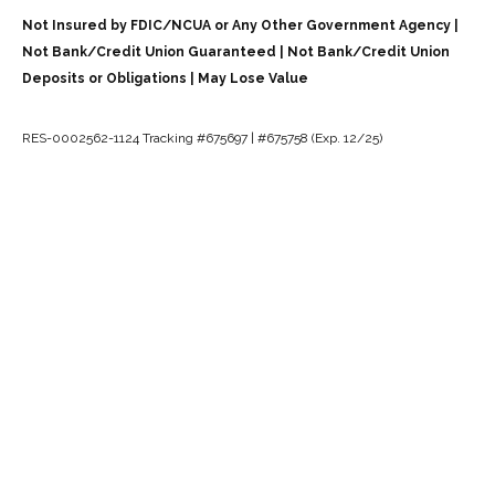
Not Insured by FDIC/NCUA or Any Other Government Agency |
Not Bank/Credit Union Guaranteed | Not Bank/Credit Union
Deposits or Obligations | May Lose Value
RES-0002562-1124 Tracking #675697 | #675758 (Exp. 12/25)