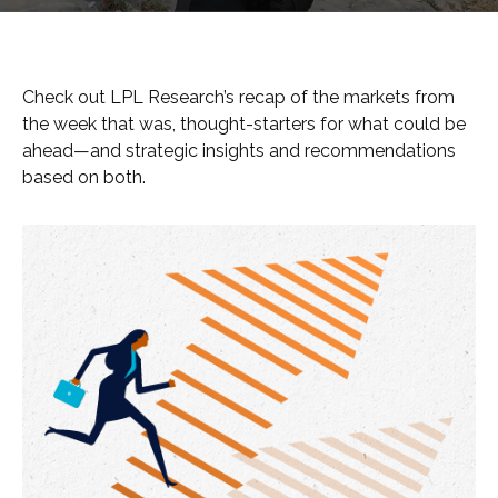
Check out LPL Research’s recap of the markets from
the week that was, thought-starters for what could be
ahead—and strategic insights and recommendations
based on both.