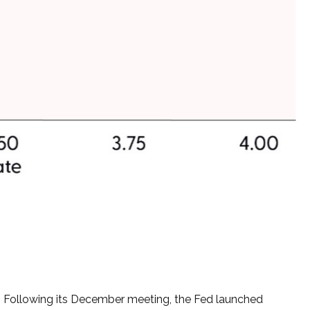
ng. Following its December meeting, the Fed launched