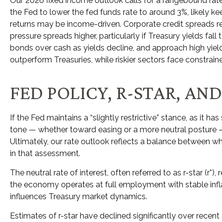
Our 2026 fixed income outlook calls for a rangebound rate
the Fed to lower the fed funds rate to around 3%, likely k
returns may be income-driven. Corporate credit spreads rema
pressure spreads higher, particularly if Treasury yields fa
bonds over cash as yields decline, and approach high yi
outperform Treasuries, while riskier sectors face constraine
FED POLICY, R-STAR, A
If the Fed maintains a “slightly restrictive” stance, as it h
tone — whether toward easing or a more neutral posture — c
Ultimately, our rate outlook reflects a balance between wha
in that assessment.
The neutral rate of interest, often referred to as r-star (r
the economy operates at full employment with stable inflat
influences Treasury market dynamics.
Estimates of r-star have declined significantly over recent