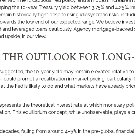
 environment, cautious Fed policy, and a modest increase in 
eeping the 10-year Treasury yield between 3.75% and 4.25%. Inf
in historically tight despite rising idiosyncratic risks, incl
ll towards the low end of our expected range. We believe inves
eld and leveraged loans cautiously. Agency mortgage-backed
d upside, in our view.
ND THE OUTLOOK FOR LONG
as suggested, the 10-year yield may remain elevated relative to h
ould prompt a recalibration in market pricing, particularly i
t the Fed is likely to do and what markets have already priced
*), represents the theoretical interest rate at which monetary 
ion. This equilibrium concept, while unobservable, plays a cr
 decades, falling from around 4–5% in the pre-global financial