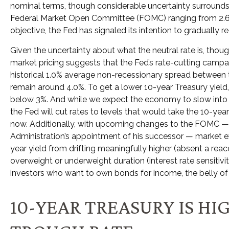
nominal terms, though considerable uncertainty surrounds 
Federal Market Open Committee (FOMC) ranging from 2.6% to
objective, the Fed has signaled its intention to gradually r
Given the uncertainty about what the neutral rate is, thoug
market pricing suggests that the Fed’s rate-cutting campai
historical 1.0% average non-recessionary spread between the
remain around 4.0%. To get a lower 10-year Treasury yiel
below 3%. And while we expect the economy to slow into the f
the Fed will cut rates to levels that would take the 10-yea
now. Additionally, with upcoming changes to the FOMC —
Administration’s appointment of his successor — market exp
year yield from drifting meaningfully higher (absent a reacc
overweight or underweight duration (interest rate sensitivity
investors who want to own bonds for income, the belly of t
10-YEAR TREASURY IS H