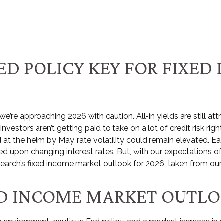
ED POLICY KEY FOR FIXED
re approaching 2026 with caution. All-in yields are still att
vestors aren’t getting paid to take on a lot of credit risk righ
 at the helm by May, rate volatility could remain elevated. E
d upon changing interest rates. But, with our expectations of
search’s fixed income market outlook for 2026, taken from ou
XED INCOME MARKET OUTL