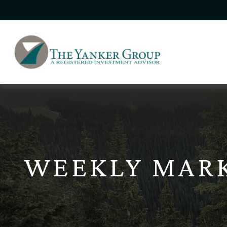
WEEKLY MAR