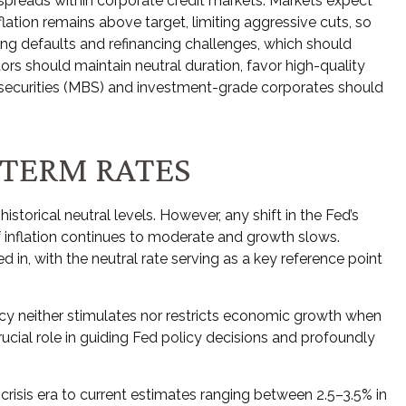
spreads within corporate credit markets. Markets expect
lation remains above target, limiting aggressive cuts, so
uding defaults and refinancing challenges, which should
tors should maintain neutral duration, favor high-quality
 securities (MBS) and investment-grade corporates should
-TERM RATES
istorical neutral levels. However, any shift in the Fed’s
f inflation continues to moderate and growth slows.
 in, with the neutral rate serving as a key reference point
policy neither stimulates nor restricts economic growth when
ucial role in guiding Fed policy decisions and profoundly
 crisis era to current estimates ranging between 2.5–3.5% in