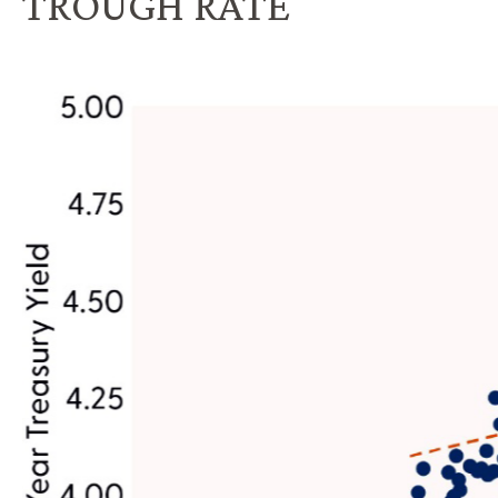
TROUGH RATE