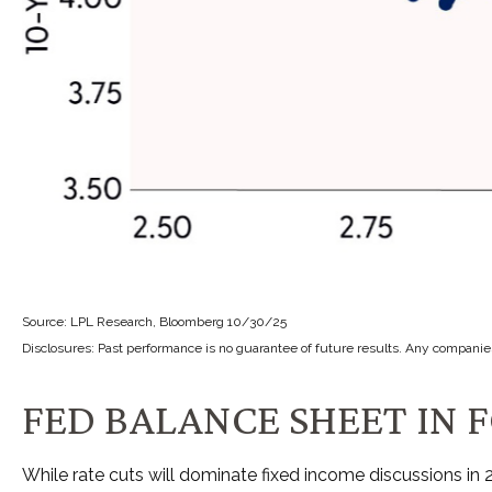
Source: LPL Research, Bloomberg 10/30/25
Disclosures: Past performance is no guarantee of future results. Any companie
FED BALANCE SHEET IN F
While rate cuts will dominate fixed income discussions in