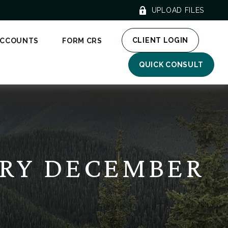
UPLOAD FILES
CLIENT LOGIN
ACCOUNTS
FORM CRS
QUICK CONSULT
RY DECEMBER