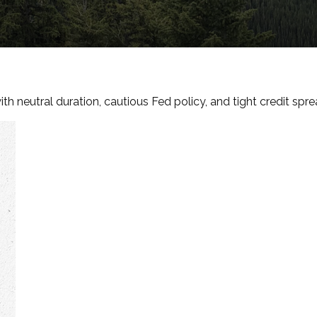
h neutral duration, cautious Fed policy, and tight credit spre