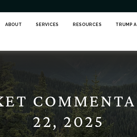
ABOUT
SERVICES
RESOURCES
TRUMP 
KET COMMENTA
22, 2025