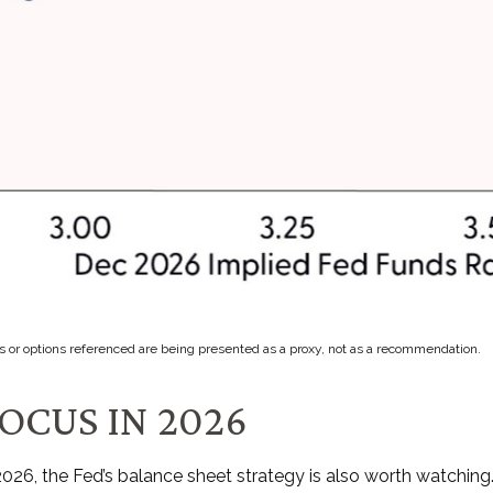
s or options referenced are being presented as a proxy, not as a recommendation.
OCUS IN 2026
 2026, the Fed’s balance sheet strategy is also worth watchi