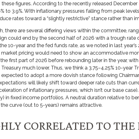
these figures. According to the recently released December do
 3.9%. With inflationary pressures falling from peak levels 
educe rates toward a “slightly restrictive” stance rather than i
h, there are several differing views within the committee, ran
gn could end by the second half of 2026 with a trough rate of 
 10-year and the fed funds rate, as we noted in last year’s 202
d, market pricing would need to show an accommodative mone
irst part of 2026 before rebounding later in the year, with inf
r Treasury much lower. Thus, we think a 3.75–4.25% 10-year Tre
 expected to adopt a more dovish stance following Chairman
ectations will likely shift toward deeper rate cuts than curr
eleration of inflationary pressures, which isn’t our base case)
) in fixed income portfolios. A neutral duration relative to ben
he curve (out to 5-years) remains attractive.
IGHLY CORRELATED TO THE