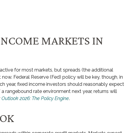
 INCOME MARKETS IN
ractive for most markets, but spreads (the additional
t now. Federal Reserve (Fed) policy will be key, though, in
ach year, fixed income investors should reasonably expect
 a rangebound rate environment next year, returns will
r
Outlook 2026: The Policy Engine
.
OOK