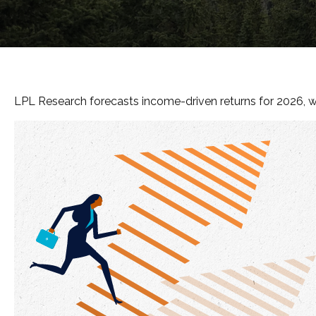
LPL Research forecasts income-driven returns for 2026, wit