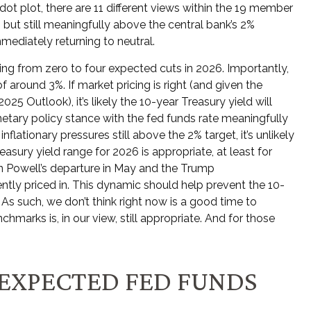
t plot, there are 11 different views within the 19 member
but still meaningfully above the central bank’s 2%
mmediately returning to neutral.
ging from zero to four expected cuts in 2026. Importantly,
around 3%. If market pricing is right (and given the
5 Outlook), it’s likely the 10-year Treasury yield will
tary policy stance with the fed funds rate meaningfully
lationary pressures still above the 2% target, it’s unlikely
asury yield range for 2026 is appropriate, at least for
 Powell’s departure in May and the Trump
ently priced in. This dynamic should help prevent the 10-
. As such, we don’t think right now is a good time to
chmarks is, in our view, still appropriate. And for those
 EXPECTED FED FUNDS