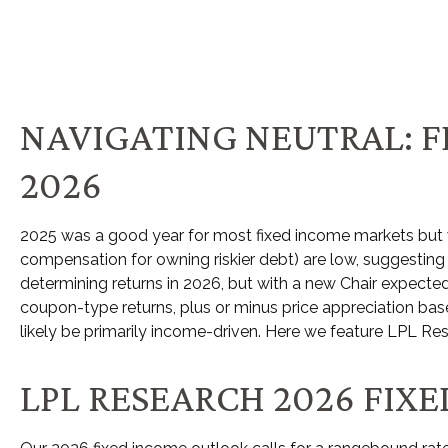
NAVIGATING NEUTRAL: F
2026
2025 was a good year for most fixed income markets but we’
compensation for owning riskier debt) are low, suggesting in
determining returns in 2026, but with a new Chair expected
coupon-type returns, plus or minus price appreciation base
likely be primarily income-driven. Here we feature LPL Re
LPL RESEARCH 2026 FI