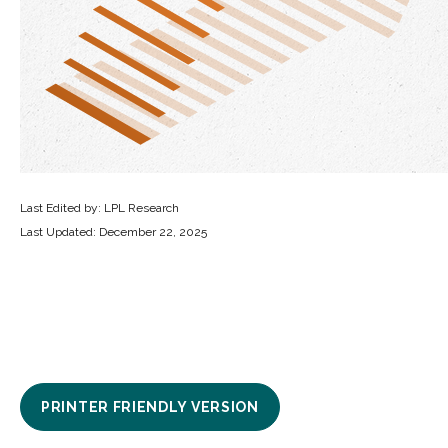
Last Edited by: LPL Research
Last Updated: December 22, 2025
PRINTER FRIENDLY VERSION