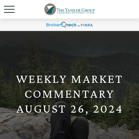
WEEKLY MARKET
COMMENTARY
AUGUST 26, 2024