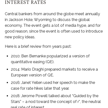
INTEREST RATES
Central bankers from around the globe meet annually
in Jackson Hole, Wyoming to discuss the global
economy. The event gets a lot of media hype, and for
good reason, since the event is often used to introduce
new policy ideas.
Here is a brief review from years past:
2010: Ben Bernanke popularized a version of
quantitative easing (QE).
2014: Mario Draghi prepared markets to receive a
European version of QE.
2016: Janet Yellen used her speech to make the
case for rate hikes later that year.
2018: Jerome Powell talked about “Guided by the
Stars” – a nod toward the concept of r*, the neutral
real rate of interest.