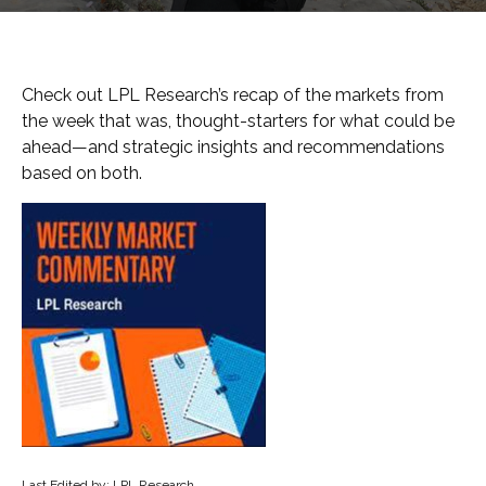
Check out LPL Research’s recap of the markets from
the week that was, thought-starters for what could be
ahead—and strategic insights and recommendations
based on both.
Last Edited by: LPL Research