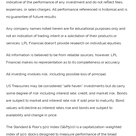
indicative of the performance of any investment and do not reflect fees,
expenses, or sales charges. All performance referenced is historical and is
no guarantee of future results.
Any company names noted herein are for educational purposes only and
not an indication of trading intent or a solicitation of their products or
services. LPL Financial doesn’t provide research on individual equities.
All information is believed to be from reliable sources; however, LPL
Financial makes no representation as to its completeness or accuracy.
All investing involves risk, including possible loss of principal.
US Treasuries may be considered “safe haven” investments but do carry
some degree of risk including interest rate, credit, and market risk. Bonds
are subject to market and interest rate risk if sold prior to maturity. Bond
values will decline as interest rates rise and bonds are subject to
availability and change in price.
The Standard & Poor’s 500 Index (S&P500) is a capitalization-weighted
index of 500 stocks designed to measure performance of the broad