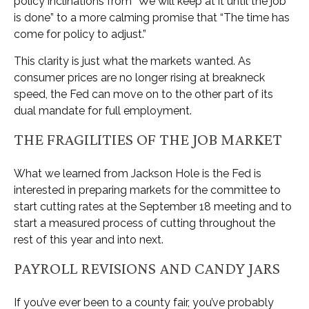
policy inclinations from “We will keep at it until the job
is done” to a more calming promise that “The time has
come for policy to adjust.”
This clarity is just what the markets wanted. As
consumer prices are no longer rising at breakneck
speed, the Fed can move on to the other part of its
dual mandate for full employment.
THE FRAGILITIES OF THE JOB MARKET
What we learned from Jackson Hole is the Fed is
interested in preparing markets for the committee to
start cutting rates at the September 18 meeting and to
start a measured process of cutting throughout the
rest of this year and into next.
PAYROLL REVISIONS AND CANDY JARS
If you’ve ever been to a county fair, you’ve probably