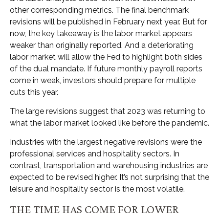
other corresponding metrics. The final benchmark
revisions will be published in February next year. But for
now, the key takeaway is the labor market appears
weaker than originally reported. And a deteriorating
labor market will allow the Fed to highlight both sides
of the dual mandate. If future monthly payroll reports
come in weak, investors should prepare for multiple
cuts this year.
The large revisions suggest that 2023 was returning to
what the labor market looked like before the pandemic.
Industries with the largest negative revisions were the
professional services and hospitality sectors. In
contrast, transportation and warehousing industries are
expected to be revised higher. It’s not surprising that the
leisure and hospitality sector is the most volatile.
THE TIME HAS COME FOR LOWER