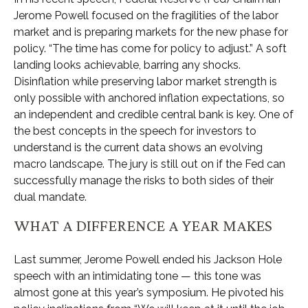
Jerome Powell focused on the fragilities of the labor
market and is preparing markets for the new phase for
policy. “The time has come for policy to adjust.” A soft
landing looks achievable, barring any shocks.
Disinflation while preserving labor market strength is
only possible with anchored inflation expectations, so
an independent and credible central bank is key. One of
the best concepts in the speech for investors to
understand is the current data shows an evolving
macro landscape. The jury is still out on if the Fed can
successfully manage the risks to both sides of their
dual mandate.
WHAT A DIFFERENCE A YEAR MAKES
Last summer, Jerome Powell ended his Jackson Hole
speech with an intimidating tone — this tone was
almost gone at this year’s symposium. He pivoted his