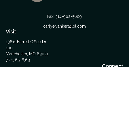
Fax:
314-962-5609
carlye.yanker@lpl.com
Visit
13611 Barrett Office Dr
100
Manchester,
MO
63021
7,24, 65, 6,63
Connect
Office:
314-962-5600
Upload Files Here
LPL
Financial Form CRS
Check the background of your financial professional on
FINRA's
BrokerCheck
.
The content is developed from sources believed to be