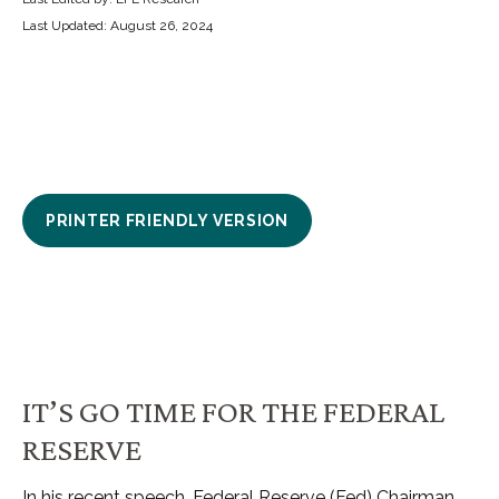
Last Updated: August 26, 2024
PRINTER FRIENDLY VERSION
IT’S GO TIME FOR THE FEDERAL
RESERVE
In his recent speech, Federal Reserve (Fed) Chairman