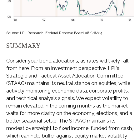
Source: LPL Research, Federal Reserve Board 08/26/24
SUMMARY
Consider your bond allocations, as rates will likely fall
from here. From an investment perspective, LPL’s
Strategic and Tactical Asset Allocation Committee
(STAAC) maintains its neutral stance on equities, while
actively monitoring economic data, corporate profits,
and technical analysis signals. We expect volatility to
remain elevated in the coming months as the market
waits for more clarity on the economy, elections, and a
better seasonal setup. The STAAC maintains its
modest overweight to fixed income, funded from cash,
which can help buffer against equity market volatility