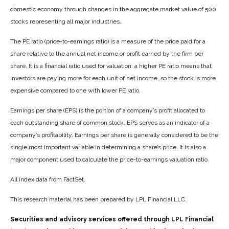
domestic economy through changes in the aggregate market value of 500
stocks representing all major industries.
The PE ratio (price-to-earnings ratio) is a measure of the price paid for a
share relative to the annual net income or profit earned by the firm per
share. It is a financial ratio used for valuation: a higher PE ratio means that
investors are paying more for each unit of net income, so the stock is more
expensive compared to one with lower PE ratio.
Earnings per share (EPS) is the portion of a company’s profit allocated to
each outstanding share of common stock. EPS serves as an indicator of a
company’s profitability. Earnings per share is generally considered to be the
single most important variable in determining a share’s price. It is also a
major component used to calculate the price-to-earnings valuation ratio.
All index data from FactSet.
This research material has been prepared by LPL Financial LLC.
Securities and advisory services offered through LPL Financial