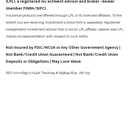
(LPL), a registered inv estment advisor and broker -dealer
(member FINRA/SIPC).
Insurance products are offered through LPL or its licensed affiliates. To the
extent you are receiving investment a dvice from a separately registered
independent investment advisor that is not an LPL affiliate, please note LPL
makes no representation with respect to such entity.
Not Insured by FDIC/NCUA or Any Other Government Agency |
Not Bank/Credit Union Guaranteed | Not Bank/Credit Union
Deposits or Obligations | May Lose Value
RES-0001659-0724W Tracking # 619845 (Exp. 08/25)