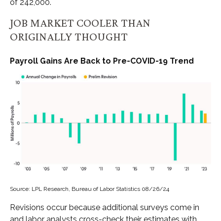
of 242,000.
JOB MARKET COOLER THAN
ORIGINALLY THOUGHT
Payroll Gains Are Back to Pre-COVID-19 Trend
Source: LPL Research, Bureau of Labor Statistics 08/26/24
Revisions occur because additional surveys come in
and labor analysts cross-check their estimates with