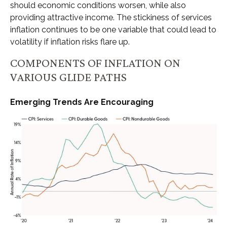
should economic conditions worsen, while also
providing attractive income. The stickiness of services
inflation continues to be one variable that could lead to
volatility if inflation risks flare up.
COMPONENTS OF INFLATION ON
VARIOUS GLIDE PATHS
Emerging Trends Are Encouraging