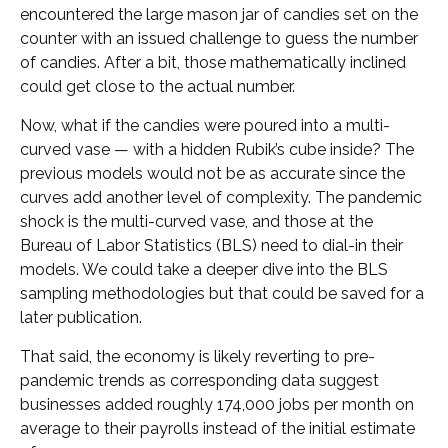
encountered the large mason jar of candies set on the
counter with an issued challenge to guess the number
of candies. After a bit, those mathematically inclined
could get close to the actual number.
Now, what if the candies were poured into a multi-
curved vase — with a hidden Rubik’s cube inside? The
previous models would not be as accurate since the
curves add another level of complexity. The pandemic
shock is the multi-curved vase, and those at the
Bureau of Labor Statistics (BLS) need to dial-in their
models. We could take a deeper dive into the BLS
sampling methodologies but that could be saved for a
later publication.
That said, the economy is likely reverting to pre-
pandemic trends as corresponding data suggest
businesses added roughly 174,000 jobs per month on
average to their payrolls instead of the initial estimate