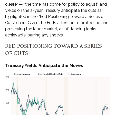
clearer — “the time has come for policy to adjust” and
yields on the 2-year Treasury anticipate the cuts as
highlighted in the “Fed Positioning Toward a Series of
Cuts” chart. Given the Fed’s attention to protecting and
preserving the labor market, a soft landing looks
achievable, barring any shocks.
FED POSITIONING TOWARD A SERIES
OF CUTS
Treasury Yields Anticipate the Moves