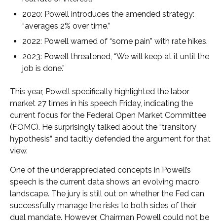
2020: Powell introduces the amended strategy:
“averages 2% over time.”
2022: Powell warned of “some pain” with rate hikes.
2023: Powell threatened, “We will keep at it until the
job is done.”
This year, Powell specifically highlighted the labor
market 27 times in his speech Friday, indicating the
current focus for the Federal Open Market Committee
(FOMC). He surprisingly talked about the “transitory
hypothesis” and tacitly defended the argument for that
view.
One of the underappreciated concepts in Powell’s
speech is the current data shows an evolving macro
landscape. The jury is still out on whether the Fed can
successfully manage the risks to both sides of their
dual mandate. However, Chairman Powell could not be