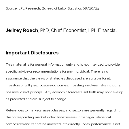
Source: LPL Research, Bureau of Labor Statistics 08/26/24
Jeffrey Roach
, PhD, Chief Economist, LPL Financial
Important Disclosures
This material is for general information only and is not intended to provide
specific advice or recommendations for any individual. There is no
assurance that the views or strategies discussed are suitable for all
investors or will yield positive outcomes. Investing involves risks including
possible loss of principal. Any economic forecasts set forth may not develop
as predicted and are subject to change.
References to markets, asset classes, and sectors are generally regarding
the corresponding market index. Indexes are unmanaged statistical
composites and cannot be invested into directly. Index performance is not