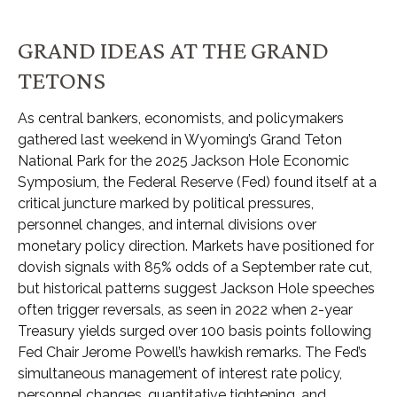
GRAND IDEAS AT THE GRAND
TETONS
As central bankers, economists, and policymakers
gathered last weekend in Wyoming’s Grand Teton
National Park for the 2025 Jackson Hole Economic
Symposium, the Federal Reserve (Fed) found itself at a
critical juncture marked by political pressures,
personnel changes, and internal divisions over
monetary policy direction. Markets have positioned for
dovish signals with 85% odds of a September rate cut,
but historical patterns suggest Jackson Hole speeches
often trigger reversals, as seen in 2022 when 2-year
Treasury yields surged over 100 basis points following
Fed Chair Jerome Powell’s hawkish remarks. The Fed’s
simultaneous management of interest rate policy,
personnel changes, quantitative tightening, and