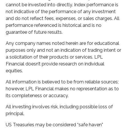
cannot be invested into directly. Index performance is
not indicative of the performance of any investment
and do not reflect fees, expenses, or sales charges. All
performance referenced is historical and is no
guarantee of future results.
Any company names noted herein are for educational
purposes only and not an indication of trading intent or
a solicitation of their products or services. LPL
Financial doesn’t provide research on individual
equities.
All information is believed to be from reliable sources;
however, LPL Financial makes no representation as to
its completeness or accuracy.
All investing involves risk, including possible loss of
principal.
US Treasuries may be considered “safe haven”