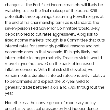
changes at the Fed, fixed income markets will likely be
watching to see the final makeup of the board. With
potentially three openings (assuming Powell resigns at
the end of his chairmanship term as is standard), the
seven-person Fed Governor Committee would likely
be positioned to cut rates aggressively. A big risk to
fixed income markets, though, is a Committee that cuts
interest rates for seemingly political reasons and not
economic ones. In that scenario, it’s highly likely that
intermediate to longer maturity Treasury yields would
move higher (not lower) on the back of increased
inflation concerns. With that risk still elevated, we
remain neutral duration (interest rate sensitivity) relative
to benchmarks and expect the 10-year yield to
generally trade between 4.0% and 4.5% throughout the
year.
Nonetheless, the convergence of monetary policy
uncertainty, political pressure on Fed independence,