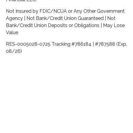
Not Insured by FDIC/NCUA or Any Other Government
Agency | Not Bank/Credit Union Guaranteed | Not
Bank/Credit Union Deposits or Obligations | May Lose
Value
RES-0005028-0725 Tracking #786184 | #787588 (Exp.
08/26)