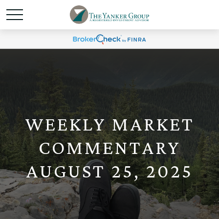
WEEKLY MARKET
COMMENTARY
AUGUST 25, 2025