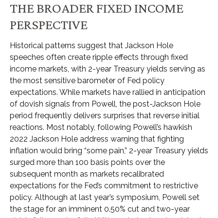
THE BROADER FIXED INCOME
PERSPECTIVE
Historical patterns suggest that Jackson Hole
speeches often create ripple effects through fixed
income markets, with 2-year Treasury yields serving as
the most sensitive barometer of Fed policy
expectations. While markets have rallied in anticipation
of dovish signals from Powell, the post-Jackson Hole
period frequently delivers surprises that reverse initial
reactions. Most notably, following Powell’s hawkish
2022 Jackson Hole address warning that fighting
inflation would bring “some pain,” 2-year Treasury yields
surged more than 100 basis points over the
subsequent month as markets recalibrated
expectations for the Fed’s commitment to restrictive
policy. Although at last year’s symposium, Powell set
the stage for an imminent 0.50% cut and two-year