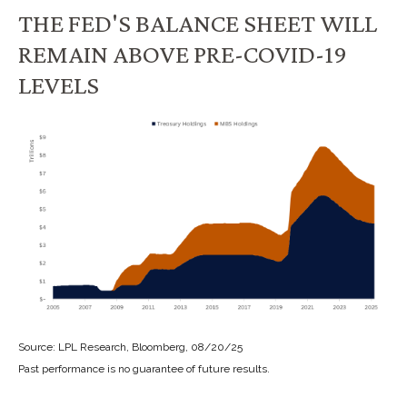
THE FED'S BALANCE SHEET WILL
REMAIN ABOVE PRE-COVID-19
LEVELS
Source: LPL Research, Bloomberg, 08/20/25
Past performance is no guarantee of future results.