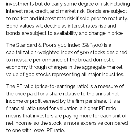
investments but do carry some degree of risk including
interest rate, credit, and market risk. Bonds are subject
to market and interest rate risk if sold prior to maturity.
Bond values will decline as interest rates rise and
bonds are subject to availability and change in price.
The Standard & Poor’s 500 Index (S&P500) is a
capitalization-weighted index of 500 stocks designed
to measure performance of the broad domestic
economy through changes in the aggregate market
value of 500 stocks representing all major industries.
The PE ratio (price-to-earnings ratio) is a measure of
the price paid for a share relative to the annual net
income or profit earned by the firm per share. It is a
financial ratio used for valuation: a higher PE ratio
means that investors are paying more for each unit of
net income, so the stock is more expensive compared
to one with lower PE ratio.