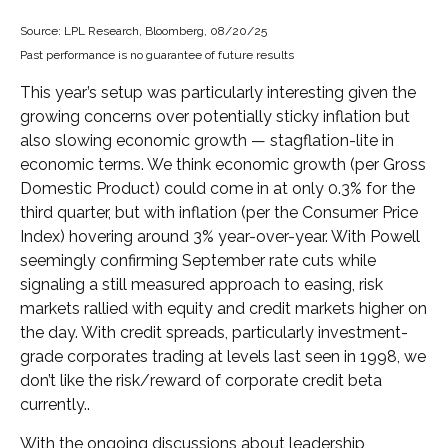
Source: LPL Research, Bloomberg, 08/20/25
Past performance is no guarantee of future results
This year’s setup was particularly interesting given the
growing concerns over potentially sticky inflation but
also slowing economic growth — stagflation-lite in
economic terms. We think economic growth (per Gross
Domestic Product) could come in at only 0.3% for the
third quarter, but with inflation (per the Consumer Price
Index) hovering around 3% year-over-year. With Powell
seemingly confirming September rate cuts while
signaling a still measured approach to easing, risk
markets rallied with equity and credit markets higher on
the day. With credit spreads, particularly investment-
grade corporates trading at levels last seen in 1998, we
don’t like the risk/reward of corporate credit beta
currently..
With the ongoing discussions about leadership