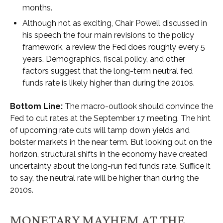
months.
Although not as exciting, Chair Powell discussed in
his speech the four main revisions to the policy
framework, a review the Fed does roughly every 5
years. Demographics, fiscal policy, and other
factors suggest that the long-term neutral fed
funds rate is likely higher than during the 2010s.
Bottom Line:
The macro-outlook should convince the
Fed to cut rates at the September 17 meeting. The hint
of upcoming rate cuts will tamp down yields and
bolster markets in the near term. But looking out on the
horizon, structural shifts in the economy have created
uncertainty about the long-run fed funds rate. Suffice it
to say, the neutral rate will be higher than during the
2010s.
MONETARY MAYHEM AT THE