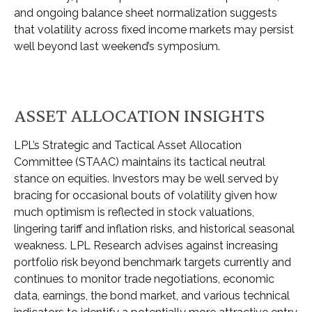
and ongoing balance sheet normalization suggests
that volatility across fixed income markets may persist
well beyond last weekend’s symposium.
ASSET ALLOCATION INSIGHTS
LPL’s Strategic and Tactical Asset Allocation
Committee (STAAC) maintains its tactical neutral
stance on equities. Investors may be well served by
bracing for occasional bouts of volatility given how
much optimism is reflected in stock valuations,
lingering tariff and inflation risks, and historical seasonal
weakness. LPL Research advises against increasing
portfolio risk beyond benchmark targets currently and
continues to monitor trade negotiations, economic
data, earnings, the bond market, and various technical