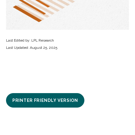
Last Edited by: LPL Research
Last Updated: August 25, 2025
PRINTER FRIENDLY VERSION