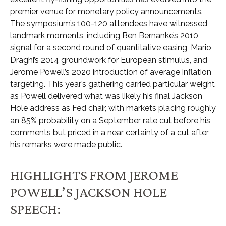
premier venue for monetary policy announcements.
The symposium’s 100-120 attendees have witnessed
landmark moments, including Ben Bernanke’s 2010
signal for a second round of quantitative easing, Mario
Draghi’s 2014 groundwork for European stimulus, and
Jerome Powell’s 2020 introduction of average inflation
targeting. This year’s gathering carried particular weight
as Powell delivered what was likely his final Jackson
Hole address as Fed chair, with markets placing roughly
an 85% probability on a September rate cut before his
comments but priced in a near certainty of a cut after
his remarks were made public.
HIGHLIGHTS FROM JEROME
POWELL’S JACKSON HOLE
SPEECH: