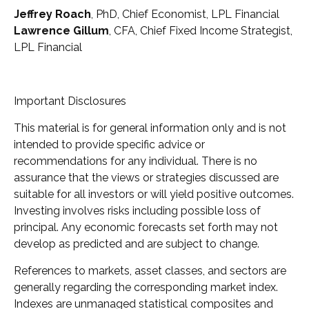
Jeffrey Roach
, PhD, Chief Economist, LPL Financial
Lawrence Gillum
, CFA, Chief Fixed Income Strategist,
LPL Financial
Important Disclosures
This material is for general information only and is not
intended to provide specific advice or
recommendations for any individual. There is no
assurance that the views or strategies discussed are
suitable for all investors or will yield positive outcomes.
Investing involves risks including possible loss of
principal. Any economic forecasts set forth may not
develop as predicted and are subject to change.
References to markets, asset classes, and sectors are
generally regarding the corresponding market index.
Indexes are unmanaged statistical composites and