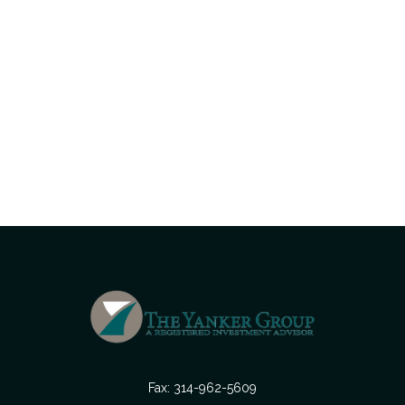
Fax:
314-962-5609