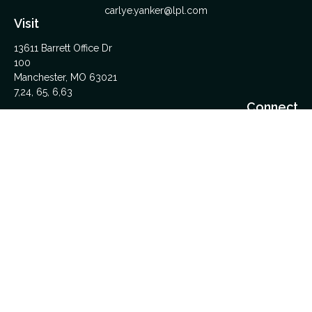
carlye.yanker@lpl.com
Visit
13611 Barrett Office Dr
100
Manchester,
MO
63021
7,24, 65, 6,63
Connect
Office:
314-962-5600
Upload Files Here
LPL
Financial Form CRS
Check the background of your financial professional on
FINRA's
BrokerCheck
.
The content is developed from sources believed to be
providing accurate information. The information in this material
is not intended as tax or legal advice. Please consult legal or
tax professionals for specific information regarding your
individual situation. Some of this material was developed and