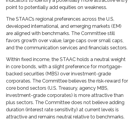
indicators to identify a potentially more attractive entry
point to potentially add equities on weakness.
The STAAC’s regional preferences across the U.S,
developed international, and emerging markets (EM)
are aligned with benchmarks. The Committee still
favors growth over value, large caps over small caps,
and the communication services and financials sectors.
Within fixed income, the STAAC holds a neutral weight
in core bonds, with a slight preference for mortgage-
backed securities (MBS) over investment-grade
corporates. The Committee believes the risk-reward for
core bond sectors (U.S. Treasury, agency MBS,
investment-grade corporates) is more attractive than
plus sectors. The Committee does not believe adding
duration (interest rate sensitivity) at current levels is
attractive and remains neutral relative to benchmarks.