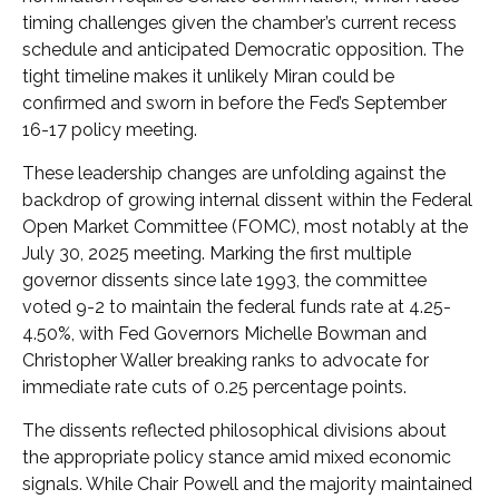
timing challenges given the chamber’s current recess
schedule and anticipated Democratic opposition. The
tight timeline makes it unlikely Miran could be
confirmed and sworn in before the Fed’s September
16-17 policy meeting.
These leadership changes are unfolding against the
backdrop of growing internal dissent within the Federal
Open Market Committee (FOMC), most notably at the
July 30, 2025 meeting. Marking the first multiple
governor dissents since late 1993, the committee
voted 9-2 to maintain the federal funds rate at 4.25-
4.50%, with Fed Governors Michelle Bowman and
Christopher Waller breaking ranks to advocate for
immediate rate cuts of 0.25 percentage points.
The dissents reflected philosophical divisions about
the appropriate policy stance amid mixed economic
signals. While Chair Powell and the majority maintained