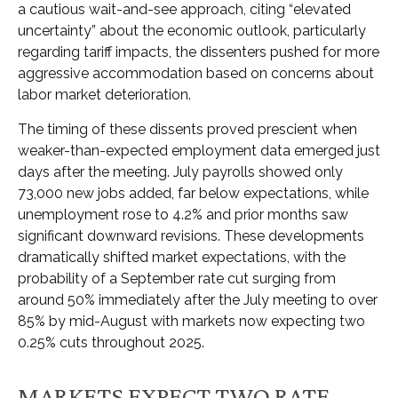
a cautious wait-and-see approach, citing “elevated
uncertainty” about the economic outlook, particularly
regarding tariff impacts, the dissenters pushed for more
aggressive accommodation based on concerns about
labor market deterioration.
The timing of these dissents proved prescient when
weaker-than-expected employment data emerged just
days after the meeting. July payrolls showed only
73,000 new jobs added, far below expectations, while
unemployment rose to 4.2% and prior months saw
significant downward revisions. These developments
dramatically shifted market expectations, with the
probability of a September rate cut surging from
around 50% immediately after the July meeting to over
85% by mid-August with markets now expecting two
0.25% cuts throughout 2025.
MARKETS EXPECT TWO RATE