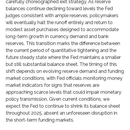
carefully choreographed exit strategy. As reserve
balances continue declining toward levels the Fed
judges consistent with ample reserves, policymakers
will eventually halt the runoff entirely and return to
modest asset purchases designed to accommodate
long-term growth in currency demand and bank
reserves. This transition marks the difference between
the current period of quantitative tightening and the
future steady state where the Fed maintains a smaller
but still substantial balance sheet. The timing of this
shift depends on evolving reserve demand and funding
market conditions, with Fed officials monitoring money
market indicators for signs that reserves are
approaching scarce levels that could impair monetary
policy transmission. Given current conditions, we
expect the Fed to continue to shrink its balance sheet
throughout 2025, absent an unforeseen disruption in
the short-term funding markets.