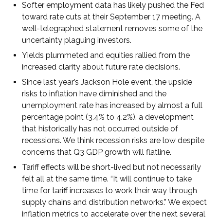
Softer employment data has likely pushed the Fed
toward rate cuts at their September 17 meeting. A
well-telegraphed statement removes some of the
uncertainty plaguing investors.
Yields plummeted and equities rallied from the
increased clarity about future rate decisions.
Since last year’s Jackson Hole event, the upside
risks to inflation have diminished and the
unemployment rate has increased by almost a full
percentage point (3.4% to 4.2%), a development
that historically has not occurred outside of
recessions. We think recession risks are low despite
concerns that Q3 GDP growth will flatline.
Tariff effects will be short-lived but not necessarily
felt all at the same time. “It will continue to take
time for tariff increases to work their way through
supply chains and distribution networks.” We expect
inflation metrics to accelerate over the next several