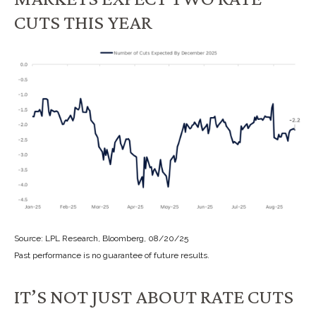
CUTS THIS YEAR
Source: LPL Research, Bloomberg, 08/20/25
Past performance is no guarantee of future results.
IT’S NOT JUST ABOUT RATE CUTS