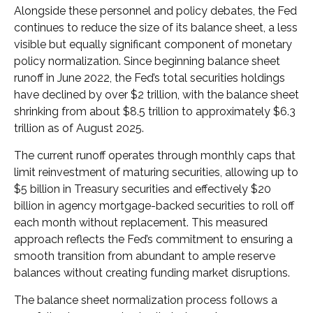
Alongside these personnel and policy debates, the Fed
continues to reduce the size of its balance sheet, a less
visible but equally significant component of monetary
policy normalization. Since beginning balance sheet
runoff in June 2022, the Fed’s total securities holdings
have declined by over $2 trillion, with the balance sheet
shrinking from about $8.5 trillion to approximately $6.3
trillion as of August 2025.
The current runoff operates through monthly caps that
limit reinvestment of maturing securities, allowing up to
$5 billion in Treasury securities and effectively $20
billion in agency mortgage-backed securities to roll off
each month without replacement. This measured
approach reflects the Fed’s commitment to ensuring a
smooth transition from abundant to ample reserve
balances without creating funding market disruptions.
The balance sheet normalization process follows a