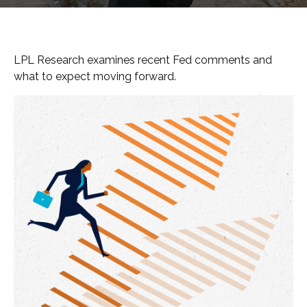
LPL Research examines recent Fed comments and
what to expect moving forward.