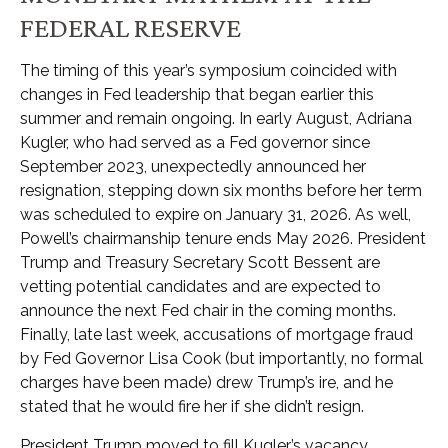
FEDERAL RESERVE
The timing of this year’s symposium coincided with
changes in Fed leadership that began earlier this
summer and remain ongoing. In early August, Adriana
Kugler, who had served as a Fed governor since
September 2023, unexpectedly announced her
resignation, stepping down six months before her term
was scheduled to expire on January 31, 2026. As well,
Powell’s chairmanship tenure ends May 2026. President
Trump and Treasury Secretary Scott Bessent are
vetting potential candidates and are expected to
announce the next Fed chair in the coming months.
Finally, late last week, accusations of mortgage fraud
by Fed Governor Lisa Cook (but importantly, no formal
charges have been made) drew Trump’s ire, and he
stated that he would fire her if she didn’t resign.
President Trump moved to fill Kugler’s vacancy,