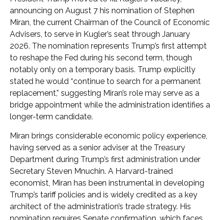
announcing on August 7 his nomination of Stephen
Miran, the current Chairman of the Council of Economic
Advisers, to serve in Kugler’s seat through January
2026. The nomination represents Trump’s first attempt
to reshape the Fed during his second term, though
notably only on a temporary basis. Trump explicitly
stated he would “continue to search for a permanent
replacement,” suggesting Miran’s role may serve as a
bridge appointment while the administration identifies a
longer-term candidate.
Miran brings considerable economic policy experience,
having served as a senior adviser at the Treasury
Department during Trump’s first administration under
Secretary Steven Mnuchin. A Harvard-trained
economist, Miran has been instrumental in developing
Trump’s tariff policies and is widely credited as a key
architect of the administration’s trade strategy. His
nomination requires Senate confirmation, which faces