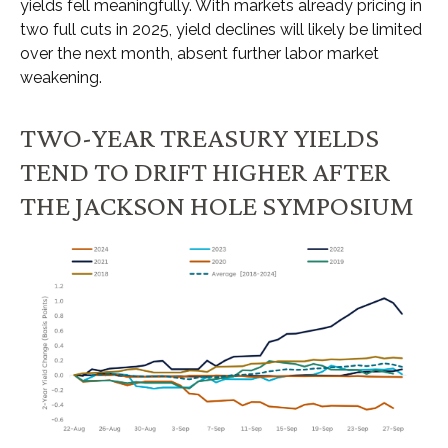
yields fell meaningfully. With markets already pricing in
two full cuts in 2025, yield declines will likely be limited
over the next month, absent further labor market
weakening.
TWO-YEAR TREASURY YIELDS
TEND TO DRIFT HIGHER AFTER
THE JACKSON HOLE SYMPOSIUM