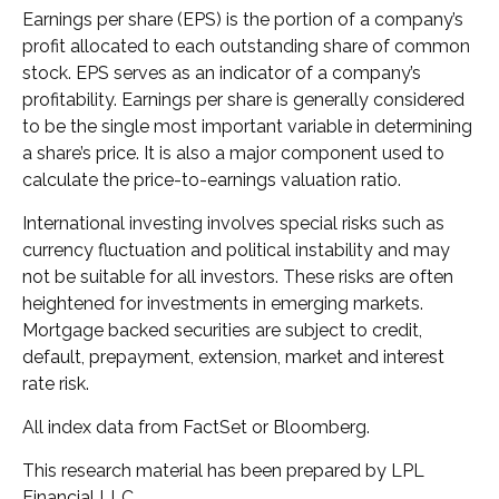
Earnings per share (EPS) is the portion of a company’s
profit allocated to each outstanding share of common
stock. EPS serves as an indicator of a company’s
profitability. Earnings per share is generally considered
to be the single most important variable in determining
a share’s price. It is also a major component used to
calculate the price-to-earnings valuation ratio.
International investing involves special risks such as
currency fluctuation and political instability and may
not be suitable for all investors. These risks are often
heightened for investments in emerging markets.
Mortgage backed securities are subject to credit,
default, prepayment, extension, market and interest
rate risk.
All index data from FactSet or Bloomberg.
This research material has been prepared by LPL
Financial LLC.