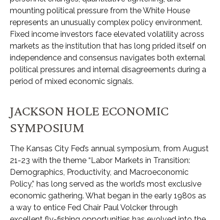
mounting political pressure from the White House
represents an unusually complex policy environment.
Fixed income investors face elevated volatility across
markets as the institution that has long prided itself on
independence and consensus navigates both external
political pressures and internal disagreements during a
period of mixed economic signals.
JACKSON HOLE ECONOMIC
SYMPOSIUM
The Kansas City Fed’s annual symposium, from August
21-23 with the theme “Labor Markets in Transition:
Demographics, Productivity, and Macroeconomic
Policy,” has long served as the world’s most exclusive
economic gathering. What began in the early 1980s as
a way to entice Fed Chair Paul Volcker through
excellent fly-fishing opportunities has evolved into the