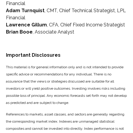
Financial
Adam Turnquist
, CMT, Chief Technical Strategist, LPL
Financial
Lawrence Gillum
, CFA, Chief Fixed Income Strategist
Brian Booe
, Associate Analyst
Important Disclosures
This material is for general information only and is not intended to provide
specific advice or recommendations for any individual. There is no
assurance that the views or strategies discussed are suitable for all
investors or will yield positive outcomes. Investing involves risks including
possible loss of principal. Any economic forecasts set forth may not develop
as predicted and are subject to change.
References to markets, asset classes, and sectors are generally regarding
the corresponding market index. Indexes are unmanaged statistical
composites and cannot be invested into directly. Index performance is not