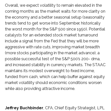
Overall, we expect volatility to remain elevated in the
coming months as the market waits for more clarity on
the economy and a better seasonal setup (seasonality
trends tend to get worse into September, historically
the worst month for the S&P 500 since 1950). Potential
catalysts for an extended stock market turnaround
include a signal from the Fed that they will be more
aggressive with rate cuts, improving market breadth
(more stocks participating in the market advance), a
possible successful test of the S&P 500’s 200- dma,
and increased stability in currency markets. The STAAC
maintains its modest overweight to fixed income,
funded from cash, which can help buffer against equity
market volatility should economic conditions worsen
while also providing attractive income.
Jeffrey Buchbinder
, CFA, Chief Equity Strategist, LPL