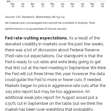
Source: LPL Research, Bloomberg 08/15/24
All indexes are unmanaged and cannot be invested in directly. Past
performance is no guarantee of future results.
Fed rate-cutting expectations.
As a result of the
elevated volatility in markets over the past few weeks,
there was a lot of discussion about Federal Reserve
(Fed) rate cut expectations. Our standpoint is that the
Fed is ready to cut rates and we’re likely going to get
that first cut at the next meeting in September. We think
the Fed will cut three times this year; however, the data
could guide the Fed to more or fewer cuts, if needed.
Markets began to price in aggressive rate cuts after the
July jobs report but may be too aggressive. An
additional weak jobs report for August would put a
0.50% cut in September on the table, but we think the
market has been over-weighting that probability.