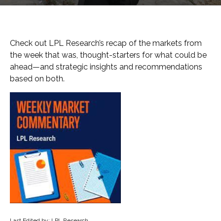
Check out LPL Research’s recap of the markets from
the week that was, thought-starters for what could be
ahead—and strategic insights and recommendations
based on both.
Last Edited by: LPL Research