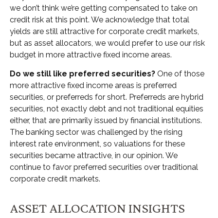
we don’t think we’re getting compensated to take on
credit risk at this point. We acknowledge that total
yields are still attractive for corporate credit markets,
but as asset allocators, we would prefer to use our risk
budget in more attractive fixed income areas.
Do we still like preferred securities?
One of those
more attractive fixed income areas is preferred
securities, or preferreds for short. Preferreds are hybrid
securities, not exactly debt and not traditional equities
either, that are primarily issued by financial institutions.
The banking sector was challenged by the rising
interest rate environment, so valuations for these
securities became attractive, in our opinion. We
continue to favor preferred securities over traditional
corporate credit markets.
ASSET ALLOCATION INSIGHTS