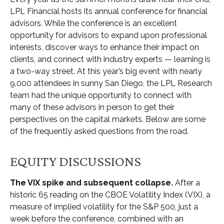
LPL Financial hosts its annual conference for financial
advisors. While the conference is an excellent
opportunity for advisors to expand upon professional
interests, discover ways to enhance their impact on
clients, and connect with industry experts — learning is
a two-way street. At this year’s big event with nearly
9,000 attendees in sunny San Diego, the LPL Research
team had the unique opportunity to connect with
many of these advisors in person to get their
perspectives on the capital markets. Below are some
of the frequently asked questions from the road.
EQUITY DISCUSSIONS
The VIX spike and subsequent collapse.
After a
historic 65 reading on the CBOE Volatility Index (VIX), a
measure of implied volatility for the S&P 500, just a
week before the conference, combined with an