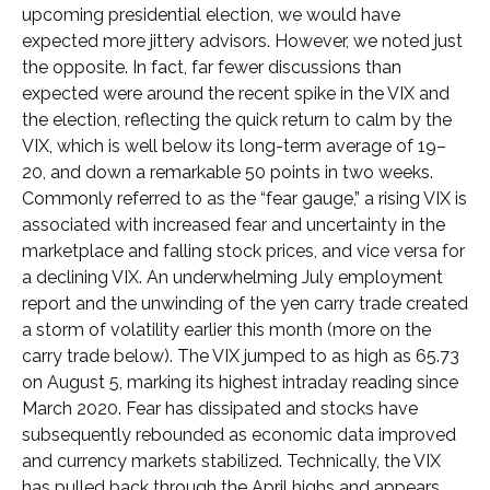
upcoming presidential election, we would have
expected more jittery advisors. However, we noted just
the opposite. In fact, far fewer discussions than
expected were around the recent spike in the VIX and
the election, reflecting the quick return to calm by the
VIX, which is well below its long-term average of 19–
20, and down a remarkable 50 points in two weeks.
Commonly referred to as the “fear gauge,” a rising VIX is
associated with increased fear and uncertainty in the
marketplace and falling stock prices, and vice versa for
a declining VIX. An underwhelming July employment
report and the unwinding of the yen carry trade created
a storm of volatility earlier this month (more on the
carry trade below). The VIX jumped to as high as 65.73
on August 5, marking its highest intraday reading since
March 2020. Fear has dissipated and stocks have
subsequently rebounded as economic data improved
and currency markets stabilized. Technically, the VIX
has pulled back through the April highs and appears