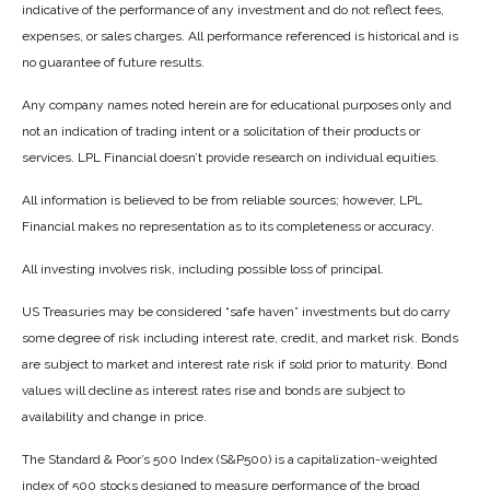
indicative of the performance of any investment and do not reflect fees,
expenses, or sales charges. All performance referenced is historical and is
no guarantee of future results.
Any company names noted herein are for educational purposes only and
not an indication of trading intent or a solicitation of their products or
services. LPL Financial doesn’t provide research on individual equities.
All information is believed to be from reliable sources; however, LPL
Financial makes no representation as to its completeness or accuracy.
All investing involves risk, including possible loss of principal.
US Treasuries may be considered “safe haven” investments but do carry
some degree of risk including interest rate, credit, and market risk. Bonds
are subject to market and interest rate risk if sold prior to maturity. Bond
values will decline as interest rates rise and bonds are subject to
availability and change in price.
The Standard & Poor’s 500 Index (S&P500) is a capitalization-weighted
index of 500 stocks designed to measure performance of the broad