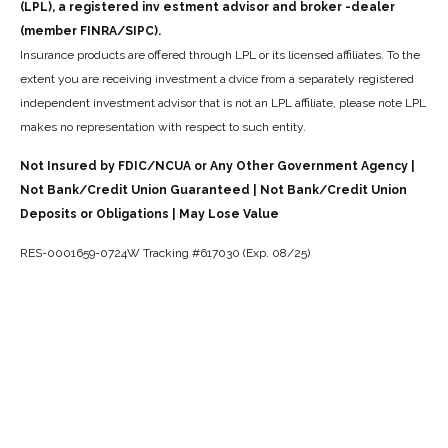
(LPL), a registered inv estment advisor and broker -dealer
(member FINRA/SIPC).
Insurance products are offered through LPL or its licensed affiliates. To the
extent you are receiving investment a dvice from a separately registered
independent investment advisor that is not an LPL affiliate, please note LPL
makes no representation with respect to such entity.
Not Insured by FDIC/NCUA or Any Other Government Agency |
Not Bank/Credit Union Guaranteed | Not Bank/Credit Union
Deposits or Obligations | May Lose Value
RES-0001659-0724W Tracking #617030 (Exp. 08/25)