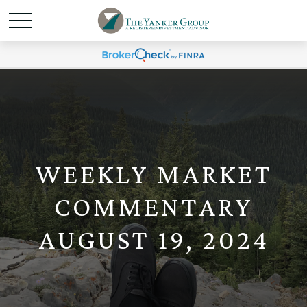
WEEKLY MARKET
COMMENTARY
AUGUST 19, 2024