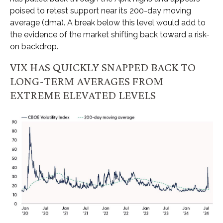
poised to retest support near its 200-day moving
average (dma). A break below this level would add to
the evidence of the market shifting back toward a risk-
on backdrop.
VIX HAS QUICKLY SNAPPED BACK TO
LONG-TERM AVERAGES FROM
EXTREME ELEVATED LEVELS