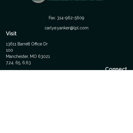
Fax:
314-962-5609
carlye.yanker@lpl.com
Visit
13611 Barrett Office Dr
100
Manchester,
MO
63021
7,24, 65, 6,63
Connect
Office:
314-962-5600
Upload Files Here
LPL
Financial Form CRS
Check the background of your financial professional on
FINRA's
BrokerCheck
.
The content is developed from sources believed to be