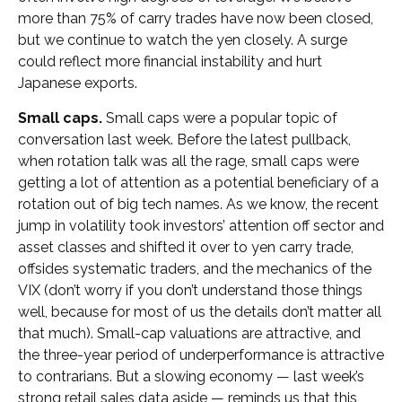
more than 75% of carry trades have now been closed,
but we continue to watch the yen closely. A surge
could reflect more financial instability and hurt
Japanese exports.
Small caps.
Small caps were a popular topic of
conversation last week. Before the latest pullback,
when rotation talk was all the rage, small caps were
getting a lot of attention as a potential beneficiary of a
rotation out of big tech names. As we know, the recent
jump in volatility took investors’ attention off sector and
asset classes and shifted it over to yen carry trade,
offsides systematic traders, and the mechanics of the
VIX (don’t worry if you don’t understand those things
well, because for most of us the details don’t matter all
that much). Small-cap valuations are attractive, and
the three-year period of underperformance is attractive
to contrarians. But a slowing economy — last week’s
strong retail sales data aside — reminds us that this