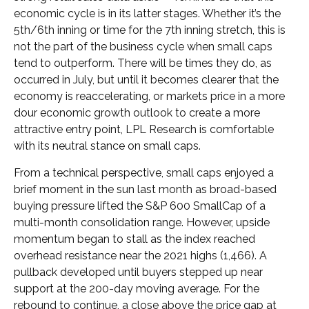
economic cycle is in its latter stages. Whether it’s the
5th/6th inning or time for the 7th inning stretch, this is
not the part of the business cycle when small caps
tend to outperform. There will be times they do, as
occurred in July, but until it becomes clearer that the
economy is reaccelerating, or markets price in a more
dour economic growth outlook to create a more
attractive entry point, LPL Research is comfortable
with its neutral stance on small caps.
From a technical perspective, small caps enjoyed a
brief moment in the sun last month as broad-based
buying pressure lifted the S&P 600 SmallCap of a
multi-month consolidation range. However, upside
momentum began to stall as the index reached
overhead resistance near the 2021 highs (1,466). A
pullback developed until buyers stepped up near
support at the 200-day moving average. For the
rebound to continue, a close above the price gap at