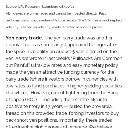
Source: LPL Research, Bloomberg 08/15/24
All indexes are unmanaged and cannot be invested directly. Past
performance is no guarantee of future results. The VIX measure of implied
volatility is based on volatility levels reflected in options prices.
Yen carry trade.
The yen carry trade was another
popular topic as some angst appeared to linger after
the spike in volatility on August 5 was blamed on the
yen. As we wrote in last week’s “Pullbacks Are Common
but Painful”, ultra-low rates and easy monetary policy
made the yen an attractive funding currency for the
carry trade (where investors borrow in currencies with
low rates to fund purchases in higher-yielding securities
elsewhere). However, recent tightening from the Bank
of Japan (BOJ) — including the first rate hike into
positive territory in 17 years — pulled the proverbial
thread on this crowded trade, forcing investors to buy
back short yen positions. Importantly, these trades
often involve high degrees of leverage. We believe