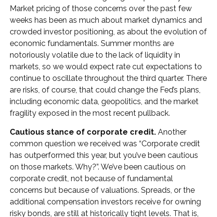
Market pricing of those concerns over the past few
weeks has been as much about market dynamics and
crowded investor positioning, as about the evolution of
economic fundamentals. Summer months are
notoriously volatile due to the lack of liquidity in
markets, so we would expect rate cut expectations to
continue to oscillate throughout the third quarter. There
are risks, of course, that could change the Fed’s plans,
including economic data, geopolitics, and the market
fragility exposed in the most recent pullback.
Cautious stance of corporate credit.
Another
common question we received was “Corporate credit
has outperformed this year, but you’ve been cautious
on those markets. Why?”. We’ve been cautious on
corporate credit, not because of fundamental
concerns but because of valuations. Spreads, or the
additional compensation investors receive for owning
risky bonds, are still at historically tight levels. That is,