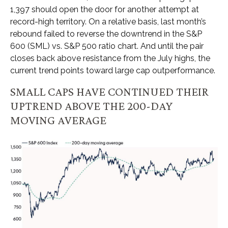
1,397 should open the door for another attempt at
record-high territory. On a relative basis, last month’s
rebound failed to reverse the downtrend in the S&P
600 (SML) vs. S&P 500 ratio chart. And until the pair
closes back above resistance from the July highs, the
current trend points toward large cap outperformance.
SMALL CAPS HAVE CONTINUED THEIR
UPTREND ABOVE THE 200-DAY
MOVING AVERAGE