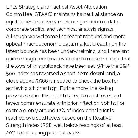
LPL’s Strategic and Tactical Asset Allocation
Committee (STAAC) maintains its neutral stance on
equities, while actively monitoring economic data,
corporate profits, and technical analysis signals.
Although we welcome the recent rebound and more
upbeat macroeconomic data, market breadth on the
latest bounce has been underwhelming, and there isn’t
quite enough technical evidence to make the case that
the lows of this pullback have been set. While the S&P
500 Index has reversed a short-term downtrend, a
close above 5,566 is needed to check the box for
achieving a higher high. Furthermore, the selling
pressure earlier this month failed to reach oversold
levels commensurate with prior inflection points. For
example, only around 12% of index constituents
reached oversold levels based on the Relative
Strength Index (RSI), well below readings of at least
20% found during prior pullbacks.