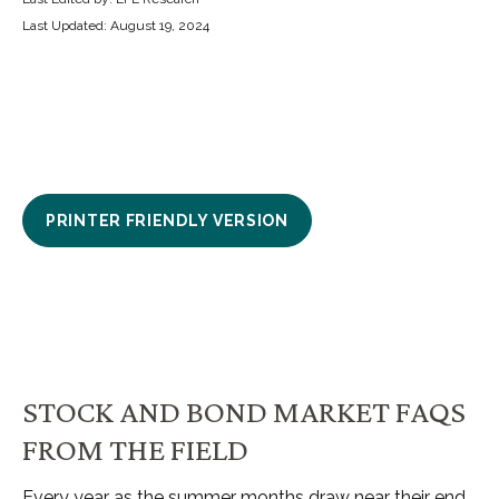
Last Updated: August 19, 2024
PRINTER FRIENDLY VERSION
STOCK AND BOND MARKET FAQS
FROM THE FIELD
Every year as the summer months draw near their end,