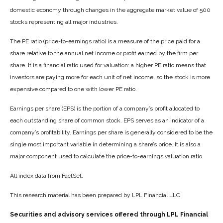
domestic economy through changes in the aggregate market value of 500
stocks representing all major industries.
The PE ratio (price-to-earnings ratio) is a measure of the price paid for a
share relative to the annual net income or profit earned by the firm per
share. It is a financial ratio used for valuation: a higher PE ratio means that
investors are paying more for each unit of net income, so the stock is more
expensive compared to one with lower PE ratio.
Earnings per share (EPS) is the portion of a company’s profit allocated to
each outstanding share of common stock. EPS serves as an indicator of a
company’s profitability. Earnings per share is generally considered to be the
single most important variable in determining a share’s price. It is also a
major component used to calculate the price-to-earnings valuation ratio.
All index data from FactSet.
This research material has been prepared by LPL Financial LLC.
Securities and advisory services offered through LPL Financial