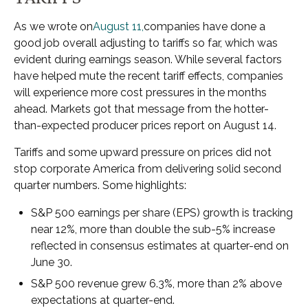
As we wrote on
August 11,
companies have done a
good job overall adjusting to tariffs so far, which was
evident during earnings season. While several factors
have helped mute the recent tariff effects, companies
will experience more cost pressures in the months
ahead. Markets got that message from the hotter-
than-expected producer prices report on August 14.
Tariffs and some upward pressure on prices did not
stop corporate America from delivering solid second
quarter numbers. Some highlights:
S&P 500 earnings per share (EPS) growth is tracking
near 12%, more than double the sub-5% increase
reflected in consensus estimates at quarter-end on
June 30.
S&P 500 revenue grew 6.3%, more than 2% above
expectations at quarter-end.