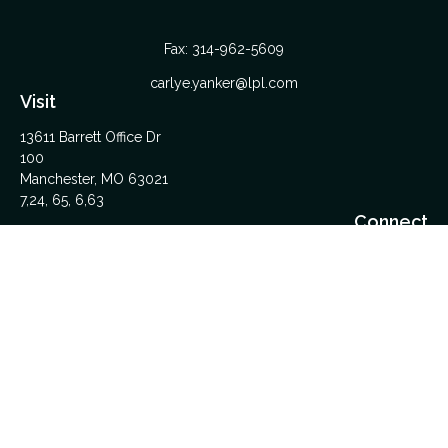
Fax:
314-962-5609
carlye.yanker@lpl.com
Visit
13611 Barrett Office Dr
100
Manchester,
MO
63021
7,24, 65, 6,63
Connect
Office:
314-962-5600
Upload Files Here
LPL
Financial Form CRS
Check the background of your financial professional on
FINRA's
BrokerCheck
.
The content is developed from sources believed to be
providing accurate information. The information in this material