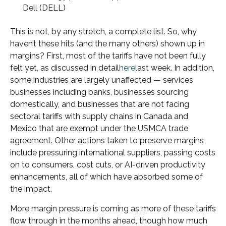
Dell (DELL)
This is not, by any stretch, a complete list. So, why
haven’t these hits (and the many others) shown up in
margins? First, most of the tariffs have not been fully
felt yet, as discussed in detail
here
last week. In addition,
some industries are largely unaffected — services
businesses including banks, businesses sourcing
domestically, and businesses that are not facing
sectoral tariffs with supply chains in Canada and
Mexico that are exempt under the USMCA trade
agreement. Other actions taken to preserve margins
include pressuring international suppliers, passing costs
on to consumers, cost cuts, or AI-driven productivity
enhancements, all of which have absorbed some of
the impact.
More margin pressure is coming as more of these tariffs
flow through in the months ahead, though how much