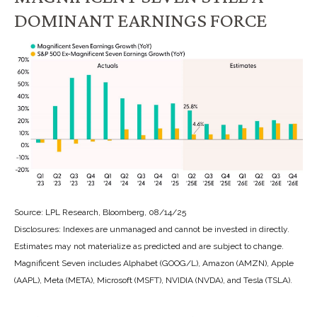
DOMINANT EARNINGS FORCE
Source: LPL Research, Bloomberg, 08/14/25
Disclosures: Indexes are unmanaged and cannot be invested in directly.
Estimates may not materialize as predicted and are subject to change.
Magnificent Seven includes Alphabet (GOOG/L), Amazon (AMZN), Apple
(AAPL), Meta (META), Microsoft (MSFT), NVIDIA (NVDA), and Tesla (TSLA).