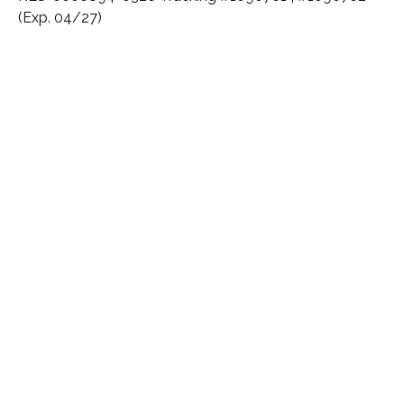
(Exp. 04/27)