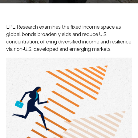
LPL Research examines the fixed income space as
global bonds broaden yields and reduce U.S.
concentration, offering diversified income and resilience
via non‑U.S. developed and emerging markets.