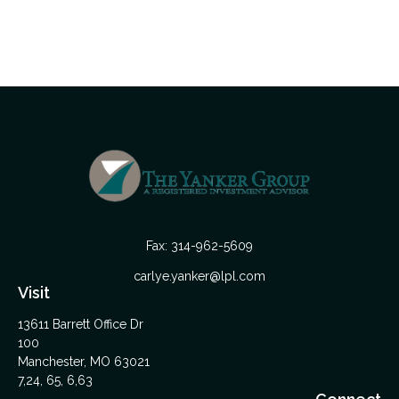
Fax:
314-962-5609
carlye.yanker@lpl.com
Visit
13611 Barrett Office Dr
100
Manchester,
MO
63021
7,24, 65, 6,63