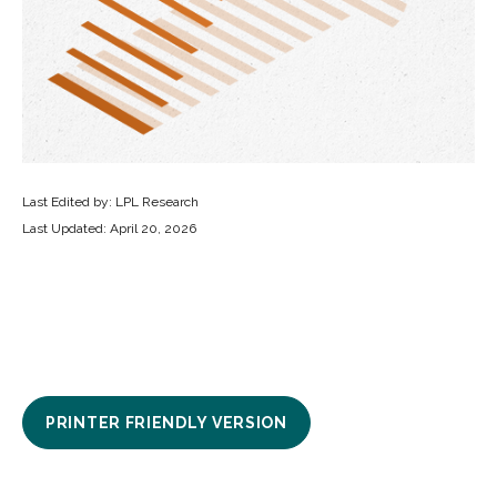
Last Edited by: LPL Research
Last Updated: April 20, 2026
PRINTER FRIENDLY VERSION