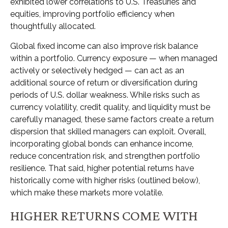
exhibited lower correlations to U.S. Treasuries and
equities, improving portfolio efficiency when
thoughtfully allocated.
Global fixed income can also improve risk balance
within a portfolio. Currency exposure
—
when managed
actively or selectively hedged
—
can act as an
additional source of return or diversification during
periods of U.S. dollar weakness. While risks such as
currency volatility, credit quality, and liquidity must be
carefully managed, these same factors create a return
dispersion that skilled managers can exploit. Overall,
incorporating global bonds can enhance income,
reduce concentration risk, and strengthen portfolio
resilience. That said, higher potential returns have
historically come with higher risks (outlined below),
which make these markets more volatile.
HIGHER RETURNS COME WITH