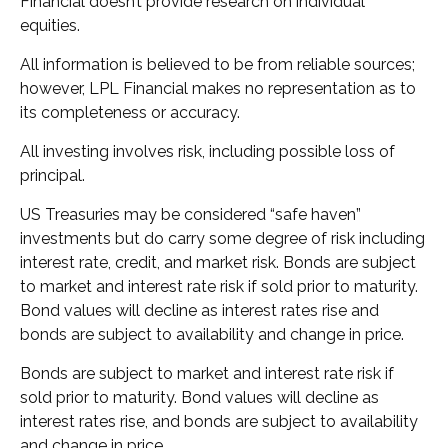
Financial doesn’t provide research on individual
equities.
All information is believed to be from reliable sources;
however, LPL Financial makes no representation as to
its completeness or accuracy.
All investing involves risk, including possible loss of
principal.
US Treasuries may be considered “safe haven”
investments but do carry some degree of risk including
interest rate, credit, and market risk. Bonds are subject
to market and interest rate risk if sold prior to maturity.
Bond values will decline as interest rates rise and
bonds are subject to availability and change in price.
Bonds are subject to market and interest rate risk if
sold prior to maturity. Bond values will decline as
interest rates rise, and bonds are subject to availability
and change in price.