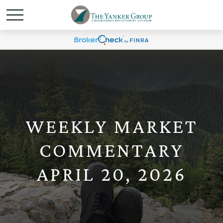
WEEKLY MARKET
COMMENTARY
APRIL 20, 2026