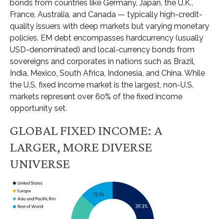
bonds from countries like Germany, Japan, the U.K.,
France, Australia, and Canada
—
typically high-credit-
quality issuers with deep markets but varying monetary
policies. EM debt encompasses hardcurrency (usually
USD-denominated) and local-currency bonds from
sovereigns and corporates in nations such as Brazil,
India, Mexico, South Africa, Indonesia, and China. While
the U.S. fixed income market is the largest, non-U.S.
markets represent over 60% of the fixed income
opportunity set.
GLOBAL FIXED INCOME: A
LARGER, MORE DIVERSE
UNIVERSE