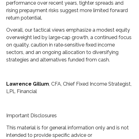
performance over recent years, tighter spreads and
rising prepayment risks suggest more limited forward
return potential.
Overall, our tactical views emphasize a modest equity
overweight led by large
‑
cap growth, a continued focus
on quality, caution in rate
‑
sensitive fixed income
sectors, and an ongoing allocation to diversifying
strategies and alternatives funded from cash.
Lawrence Gillum
, CFA, Chief Fixed Income Strategist,
LPL Financial
Important Disclosures
This material is for general information only and is not
intended to provide specific advice or