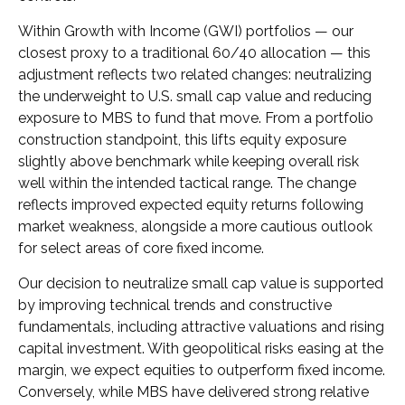
Within Growth with Income (GWI) portfolios
—
our
closest proxy to a traditional 60/40 allocation
—
this
adjustment reflects two related changes: neutralizing
the underweight to U.S. small
cap value and reducing
exposure to MBS to fund that move. From a portfolio
construction standpoint, this lifts equity exposure
slightly above benchmark while keeping overall risk
well within the intended tactical range. The change
reflects improved expected equity returns following
market weakness, alongside a more cautious outlook
for select areas of core fixed income.
Our decision to neutralize small cap value is supported
by improving technical trends and constructive
fundamentals, including attractive valuations and rising
capital investment. With geopolitical risks easing at the
margin, we expect equities to outperform fixed income.
Conversely, while MBS have delivered strong relative