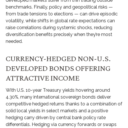
developed markets suffer from thin trading outside
benchmarks. Finally, policy and geopolitical risks
—
from trade tensions to elections
—
can drive episodic
volatility, while shifts in global rate expectations can
raise correlations during systemic shocks, reducing
diversification benefits precisely
when they’re most
needed.
CURRENCY-HEDGED NON-U.S.
DEVELOPED BONDS OFFERING
ATTRACTIVE INCOME
With U.S. 10-year Treasury yields hovering around
4.30%, many international sovereign bonds deliver
competitive hedged returns thanks to a combination of
solid local yields in select markets and a positive
hedging carry driven by central bank policy rate
differentials. Hedging via currency forwards or swaps