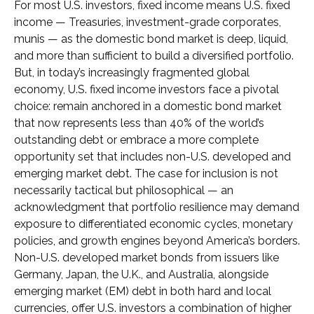
For most U.S. investors, fixed income means U.S. fixed
income
—
Treasuries, investment-grade corporates,
munis
— as the domestic bond market is deep, liquid,
and more than sufficient to build a diversified portfolio.
But, in today’s
increasingly fragmented global
economy, U.S. fixed income investors face a pivotal
choice: remain anchored in a
domestic bond market
that now represents less than 40% of the world’s
outstanding debt or embrace a more
complete
opportunity set that includes non-U.S. developed and
emerging market debt. The case for inclusion is not
necessarily tactical but philosophical
—
an
acknowledgment that portfolio resilience may demand
exposure to
differentiated economic cycles, monetary
policies, and growth engines beyond America’s borders.
Non
-U.S.
developed market bonds from issuers like
Germany, Japan, the U.K., and Australia, alongside
emerging market (EM) debt in both hard and local
currencies, offer U.S. investors a combination of higher