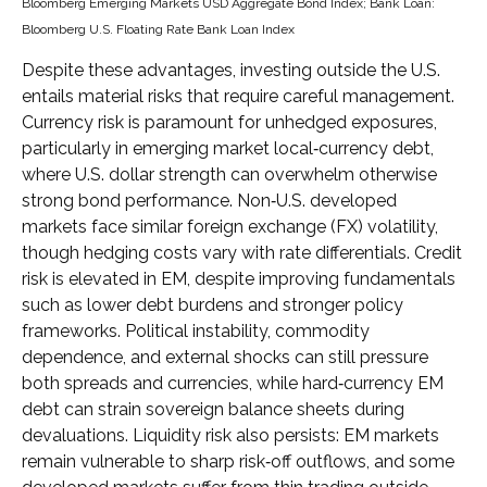
Bloomberg Emerging Markets USD Aggregate Bond Index;
Bank Loan:
Bloomberg U.S. Floating Rate Bank Loan Index
Despite these advantages, investing outside the U.S.
entails material risks that require careful management.
Currency risk is paramount for unhedged exposures,
particularly in emerging market local
‑
currency debt,
where U.S. dollar strength can overwhelm otherwise
strong bond performance. Non
‑
U.S. developed
markets face similar foreign exchange (FX) volatility,
though hedging costs vary with rate differentials. Credit
risk is elevated in EM, despite improving fundamentals
such as lower debt burdens and stronger policy
frameworks. Political instability, commodity
dependence, and external shocks can still pressure
both spreads and currencies, while hard
‑
currency EM
debt can strain sovereign balance sheets during
devaluations. Liquidity risk also persists: EM markets
remain vulnerable to sharp risk
‑
off outflows, and some