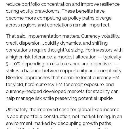
reduce portfolio concentration and improve resilience
during equity drawdowns. These benefits have
become more compelling as policy paths diverge
across regions and correlations remain imperfect.
That said, implementation matters. Currency volatility,
credit dispersion, liquidity dynamics, and shifting
correlations require thoughtful sizing. For investors with
a higher risk tolerance, a modest allocation
—
typically
5
–
10% depending on risk tolerance and objectives
—
strikes a balance between opportunity and complexity.
Blended approaches that combine local
‑
currency EM
for yield, hard
‑
currency EM for credit exposure, and
currency
‑
hedged developed markets for stability can
help manage risk while preserving potential upside.
Ultimately, the improved case for global fixed income
is about portfolio construction, not market timing. In an
environment marked by decoupling growth paths,