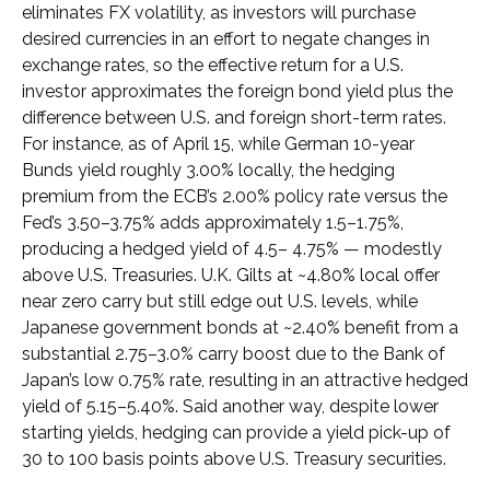
eliminates FX volatility, as investors will purchase
desired currencies in an effort to negate changes in
exchange rates, so the effective return for a U.S.
investor approximates the foreign bond yield plus the
difference between U.S. and foreign short-term rates.
For instance, as of April 15, while German 10-year
Bunds yield roughly 3.00% locally, the hedging
premium from the
ECB’s 2.00% policy rate versus the
Fed’s 3.50–
3.75% adds approximately 1.5
–
1.75%,
producing a hedged yield of 4.5
–
4.75%
—
modestly
above U.S. Treasuries. U.K. Gilts at ~4.80% local offer
near zero carry but still edge out U.S. levels, while
Japanese government bonds at ~2.40% benefit from a
substantial 2.75
–
3.0% carry boost due to the Bank of
Japan’s low 0.75% rate, resulting in an attractive
hedged
yield of 5.15
–
5.40%. Said another way, despite lower
starting yields, hedging can provide a yield pick-up of
30 to 100 basis points above U.S. Treasury securities.