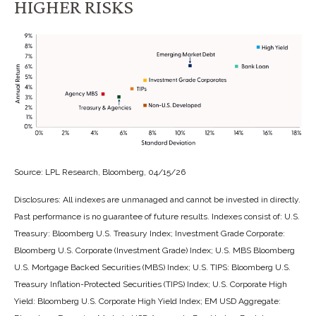
HIGHER RISKS
Source: LPL Research, Bloomberg, 04/15/26
Disclosures: All indexes are unmanaged and cannot be invested in directly.
Past performance is no guarantee of future results. Indexes consist of:
U.S.
Treasury: Bloomberg U.S. Treasury Index; Investment Grade Corporate:
Bloomberg U.S. Corporate (Investment Grade) Index; U.S. MBS
Bloomberg
U.S. Mortgage Backed Securities (MBS) Index; U.S. TIPS: Bloomberg U.S.
Treasury Inflation-Protected Securities (TIPS) Index; U.S.
Corporate High
Yield: Bloomberg U.S. Corporate High Yield Index; EM USD Aggregate: