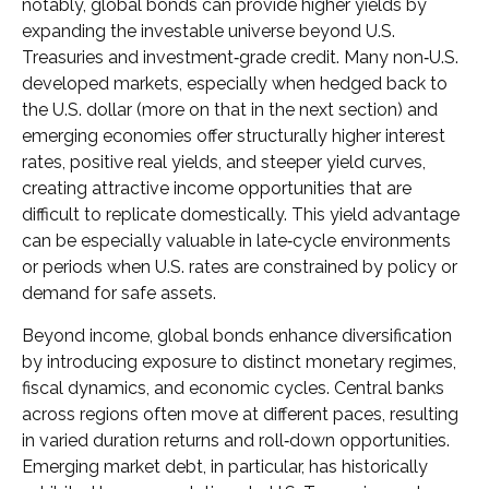
notably, global bonds can provide higher yields by
expanding the investable universe beyond U.S.
Treasuries and investment
‑
grade credit. Many non
‑
U.S.
developed markets, especially when hedged back to
the U.S. dollar (more on that in the next section) and
emerging economies offer structurally higher interest
rates, positive real yields, and steeper yield curves,
creating attractive income opportunities that are
difficult to replicate domestically. This yield advantage
can be especially valuable in late
‑
cycle environments
or periods when U.S. rates are constrained by policy or
demand for safe assets.
Beyond income, global bonds enhance diversification
by introducing exposure to distinct monetary regimes,
fiscal dynamics, and economic cycles. Central banks
across regions often move at different paces, resulting
in varied duration returns and roll
‑
down opportunities.
Emerging market debt, in particular, has historically