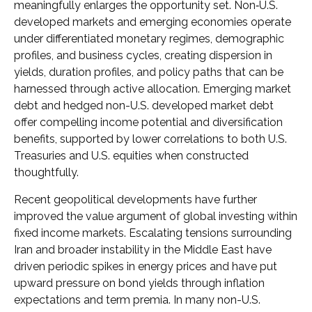
meaningfully enlarges the opportunity set. Non‑U.S.
developed markets and emerging economies operate
under differentiated monetary regimes, demographic
profiles, and business cycles, creating dispersion in
yields, duration profiles, and policy paths that can be
harnessed through active allocation. Emerging market
debt and hedged non-U.S. developed market debt
offer compelling income potential and diversification
benefits, supported by lower correlations to both U.S.
Treasuries and U.S. equities when constructed
thoughtfully.
Recent geopolitical developments have further
improved the value argument of global investing within
fixed income markets. Escalating tensions surrounding
Iran and broader instability in the Middle East have
driven periodic spikes in energy prices and have put
upward pressure on bond yields through inflation
expectations and term premia. In many non-U.S.