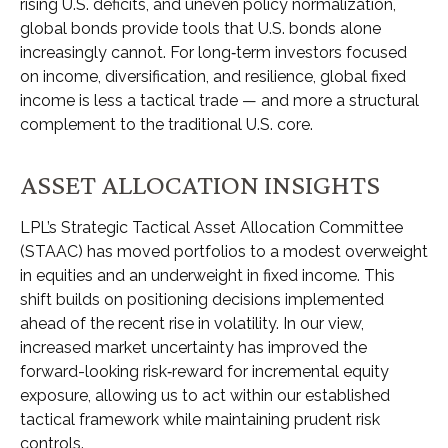
rising U.S. deficits, and uneven policy normalization,
global bonds provide tools that U.S. bonds alone
increasingly cannot. For long
‑
term investors focused
on income, diversification, and resilience, global fixed
income is less a tactical trade
—
and more a structural
complement to the traditional U.S. core.
ASSET ALLOCATION INSIGHTS
LPL’s Strategic Tactical Asset Allocation Committee
(STAAC)
has moved portfolios to a modest overweight
in equities and an underweight in fixed income. This
shift builds on positioning decisions implemented
ahead of the recent rise in volatility. In our view,
increased market uncertainty has improved the
forward-looking risk
‑
reward for incremental equity
exposure, allowing us to act within our established
tactical framework while maintaining prudent risk
controls.