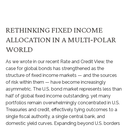
RETHINKING FIXED INCOME
ALLOCATION IN A MULTI‑POLAR
WORLD
As we wrote in our recent Rate and Credit View, the
case for global bonds has strengthened as the
structure of fixed income markets — and the sources
of risk within them — have become increasingly
asymmetric. The U.S. bond market represents less than
half of global fixed income outstanding, yet many
portfolios remain overwhelmingly concentrated in U.S.
Treasuries and credit, effectively tying outcomes to a
single fiscal authority, a single central bank, and
domestic yield curves. Expanding beyond U.S. borders