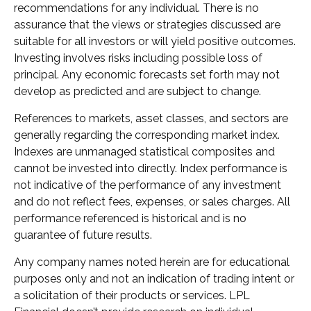
recommendations for any individual. There is no
assurance that the views or strategies discussed are
suitable for all investors or will yield positive outcomes.
Investing involves risks including possible loss of
principal. Any economic forecasts set forth may not
develop as predicted and are subject to change.
References to markets, asset classes, and sectors are
generally regarding the corresponding market index.
Indexes are unmanaged statistical composites and
cannot be invested into directly. Index performance is
not indicative of the performance of any investment
and do not reflect fees, expenses, or sales charges. All
performance referenced is historical and is no
guarantee of future results.
Any company names noted herein are for educational
purposes only and not an indication of trading intent or
a solicitation of their products or services. LPL