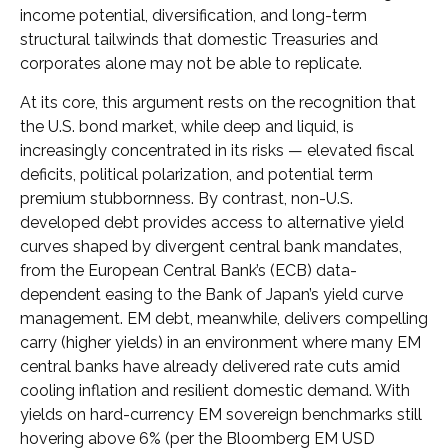
income potential, diversification, and long-term
structural tailwinds that domestic Treasuries and
corporates alone may not be able to replicate.
At its core, this argument rests on the recognition that
the U.S. bond market, while deep and liquid, is
increasingly concentrated in its risks
—
elevated fiscal
deficits, political polarization, and potential term
premium stubbornness. By contrast, non-U.S.
developed debt provides access to alternative yield
curves shaped by divergent central bank mandates,
from the
European Central Bank’s (
ECB) data-
dependent easing to the Bank of Japan’s yield curve
management. EM debt, meanwhile, delivers compelling
carry (higher yields) in an environment where many EM
central banks have already delivered rate cuts amid
cooling inflation and resilient domestic demand. With
yields on hard-currency EM sovereign benchmarks still
hovering above 6% (per the Bloomberg EM USD