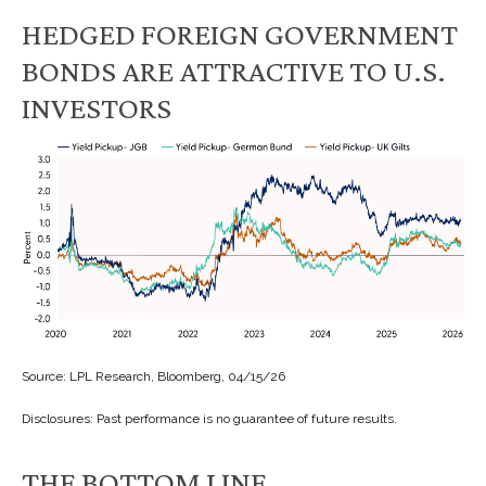
HEDGED FOREIGN GOVERNMENT
BONDS ARE ATTRACTIVE TO U.S.
INVESTORS
Source: LPL Research, Bloomberg, 04/15/26
Disclosures: Past performance is no guarantee of future results.
THE BOTTOM LINE