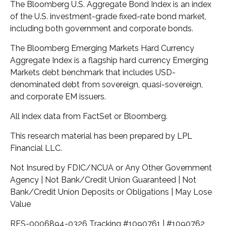
The Bloomberg U.S. Aggregate Bond Index is an index
of the U.S. investment-grade fixed-rate bond market,
including both government and corporate bonds.
The Bloomberg Emerging Markets Hard Currency
Aggregate Index is a flagship hard currency Emerging
Markets debt benchmark that includes USD-
denominated debt from sovereign, quasi-sovereign,
and corporate EM issuers.
All index data from FactSet or Bloomberg.
This research material has been prepared by LPL
Financial LLC.
Not Insured by FDIC/NCUA or Any Other Government
Agency | Not Bank/Credit Union Guaranteed | Not
Bank/Credit Union Deposits or Obligations | May Lose
Value
RES-0006894-0326 Tracking #1090761 | #1090762