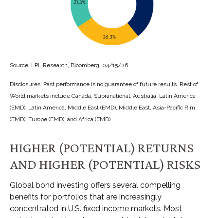
Source: LPL Research, Bloomberg, 04/15/26
Disclosures: Past performance is no guarantee of future results. Rest of
World markets include Canada, Supranational, Australia, Latin America
(EMD), Latin America, Middle East (EMD), Middle East, Asia-Pacific Rim
(EMD), Europe (EMD), and Africa (EMD).
HIGHER (POTENTIAL) RETURNS
AND HIGHER (POTENTIAL) RISKS
Global bond investing offers several compelling
benefits for portfolios that are increasingly
concentrated in U.S. fixed income markets. Most