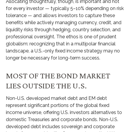
Allocating thoughtfully, though, is important and not
for every investor
—
typically 5
–
10% depending on risk
tolerance
—
and allows investors to capture these
benefits while actively managing currency, credit, and
liquidity risks through hedging, country selection, and
professional oversight. The ethos is one of prudent
globalism:
recognizing that in a multipolar financial
landscape, a U.S.-only fixed income strategy may no
longer be necessary for long-term success.
MOST OF THE BOND MARKET
LIES OUTSIDE THE U.S.
Non-U.S. developed market debt and EM debt
represent significant portions of the global fixed
income universe, offering U.S. investors alternatives to
domestic Treasuries and corporate bonds. Non-U.S.
developed debt includes sovereign and corporate