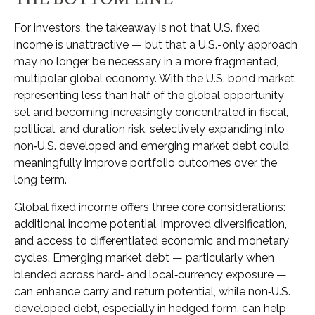
For investors, the takeaway is not that U.S. fixed
income is unattractive
—
but that a U.S.-only approach
may no longer be necessary in a more fragmented,
multipolar global economy. With the U.S. bond market
representing less than half of the global opportunity
set and becoming increasingly concentrated in fiscal,
political, and duration risk, selectively expanding into
non
‑
U.S. developed and emerging market debt could
meaningfully improve portfolio outcomes over the
long term.
Global fixed income offers three core considerations:
additional income potential, improved diversification,
and access to differentiated economic and monetary
cycles. Emerging market debt
—
particularly when
blended across hard
‑
and local
‑
currency exposure
—
can enhance carry and return potential, while non
‑
U.S.
developed debt, especially in hedged form, can help