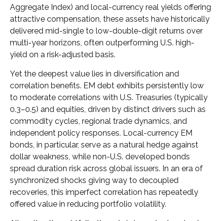
Aggregate Index) and local-currency real yields offering
attractive compensation, these assets have historically
delivered mid-single to low-double-digit returns over
multi-year horizons, often outperforming U.S. high-
yield on a risk-adjusted basis.
Yet the deepest value lies in diversification and
correlation benefits. EM debt exhibits persistently low
to moderate correlations with U.S. Treasuries (typically
0.3
–
0.5) and equities, driven by distinct drivers such as
commodity cycles, regional trade dynamics, and
independent policy responses. Local-currency EM
bonds, in particular, serve as a natural hedge against
dollar weakness, while non-U.S. developed bonds
spread duration risk across global issuers. In an era of
synchronized shocks giving way to decoupled
recoveries, this imperfect correlation has repeatedly
offered value in reducing portfolio volatility.