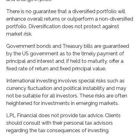
There is no guarantee that a diversified portfolio will
enhance overall returns or outperform a non-diversified
portfolio. Diversification does not protect against
market risk.
Government bonds and Treasury bills are guaranteed
by the US government as to the timely payment of
principal and interest and, if held to maturity, offer a
fixed rate of return and fixed principal value.
International investing involves special risks such as
currency fluctuation and political instability and may
not be suitable for all investors. These risks are often
heightened for investments in emerging markets.
LPL Financial does not provide tax advice. Clients
should consult with their personal tax advisors
regarding the tax consequences of investing.