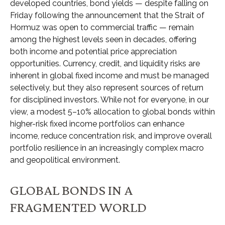
developed countries, bond yields — despite falling on
Friday following the announcement that the Strait of
Hormuz was open to commercial traffic — remain
among the highest levels seen in decades, offering
both income and potential price appreciation
opportunities. Currency, credit, and liquidity risks are
inherent in global fixed income and must be managed
selectively, but they also represent sources of return
for disciplined investors. While not for everyone, in our
view, a modest 5–10% allocation to global bonds within
higher-risk fixed income portfolios can enhance
income, reduce concentration risk, and improve overall
portfolio resilience in an increasingly complex macro
and geopolitical environment.
GLOBAL BONDS IN A
FRAGMENTED WORLD