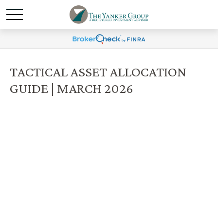
TACTICAL ASSET ALLOCATION
GUIDE | MARCH 2026