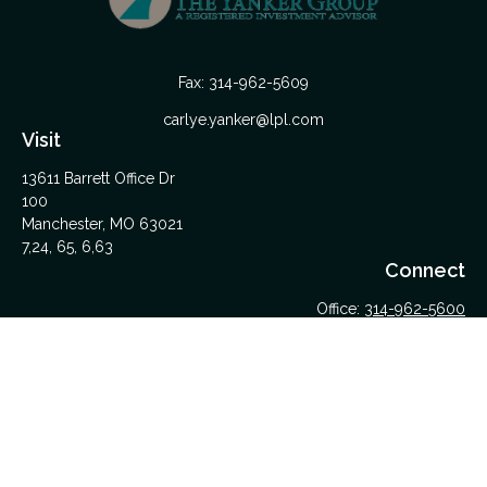
Fax:
314-962-5609
carlye.yanker@lpl.com
Visit
13611 Barrett Office Dr
100
Manchester,
MO
63021
7,24, 65, 6,63
Connect
Office:
314-962-5600
Upload Files Here
LPL
Financial Form CRS
Check the background of your financial professional on
FINRA's
BrokerCheck
.