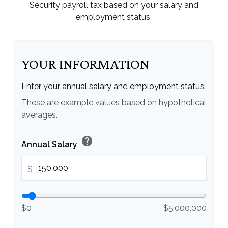
Security payroll tax based on your salary and
employment status.
YOUR INFORMATION
Enter your annual salary and employment status.
These are example values based on hypothetical
averages.
help
Annual Salary
$
$0
$5,000,000