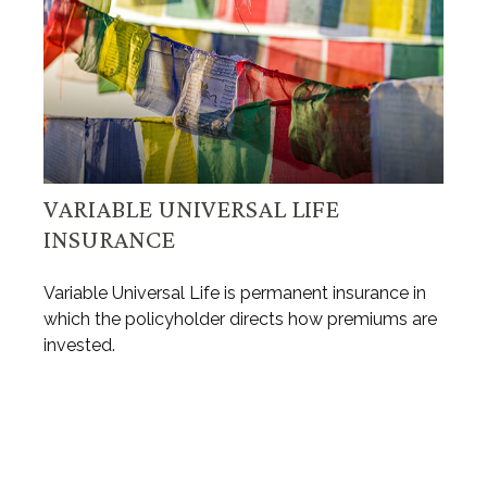
VARIABLE UNIVERSAL LIFE
INSURANCE
Variable Universal Life is permanent insurance in
which the policyholder directs how premiums are
invested.