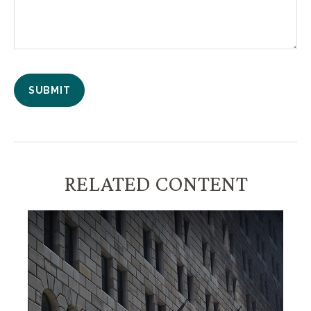
RELATED CONTENT