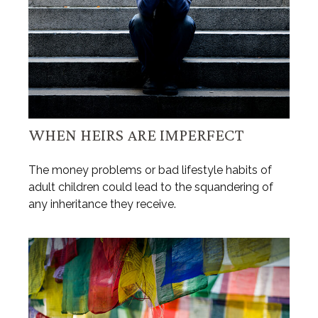
WHEN HEIRS ARE IMPERFECT
The money problems or bad lifestyle habits of
adult children could lead to the squandering of
any inheritance they receive.