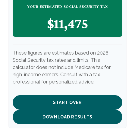
YOUR ESTIMATED SOCIAL SECURITY TAX
$11,475
These figures are estimates based on 2026
Social Security tax rates and limits. This
calculator does not include Medicare tax for
high-income earners. Consult with a tax
professional for personalized advice.
START OVER
DOWNLOAD RESULTS