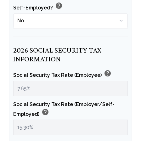
help
Self-Employed?
2026 SOCIAL SECURITY TAX
INFORMATION
help
Social Security Tax Rate (Employee)
Social Security Tax Rate (Employer/Self-
help
Employed)