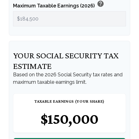
help
Maximum Taxable Earnings (2026)
YOUR SOCIAL SECURITY TAX
ESTIMATE
Based on the 2026 Social Security tax rates and
maximum taxable earnings limit.
TAXABLE EARNINGS (YOUR SHARE)
$150,000