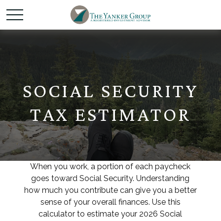
SOCIAL SECURITY
TAX ESTIMATOR
When you work, a portion of each paycheck
goes toward Social Security. Understanding
how much you contribute can give you a better
sense of your overall finances. Use this
calculator to estimate your 2026 Social