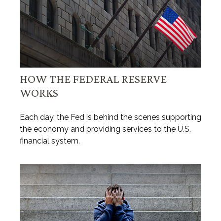
HOW THE FEDERAL RESERVE
WORKS
Each day, the Fed is behind the scenes supporting
the economy and providing services to the U.S.
financial system.