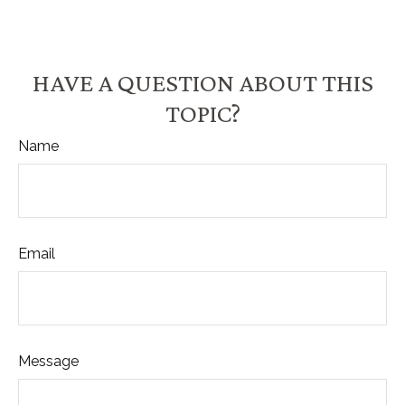
HAVE A QUESTION ABOUT THIS
TOPIC?
Name
Email
Message