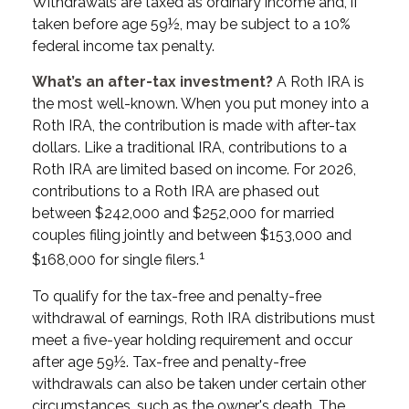
Withdrawals are taxed as ordinary income and, if
taken before age 59½, may be subject to a 10%
federal income tax penalty.
What’s an after-tax investment?
A Roth IRA is
the most well-known. When you put money into a
Roth IRA, the contribution is made with after-tax
dollars. Like a traditional IRA, contributions to a
Roth IRA are limited based on income. For 2026,
contributions to a Roth IRA are phased out
between $242,000 and $252,000 for married
couples filing jointly and between $153,000 and
1
$168,000 for single filers.
To qualify for the tax-free and penalty-free
withdrawal of earnings, Roth IRA distributions must
meet a five-year holding requirement and occur
after age 59½. Tax-free and penalty-free
withdrawals can also be taken under certain other
circumstances, such as the owner's death. The