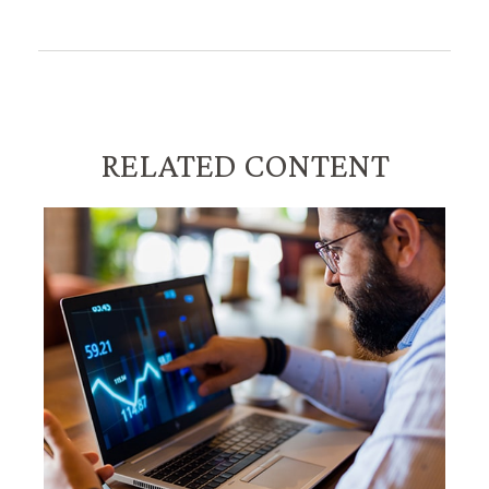
RELATED CONTENT