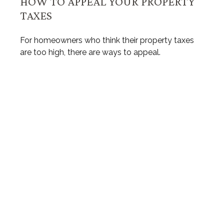
HOW TO APPEAL YOUR PROPERTY
TAXES
For homeowners who think their property taxes
are too high, there are ways to appeal.