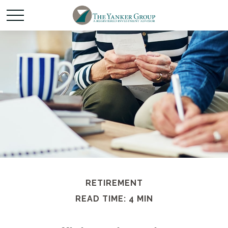
RETIREMENT
READ TIME: 4 MIN