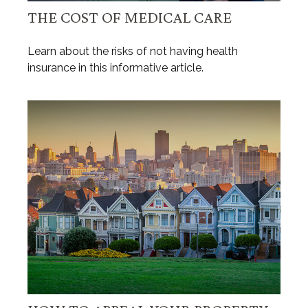
THE COST OF MEDICAL CARE
Learn about the risks of not having health
insurance in this informative article.