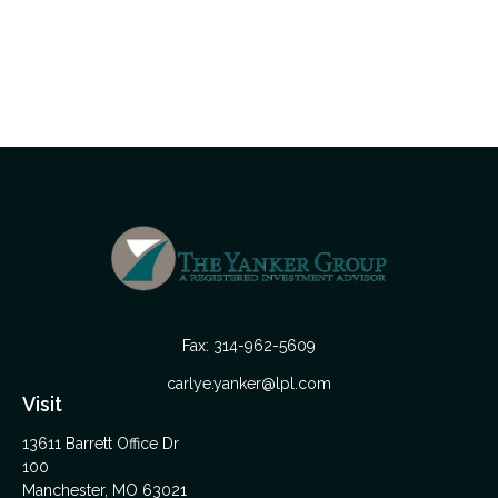
Fax:
314-962-5609
carlye.yanker@lpl.com
Visit
13611 Barrett Office Dr
100
Manchester,
MO
63021