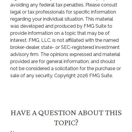
avoiding any federal tax penalties. Please consult
legal or tax professionals for specific information
regarding your individual situation. This material
was developed and produced by FMG Suite to
provide information on a topic that may be of
interest. FMG, LLC, is not affiliated with the named
broker-dealer, state- or SEC-registered investment
advisory firm. The opinions expressed and material
provided are for general information, and should
not be considered a solicitation for the purchase or
sale of any security. Copyright
2026 FMG Suite.
HAVE A QUESTION ABOUT THIS
TOPIC?