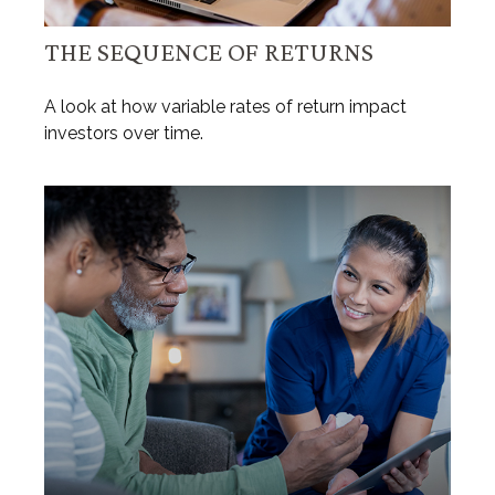
THE SEQUENCE OF RETURNS
A look at how variable rates of return impact
investors over time.