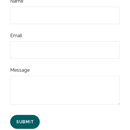
Name
Email
Message