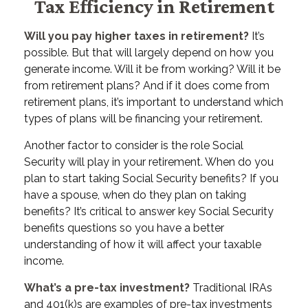
Tax Efficiency in Retirement
Will you pay higher taxes in retirement?
It’s
possible. But that will largely depend on how you
generate income. Will it be from working? Will it be
from retirement plans? And if it does come from
retirement plans, it’s important to understand which
types of plans will be financing your retirement.
Another factor to consider is the role Social
Security will play in your retirement. When do you
plan to start taking Social Security benefits? If you
have a spouse, when do they plan on taking
benefits? It’s critical to answer key Social Security
benefits questions so you have a better
understanding of how it will affect your taxable
income.
What’s a pre-tax investment?
Traditional IRAs
and 401(k)s are examples of pre-tax investments