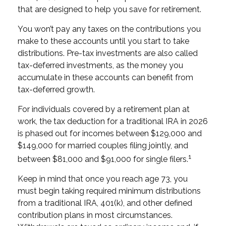
that are designed to help you save for retirement.
You won’t pay any taxes on the contributions you
make to these accounts until you start to take
distributions. Pre-tax investments are also called
tax-deferred investments, as the money you
accumulate in these accounts can benefit from
tax-deferred growth.
For individuals covered by a retirement plan at
work, the tax deduction for a traditional IRA in 2026
is phased out for incomes between $129,000 and
$149,000 for married couples filing jointly, and
1
between $81,000 and $91,000 for single filers.
Keep in mind that once you reach age 73, you
must begin taking required minimum distributions
from a traditional IRA, 401(k), and other defined
contribution plans in most circumstances.