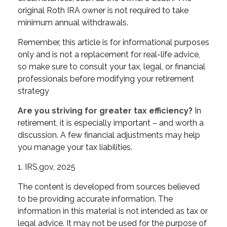
original Roth IRA owner is not required to take
minimum annual withdrawals.
Remember, this article is for informational purposes
only and is not a replacement for real-life advice,
so make sure to consult your tax, legal, or financial
professionals before modifying your retirement
strategy
Are you striving for greater tax efficiency?
In
retirement, it is especially important – and worth a
discussion. A few financial adjustments may help
you manage your tax liabilities.
1. IRS.gov, 2025
The content is developed from sources believed
to be providing accurate information. The
information in this material is not intended as tax or
legal advice. It may not be used for the purpose of