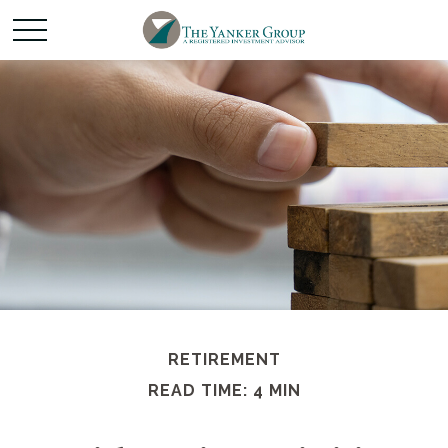
RETIREMENT
READ TIME: 4 MIN