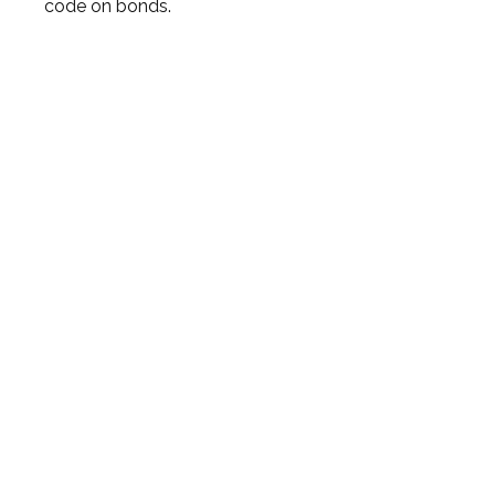
code on bonds.