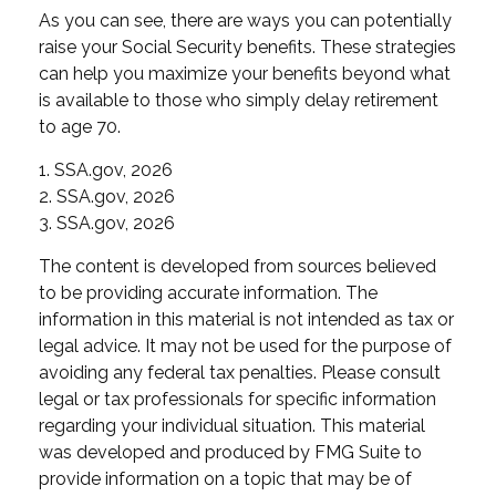
As you can see, there are ways you can potentially
raise your Social Security benefits. These strategies
can help you maximize your benefits beyond what
is available to those who simply delay retirement
to age 70.
1. SSA.gov, 2026
2. SSA.gov, 2026
3. SSA.gov, 2026
The content is developed from sources believed
to be providing accurate information. The
information in this material is not intended as tax or
legal advice. It may not be used for the purpose of
avoiding any federal tax penalties. Please consult
legal or tax professionals for specific information
regarding your individual situation. This material
was developed and produced by FMG Suite to
provide information on a topic that may be of