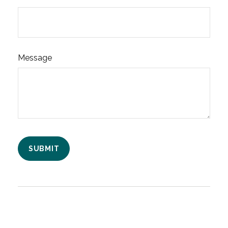
Message