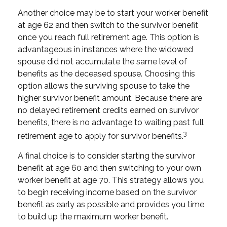
Another choice may be to start your worker benefit
at age 62 and then switch to the survivor benefit
once you reach full retirement age. This option is
advantageous in instances where the widowed
spouse did not accumulate the same level of
benefits as the deceased spouse. Choosing this
option allows the surviving spouse to take the
higher survivor benefit amount. Because there are
no delayed retirement credits earned on survivor
benefits, there is no advantage to waiting past full
3
retirement age to apply for survivor benefits.
A final choice is to consider starting the survivor
benefit at age 60 and then switching to your own
worker benefit at age 70. This strategy allows you
to begin receiving income based on the survivor
benefit as early as possible and provides you time
to build up the maximum worker benefit.