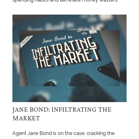
JANE BOND: INFILTRATING THE
MARKET
Agent Jane Bond is on the case, cracking the