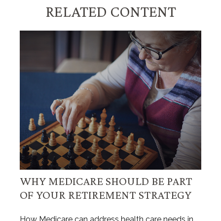
RELATED CONTENT
WHY MEDICARE SHOULD BE PART
OF YOUR RETIREMENT STRATEGY
How Medicare can address health care needs in