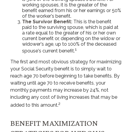
working spouses, it is the greater of the
benefit earned from his or her earnings or 50%
of the worker's benefit.
The Survivor Benefit:
This is the benefit
paid to the surviving spouse, which is paid at
a rate equal to the greater of his or her own
current benefit or, depending on the widow or
widower's age, up to 100% of the deceased
1
spouse's current benefit.
The first and most obvious strategy for maximizing
your Social Security benefit is to simply wait to
reach age 70 before beginning to take benefits. By
waiting until age 70 to receive benefits, your
monthly payments may increase by 24%, not
including any cost of living increases that may be
2
added to this amount.
BENEFIT MAXIMIZATION