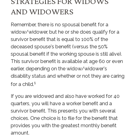
STRATEGIES FOR WIDOWS
AND WIDOWERS
Remember, there is no spousal benefit for a
widow/widower, but he or she does qualify for a
survivor benefit that is equal to 100% of the
deceased spouse's benefit (versus the 50%
spousal benefit if the working spouse is still alive).
This survivor benefit is available at age 60 or even
earlier, depending on the widow/widower's
disability status and whether or not they are caring
1
for a child.
If you are widowed and also have worked for 40
quarters, you will have a worker benefit and a
survivor benefit. This presents you with several
choices. One choice is to file for the benefit that
provides you with the greatest monthly benefit
amount.