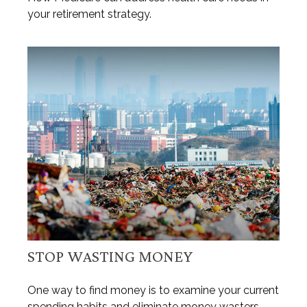
your retirement strategy.
STOP WASTING MONEY
One way to find money is to examine your current
spending habits and eliminate money wasters.