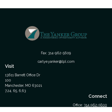
Fax:
314-962-5609
carlye.yanker@lpl.com
Visit
13611 Barrett Office Dr
100
Manchester,
MO
63021
7,24, 65, 6,63
Connect
Office:
314-962-5600
Upload Files Here