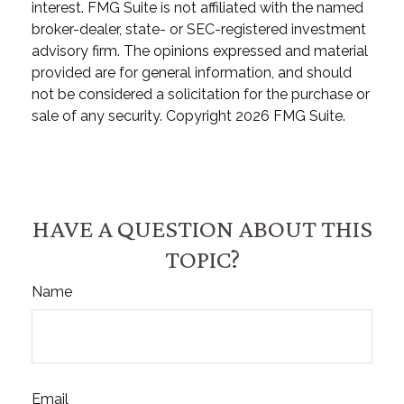
interest. FMG Suite is not affiliated with the named
broker-dealer, state- or SEC-registered investment
advisory firm. The opinions expressed and material
provided are for general information, and should
not be considered a solicitation for the purchase or
sale of any security. Copyright
2026 FMG Suite.
HAVE A QUESTION ABOUT THIS
TOPIC?
Name
Email