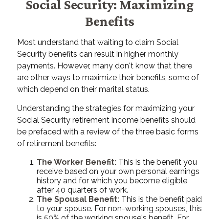
Social Security: Maximizing
Benefits
Most understand that waiting to claim Social
Security benefits can result in higher monthly
payments. However, many don't know that there
are other ways to maximize their benefits, some of
which depend on their marital status.
Understanding the strategies for maximizing your
Social Security retirement income benefits should
be prefaced with a review of the three basic forms
of retirement benefits:
The Worker Benefit:
This is the benefit you
receive based on your own personal earnings
history and for which you become eligible
after 40 quarters of work.
The Spousal Benefit:
This is the benefit paid
to your spouse. For non-working spouses, this
is 50% of the working spouse's benefit. For