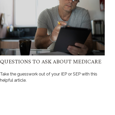
QUESTIONS TO ASK ABOUT MEDICARE
Take the guesswork out of your IEP or SEP with this
helpful article.