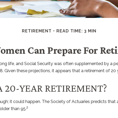
RETIREMENT
READ TIME: 3 MIN
men Can Prepare For Ret
 long life, and Social Security was often supplemented by a p
 Given these projections, it appears that a retirement of 20 y
A 20-YEAR RETIREMENT?
ugh; it could happen. The Society of Actuaries predicts tha
2
older than 95.