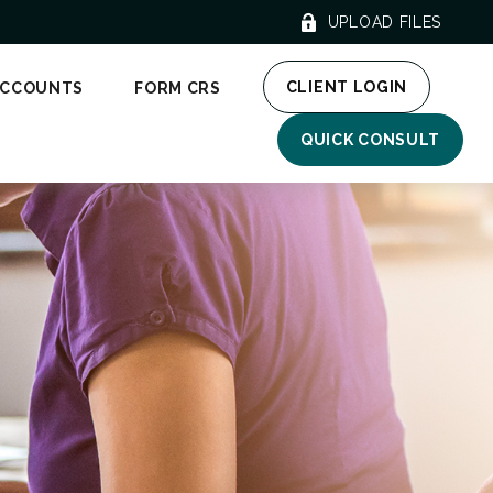
UPLOAD FILES
CLIENT LOGIN
ACCOUNTS
FORM CRS
QUICK CONSULT