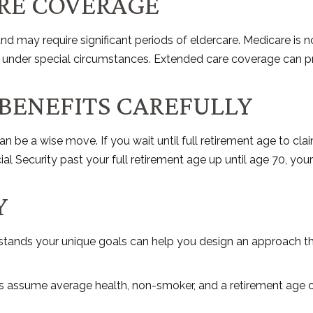
RE COVERAGE
may require significant periods of eldercare. Medicare is no 
nder special circumstances. Extended care coverage can provid
 BENEFITS CAREFULLY
an be a wise move. If you wait until full retirement age to cla
ial Security past your full retirement age up until age 70, y
Y
rstands your unique goals can help you design an approach th
tes assume average health, non-smoker, and a retirement age o