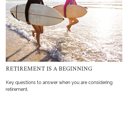
RETIREMENT IS A BEGINNING
Key questions to answer when you are considering
retirement.