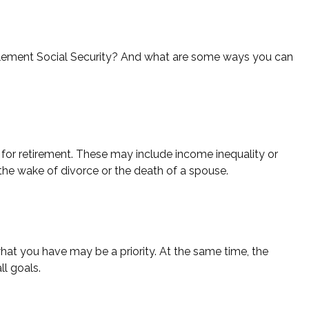
ement Social Security? And what are some ways you can
or retirement. These may include income inequality or
 the wake of divorce or the death of a spouse.
what you have may be a priority. At the same time, the
ll goals.