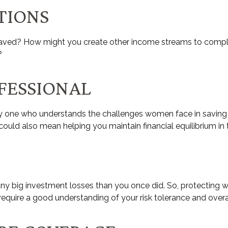
TIONS
aved? How might you create other income streams to compl
?
OFESSIONAL
y one who understands the challenges women face in saving f
 could also mean helping you maintain financial equilibrium in
k any big investment losses than you once did. So, protecting 
l require a good understanding of your risk tolerance and overa