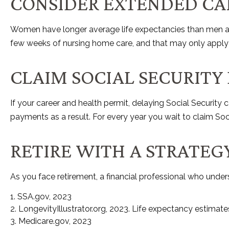
CONSIDER EXTENDED CA
Women have longer average life expectancies than men and 
few weeks of nursing home care, and that may only apply u
CLAIM SOCIAL SECURITY
If your career and health permit, delaying Social Security c
payments as a result. For every year you wait to claim Soc
RETIRE WITH A STRATEG
As you face retirement, a financial professional who unde
1. SSA.gov, 2023
2. LongevityIllustrator.org, 2023. Life expectancy estima
3. Medicare.gov, 2023