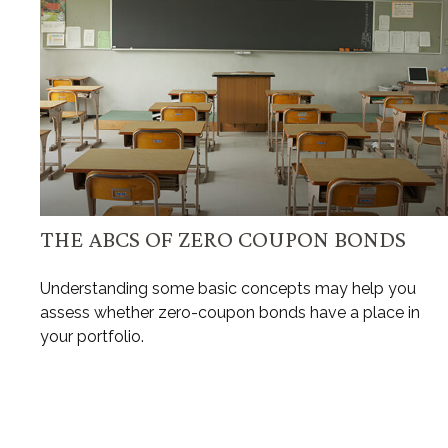
THE ABCS OF ZERO COUPON BONDS
Understanding some basic concepts may help you
assess whether zero-coupon bonds have a place in
your portfolio.