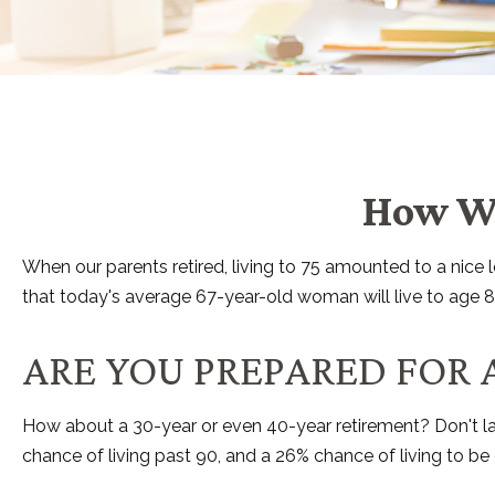
How Wo
When our parents retired, living to 75 amounted to a nice
that today's average 67-year-old woman will live to age 88.
ARE YOU PREPARED FOR 
How about a 30-year or even 40-year retirement? Don't la
chance of living past 90, and a 26% chance of living to be 