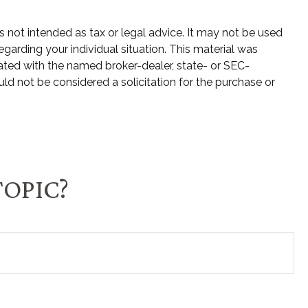
s not intended as tax or legal advice. It may not be used
egarding your individual situation. This material was
ated with the named broker-dealer, state- or SEC-
ld not be considered a solicitation for the purchase or
TOPIC?