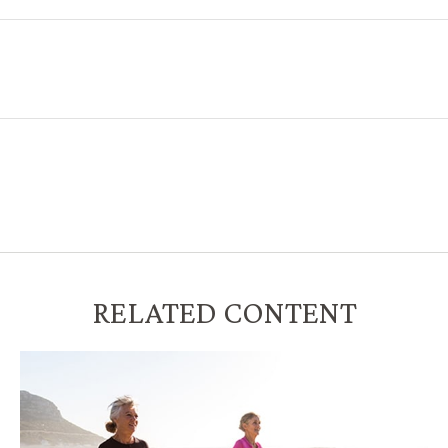
RELATED CONTENT