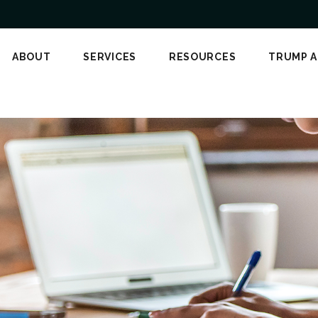
ABOUT
SERVICES
RESOURCES
TRUMP 