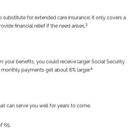
substitute for extended care insurance; it only covers a
3
e financial relief if the need arises.
im your benefits, you could receive larger Social Security
4
our monthly payments get about 8% larger.
at can serve you well for years to come.
f 65.