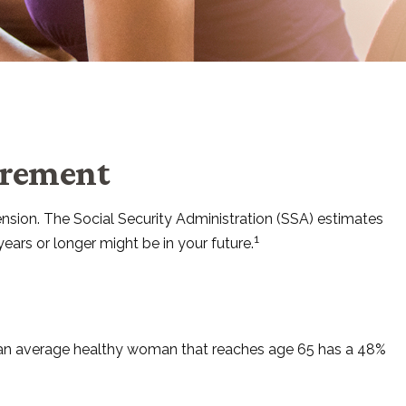
irement
ension. The Social Security Administration (SSA) estimates
1
ears or longer might be in your future.
t an average healthy woman that reaches age 65 has a 48%