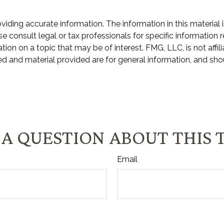
ding accurate information. The information in this material i
e consult legal or tax professionals for specific information r
n on a topic that may be of interest. FMG, LLC, is not affili
d and material provided are for general information, and shou
A QUESTION ABOUT THIS 
Email