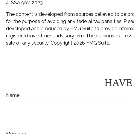
4. SSA.gov, 2023
The content is developed from sources believed to be provi
for the purpose of avoiding any federal tax penalties. Pleas
developed and produced by FMG Suite to provide informatio
registered investment advisory firm. The opinions expresse
sale of any security. Copyright
2026 FMG Suite.
HAVE 
Name
Message