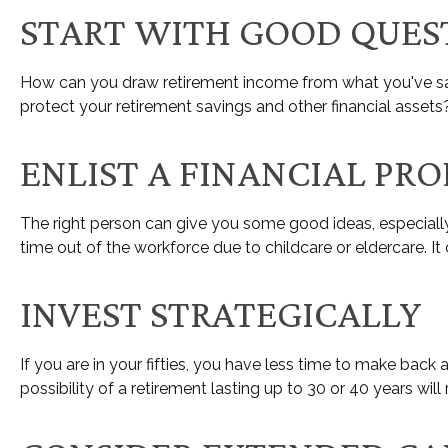
START WITH GOOD QUES
How can you draw retirement income from what you've s
protect your retirement savings and other financial assets
ENLIST A FINANCIAL PR
The right person can give you some good ideas, especiall
time out of the workforce due to childcare or eldercare. It
INVEST STRATEGICALLY
If you are in your fifties, you have less time to make bac
possibility of a retirement lasting up to 30 or 40 years wil