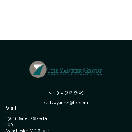
Fax:
314-962-5609
carlye.yanker@lpl.com
Visit
13611 Barrett Office Dr
100
Manchester,
MO
63021