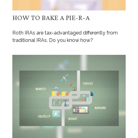
HOW TO BAKE A PIE-R-A
Roth IRAs are tax-advantaged differently from
traditional IRAs. Do you know how?