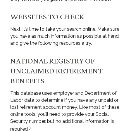
WEBSITES TO CHECK
Next, it’s time to take your search online. Make sure
you have as much information as possible at hand
and give the following resources a try.
NATIONAL REGISTRY OF
UNCLAIMED RETIREMENT
BENEFITS
This database uses employer and Department of
Labor data to determine if you have any unpaid or
lost retirement account money. Like most of these
online tools, you’ll need to provide your Social
Security number, but no additional information is
3
required.