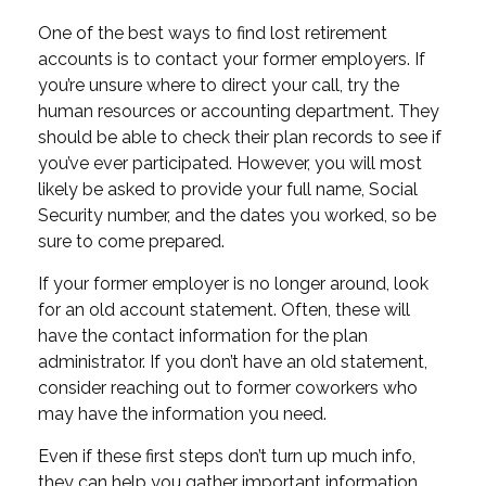
One of the best ways to find lost retirement
accounts is to contact your former employers. If
you’re unsure where to direct your call, try the
human resources or accounting department. They
should be able to check their plan records to see if
you’ve ever participated. However, you will most
likely be asked to provide your full name, Social
Security number, and the dates you worked, so be
sure to come prepared.
If your former employer is no longer around, look
for an old account statement. Often, these will
have the contact information for the plan
administrator. If you don’t have an old statement,
consider reaching out to former coworkers who
may have the information you need.
Even if these first steps don’t turn up much info,
they can help you gather important information.