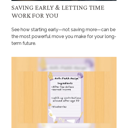
SAVING EARLY & LETTING TIME
WORK FOR YOU
See how starting early—not saving more—can be
the most powerful move you make for your long-
term future.