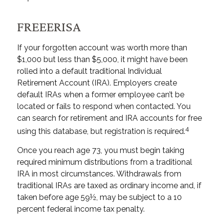
FREEERISA
If your forgotten account was worth more than
$1,000 but less than $5,000, it might have been
rolled into a default traditional Individual
Retirement Account (IRA). Employers create
default IRAs when a former employee can’t be
located or fails to respond when contacted. You
can search for retirement and IRA accounts for free
4
using this database, but registration is required.
Once you reach age 73, you must begin taking
required minimum distributions from a traditional
IRA in most circumstances. Withdrawals from
traditional IRAs are taxed as ordinary income and, if
taken before age 59½, may be subject to a 10
percent federal income tax penalty.