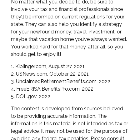
No matter what you decide to do, be sure to
involve your tax and financial professionals since
they’ll be informed on current regulations for your
state. They can also help you identify a strategy
for your newfound money: travel, investment, or
maybe that vacation home you’ve always wanted.
You worked hard for that money, after all, so you
should get to enjoy it!
1. Kiplinger.com, August 27, 2021
2. USNews.com, October 22, 2021
3. UnclaimedRetirementBenefits.com, 2022
4. FreeERISA.BenefitsPro.com, 2022
5. DOL.gov, 2022
The content is developed from sources believed
to be providing accurate information. The
information in this material is not intended as tax or
legal advice. It may not be used for the purpose of
avoiding any federal tax penalties. Please consult