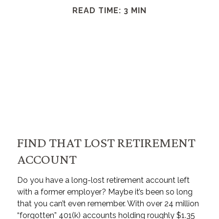
READ TIME: 3 MIN
FIND THAT LOST RETIREMENT
ACCOUNT
Do you have a long-lost retirement account left
with a former employer? Maybe it’s been so long
that you can’t even remember. With over 24 million
“forgotten” 401(k) accounts holding roughly $1.35