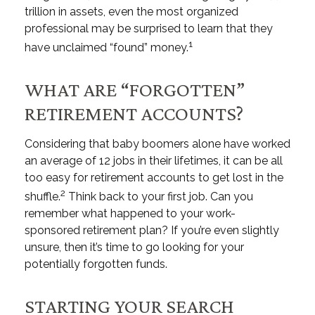
trillion in assets, even the most organized
professional may be surprised to learn that they
1
have unclaimed “found” money.
WHAT ARE “FORGOTTEN”
RETIREMENT ACCOUNTS?
Considering that baby boomers alone have worked
an average of 12 jobs in their lifetimes, it can be all
too easy for retirement accounts to get lost in the
2
shuffle.
Think back to your first job. Can you
remember what happened to your work-
sponsored retirement plan? If you’re even slightly
unsure, then it’s time to go looking for your
potentially forgotten funds.
STARTING YOUR SEARCH