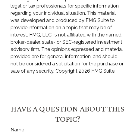
legal or tax professionals for specific information
regarding your individual situation. This material
was developed and produced by FMG Suite to
provide information on a topic that may be of
interest. FMG, LLC, is not affiliated with the named
broker-dealer, state- or SEC-registered investment
advisory firm. The opinions expressed and material
provided are for general information, and should
not be considered a solicitation for the purchase or
sale of any security. Copyright
2026 FMG Suite.
HAVE A QUESTION ABOUT THIS
TOPIC?
Name