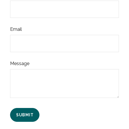
Email
Message