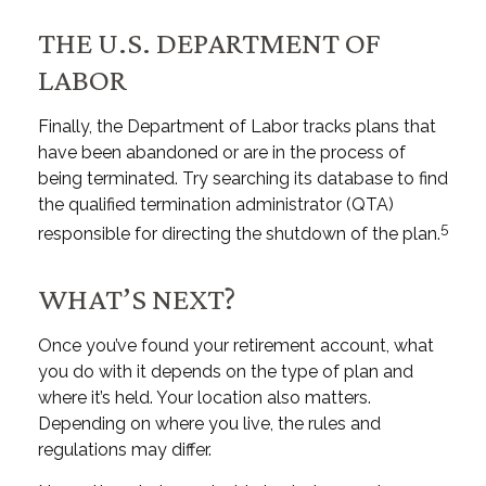
THE U.S. DEPARTMENT OF
LABOR
Finally, the Department of Labor tracks plans that
have been abandoned or are in the process of
being terminated. Try searching its database to find
the qualified termination administrator (QTA)
5
responsible for directing the shutdown of the plan.
WHAT’S NEXT?
Once you’ve found your retirement account, what
you do with it depends on the type of plan and
where it’s held. Your location also matters.
Depending on where you live, the rules and
regulations may differ.