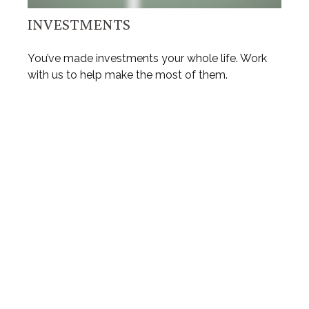
INVESTMENTS
You’ve made investments your whole life. Work
with us to help make the most of them.