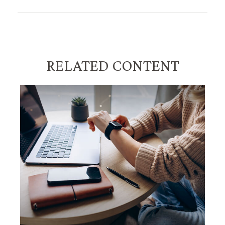
RELATED CONTENT