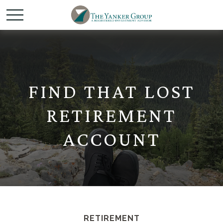
FIND THAT LOST
RETIREMENT
ACCOUNT
RETIREMENT